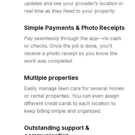
updates and see your provider’s location in
real time as they head to your property.
Simple Payments & Photo Receipts
Pay seamlessly through the app—no cash
or checks. Once the job is done, you’ll
receive a photo receipt so you know the
work was completed.
Multiple properties
Easily manage lawn care for several homes
or rental properties. You can even assign
different credit cards to each location to
keep billing simple and organized.
Outstanding support &