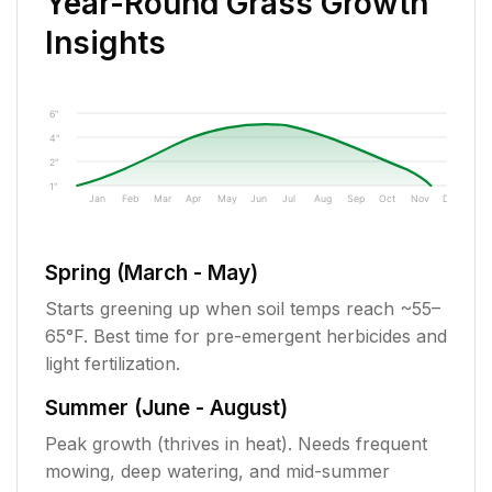
Year-Round Grass Growth
Insights
6"
4"
2"
1"
Jan
Feb
Mar
Apr
May
Jun
Jul
Aug
Sep
Oct
Nov
Dec
Spring (March - May)
Starts greening up when soil temps reach ~55–
65°F. Best time for pre-emergent herbicides and
light fertilization.
Summer (June - August)
Peak growth (thrives in heat). Needs frequent
mowing, deep watering, and mid-summer