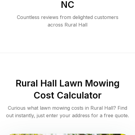
NC
Countless reviews from delighted customers
across
Rural Hall
Rural Hall
Lawn Mowing
Cost Calculator
Curious what lawn mowing costs in
Rural Hall
? Find
out instantly, just enter your address for a free quote.