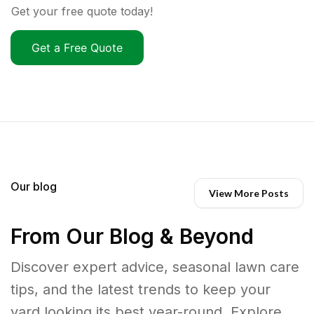
Get your free quote today!
Get a Free Quote
Our blog
View More Posts
From Our Blog & Beyond
Discover expert advice, seasonal lawn care
tips, and the latest trends to keep your
yard looking its best year-round. Explore