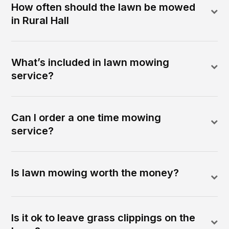
How often should the lawn be mowed
in Rural Hall
What’s included in lawn mowing
service?
Can I order a one time mowing
service?
Is lawn mowing worth the money?
Is it ok to leave grass clippings on the