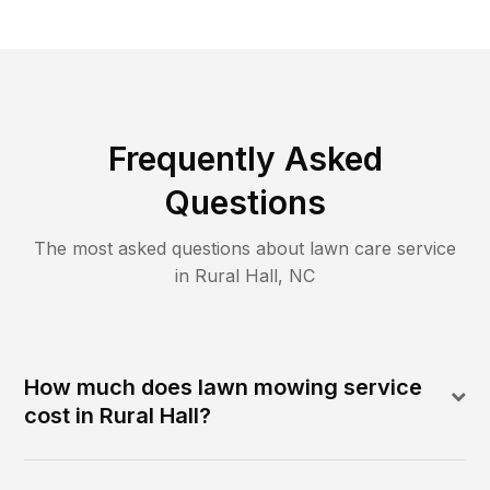
Frequently Asked
Questions
The most asked questions about lawn care service
in
Rural Hall
,
NC
How much does lawn mowing service
cost in Rural Hall?