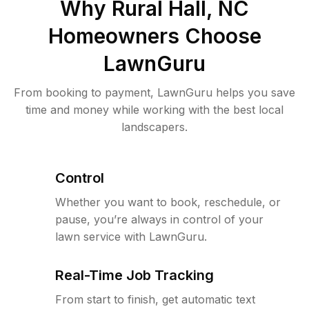
Why
Rural Hall, NC
Homeowners Choose
LawnGuru
From booking to payment, LawnGuru helps you save
time and money while working with the best local
landscapers.
Control
Whether you want to book, reschedule, or
pause, you’re always in control of your
lawn service with LawnGuru.
Real-Time Job Tracking
From start to finish, get automatic text