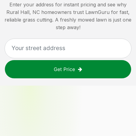
Enter your address for instant pricing and see why
Rural Hall, NC
homeowners trust LawnGuru for fast,
reliable grass cutting. A freshly mowed lawn is just one
step away!
Get Price