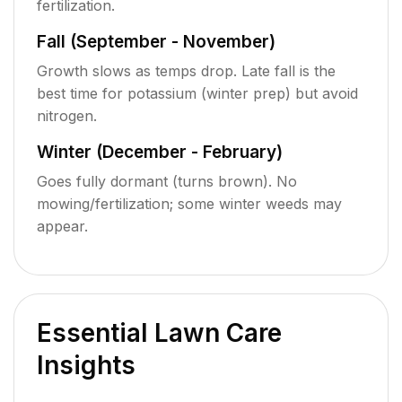
fertilization.
Fall (September - November)
Growth slows as temps drop. Late fall is the
best time for potassium (winter prep) but avoid
nitrogen.
Winter (December - February)
Goes fully dormant (turns brown). No
mowing/fertilization; some winter weeds may
appear.
Essential Lawn Care
Insights