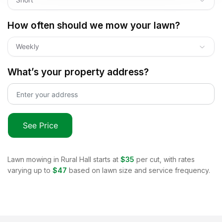
How often should we mow your lawn?
Weekly
What’s your property address?
See Price
Lawn mowing in
Rural Hall
starts at
$35
per cut, with rates
varying up to
$47
based on lawn size and service frequency.