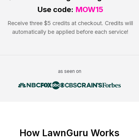
Use code:
MOW15
Receive three $5 credits at checkout. Credits will
automatically be applied before each service!
as seen on
How LawnGuru Works