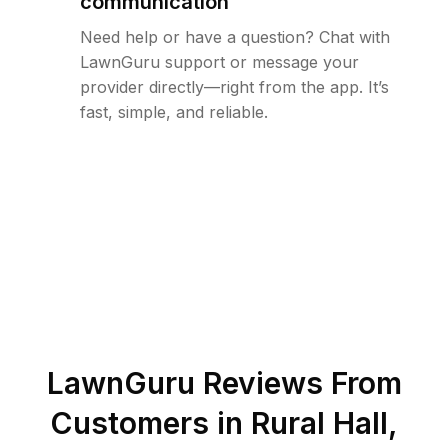
communication
Need help or have a question? Chat with
LawnGuru support or message your
provider directly—right from the app. It’s
fast, simple, and reliable.
LawnGuru Reviews From
Customers in
Rural Hall
,