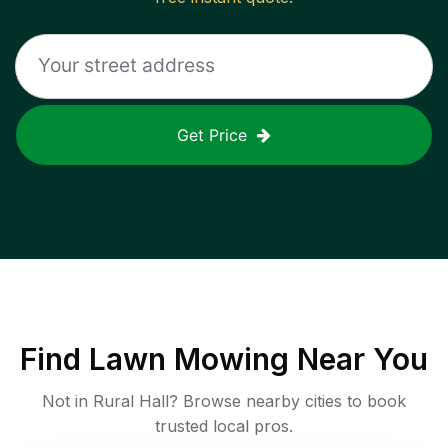
Get Price
Find
Lawn Mowing
Near You
Not in
Rural Hall
? Browse nearby cities to book
trusted local pros.