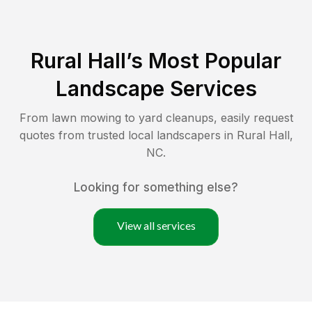
Rural Hall
’s Most Popular
Landscape Services
From lawn mowing to yard cleanups, easily request
quotes from trusted local landscapers in
Rural Hall
,
NC
.
Looking for something else?
View all services