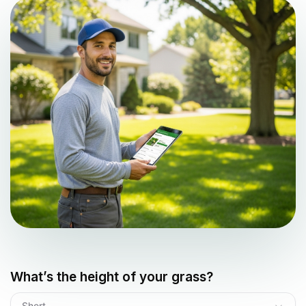
What’s the height of your grass?
Short