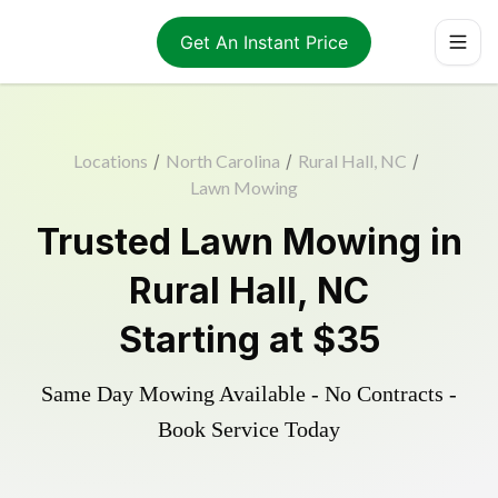
Get An Instant Price
Locations
/
North Carolina
/
Rural Hall, NC
/
Lawn Mowing
Trusted
Lawn Mowing
in
Rural Hall
,
NC
Starting at
$35
Same Day Mowing Available - No Contracts -
Book Service Today