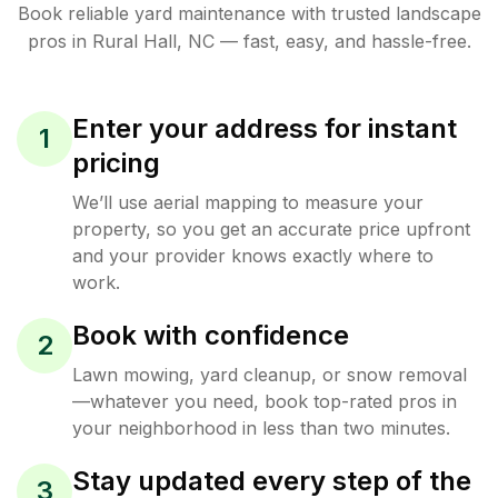
Book reliable
yard maintenance
with trusted
landscape
pros in
Rural Hall
,
NC
— fast, easy, and hassle-free.
Enter your address for instant
1
pricing
We’ll use aerial mapping to measure your
property, so you get an accurate price upfront
and your provider knows exactly where to
work.
Book with confidence
2
Lawn mowing, yard cleanup, or snow removal
—whatever you need, book top-rated pros in
your neighborhood in less than two minutes.
Stay updated every step of the
3