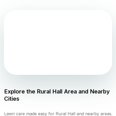
Explore the
Rural Hall
Area and Nearby
Cities
Lawn care made easy for Rural Hall and nearby areas.