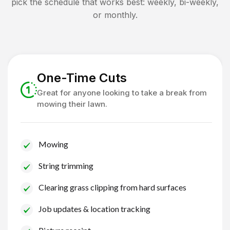
pick the schedule that works best: weekly, bi-weekly,
or monthly.
One-Time Cuts
Great for anyone looking to take a break from
mowing their lawn.
Mowing
String trimming
Clearing grass clipping from hard surfaces
Job updates & location tracking