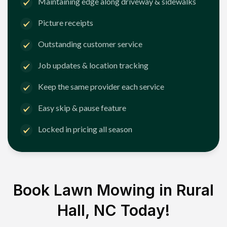
Maintaining edge along driveway & sidewalks
Picture receipts
Outstanding customer service
Job updates & location tracking
Keep the same provider each service
Easy skip & pause feature
Locked in pricing all season
Book Lawn Mowing in
Rural
Hall, NC
Today!