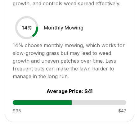
growth, and controls weed spread effectively.
Monthly Mowing
14
%
14
% choose monthly mowing, which works for
slow-growing grass but may lead to weed
growth and uneven patches over time. Less
frequent cuts can make the lawn harder to
manage in the long run.
Average Price:
$41
$35
$47