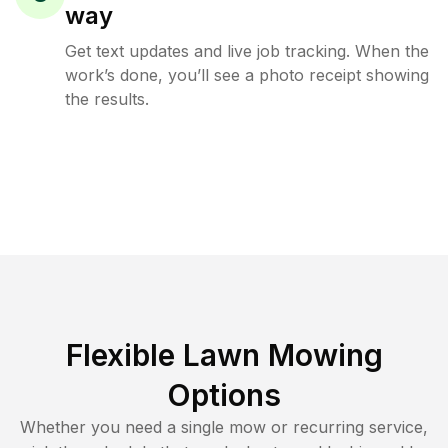
way
Get text updates and live job tracking. When the
work’s done, you’ll see a photo receipt showing
the results.
Flexible Lawn Mowing
Options
Whether you need a single mow or recurring service,