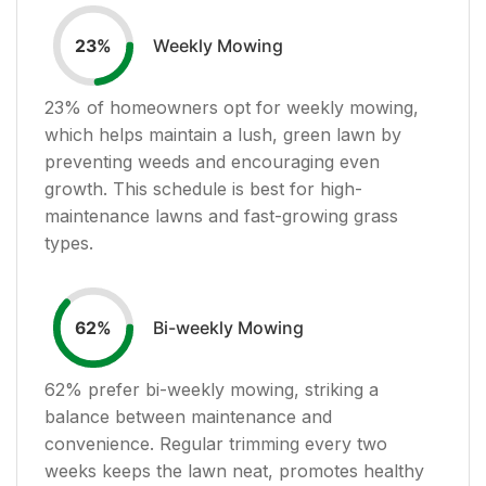
Weekly Mowing
23
%
23
% of homeowners opt for weekly mowing,
which helps maintain a lush, green lawn by
preventing weeds and encouraging even
growth. This schedule is best for high-
maintenance lawns and fast-growing grass
types.
Bi-weekly Mowing
62
%
62
% prefer bi-weekly mowing, striking a
balance between maintenance and
convenience. Regular trimming every two
weeks keeps the lawn neat, promotes healthy