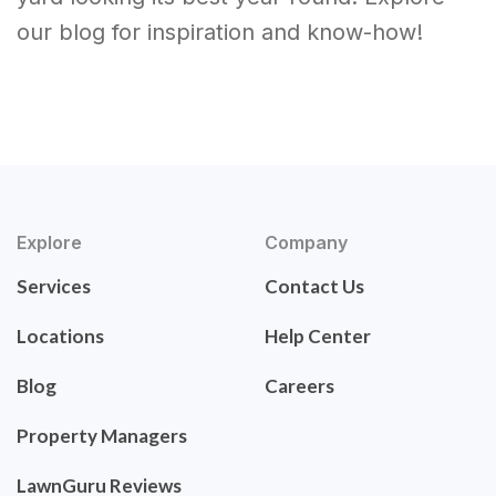
our blog for inspiration and know-how!
Explore
Company
Services
Contact Us
Locations
Help Center
Blog
Careers
Property Managers
LawnGuru Reviews