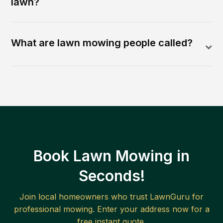
lawn?
What are lawn mowing people called?
Book Lawn Mowing in
Seconds!
Join local homeowners who trust LawnGuru for
professional mowing. Enter your address now for a
free instant quote.