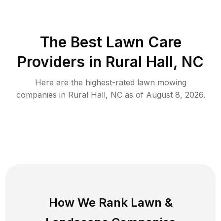
The Best
Lawn Care
Providers in
Rural Hall
,
NC
Here are the highest-rated
lawn mowing
companies in
Rural Hall
,
NC
as of
August 8, 2026
.
How We Rank
Lawn
&