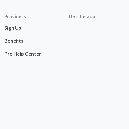
Providers
Get the app
Sign Up
Benefits
Pro Help Center