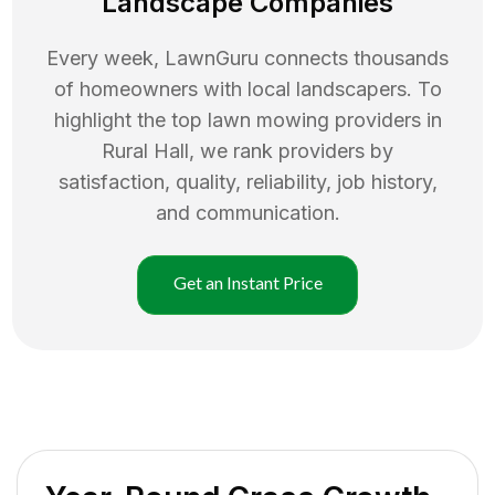
Landscape Companies
Every week, LawnGuru connects thousands
of homeowners with local landscapers. To
highlight the top
lawn mowing
providers in
Rural Hall
, we rank providers by
satisfaction, quality, reliability, job history,
and communication.
Get an Instant Price