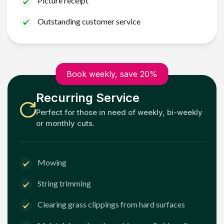
Picture receipt
Outstanding customer service
Book weekly, save 20%
Recurring Service
Perfect for those in need of weekly, bi-weekly
or monthly cuts.
Mowing
String trimming
Clearing grass clippings from hard surfaces