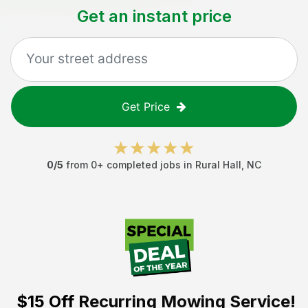
Get an instant price
Get Price
0
/5
from
0
+ completed jobs in
Rural Hall
,
NC
$15 Off
Recurring Mowing Service!