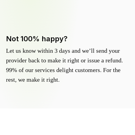
Not 100% happy?
Let us know within 3 days and we’ll send your
provider back to make it right or issue a refund.
99% of our services delight customers. For the
rest, we make it right.