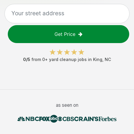
Get Price
0
/5
from
0
+
yard cleanup jobs
in
King
,
NC
as seen on