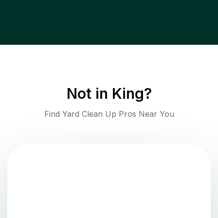
Not in
King
?
Find Yard Clean Up Pros Near You