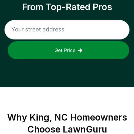
From Top-Rated Pros
Get Price
Why
King, NC
Homeowners
Choose LawnGuru