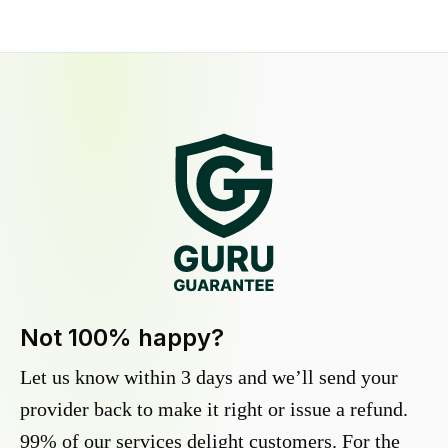
Not 100% happy?
Let us know within 3 days and we’ll send your
provider back to make it right or issue a refund.
99% of our services delight customers. For the