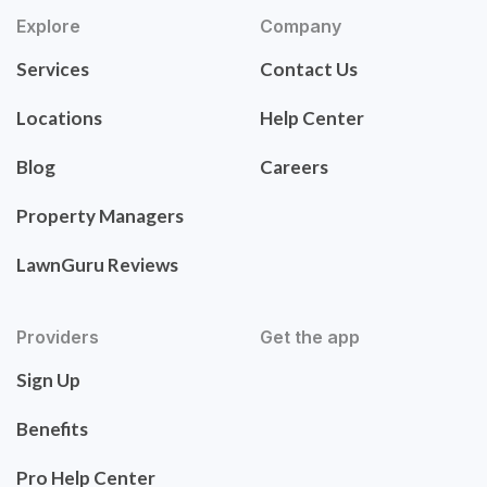
Explore
Company
Services
Contact Us
Locations
Help Center
Blog
Careers
Property Managers
LawnGuru Reviews
Providers
Get the app
Sign Up
Benefits
Pro Help Center