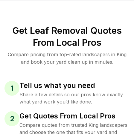
Get Leaf Removal Quotes
From Local Pros
Compare pricing from top-rated landscapers in King
and book your yard clean up in minutes.
Tell us what you need
1
Share a few details so our pros know exactly
what yard work you’d like done.
Get Quotes From Local Pros
2
Compare quotes from trusted King landscapers
and choose the one that fits your yard and