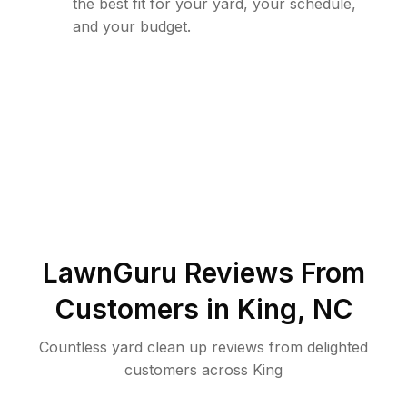
the best fit for your yard, your schedule,
and your budget.
LawnGuru Reviews From
Customers in
King
,
NC
Countless yard clean up reviews from delighted
customers across King