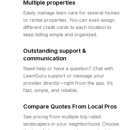
Multiple properties
Easily manage lawn care for several homes
or rental properties. You can even assign
different credit cards to each location to
keep billing simple and organized.
Outstanding support &
communication
Need help or have a question? Chat with
LawnGuru support or message your
provider directly—right from the app. It’s
fast, simple, and reliable.
Compare Quotes From Local Pros
See pricing from multiple top-rated
landscapers in your neighborhood. Choose