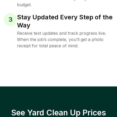
budget.
Stay Updated Every Step of the
3
Way
Receive text updates and track progress live.
When the job’s complete, you’ll get a photo
receipt for total peace of mind.
See Yard Clean Up Prices