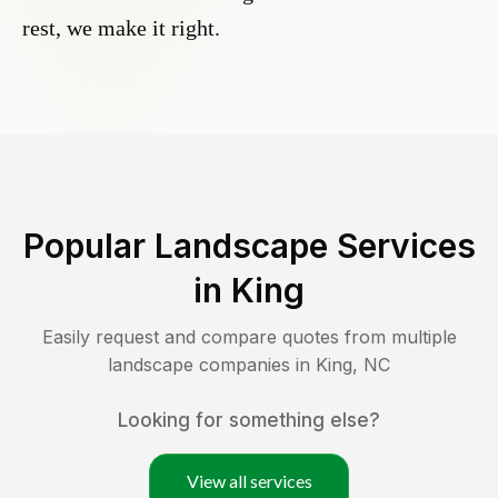
rest, we make it right.
Popular Landscape Services
in
King
Easily request and compare quotes from multiple
landscape companies in
King
,
NC
Looking for something else?
View all services