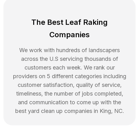
The Best Leaf Raking
Companies
We work with hundreds of landscapers
across the U.S servicing thousands of
customers each week. We rank our
providers on 5 different categories including
customer satisfaction, quality of service,
timeliness, the number of jobs completed,
and communication to come up with the
best
yard clean up
companies in
King
,
NC
.