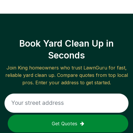
Book Yard Clean Up in
Seconds
Join
King
homeowners who trust LawnGuru for fast,
reliable
yard clean up
. Compare quotes from top local
pros. Enter your address to get started.
Get Quotes