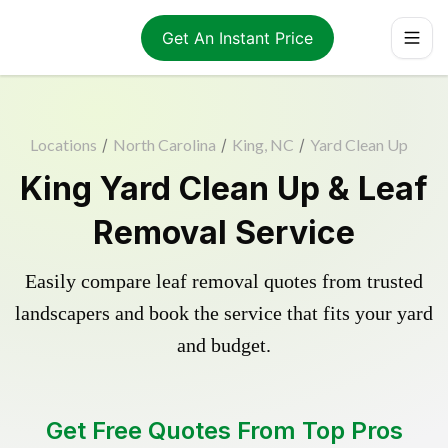
Get An Instant Price
Locations
/
North Carolina
/
King, NC
/
Yard Clean Up
King Yard Clean Up & Leaf
Removal Service
Easily compare leaf removal quotes from trusted
landscapers and book the service that fits your yard
and budget.
Get Free Quotes From Top Pros