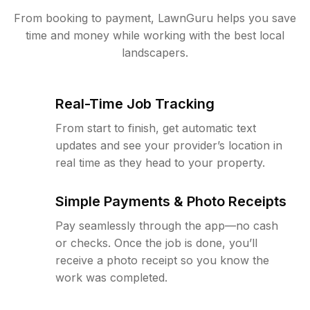
From booking to payment, LawnGuru helps you save
time and money while working with the best local
landscapers.
Real-Time Job Tracking
From start to finish, get automatic text
updates and see your provider’s location in
real time as they head to your property.
Simple Payments & Photo Receipts
Pay seamlessly through the app—no cash
or checks. Once the job is done, you’ll
receive a photo receipt so you know the
work was completed.