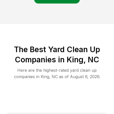
The Best Yard Clean Up
Companies in King, NC
Here are the highest-rated
yard clean up
companies in
King
,
NC
as of
August 6, 2026
.