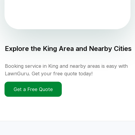
Explore the
King
Area and Nearby Cities
Booking service in King and nearby areas is easy with
LawnGuru. Get your free quote today!
Get a Free Quote