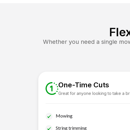
Fle
Whether you need a single mow 
One-Time Cuts
Great for anyone looking to take a b
Mowing
String trimming