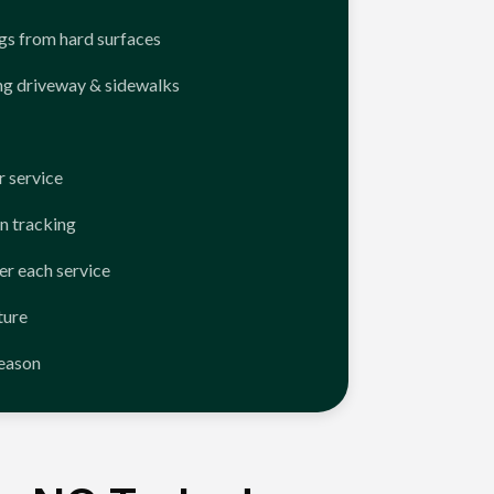
ngs from hard surfaces
ng driveway & sidewalks
 service
n tracking
er each service
ture
season