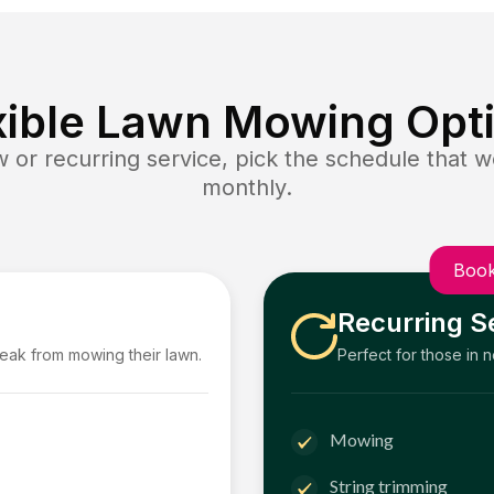
xible Lawn Mowing Opt
or recurring service, pick the schedule that wo
monthly.
Book
Recurring S
reak from mowing their lawn.
Perfect for those in 
Mowing
String trimming