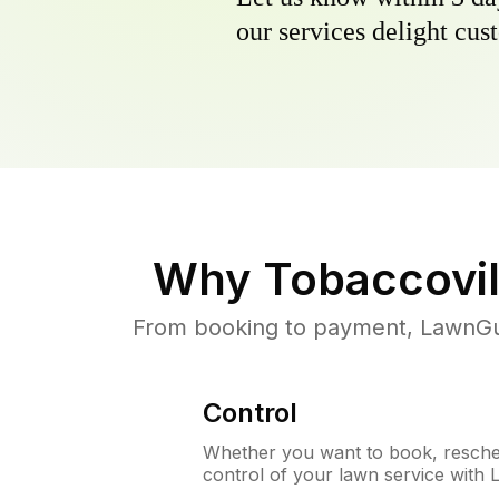
our services delight cust
Why
Tobaccovil
From booking to payment, LawnGur
Control
Whether you want to book, resched
control of your lawn service with