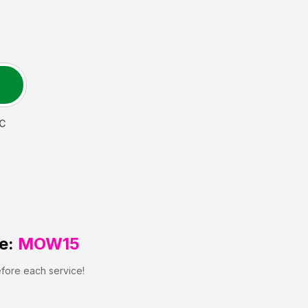
C
e:
MOW15
efore each service!