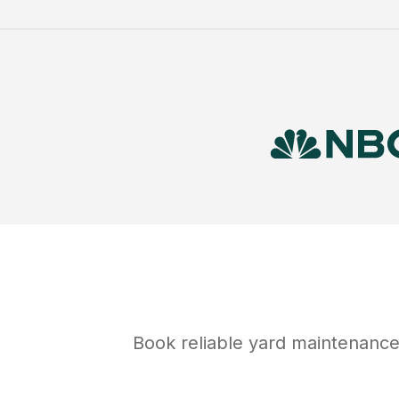
Book reliable
yard maintenanc