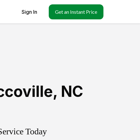
Sign In
Get an Instant Price
coville
,
NC
Service Today