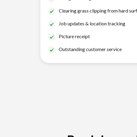
Clearing grass clipping from hard sur
Job updates & location tracking
Picture receipt
Outstanding customer service