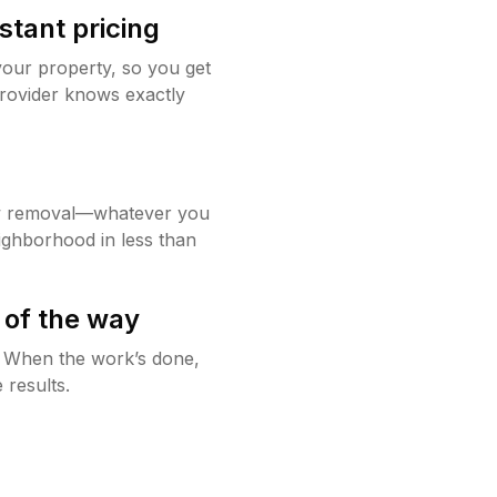
stant pricing
your property, so you get
rovider knows exactly
w removal—whatever you
ighborhood in less than
 of the way
g. When the work’s done,
 results.