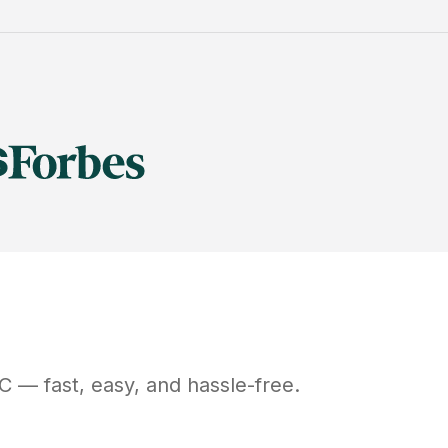
C
— fast, easy, and hassle-free.