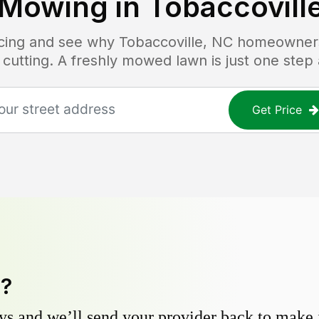
Mowing in
Tobaccovill
ricing and see why
Tobaccoville, NC
homeowners 
 cutting. A freshly mowed lawn is just one step
Get Price
y?
s and we’ll send your provider back to make it