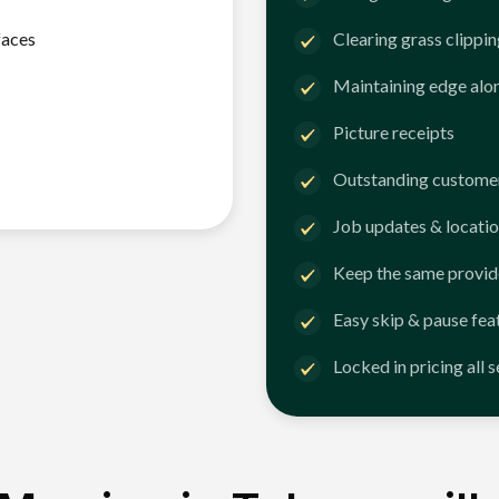
faces
Clearing grass clippi
Maintaining edge alo
Picture receipts
Outstanding customer
Job updates & locatio
Keep the same provid
Easy skip & pause fea
Locked in pricing all 