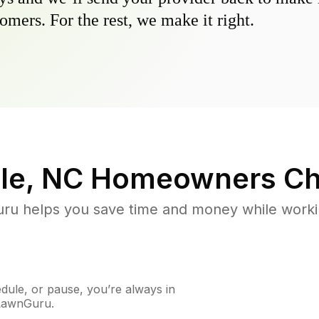
omers. For the rest, we make it right.
le, NC
Homeowners Ch
u helps you save time and money while working
ule, or pause, you’re always in
 LawnGuru.