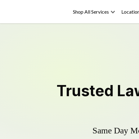
Shop All Services
Locatio
Trusted
La
Same Day Mow