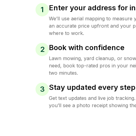
Enter your address for in
1
We’ll use aerial mapping to measure 
an accurate price upfront and your p
where to work.
Book with confidence
2
Lawn mowing, yard cleanup, or sno
need, book top-rated pros in your ne
two minutes.
Stay updated every step
3
Get text updates and live job trackin
you’ll see a photo receipt showing the