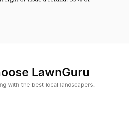
oose LawnGuru
 with the best local landscapers.