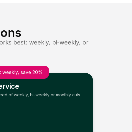
ions
rks best: weekly, bi-weekly, or
 weekly, save 20%
ervice
need of weekly, bi-weekly or monthly cuts.