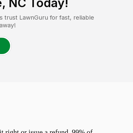
e, NC
Today!
trust LawnGuru for fast, reliable
 away!
 right or issue a refund. 99% of