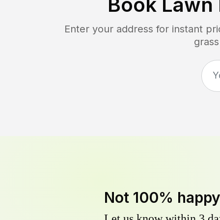
Book Lawn 
Enter your address for instant p
grass
Not 100% happ
Let us know within 3 day