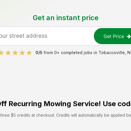
Get an instant price
Get Price
0
/5
from
0
+ completed jobs in
Tobaccoville
,
N
ff
Recurring Mowing Service! Use cod
hree $5 credits at checkout. Credits will automatically be applied b