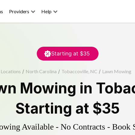
ns
Providers
Help
Starting at
$35
Locations
/
North Carolina
/
Tobaccoville, NC
/
Lawn Mowing
wn Mowing
in
Tobac
Starting at
$35
ing Available - No Contracts - Book 