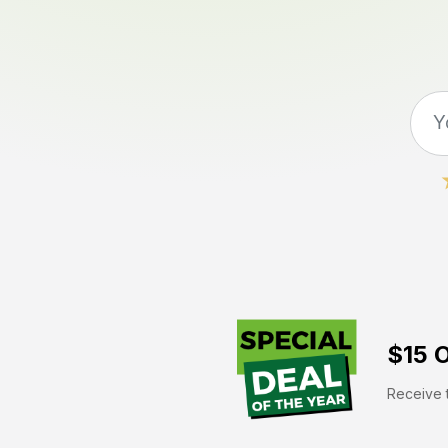
$15 O
Receive t