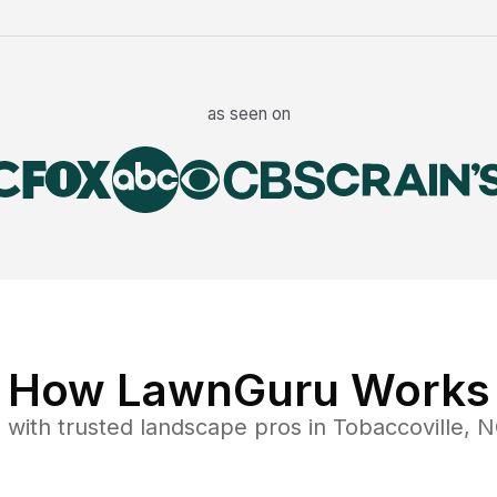
as seen on
How LawnGuru Works
e
with trusted
landscape
pros in
Tobaccoville
,
N