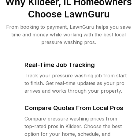
Why
Kildeer, IL
Homeowners
Choose LawnGuru
From booking to payment, LawnGuru helps you save
time and money while working with the best local
pressure washing pros.
Real-Time Job Tracking
Track your pressure washing job from start
to finish. Get real-time updates as your pro
arrives and works through your property.
Compare Quotes From Local Pros
Compare pressure washing prices from
top-rated pros in Kildeer. Choose the best
option for your home, schedule, and