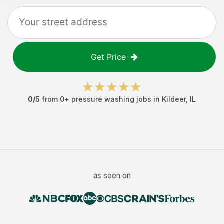
Get Price
0
/5
from
0
+
pressure washing jobs
in
Kildeer
,
IL
as seen on