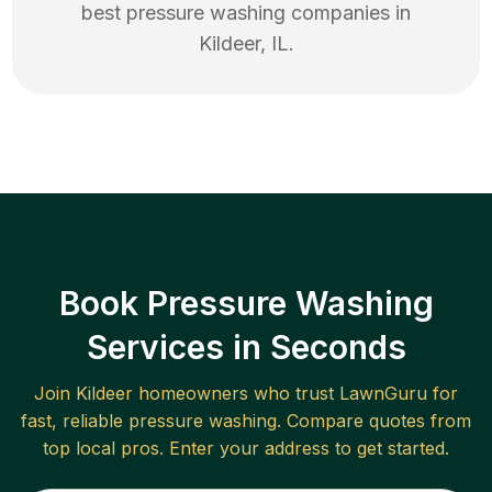
best
pressure washing
companies in
Kildeer
,
IL
.
Book Pressure Washing
Services in Seconds
Join
Kildeer
homeowners who trust LawnGuru for
fast, reliable
pressure washing
. Compare quotes from
top local pros. Enter your address to get started.