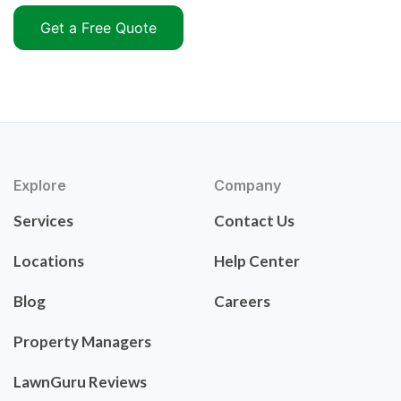
Get a Free Quote
Explore
Company
Services
Contact Us
Locations
Help Center
Blog
Careers
Property Managers
LawnGuru Reviews