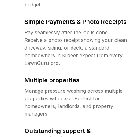
budget.
Simple Payments & Photo Receipts
Pay seamlessly after the job is done.
Receive a photo receipt showing your clean
driveway, siding, or deck, a standard
homeowners in Kildeer expect from every
LawnGuru pro.
Multiple properties
Manage pressure washing across multiple
properties with ease. Perfect for
homeowners, landlords, and property
managers.
Outstanding support &