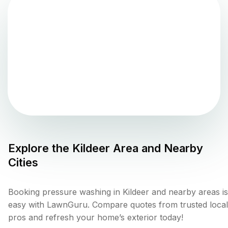
Explore the
Kildeer
Area and Nearby
Cities
Booking pressure washing in Kildeer and nearby areas is
easy with LawnGuru. Compare quotes from trusted local
pros and refresh your home’s exterior today!