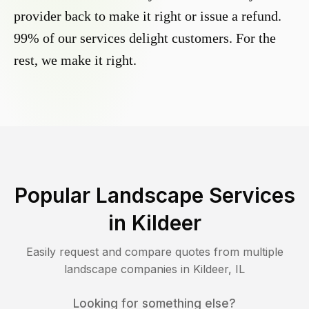
provider back to make it right or issue a refund.
99% of our services delight customers. For the
rest, we make it right.
Popular Landscape Services
in
Kildeer
Easily request and compare quotes from multiple
landscape companies in
Kildeer
,
IL
Looking for something else?