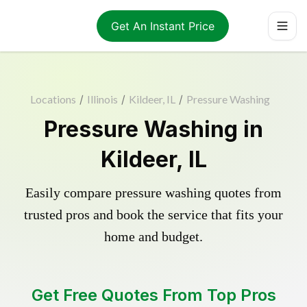
Get An Instant Price
Locations
/
Illinois
/
Kildeer, IL
/
Pressure Washing
Pressure Washing in
Kildeer, IL
Easily compare pressure washing quotes from
trusted pros and book the service that fits your
home and budget.
Get Free Quotes From Top Pros