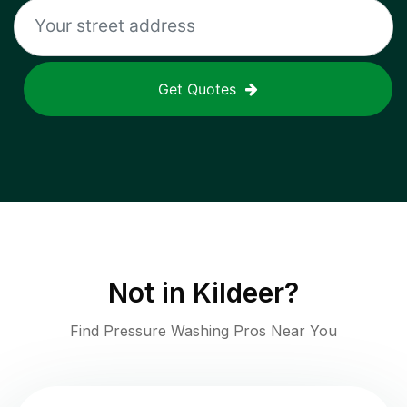
Get Quotes
Not in
Kildeer
?
Find Pressure Washing Pros Near You