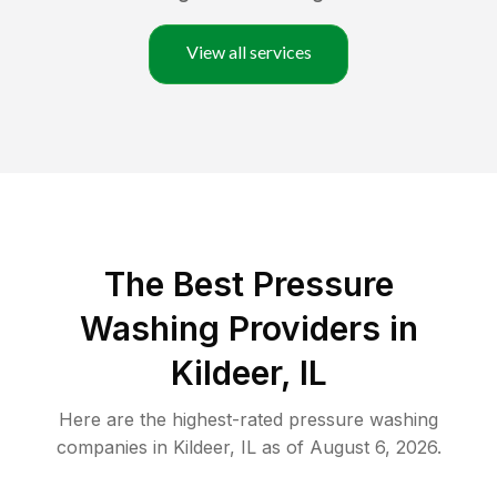
View all services
The Best Pressure
Washing Providers in
Kildeer, IL
Here are the highest-rated
pressure washing
companies in
Kildeer
,
IL
as of
August 6, 2026
.