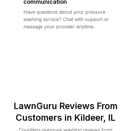
communication
Have questions about your pressure
washing service? Chat with support or
message your provider anytime.
LawnGuru Reviews From
Customers in
Kildeer
,
IL
Countless pressure washing reviews from