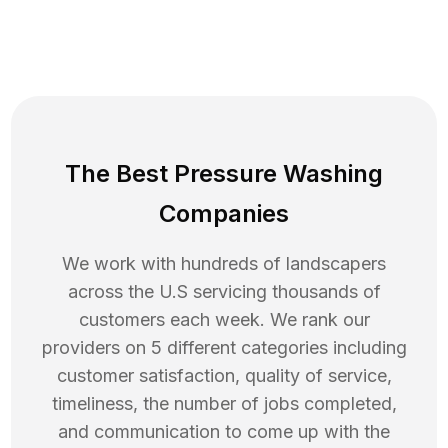
The Best Pressure Washing
Companies
We work with hundreds of landscapers
across the U.S servicing thousands of
customers each week. We rank our
providers on 5 different categories including
customer satisfaction, quality of service,
timeliness, the number of jobs completed,
and communication to come up with the