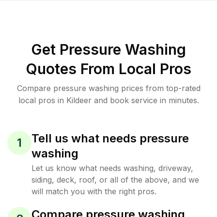
Get Pressure Washing
Quotes From Local Pros
Compare pressure washing prices from top-rated
local pros in Kildeer and book service in minutes.
Tell us what needs pressure
1
washing
Let us know what needs washing, driveway,
siding, deck, roof, or all of the above, and we
will match you with the right pros.
Compare pressure washing