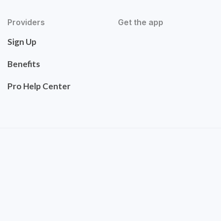
Providers
Get the app
Sign Up
Benefits
Pro Help Center