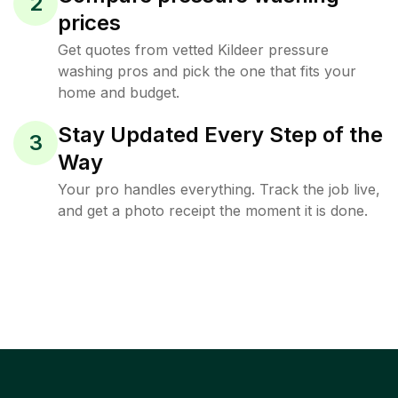
2
prices
Get quotes from vetted Kildeer pressure
washing pros and pick the one that fits your
home and budget.
Stay Updated Every Step of the
3
Way
Your pro handles everything. Track the job live,
and get a photo receipt the moment it is done.