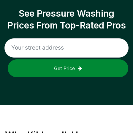
See Pressure Washing
Prices From Top-Rated Pros
Get Price