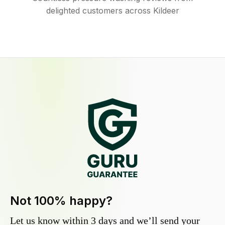
delighted customers across Kildeer
Not 100% happy?
Let us know within 3 days and we’ll send your