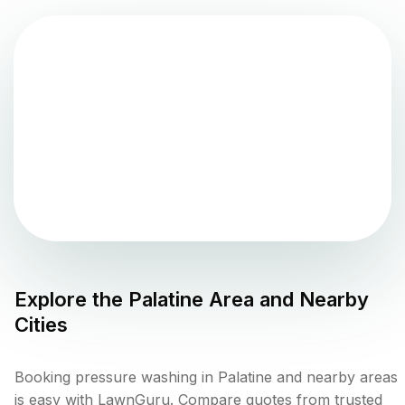
Explore the
Palatine
Area and Nearby
Cities
Booking pressure washing in Palatine and nearby areas
is easy with LawnGuru. Compare quotes from trusted