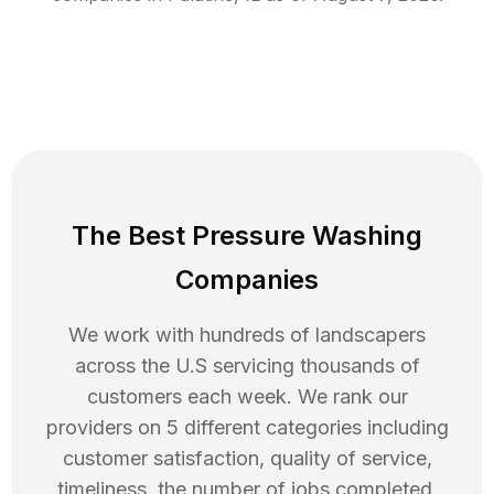
The Best Pressure Washing
Companies
We work with hundreds of landscapers
across the U.S servicing thousands of
customers each week. We rank our
providers on 5 different categories including
customer satisfaction, quality of service,
timeliness, the number of jobs completed,