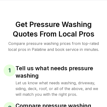
Get Pressure Washing
Quotes From Local Pros
Compare pressure washing prices from top-rated
local pros in Palatine and book service in minutes.
Tell us what needs pressure
1
washing
Let us know what needs washing, driveway,
siding, deck, roof, or all of the above, and we
will match you with the right pros.
Compare pressure washing