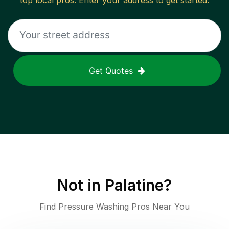
top local pros. Enter your address to get started.
Get Quotes
Not in
Palatine
?
Find Pressure Washing Pros Near You