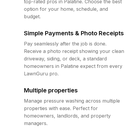
top-rated pros in Palatine. Choose the best
option for your home, schedule, and
budget.
Simple Payments & Photo Receipts
Pay seamlessly after the job is done.
Receive a photo receipt showing your clean
driveway, siding, or deck, a standard
homeowners in Palatine expect from every
LawnGuru pro.
Multiple properties
Manage pressure washing across multiple
properties with ease. Perfect for
homeowners, landlords, and property
managers.