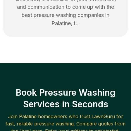
and communication to come up with the
best
pressure washing
companies in
Palatine
,
IL
.
Book Pressure Washing
Services in Seconds
Join
Palatine
homeowners who trust LawnGuru for
fast, reliable
pressure washing
. Compare quotes from