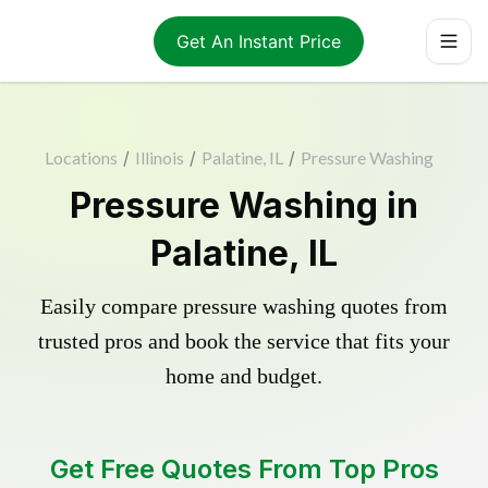
Get An Instant Price
Locations
/
Illinois
/
Palatine, IL
/
Pressure Washing
Pressure Washing in
Palatine, IL
Easily compare pressure washing quotes from
trusted pros and book the service that fits your
home and budget.
Get Free Quotes From Top Pros