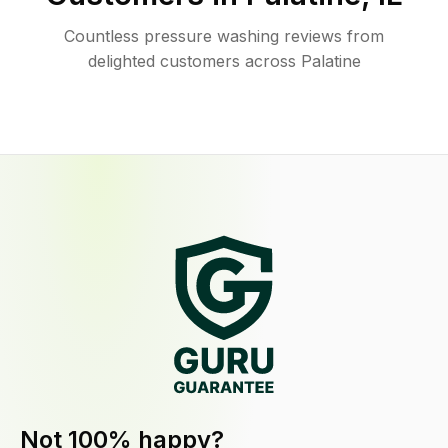
Countless pressure washing reviews from
delighted customers across Palatine
Not 100% happy?