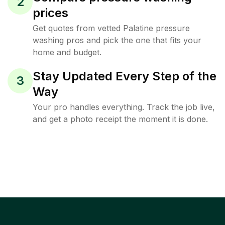
2
prices
Get quotes from vetted Palatine pressure
washing pros and pick the one that fits your
home and budget.
Stay Updated Every Step of the
3
Way
Your pro handles everything. Track the job live,
and get a photo receipt the moment it is done.