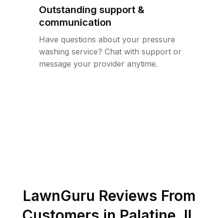
Outstanding support &
communication
Have questions about your pressure
washing service? Chat with support or
message your provider anytime.
LawnGuru Reviews From
Customers in
Palatine
,
IL