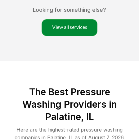
Looking for something else?
View all services
The Best Pressure
Washing Providers in
Palatine, IL
Here are the highest-rated
pressure washing
companies in
Palatine
,
IL
as of
August 7, 2026
.