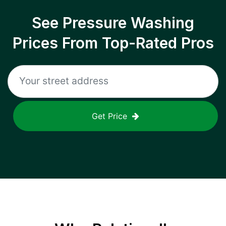
See Pressure Washing
Prices From Top-Rated Pros
Get Price