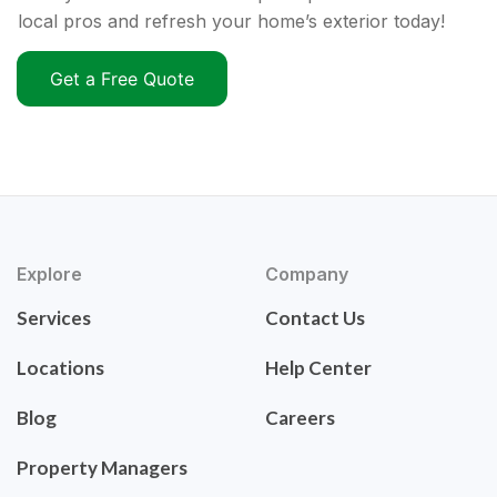
local pros and refresh your home’s exterior today!
Get a Free Quote
Explore
Company
Services
Contact Us
Locations
Help Center
Blog
Careers
Property Managers