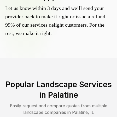
Let us know within 3 days and we’ll send your
provider back to make it right or issue a refund.
99% of our services delight customers. For the
rest, we make it right.
Popular Landscape Services
in
Palatine
Easily request and compare quotes from multiple
landscape companies in
Palatine
,
IL