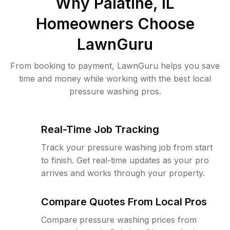
Why
Palatine, IL
Homeowners Choose
LawnGuru
From booking to payment, LawnGuru helps you save
time and money while working with the best local
pressure washing pros.
Real-Time Job Tracking
Track your pressure washing job from start
to finish. Get real-time updates as your pro
arrives and works through your property.
Compare Quotes From Local Pros
Compare pressure washing prices from