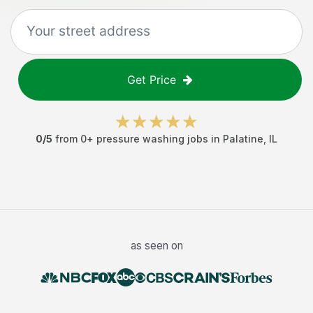
Get Price
0
/5
from
0
+
pressure washing jobs
in
Palatine
,
IL
as seen on