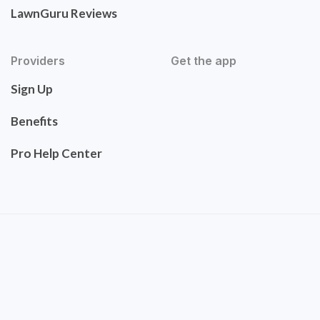
LawnGuru Reviews
Providers
Get the app
Sign Up
Benefits
Pro Help Center