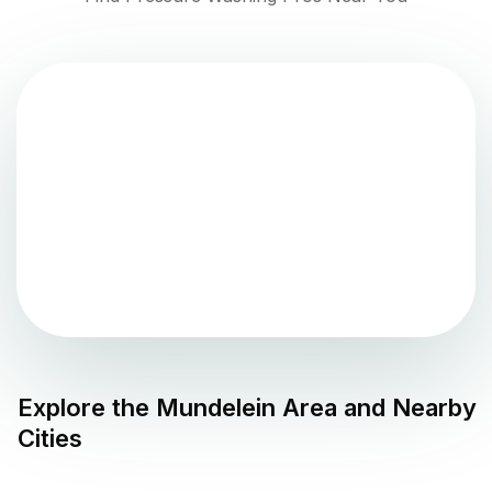
Explore the
Mundelein
Area and Nearby
Cities