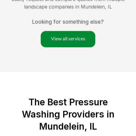
landscape companies in
Mundelein
,
IL
Looking for something else?
View all services
The Best Pressure
Washing Providers in
Mundelein, IL