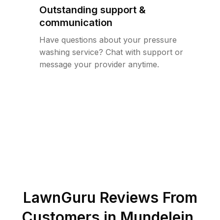
Outstanding support &
communication
Have questions about your pressure
washing service? Chat with support or
message your provider anytime.
LawnGuru Reviews From
Customers in
Mundelein
,