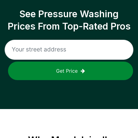
See Pressure Washing
Prices From Top-Rated Pros
Get Price