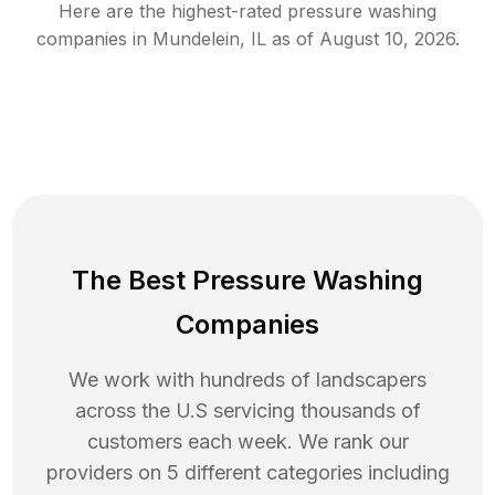
Here are the highest-rated
pressure washing
companies in
Mundelein
,
IL
as of
August 10, 2026
.
The Best Pressure Washing
Companies
We work with hundreds of landscapers
across the U.S servicing thousands of
customers each week. We rank our
providers on 5 different categories including