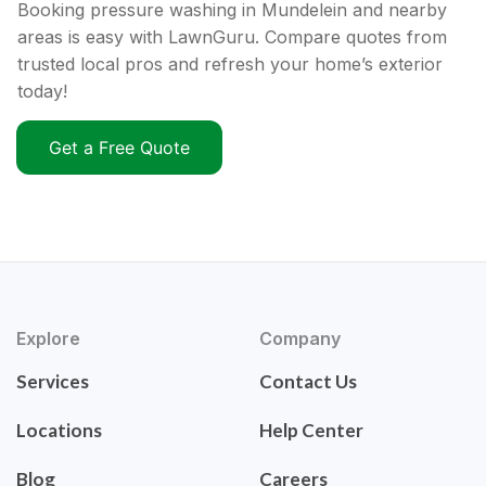
Booking pressure washing in Mundelein and nearby
areas is easy with LawnGuru. Compare quotes from
trusted local pros and refresh your home’s exterior
today!
Get a Free Quote
Explore
Company
Services
Contact Us
Locations
Help Center
Blog
Careers