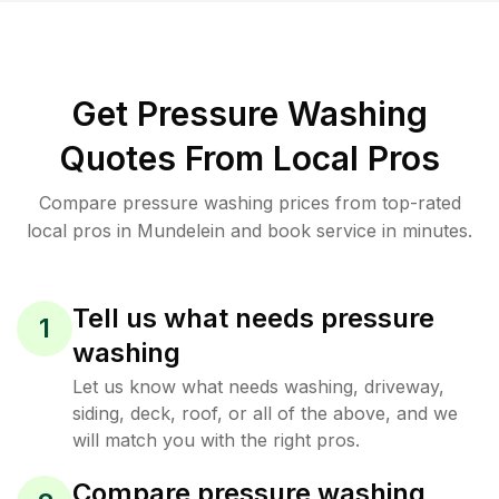
Get Pressure Washing
Quotes From Local Pros
Compare pressure washing prices from top-rated
local pros in Mundelein and book service in minutes.
Tell us what needs pressure
1
washing
Let us know what needs washing, driveway,
siding, deck, roof, or all of the above, and we
will match you with the right pros.
Compare pressure washing