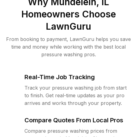
Why
Mundelein, IL
Homeowners Choose
LawnGuru
From booking to payment, LawnGuru helps you save
time and money while working with the best local
pressure washing pros.
Real-Time Job Tracking
Track your pressure washing job from start
to finish. Get real-time updates as your pro
arrives and works through your property.
Compare Quotes From Local Pros
Compare pressure washing prices from