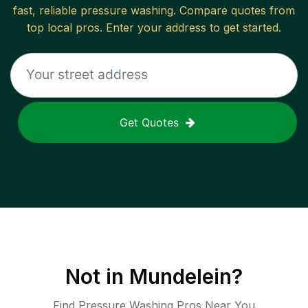
fast, reliable
pressure washing
. Compare quotes from
top local pros. Enter your address to get started.
Get Quotes
Not in
Mundelein
?
Find Pressure Washing Pros Near You