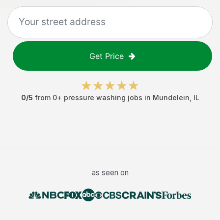
Get Price
0
/5
from
0
+
pressure washing jobs
in
Mundelein
,
IL
as seen on