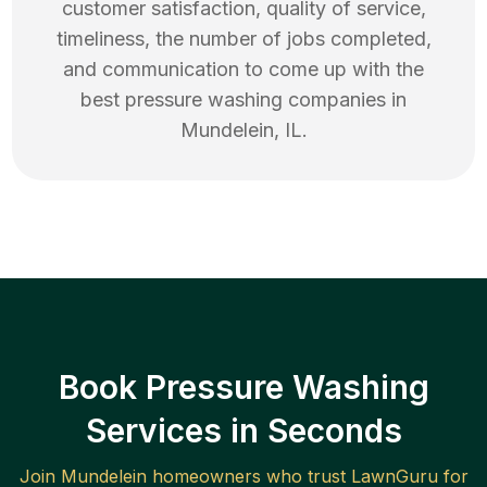
customer satisfaction, quality of service,
timeliness, the number of jobs completed,
and communication to come up with the
best
pressure washing
companies in
Mundelein
,
IL
.
Book Pressure Washing
Services in Seconds
Join
Mundelein
homeowners who trust LawnGuru for