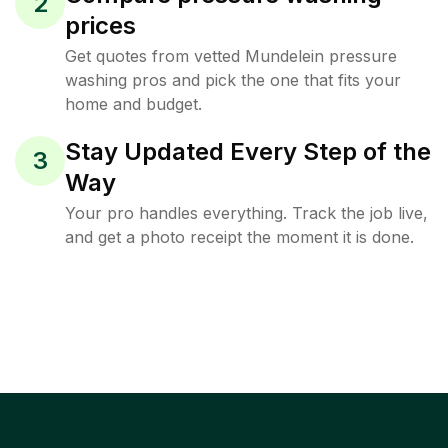
2
prices
Get quotes from vetted Mundelein pressure
washing pros and pick the one that fits your
home and budget.
Stay Updated Every Step of the
3
Way
Your pro handles everything. Track the job live,
and get a photo receipt the moment it is done.