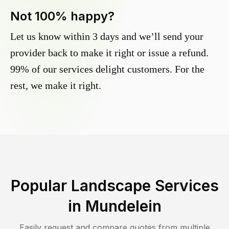
Not 100% happy?
Let us know within 3 days and we’ll send your
provider back to make it right or issue a refund.
99% of our services delight customers. For the
rest, we make it right.
Popular Landscape Services
in
Mundelein
Easily request and compare quotes from multiple