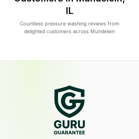
IL
Countless pressure washing reviews from
delighted customers across Mundelein