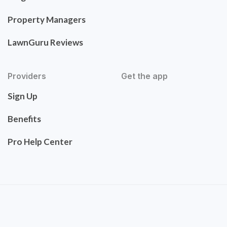
Property Managers
LawnGuru Reviews
Providers
Get the app
Sign Up
Benefits
Pro Help Center