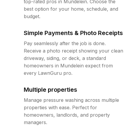
top-rated pros in Mundelein. Choose the
best option for your home, schedule, and
budget.
Simple Payments & Photo Receipts
Pay seamlessly after the job is done.
Receive a photo receipt showing your clean
driveway, siding, or deck, a standard
homeowners in Mundelein expect from
every LawnGuru pro.
Multiple properties
Manage pressure washing across multiple
properties with ease. Perfect for
homeowners, landlords, and property
managers.