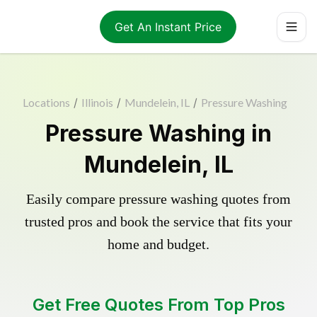
Get An Instant Price
Locations
/
Illinois
/
Mundelein, IL
/
Pressure Washing
Pressure Washing in
Mundelein, IL
Easily compare pressure washing quotes from
trusted pros and book the service that fits your
home and budget.
Get Free Quotes From Top Pros