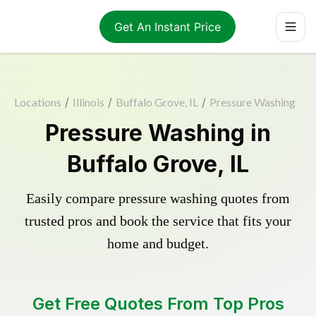
Get An Instant Price
Locations
/
Illinois
/
Buffalo Grove, IL
/
Pressure Washing
Pressure Washing in
Buffalo Grove, IL
Easily compare pressure washing quotes from
trusted pros and book the service that fits your
home and budget.
Get Free Quotes From Top Pros