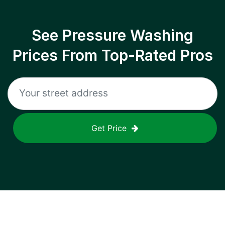
See Pressure Washing
Prices From Top-Rated Pros
Get Price