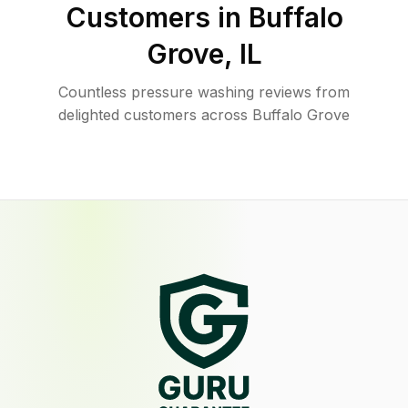
Customers in
Buffalo
Grove
,
IL
Countless pressure washing reviews from
delighted customers across Buffalo Grove