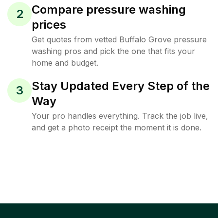
Compare pressure washing
2
prices
Get quotes from vetted Buffalo Grove pressure
washing pros and pick the one that fits your
home and budget.
Stay Updated Every Step of the
3
Way
Your pro handles everything. Track the job live,
and get a photo receipt the moment it is done.