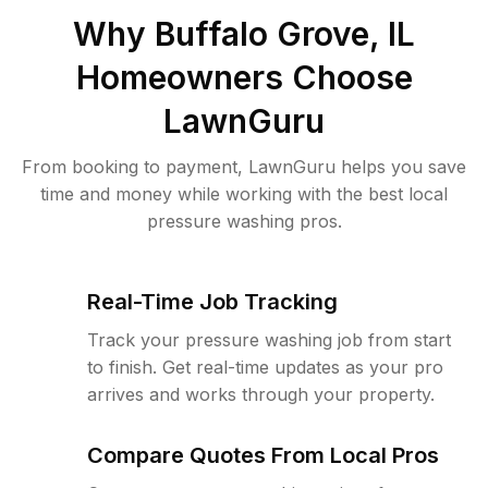
Why
Buffalo Grove, IL
Homeowners Choose
LawnGuru
From booking to payment, LawnGuru helps you save
time and money while working with the best local
pressure washing pros.
Real-Time Job Tracking
Track your pressure washing job from start
to finish. Get real-time updates as your pro
arrives and works through your property.
Compare Quotes From Local Pros