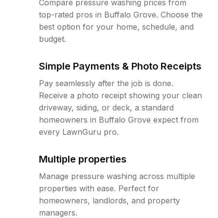
Compare pressure washing prices from
top-rated pros in Buffalo Grove. Choose the
best option for your home, schedule, and
budget.
Simple Payments & Photo Receipts
Pay seamlessly after the job is done.
Receive a photo receipt showing your clean
driveway, siding, or deck, a standard
homeowners in Buffalo Grove expect from
every LawnGuru pro.
Multiple properties
Manage pressure washing across multiple
properties with ease. Perfect for
homeowners, landlords, and property
managers.