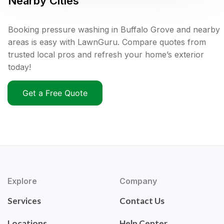
Nearby Cities
Booking pressure washing in Buffalo Grove and nearby
areas is easy with LawnGuru. Compare quotes from
trusted local pros and refresh your home’s exterior
today!
Get a Free Quote
Explore
Company
Services
Contact Us
Locations
Help Center