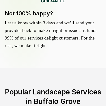
Not 100% happy?
Let us know within 3 days and we’ll send your
provider back to make it right or issue a refund.
99% of our services delight customers. For the
rest, we make it right.
Popular Landscape Services
in
Buffalo Grove