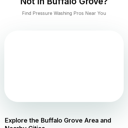
Not in
Buffalo Grove
?
Find Pressure Washing Pros Near You
Explore the
Buffalo Grove
Area and