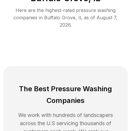
Here are the highest-rated
pressure washing
companies in
Buffalo Grove
,
IL
as of
August 7,
2026
.
The Best Pressure Washing
Companies
We work with hundreds of landscapers
across the U.S servicing thousands of