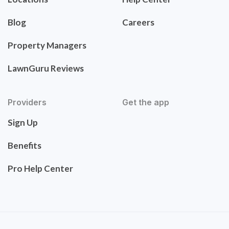
Blog
Careers
Property Managers
LawnGuru Reviews
Providers
Get the app
Sign Up
Benefits
Pro Help Center