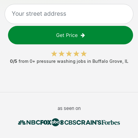
Get Price
0
/5
from
0
+
pressure washing jobs
in
Buffalo Grove
,
IL
as seen on