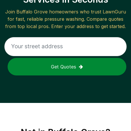
Join
Buffalo Grove
homeowners who trust LawnGuru
for fast, reliable
pressure washing
. Compare quotes
from top local pros. Enter your address to get started.
Get Quotes