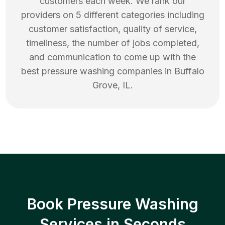
customers each week. We rank our
providers on 5 different categories including
customer satisfaction, quality of service,
timeliness, the number of jobs completed,
and communication to come up with the
best
pressure washing
companies in
Buffalo
Grove
,
IL
.
Book Pressure Washing
Services in Seconds