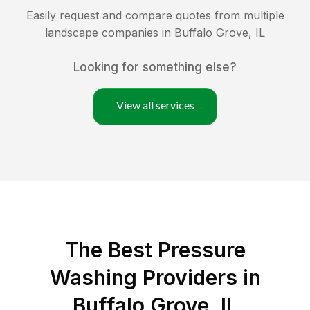
Easily request and compare quotes from multiple
landscape companies in
Buffalo Grove
,
IL
Looking for something else?
View all services
The Best Pressure
Washing Providers in
Buffalo Grove, IL