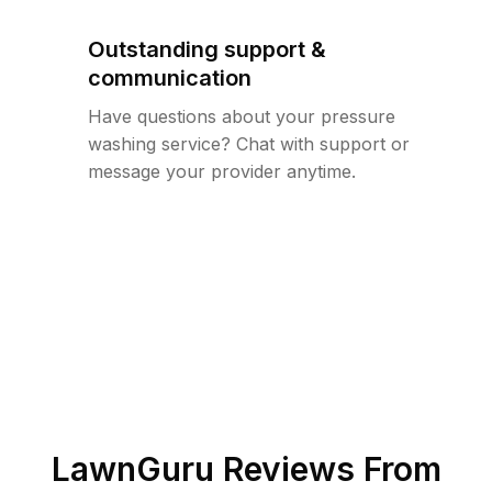
Outstanding support &
communication
Have questions about your pressure
washing service? Chat with support or
message your provider anytime.
LawnGuru Reviews From