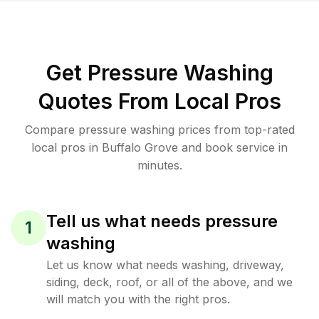
Get Pressure Washing
Quotes From Local Pros
Compare pressure washing prices from top-rated
local pros in Buffalo Grove and book service in
minutes.
Tell us what needs pressure
1
washing
Let us know what needs washing, driveway,
siding, deck, roof, or all of the above, and we
will match you with the right pros.