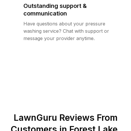
Outstanding support &
communication
Have questions about your pressure
washing service? Chat with support or
message your provider anytime.
LawnGuru Reviews From
Customers in
Forest Lake
,