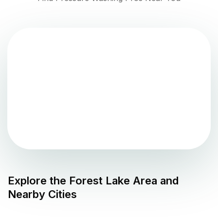
Explore the
Forest Lake
Area and
Nearby Cities