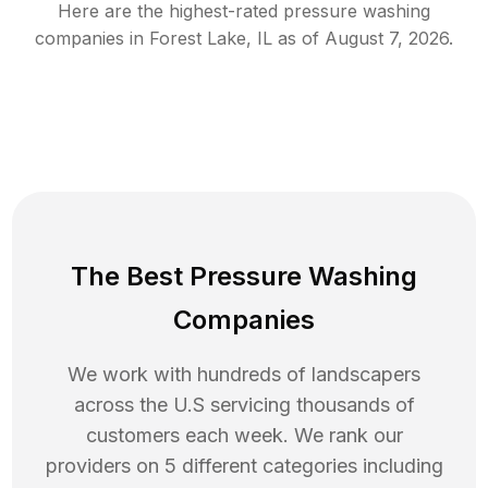
Here are the highest-rated
pressure washing
companies in
Forest Lake
,
IL
as of
August 7, 2026
.
The Best Pressure Washing
Companies
We work with hundreds of landscapers
across the U.S servicing thousands of
customers each week. We rank our
providers on 5 different categories including