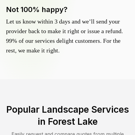
Not 100% happy?
Let us know within 3 days and we’ll send your
provider back to make it right or issue a refund.
99% of our services delight customers. For the
rest, we make it right.
Popular Landscape Services
in
Forest Lake
Easily request and compare quotes from multiple