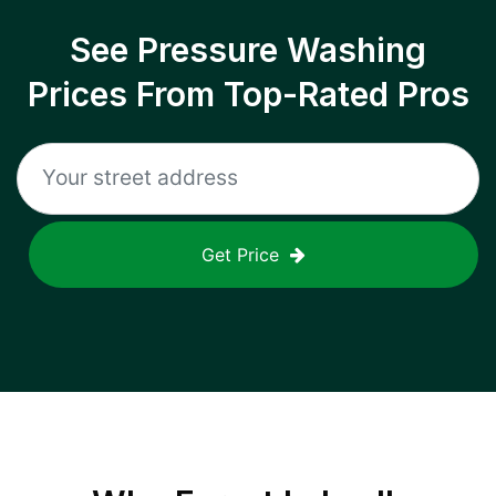
See Pressure Washing
Prices From Top-Rated Pros
Get Price