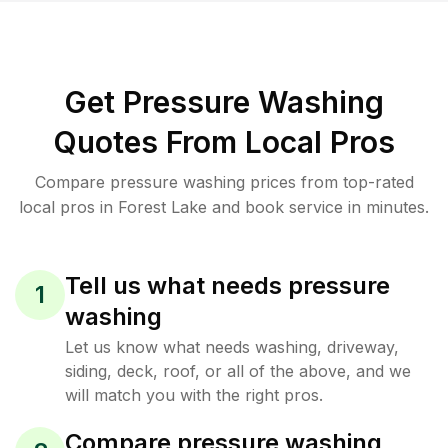
Get Pressure Washing
Quotes From Local Pros
Compare pressure washing prices from top-rated
local pros in Forest Lake and book service in minutes.
Tell us what needs pressure
1
washing
Let us know what needs washing, driveway,
siding, deck, roof, or all of the above, and we
will match you with the right pros.
Compare pressure washing