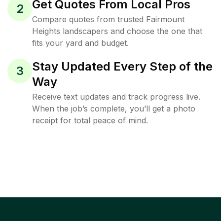
Get Quotes From Local Pros
2
Compare quotes from trusted Fairmount
Heights landscapers and choose the one that
fits your yard and budget.
Stay Updated Every Step of the
3
Way
Receive text updates and track progress live.
When the job’s complete, you’ll get a photo
receipt for total peace of mind.