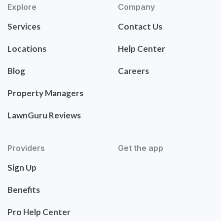
Explore
Company
Services
Contact Us
Locations
Help Center
Blog
Careers
Property Managers
LawnGuru Reviews
Providers
Get the app
Sign Up
Benefits
Pro Help Center