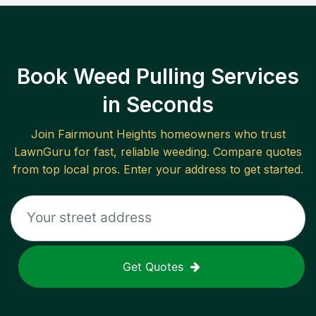
Book Weed Pulling Services
in Seconds
Join
Fairmount Heights
homeowners who trust
LawnGuru for fast, reliable
weeding
. Compare quotes
from top local pros. Enter your address to get started.
Get Quotes