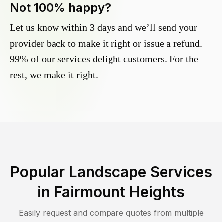
Not 100% happy?
Let us know within 3 days and we’ll send your
provider back to make it right or issue a refund.
99% of our services delight customers. For the
rest, we make it right.
Popular Landscape Services
in
Fairmount Heights
Easily request and compare quotes from multiple