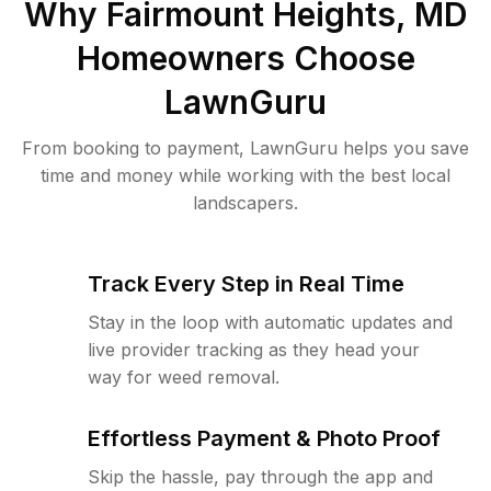
Why
Fairmount Heights, MD
Homeowners Choose
LawnGuru
From booking to payment, LawnGuru helps you save
time and money while working with the best local
landscapers.
Track Every Step in Real Time
Stay in the loop with automatic updates and
live provider tracking as they head your
way for weed removal.
Effortless Payment & Photo Proof
Skip the hassle, pay through the app and