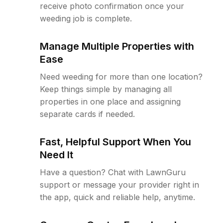
receive photo confirmation once your
weeding job is complete.
Manage Multiple Properties with
Ease
Need weeding for more than one location?
Keep things simple by managing all
properties in one place and assigning
separate cards if needed.
Fast, Helpful Support When You
Need It
Have a question? Chat with LawnGuru
support or message your provider right in
the app, quick and reliable help, anytime.