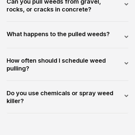
Can you pull weeds from gravel,
rocks, or cracks in concrete?
What happens to the pulled weeds?
How often should I schedule weed
pulling?
Do you use chemicals or spray weed
killer?