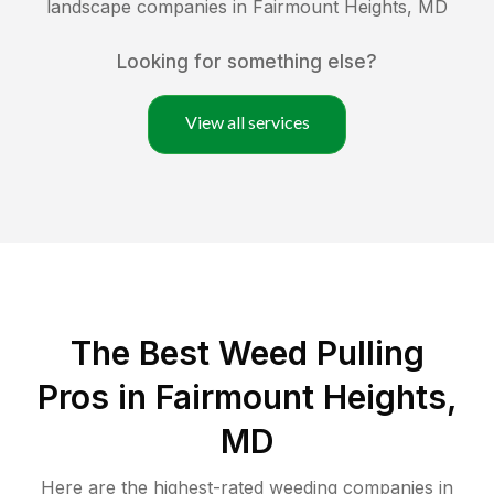
landscape companies in
Fairmount Heights
,
MD
Looking for something else?
View all services
The Best Weed Pulling
Pros in Fairmount Heights,
MD
Here are the highest-rated
weeding
companies in