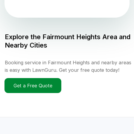
Explore the
Fairmount Heights
Area and
Nearby Cities
Booking service in Fairmount Heights and nearby areas
is easy with LawnGuru. Get your free quote today!
Get a Free Quote