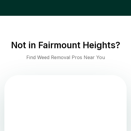
Not in
Fairmount Heights
?
Find Weed Removal Pros Near You