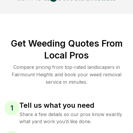
Get Weeding Quotes From
Local Pros
Compare pricing from top-rated landscapers in
Fairmount Heights and book your weed removal
service in minutes.
Tell us what you need
1
Share a few details so our pros know exactly
what yard work you’d like done.