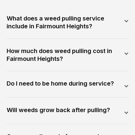
What does a weed pulling service
include in Fairmount Heights?
How much does weed pulling cost in
Fairmount Heights?
Do I need to be home during service?
Will weeds grow back after pulling?