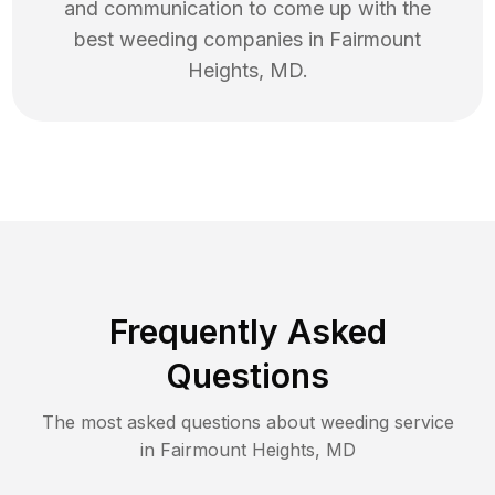
and communication to come up with the
best
weeding
companies in
Fairmount
Heights
,
MD
.
Frequently Asked
Questions
The most asked questions about
weeding
service
in
Fairmount Heights
,
MD