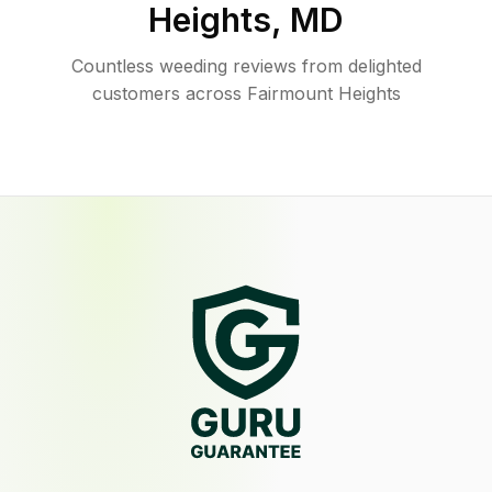
Heights
,
MD
Countless weeding reviews from delighted
customers across Fairmount Heights