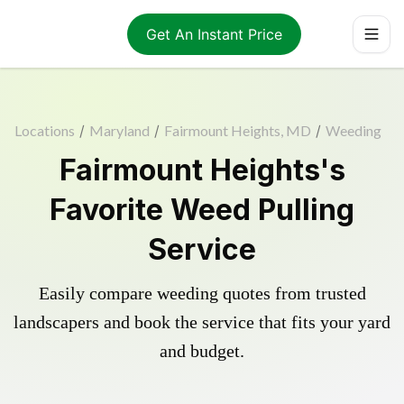
Get An Instant Price
Locations
/
Maryland
/
Fairmount Heights, MD
/
Weeding
Fairmount Heights's
Favorite Weed Pulling
Service
Easily compare weeding quotes from trusted
landscapers and book the service that fits your yard
and budget.