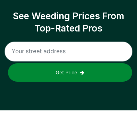
See Weeding Prices From
Top-Rated Pros
Get Price