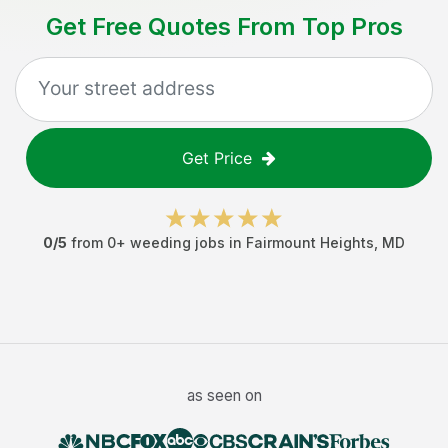
Get Free Quotes From Top Pros
Get Price
0
/5
from
0
+
weeding jobs
in
Fairmount Heights
,
MD
as seen on