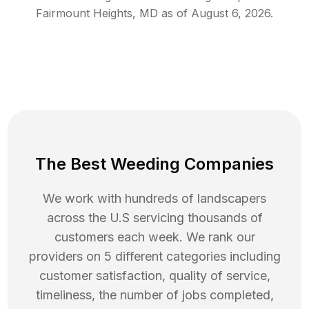
Fairmount Heights
,
MD
as of
August 6, 2026
.
The Best Weeding Companies
We work with hundreds of landscapers
across the U.S servicing thousands of
customers each week. We rank our
providers on 5 different categories including
customer satisfaction, quality of service,
timeliness, the number of jobs completed,