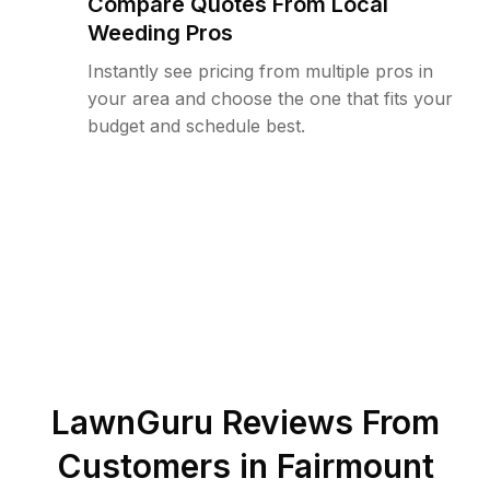
Compare Quotes From Local
Weeding Pros
Instantly see pricing from multiple pros in
your area and choose the one that fits your
budget and schedule best.
LawnGuru Reviews From
Customers in
Fairmount