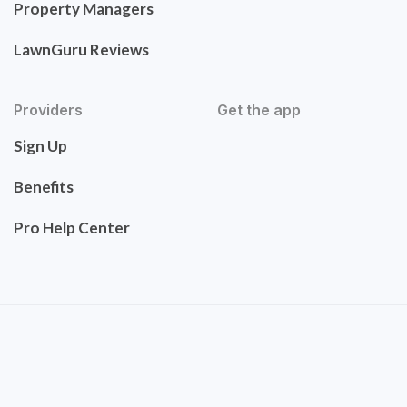
Property Managers
LawnGuru Reviews
Providers
Get the app
Sign Up
Benefits
Pro Help Center