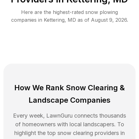
Here are the highest-rated
snow plowing
companies in
Kettering
,
MD
as of
August 9, 2026
.
How We Rank
Snow Clearing
&
Landscape Companies
Every week, LawnGuru connects thousands
of homeowners with local landscapers. To
highlight the top
snow clearing
providers in