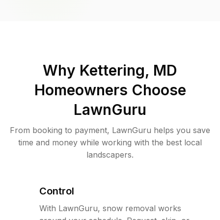
Why
Kettering, MD
Homeowners Choose
LawnGuru
From booking to payment, LawnGuru helps you save
time and money while working with the best local
landscapers.
Control
With LawnGuru, snow removal works