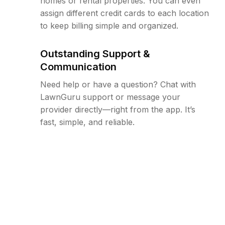
homes or rental properties. You can even
assign different credit cards to each location
to keep billing simple and organized.
Outstanding Support &
Communication
Need help or have a question? Chat with
LawnGuru support or message your
provider directly—right from the app. It’s
fast, simple, and reliable.