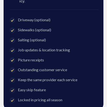
icy.
Driveway (optional)
Sidewalks (optional)
Salting (optional)
Job updates & location tracking
Picture receipts
Outstanding customer service
Keep the same provider each service
Easy skip feature
Locked in pricing all season