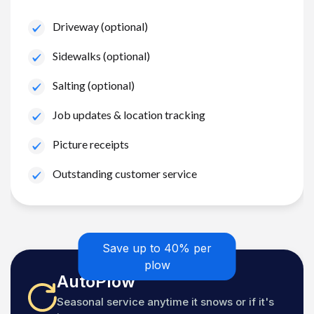
Driveway (optional)
Sidewalks (optional)
Salting (optional)
Job updates & location tracking
Picture receipts
Outstanding customer service
Save up to 40% per
plow
AutoPlow
Seasonal service anytime it snows or if it's