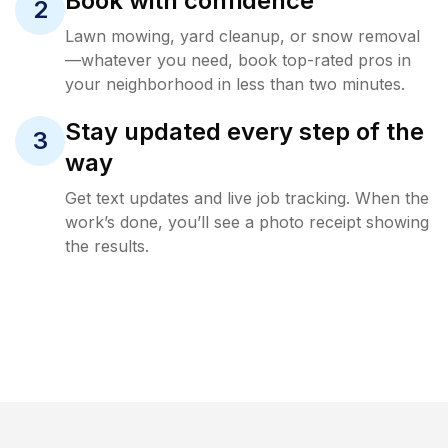
Book with confidence
2
Lawn mowing, yard cleanup, or snow removal
—whatever you need, book top-rated pros in
your neighborhood in less than two minutes.
Stay updated every step of the
3
way
Get text updates and live job tracking. When the
work’s done, you’ll see a photo receipt showing
the results.