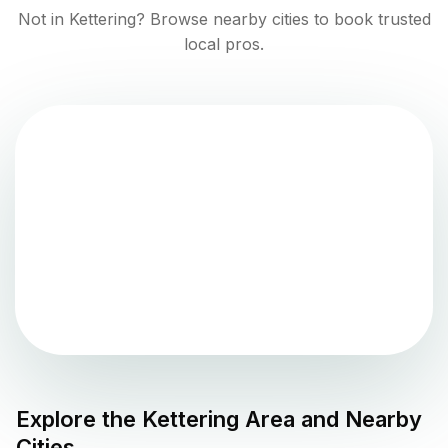
Not in
Kettering
? Browse nearby cities to book trusted
local pros.
Explore the
Kettering
Area and Nearby
Cities