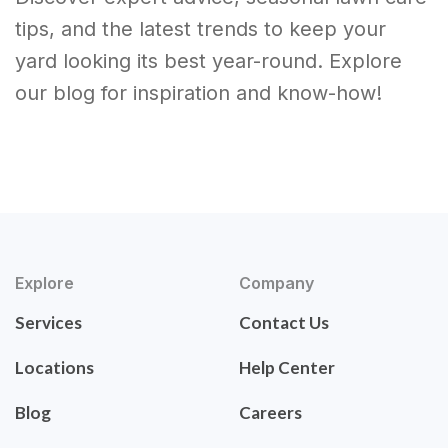
tips, and the latest trends to keep your
yard looking its best year-round. Explore
our blog for inspiration and know-how!
Explore
Company
Services
Contact Us
Locations
Help Center
Blog
Careers