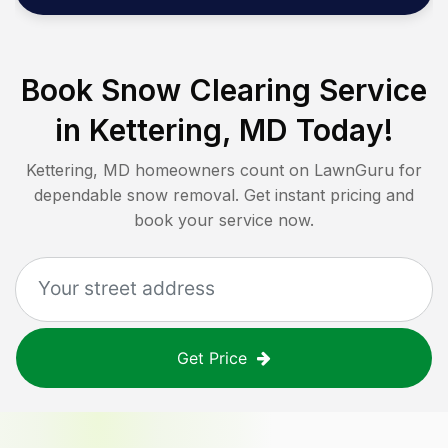
Book Snow Clearing Service
in
Kettering, MD
Today!
Kettering, MD
homeowners count on LawnGuru for
dependable snow removal. Get instant pricing and
book your service now.
Get Price