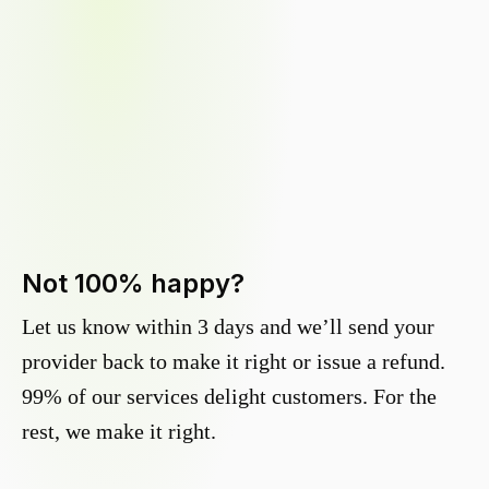
Not 100% happy?
Let us know within 3 days and we’ll send your
provider back to make it right or issue a refund.
99% of our services delight customers. For the
rest, we make it right.