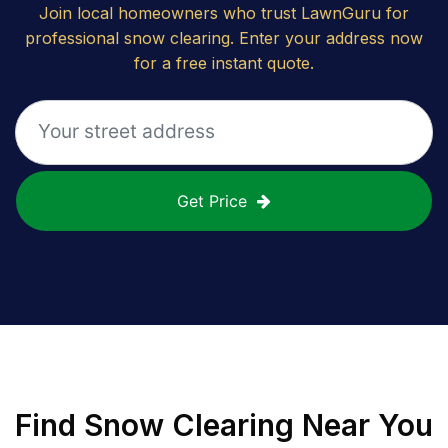
Join local homeowners who trust LawnGuru for
professional snow clearing. Enter your address now
for a free instant quote.
Get Price
Find
Snow Clearing
Near You