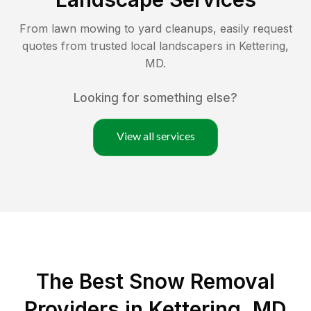
From lawn mowing to yard cleanups, easily request
quotes from trusted local landscapers in
Kettering
,
MD
.
Looking for something else?
View all services
The Best
Snow Removal
Providers in
Kettering
,
MD