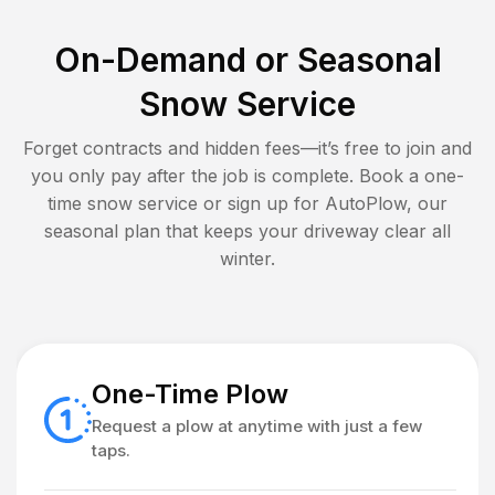
On-Demand or Seasonal
Snow Service
Forget contracts and hidden fees—it’s free to join and
you only pay after the job is complete. Book a one-
time snow service or sign up for AutoPlow, our
seasonal plan that keeps your driveway clear all
winter.
One-Time Plow
Request a plow at anytime with just a few
taps.