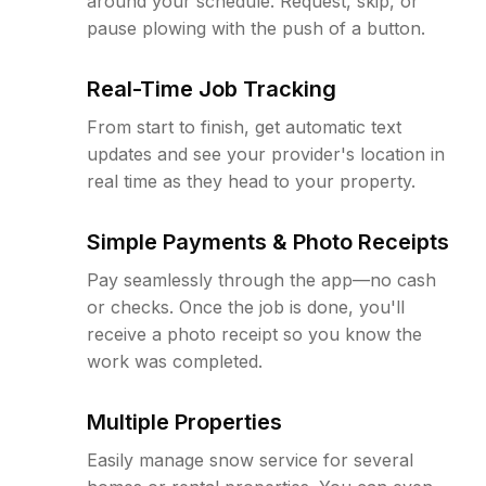
around your schedule. Request, skip, or
pause plowing with the push of a button.
Real-Time Job Tracking
From start to finish, get automatic text
updates and see your provider's location in
real time as they head to your property.
Simple Payments & Photo Receipts
Pay seamlessly through the app—no cash
or checks. Once the job is done, you'll
receive a photo receipt so you know the
work was completed.
Multiple Properties
Easily manage snow service for several