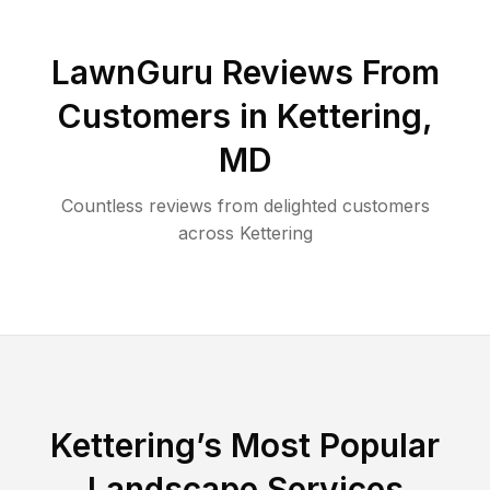
LawnGuru Reviews From
Customers in
Kettering
,
MD
Countless reviews from delighted customers
across
Kettering
Kettering
’s Most Popular
Landscape Services