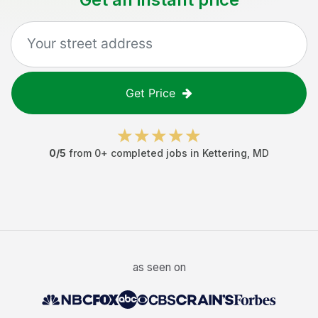
Get Price
0
/5
from
0
+ completed jobs in
Kettering
,
MD
as seen on