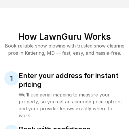
How LawnGuru Works
Book reliable
snow plowing
with trusted
snow clearing
pros in
Kettering
,
MD
— fast, easy, and hassle-free.
Enter your address for instant
1
pricing
We’ll use aerial mapping to measure your
property, so you get an accurate price upfront
and your provider knows exactly where to
work.