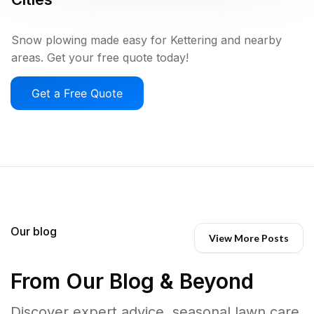
Snow plowing made easy for Kettering and nearby
areas. Get your free quote today!
Get a Free Quote
Our blog
View More Posts
From Our Blog & Beyond
Discover expert advice, seasonal lawn care