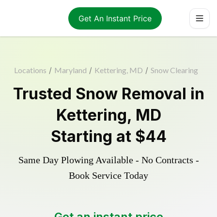
Get An Instant Price
Locations
/
Maryland
/
Kettering, MD
/
Snow Clearing
Trusted
Snow Removal
in
Kettering
,
MD
Starting at
$44
Same Day Plowing Available - No Contracts -
Book Service Today
Get an instant price