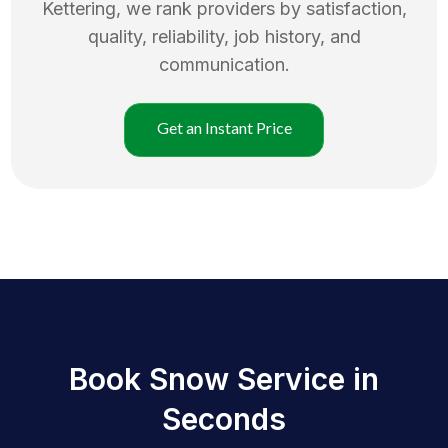
Kettering
, we rank providers by satisfaction,
quality, reliability, job history, and
communication.
Get an Instant Price
Book Snow Service in
Seconds