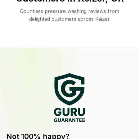
Countless pressure washing reviews from
delighted customers across Keizer
Not 100% happy?