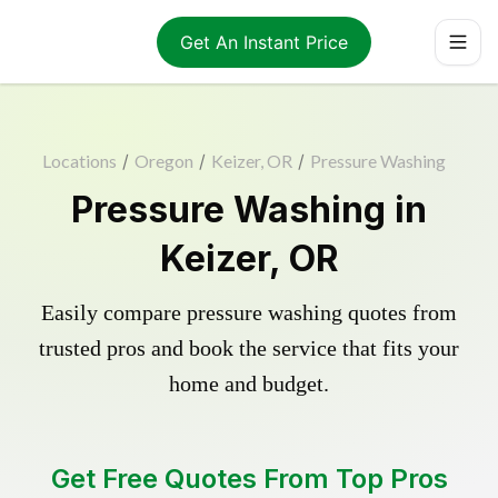
Get An Instant Price
Locations
/
Oregon
/
Keizer, OR
/
Pressure Washing
Pressure Washing in
Keizer, OR
Easily compare pressure washing quotes from
trusted pros and book the service that fits your
home and budget.
Get Free Quotes From Top Pros