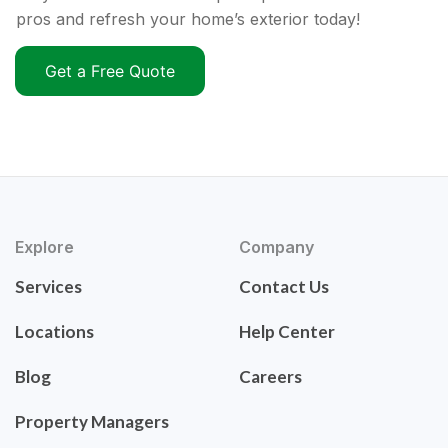
pros and refresh your home’s exterior today!
Get a Free Quote
Explore
Company
Services
Contact Us
Locations
Help Center
Blog
Careers
Property Managers