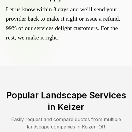
Let us know within 3 days and we’ll send your
provider back to make it right or issue a refund.
99% of our services delight customers. For the
rest, we make it right.
Popular Landscape Services
in
Keizer
Easily request and compare quotes from multiple
landscape companies in
Keizer
,
OR