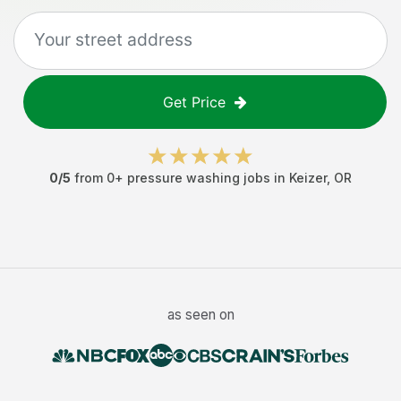
Get Price
0
/5
from
0
+
pressure washing jobs
in
Keizer
,
OR
as seen on