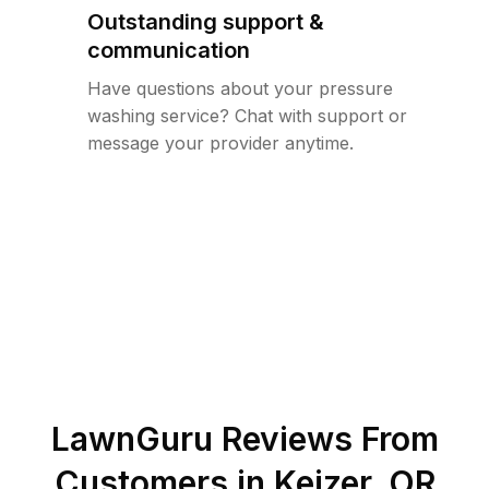
Outstanding support &
communication
Have questions about your pressure
washing service? Chat with support or
message your provider anytime.
LawnGuru Reviews From
Customers in
Keizer
,
OR