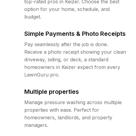
top-rated pros in Keizer. Choose the best
option for your home, schedule, and
budget.
Simple Payments & Photo Receipts
Pay seamlessly after the job is done.
Receive a photo receipt showing your clean
driveway, siding, or deck, a standard
homeowners in Keizer expect from every
LawnGuru pro.
Multiple properties
Manage pressure washing across multiple
properties with ease. Perfect for
homeowners, landlords, and property
managers.