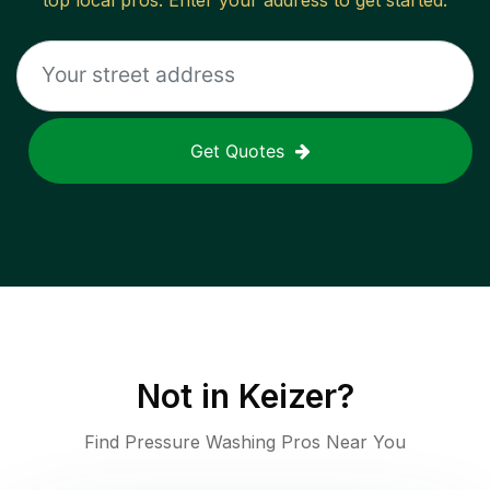
top local pros. Enter your address to get started.
Get Quotes
Not in
Keizer
?
Find Pressure Washing Pros Near You