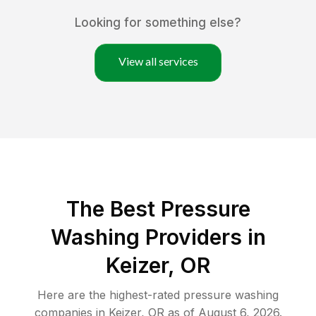
Looking for something else?
View all services
The Best Pressure
Washing Providers in
Keizer, OR
Here are the highest-rated
pressure washing
companies in
Keizer
,
OR
as of
August 6, 2026
.