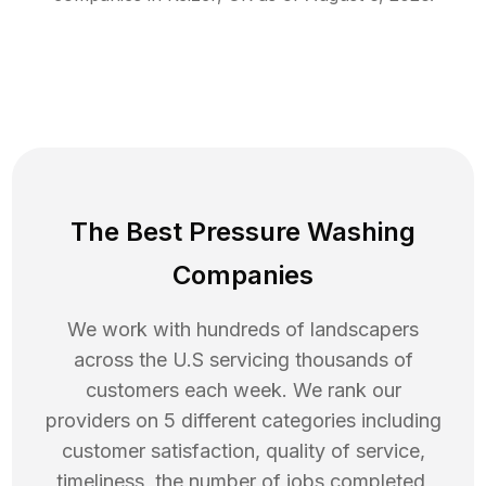
The Best Pressure Washing
Companies
We work with hundreds of landscapers
across the U.S servicing thousands of
customers each week. We rank our
providers on 5 different categories including
customer satisfaction, quality of service,
timeliness, the number of jobs completed,