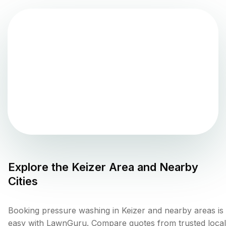
Explore the
Keizer
Area and Nearby
Cities
Booking pressure washing in Keizer and nearby areas is
easy with LawnGuru. Compare quotes from trusted local