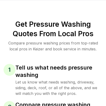
Get Pressure Washing
Quotes From Local Pros
Compare pressure washing prices from top-rated
local pros in Keizer and book service in minutes.
Tell us what needs pressure
1
washing
Let us know what needs washing, driveway,
siding, deck, roof, or all of the above, and we
will match you with the right pros.
Compare pressure washing