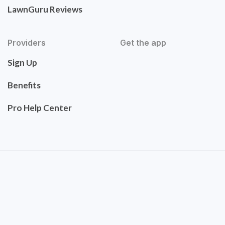
LawnGuru Reviews
Providers
Get the app
Sign Up
Benefits
Pro Help Center