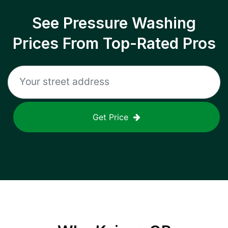
See Pressure Washing
Prices From Top-Rated Pros
Get Price