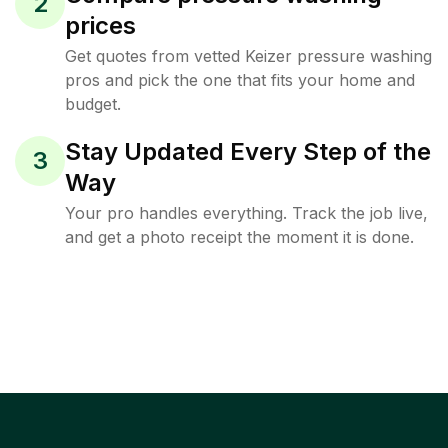
2
prices
Get quotes from vetted Keizer pressure washing
pros and pick the one that fits your home and
budget.
Stay Updated Every Step of the
3
Way
Your pro handles everything. Track the job live,
and get a photo receipt the moment it is done.