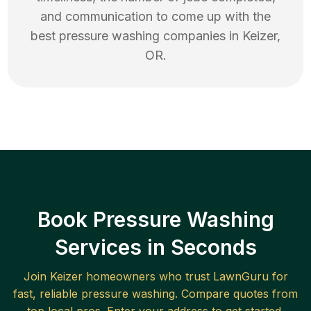
and communication to come up with the
best
pressure washing
companies in
Keizer
,
OR
.
Book Pressure Washing
Services in Seconds
Join
Keizer
homeowners who trust LawnGuru for
fast, reliable
pressure washing
. Compare quotes from