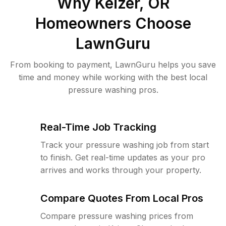
Why
Keizer, OR
Homeowners Choose
LawnGuru
From booking to payment, LawnGuru helps you save
time and money while working with the best local
pressure washing pros.
Real-Time Job Tracking
Track your pressure washing job from start
to finish. Get real-time updates as your pro
arrives and works through your property.
Compare Quotes From Local Pros
Compare pressure washing prices from