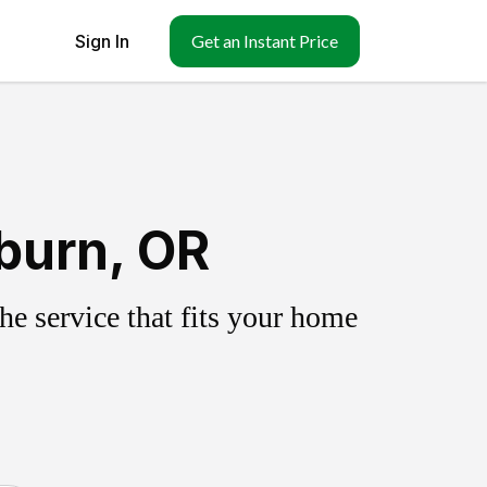
Sign In
Get an Instant Price
burn, OR
e service that fits your home