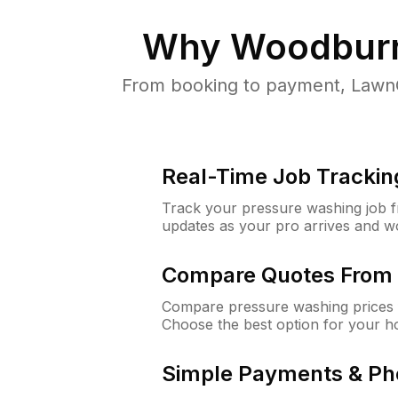
Why
Woodburn
From booking to payment, LawnG
Real-Time Job Trackin
Track your pressure washing job fro
updates as your pro arrives and w
Compare Quotes From 
Compare pressure washing prices 
Choose the best option for your h
Simple Payments & Ph