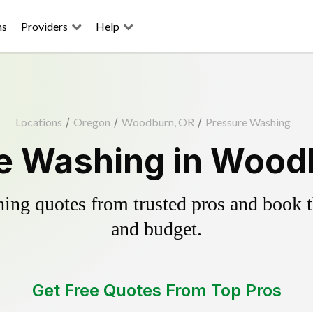
ns
Providers
Help
Locations
/
Oregon
/
Woodburn, OR
/
Pressure Washing
e Washing in Wood
ing quotes from trusted pros and book th
and budget.
Get Free Quotes From Top Pros