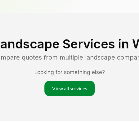
Landscape Services in
compare quotes from multiple landscape compan
Looking for something else?
View all services