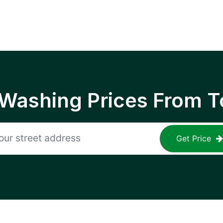
 Washing Prices From T
Get Price