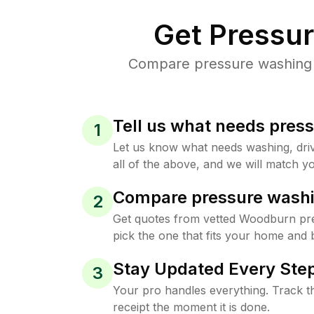
Get Pressu
Compare pressure washing p
Tell us what needs pres
1
Let us know what needs washing, drive
all of the above, and we will match yo
Compare pressure washi
2
Get quotes from vetted Woodburn pr
pick the one that fits your home and 
Stay Updated Every Step
3
Your pro handles everything. Track th
receipt the moment it is done.