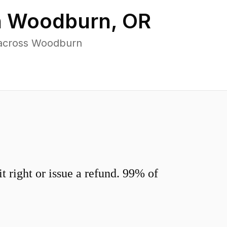
n
Woodburn
,
OR
 across Woodburn
 right or issue a refund. 99% of