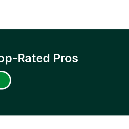
op-Rated Pros