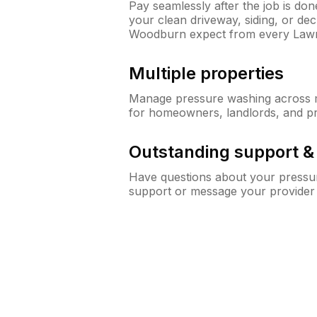
Pay seamlessly after the job is do
your clean driveway, siding, or d
Woodburn expect from every Law
Multiple properties
Manage pressure washing across mu
for homeowners, landlords, and p
Outstanding support 
Have questions about your pressur
support or message your provider