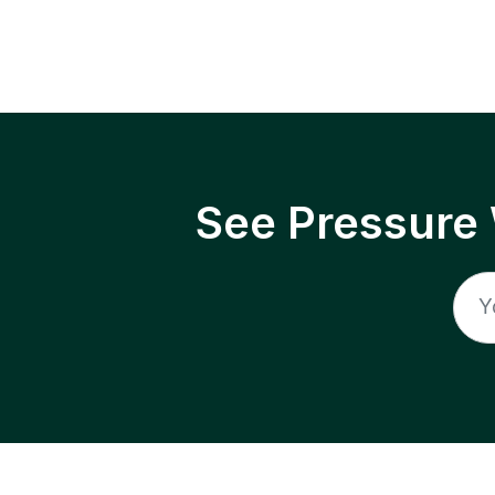
See Pressure