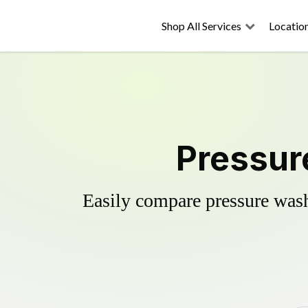
Shop All Services
Locatio
Pressur
Easily compare pressure wash