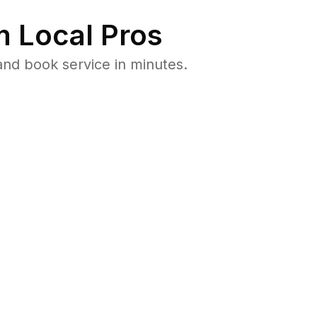
 Local Pros
nd book service in minutes.