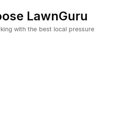
ose LawnGuru
ng with the best local pressure