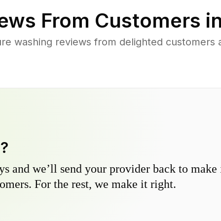
ews From Customers i
ure washing reviews from delighted customers
y?
s and we’ll send your provider back to make it
omers. For the rest, we make it right.