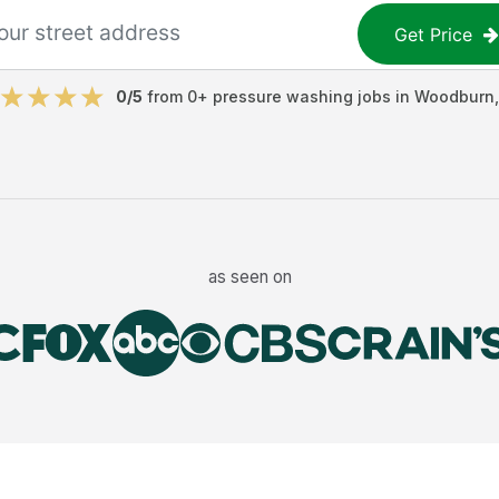
Get Price
0
/5
from
0
+
pressure washing jobs
in
Woodburn
as seen on