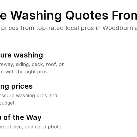
re Washing Quotes From
rices from top-rated local pros in Woodburn a
sure washing
way, siding, deck, roof, or
u with the right pros.
ng prices
essure washing pros and
budget.
 of the Way
e job live, and get a photo