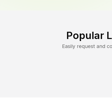
Popular 
Easily request and 