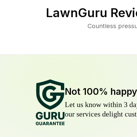
LawnGuru Revi
Countless press
Not 100% happ
Let us know within 3 day
our services delight cust