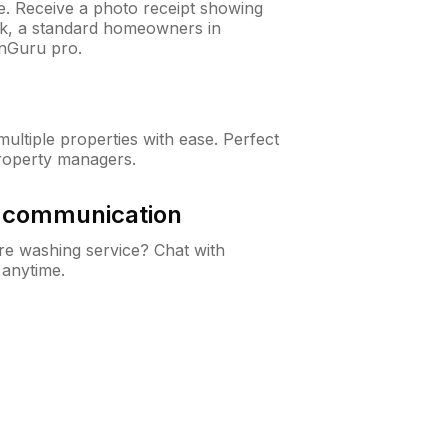
ne. Receive a photo receipt showing
eck, a standard homeowners in
nGuru pro.
ltiple properties with ease. Perfect
roperty managers.
& communication
e washing service? Chat with
 anytime.