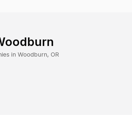
Woodburn
ies in
Woodburn
,
OR