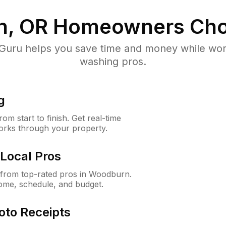
, OR
Homeowners Cho
uru helps you save time and money while worki
washing pros.
g
m start to finish. Get real-time
orks through your property.
Local Pros
from top-rated pros in Woodburn.
ome, schedule, and budget.
oto Receipts