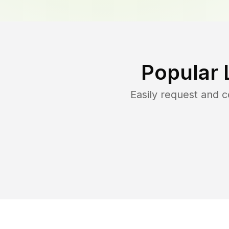
Popular 
Easily request and 