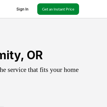
Sign In
Get an Instant Price
mity, OR
e service that fits your home