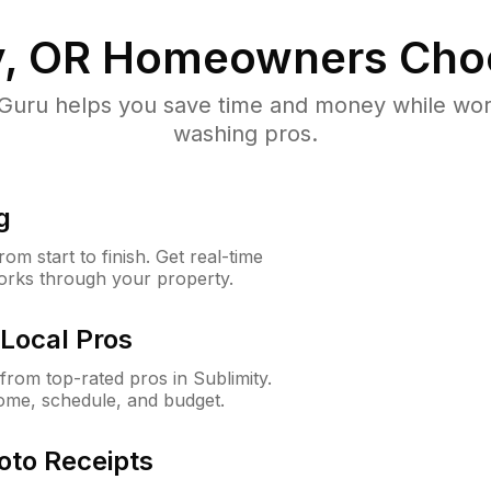
y, OR
Homeowners Cho
uru helps you save time and money while worki
washing pros.
g
m start to finish. Get real-time
orks through your property.
Local Pros
rom top-rated pros in Sublimity.
ome, schedule, and budget.
oto Receipts