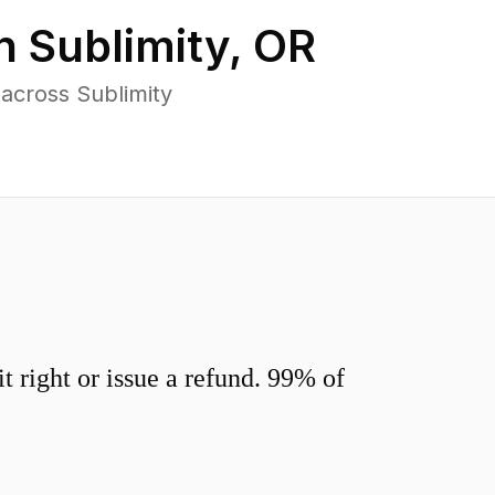
in
Sublimity
,
OR
across Sublimity
 right or issue a refund. 99% of