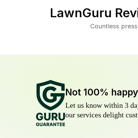
LawnGuru Rev
Countless press
Not 100% happ
Let us know within 3 day
our services delight cust