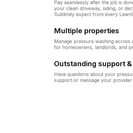
Pay seamlessly after the job is do
your clean driveway, siding, or d
Sublimity expect from every Lawn
Multiple properties
Manage pressure washing across mu
for homeowners, landlords, and p
Outstanding support 
Have questions about your pressur
support or message your provider