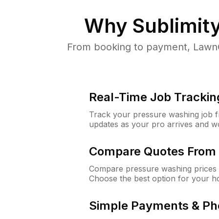
Why
Sublimit
From booking to payment, LawnG
Real-Time Job Trackin
Track your pressure washing job fro
updates as your pro arrives and w
Compare Quotes From 
Compare pressure washing prices f
Choose the best option for your h
Simple Payments & Ph