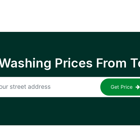
 Washing Prices From T
Get Price