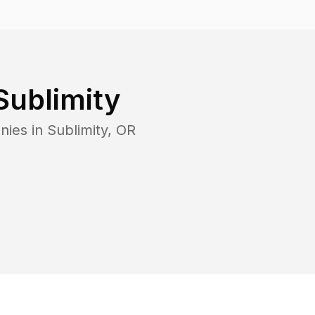
Sublimity
nies in
Sublimity
,
OR