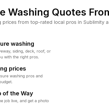
re Washing Quotes From
rices from top-rated local pros in Sublimity a
sure washing
way, siding, deck, roof, or
u with the right pros.
ng prices
ssure washing pros and
budget.
 of the Way
e job live, and get a photo