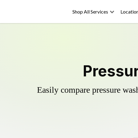
Shop All Services
Locatio
Pressur
Easily compare pressure wash