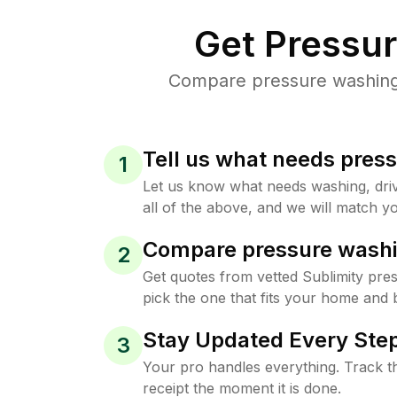
Get Pressu
Compare pressure washing p
Tell us what needs pres
1
Let us know what needs washing, drive
all of the above, and we will match yo
Compare pressure washi
2
Get quotes from vetted Sublimity pre
pick the one that fits your home and 
Stay Updated Every Step
3
Your pro handles everything. Track th
receipt the moment it is done.