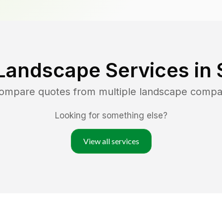
Landscape Services in
compare quotes from multiple landscape compa
Looking for something else?
View all services