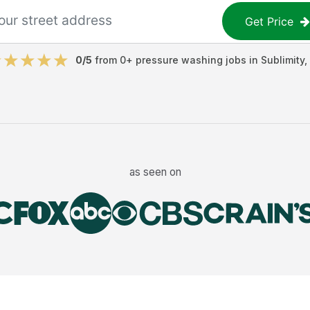
Get Price
0
/5
from
0
+
pressure washing jobs
in
Sublimity
,
as seen on