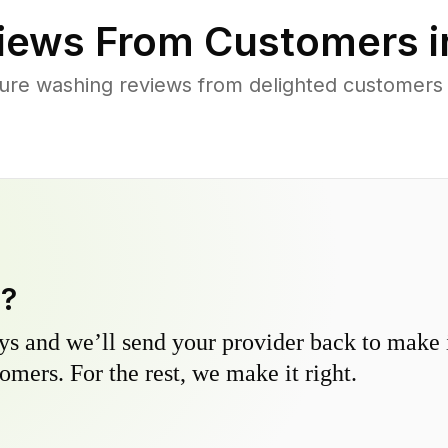
iews From Customers 
ure washing reviews from delighted customers 
y?
s and we’ll send your provider back to make it
omers. For the rest, we make it right.