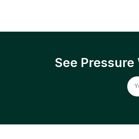
See Pressure