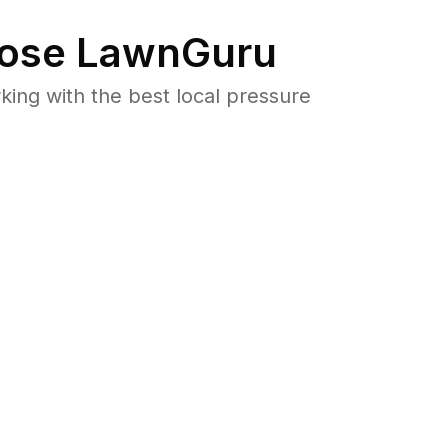
ose LawnGuru
ng with the best local pressure