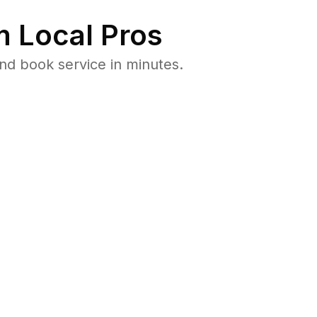
 Local Pros
nd book service in minutes.