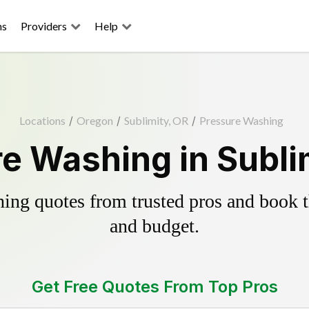
ns
Providers
Help
Locations
/
Oregon
/
Sublimity, OR
/
Pressure Washing
e Washing in Subli
ing quotes from trusted pros and book th
and budget.
Get Free Quotes From Top Pros