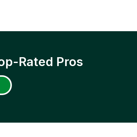
op-Rated Pros