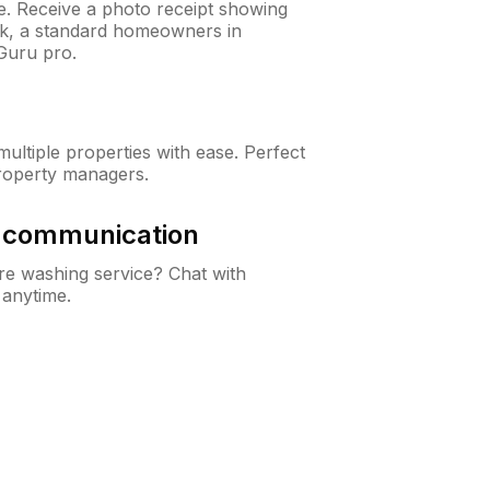
ne. Receive a photo receipt showing
eck, a standard homeowners in
Guru pro.
ltiple properties with ease. Perfect
roperty managers.
& communication
e washing service? Chat with
 anytime.