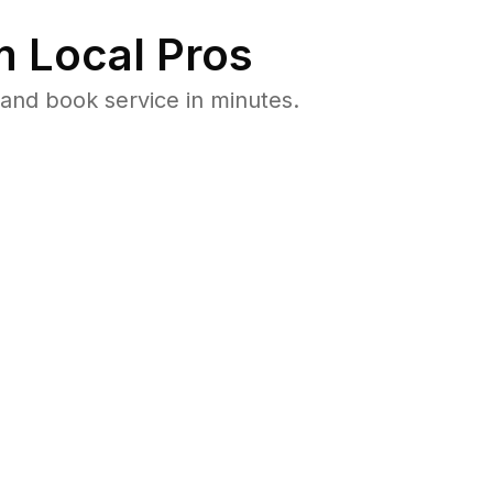
 Local Pros
and book service in minutes.