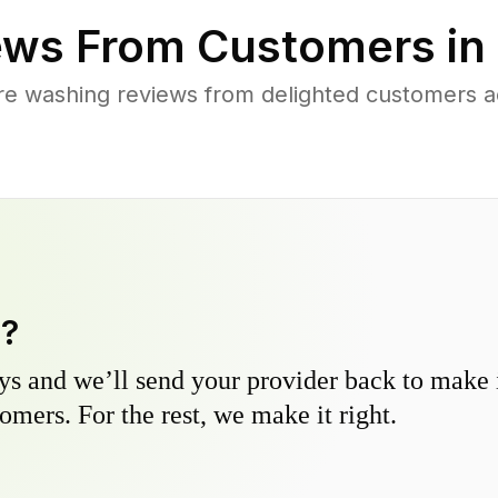
ws From Customers in
re washing reviews from delighted customers a
y?
s and we’ll send your provider back to make it
omers. For the rest, we make it right.