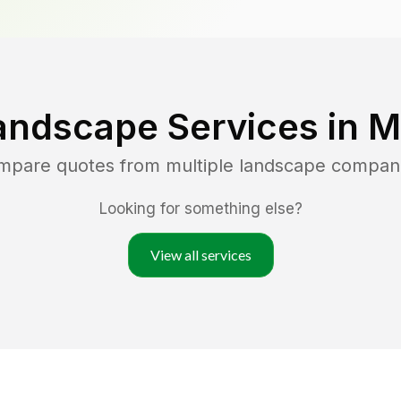
andscape Services in
M
ompare quotes from multiple landscape compan
Looking for something else?
View all services