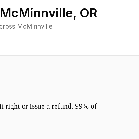
McMinnville
,
OR
cross McMinnville
 right or issue a refund. 99% of