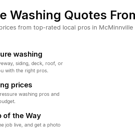
re Washing Quotes From
ices from top-rated local pros in McMinnville 
sure washing
way, siding, deck, roof, or
u with the right pros.
ng prices
pressure washing pros and
budget.
 of the Way
e job live, and get a photo