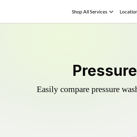
Shop All Services
Locatio
Pressure
Easily compare pressure wash