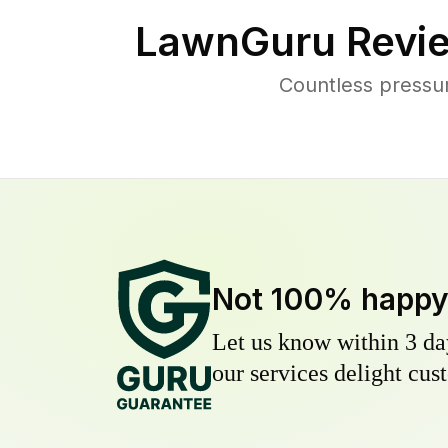
LawnGuru Revie
Countless pressu
Not 100% happ
Let us know within 3 day
our services delight cust