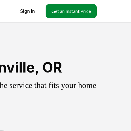
Sign In
Get an Instant Price
ville, OR
e service that fits your home