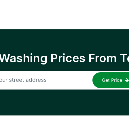
 Washing Prices From T
Get Price