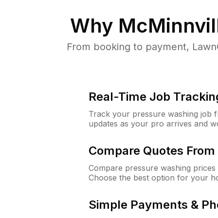
Why
McMinnvil
From booking to payment, LawnG
Real-Time Job Trackin
Track your pressure washing job fro
updates as your pro arrives and w
Compare Quotes From 
Compare pressure washing prices f
Choose the best option for your h
Simple Payments & Ph