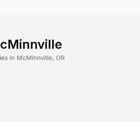
cMinnville
ies in
McMinnville
,
OR