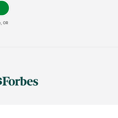
e
,
OR