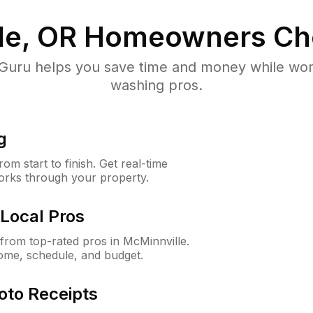
le, OR
Homeowners Ch
uru helps you save time and money while worki
washing pros.
g
m start to finish. Get real-time
orks through your property.
Local Pros
rom top-rated pros in McMinnville.
ome, schedule, and budget.
oto Receipts