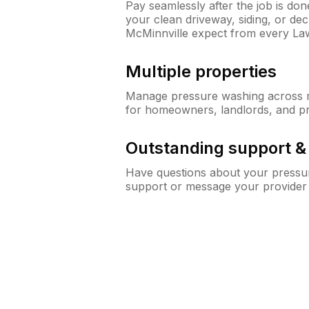
Pay seamlessly after the job is do
your clean driveway, siding, or d
McMinnville expect from every L
Multiple properties
Manage pressure washing across mu
for homeowners, landlords, and p
Outstanding support 
Have questions about your pressur
support or message your provider