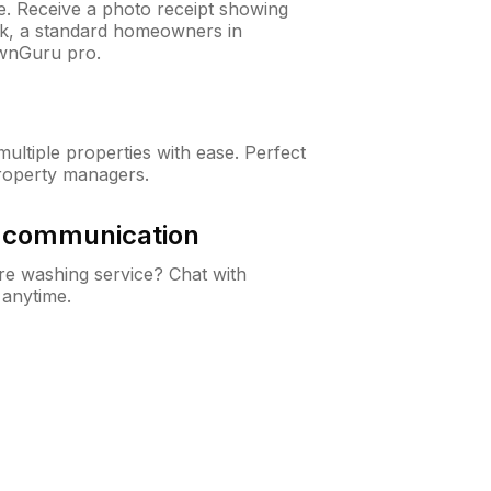
ne. Receive a photo receipt showing
eck, a standard homeowners in
awnGuru pro.
ltiple properties with ease. Perfect
roperty managers.
& communication
e washing service? Chat with
 anytime.