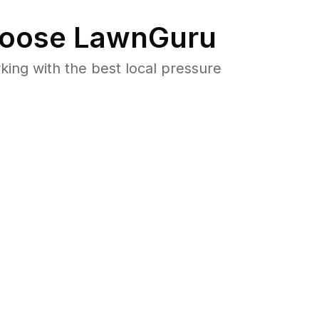
oose LawnGuru
ng with the best local pressure