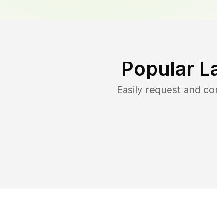
Popular L
Easily request and c