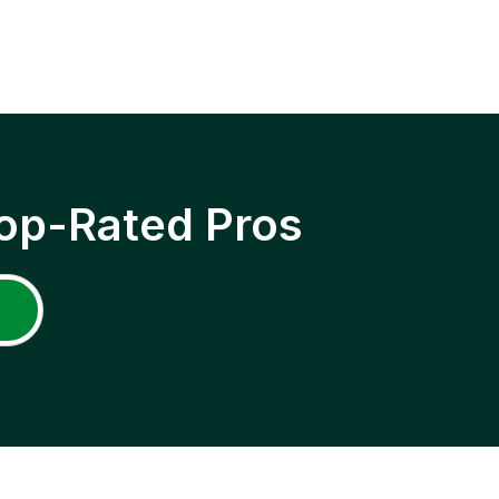
op-Rated Pros