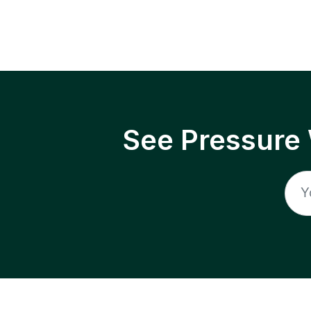
See Pressure