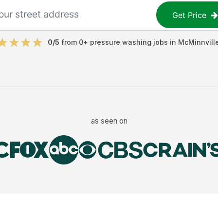
Get Price
0
/5
from
0
+
pressure washing jobs
in
McMinnvill
as seen on