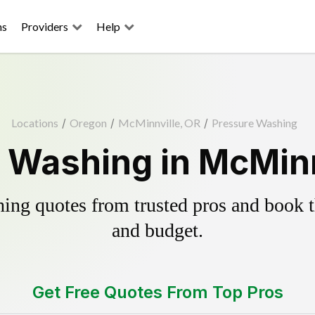
ns
Providers
Help
Locations
/
Oregon
/
McMinnville, OR
/
Pressure Washing
 Washing in McMinn
ing quotes from trusted pros and book th
and budget.
Get Free Quotes From Top Pros