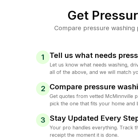
Get Pressu
Compare pressure washing pr
Tell us what needs pres
1
Let us know what needs washing, drive
all of the above, and we will match yo
Compare pressure washi
2
Get quotes from vetted McMinnville 
pick the one that fits your home and 
Stay Updated Every Step
3
Your pro handles everything. Track th
receipt the moment it is done.