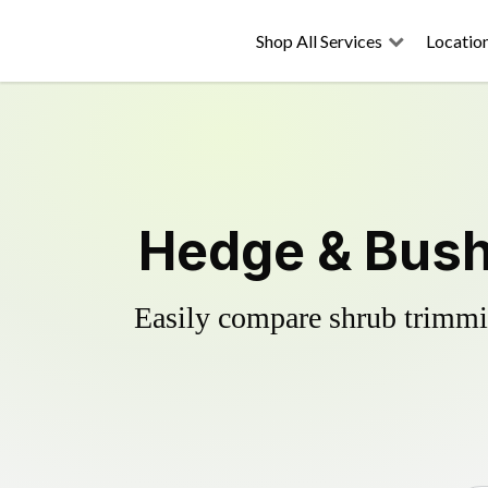
Shop All Services
Locatio
Hedge & Bush 
Easily compare shrub trimmin