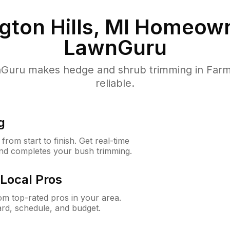
ton Hills, MI
Homeown
LawnGuru
uru makes hedge and shrub trimming in Farming
reliable.
g
rom start to finish. Get real-time
and completes your bush trimming.
Local Pros
m top-rated pros in your area.
ard, schedule, and budget.