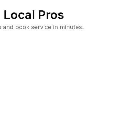
 Local Pros
 and book service in minutes.