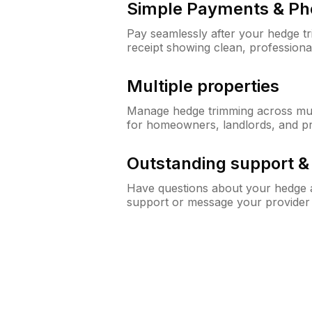
Simple Payments & Ph
Pay seamlessly after your hedge t
receipt showing clean, professiona
Multiple properties
Manage hedge trimming across mult
for homeowners, landlords, and p
Outstanding support 
Have questions about your hedge a
support or message your provider