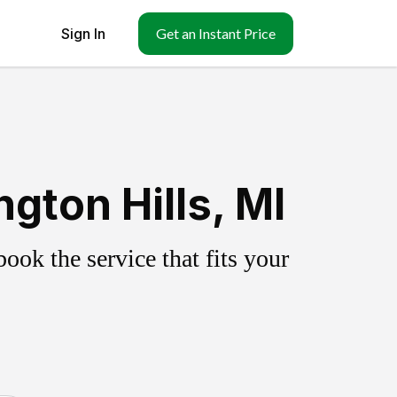
Sign In
Get an Instant Price
gton Hills, MI
ok the service that fits your