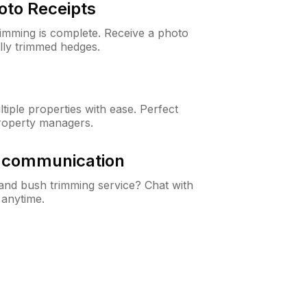
oto Receipts
rimming is complete. Receive a photo
lly trimmed hedges.
iple properties with ease. Perfect
roperty managers.
& communication
nd bush trimming service? Chat with
 anytime.