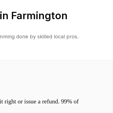
in
Farmington
mming done by skilled local pros.
 right or issue a refund. 99% of