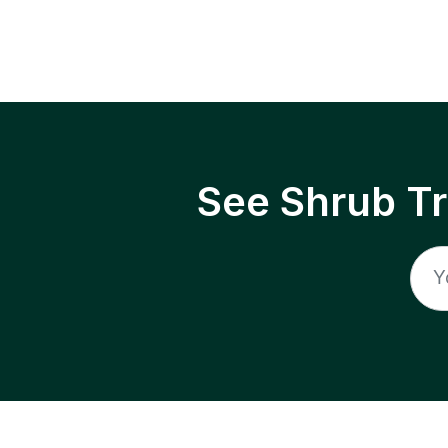
See Shrub T