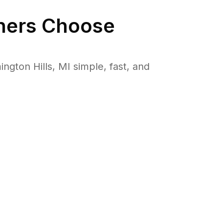
ers Choose
ton Hills, MI simple, fast, and