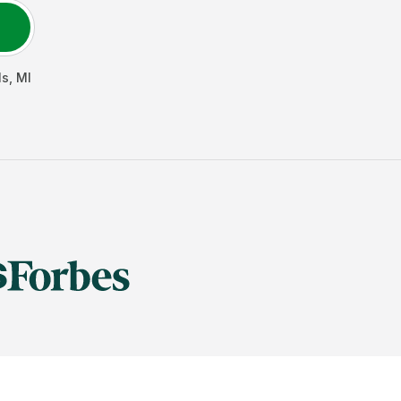
ls
,
MI