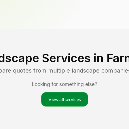
dscape Services in
Far
pare quotes from multiple landscape companie
Looking for something else?
View all services