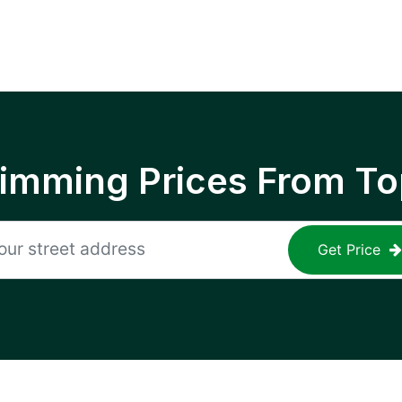
rimming Prices From To
Get Price