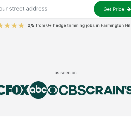
Get Price
0
/5
from
0
+
hedge trimming jobs
in
Farmington Hil
as seen on