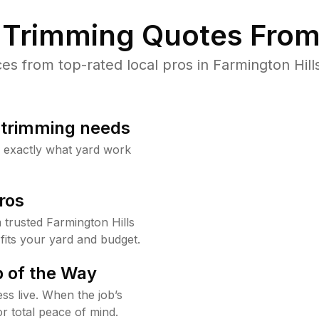
Trimming Quotes From
s from top-rated local pros in Farmington Hills
b trimming needs
w exactly what yard work
ros
trusted Farmington Hills
fits your yard and budget.
 of the Way
ss live. When the job’s
or total peace of mind.