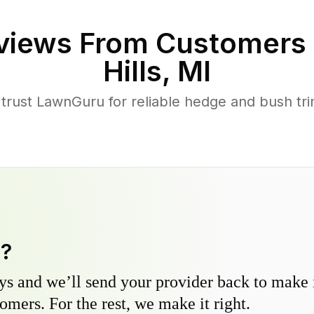
views From Customers 
Hills
,
MI
rust LawnGuru for reliable hedge and bush tri
y?
s and we’ll send your provider back to make it
omers. For the rest, we make it right.