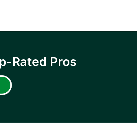
p-Rated Pros