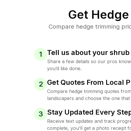
Get Hedge 
Compare hedge trimming price
Tell us about your shru
1
Share a few details so our pros kno
you’d like done.
Get Quotes From Local P
2
Compare hedge trimming quotes from 
landscapers and choose the one that 
Stay Updated Every Step
3
Receive text updates and track progre
complete, you’ll get a photo receipt f