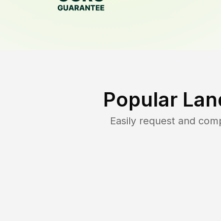
Popular Lan
Easily request and com