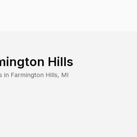
mington Hills
s in
Farmington Hills
,
MI