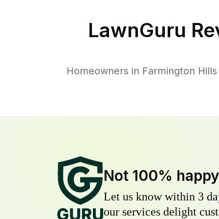
LawnGuru Re
Homeowners in Farmington Hills t
Not 100% happ
Let us know within 3 day
our services delight cust