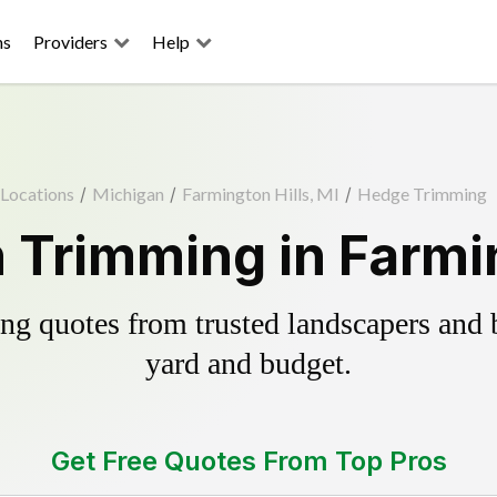
ns
Providers
Help
Locations
/
Michigan
/
Farmington Hills, MI
/
Hedge Trimming
Trimming in Farmin
g quotes from trusted landscapers and bo
yard and budget.
Get Free Quotes From Top Pros