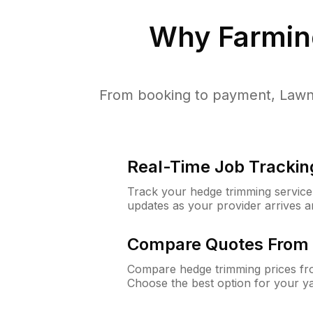
Why
Farming
From booking to payment, LawnG
Real-Time Job Trackin
Track your hedge trimming service f
updates as your provider arrives 
Compare Quotes From 
Compare hedge trimming prices fro
Choose the best option for your y