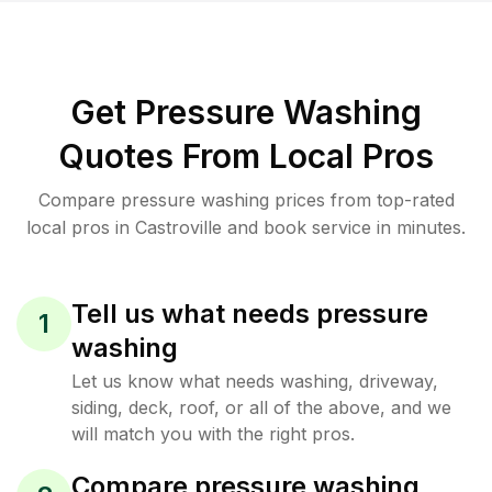
Get Pressure Washing
Quotes From Local Pros
Compare pressure washing prices from top-rated
local pros in Castroville and book service in minutes.
Tell us what needs pressure
1
washing
Let us know what needs washing, driveway,
siding, deck, roof, or all of the above, and we
will match you with the right pros.
Compare pressure washing