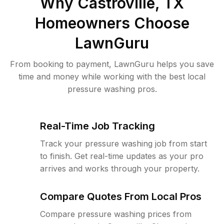
Why
Castroville, TX
Homeowners Choose
LawnGuru
From booking to payment, LawnGuru helps you save
time and money while working with the best local
pressure washing pros.
Real-Time Job Tracking
Track your pressure washing job from start
to finish. Get real-time updates as your pro
arrives and works through your property.
Compare Quotes From Local Pros
Compare pressure washing prices from