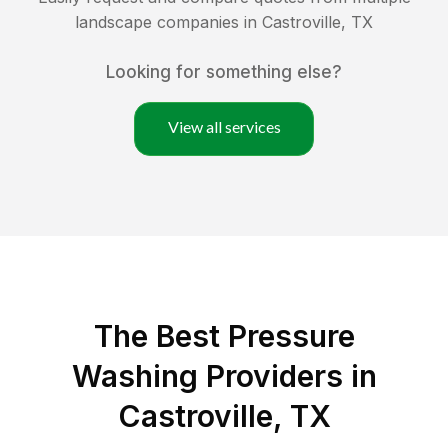
landscape companies in
Castroville
,
TX
Looking for something else?
View all services
The Best Pressure
Washing Providers in
Castroville, TX