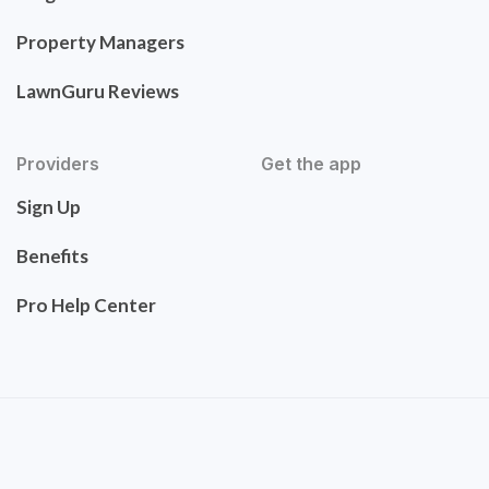
Property Managers
LawnGuru Reviews
Providers
Get the app
Sign Up
Benefits
Pro Help Center