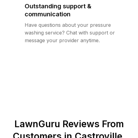
Outstanding support &
communication
Have questions about your pressure
washing service? Chat with support or
message your provider anytime.
LawnGuru Reviews From
Customers in
Castroville
,