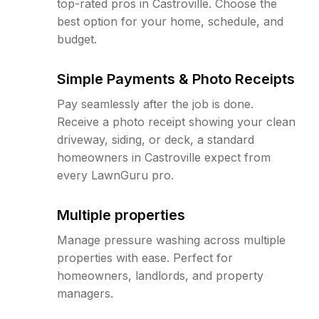
top-rated pros in Castroville. Choose the
best option for your home, schedule, and
budget.
Simple Payments & Photo Receipts
Pay seamlessly after the job is done.
Receive a photo receipt showing your clean
driveway, siding, or deck, a standard
homeowners in Castroville expect from
every LawnGuru pro.
Multiple properties
Manage pressure washing across multiple
properties with ease. Perfect for
homeowners, landlords, and property
managers.