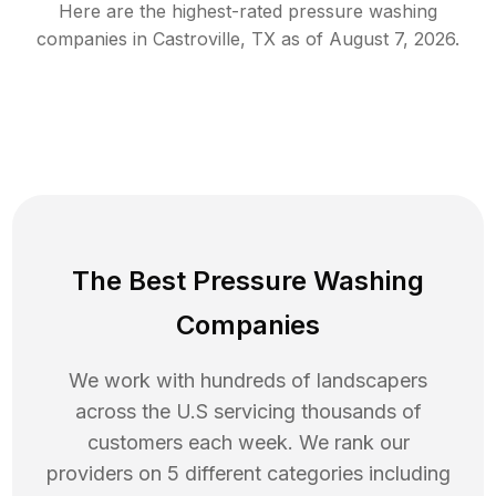
Here are the highest-rated
pressure washing
companies in
Castroville
,
TX
as of
August 7, 2026
.
The Best Pressure Washing
Companies
We work with hundreds of landscapers
across the U.S servicing thousands of
customers each week. We rank our
providers on 5 different categories including