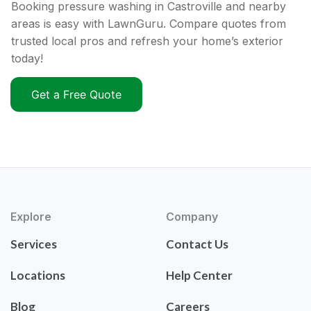
Booking pressure washing in Castroville and nearby
areas is easy with LawnGuru. Compare quotes from
trusted local pros and refresh your home’s exterior
today!
Get a Free Quote
Explore
Company
Services
Contact Us
Locations
Help Center
Blog
Careers