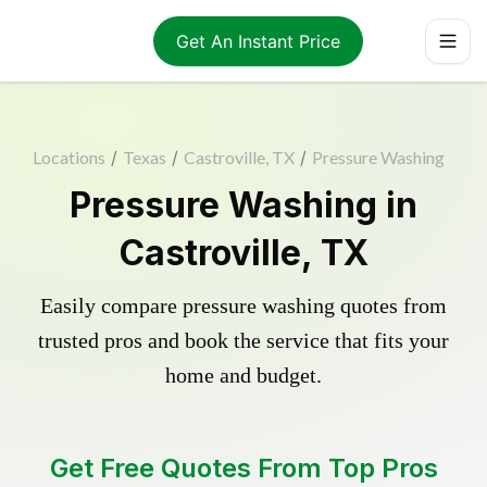
Get An Instant Price
Locations
/
Texas
/
Castroville, TX
/
Pressure Washing
Pressure Washing in
Castroville, TX
Easily compare pressure washing quotes from
trusted pros and book the service that fits your
home and budget.
Get Free Quotes From Top Pros