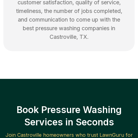
customer satisfaction, quality of service,
timeliness, the number of jobs completed,
and communication to come up with the
best
pressure washing
companies in
Castroville
,
TX
.
Book Pressure Washing
Services in Seconds
Join
Castroville
homeowners who trust LawnGuru for