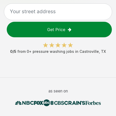
Get Price
0
/5
from
0
+
pressure washing jobs
in
Castroville
,
TX
as seen on