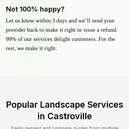
Not 100% happy?
Let us know within 3 days and we’ll send your
provider back to make it right or issue a refund.
99% of our services delight customers. For the
rest, we make it right.
Popular Landscape Services
in
Castroville
Easily request and compare quotes from multiple