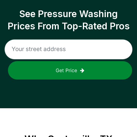
See Pressure Washing
Prices From Top-Rated Pros
Get Price