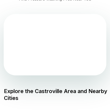
Explore the
Castroville
Area and Nearby
Cities