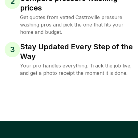
2
prices
Get quotes from vetted Castroville pressure
washing pros and pick the one that fits your
home and budget.
Stay Updated Every Step of the
3
Way
Your pro handles everything. Track the job live,
and get a photo receipt the moment it is done.