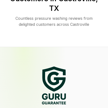
TX
Countless pressure washing reviews from
delighted customers across Castroville