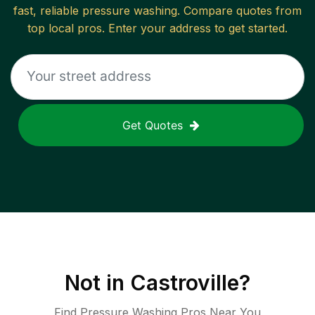
fast, reliable
pressure washing
. Compare quotes from
top local pros. Enter your address to get started.
Get Quotes
Not in
Castroville
?
Find Pressure Washing Pros Near You