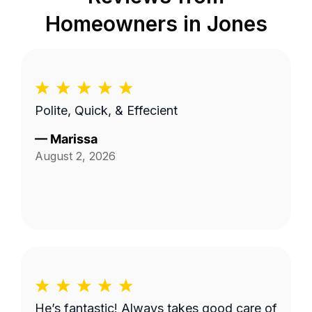
Homeowners in
Jones
Polite, Quick, & Effecient
—
Marissa
August 2, 2026
He’s fantastic! Always takes good care of