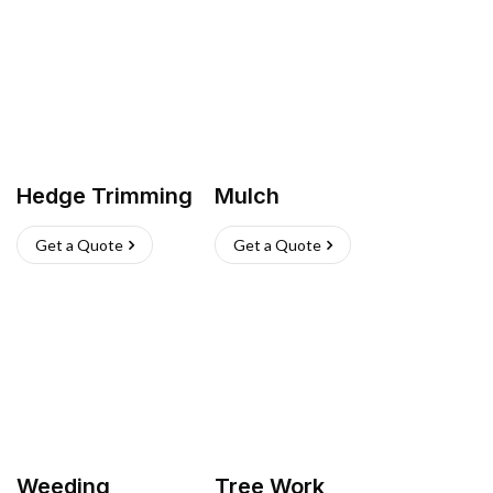
Hedge Trimming
Mulch
Get a Quote
Get a Quote
Weeding
Tree Work