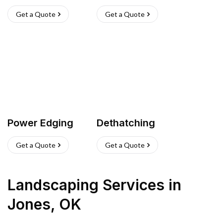
Get a Quote
Get a Quote
Power Edging
Dethatching
Get a Quote
Get a Quote
Landscaping Services
in
Jones
,
OK