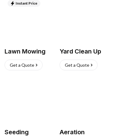
Instant Price
Lawn Mowing
Yard Clean Up
Get a Quote
Get a Quote
Seeding
Aeration