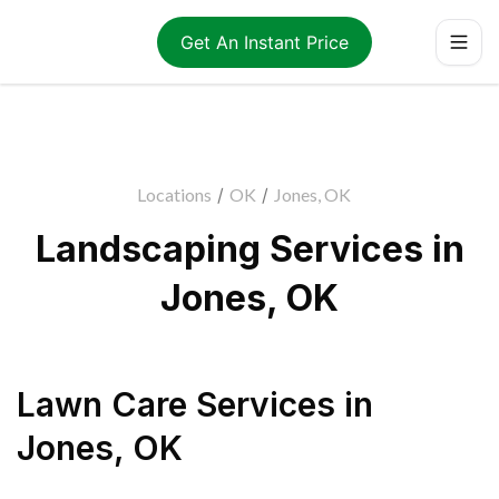
Get An Instant Price
Locations
/
OK
/
Jones, OK
Landscaping Services in
Jones, OK
Lawn Care Services
in
Jones
,
OK