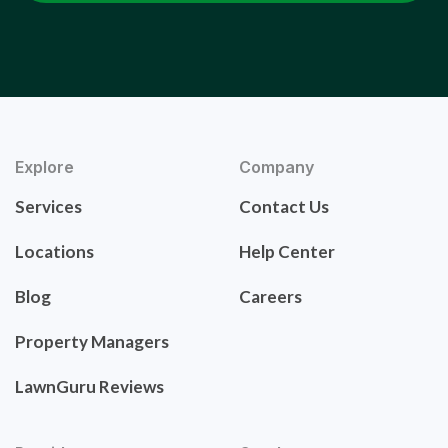
Explore
Company
Services
Contact Us
Locations
Help Center
Blog
Careers
Property Managers
LawnGuru Reviews