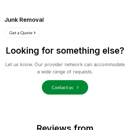
Junk Removal
Get a Quote
Looking for something else?
Let us know. Our provider network can accommodate
a wide range of requests.
Contact us
Reviews from