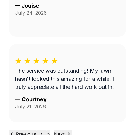
—
Jouise
July 24, 2026
The service was outstanding! My lawn
hasn't looked this amazing for a while. I
truly appreciate all the hard work put in!
—
Courtney
July 21, 2026
‹
›
Previous
Next
…