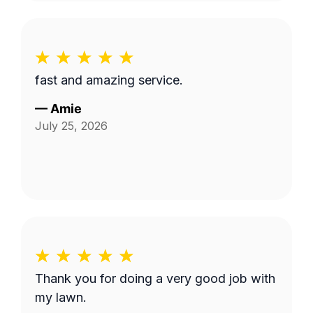
fast and amazing service.
—
Amie
July 25, 2026
Thank you for doing a very good job with
my lawn.