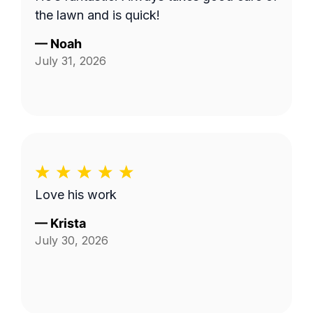
the lawn and is quick!
—
Noah
July 31, 2026
Love his work
—
Krista
July 30, 2026