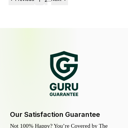
1
2
Our Satisfaction Guarantee
Not 100% Happy? You’re Covered by The