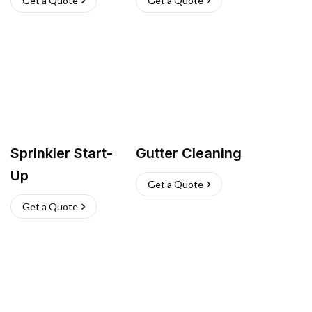
Get a Quote
Get a Quote
Sprinkler Start-
Gutter Cleaning
Up
Get a Quote
Get a Quote