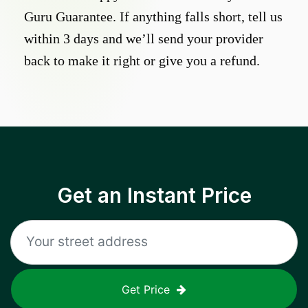
Guru Guarantee. If anything falls short, tell us
within 3 days and we’ll send your provider
back to make it right or give you a refund.
Get an Instant Price
Get Price