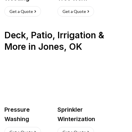
Get a Quote
Get a Quote
Deck, Patio, Irrigation &
More
in
Jones
,
OK
Pressure
Sprinkler
Washing
Winterization