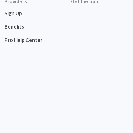
Providers
Get the app
Sign Up
Benefits
Pro Help Center