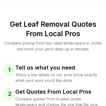
Get Leaf Removal Quotes
From Local Pros
Compare pricing from top-rated landscapers in Jones
and book your yard clean up in minutes.
Tell us what you need
1
Share a few details so our pros know exactly
what yard work you’d like done.
Get Quotes From Local Pros
2
Compare quotes from trusted Jones
landscapers and choose the one that fits your