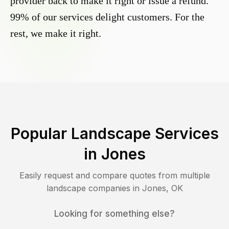
provider back to make it right or issue a refund.
99% of our services delight customers. For the
rest, we make it right.
Popular Landscape Services
in
Jones
Easily request and compare quotes from multiple
landscape companies in
Jones
,
OK
Looking for something else?