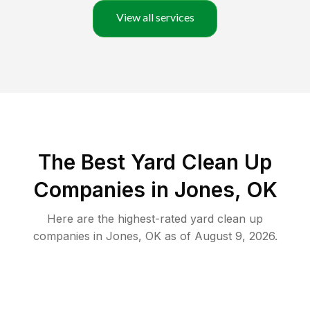
View all services
The Best Yard Clean Up
Companies in Jones, OK
Here are the highest-rated
yard clean up
companies in
Jones
,
OK
as of
August 9, 2026
.