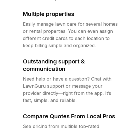
Multiple properties
Easily manage lawn care for several homes
or rental properties. You can even assign
different credit cards to each location to
keep billing simple and organized.
Outstanding support &
communication
Need help or have a question? Chat with
LawnGuru support or message your
provider directly—right from the app. It’s
fast, simple, and reliable.
Compare Quotes From Local Pros
See pricing from multiple top-rated