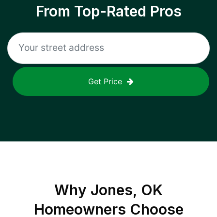
From Top-Rated Pros
Get Price
Why
Jones, OK
Homeowners Choose