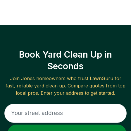
Book Yard Clean Up in
Seconds
Join
Jones
homeowners who trust LawnGuru for
fast, reliable
yard clean up
. Compare quotes from top
local pros. Enter your address to get started.