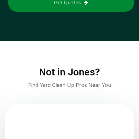
Get Quotes
Not in
Jones
?
Find Yard Clean Up Pros Near You