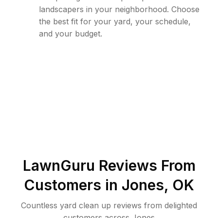
landscapers in your neighborhood. Choose
the best fit for your yard, your schedule,
and your budget.
LawnGuru Reviews From
Customers in
Jones
,
OK
Countless yard clean up reviews from delighted
customers across Jones