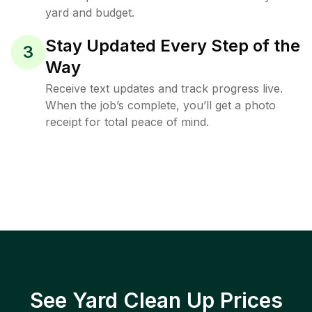
yard and budget.
Stay Updated Every Step of the
3
Way
Receive text updates and track progress live.
When the job’s complete, you’ll get a photo
receipt for total peace of mind.
See Yard Clean Up Prices