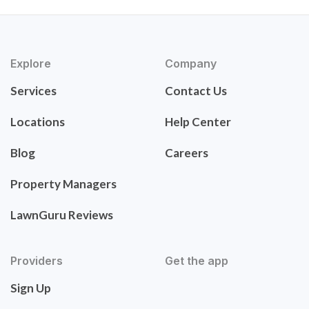
Explore
Company
Services
Contact Us
Locations
Help Center
Blog
Careers
Property Managers
LawnGuru Reviews
Providers
Get the app
Sign Up