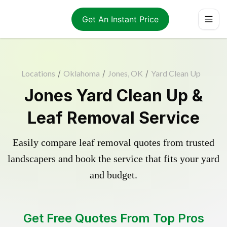
Get An Instant Price
Locations
/
Oklahoma
/
Jones, OK
/
Yard Clean Up
Jones Yard Clean Up &
Leaf Removal Service
Easily compare leaf removal quotes from trusted
landscapers and book the service that fits your yard
and budget.
Get Free Quotes From Top Pros