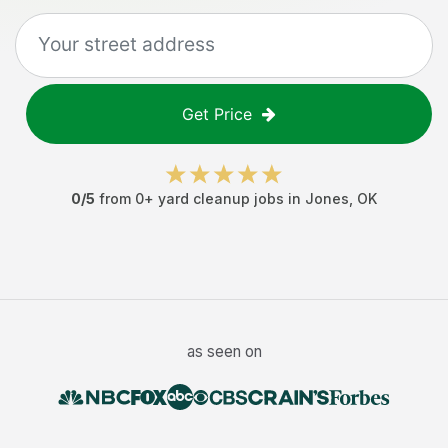
Get Price
0
/5
from
0
+
yard cleanup jobs
in
Jones
,
OK
as seen on