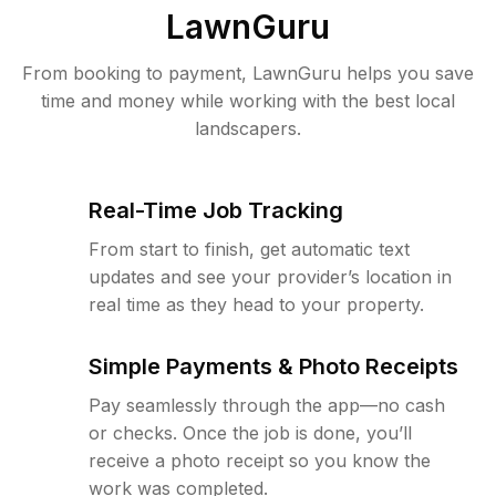
LawnGuru
From booking to payment, LawnGuru helps you save
time and money while working with the best local
landscapers.
Real-Time Job Tracking
From start to finish, get automatic text
updates and see your provider’s location in
real time as they head to your property.
Simple Payments & Photo Receipts
Pay seamlessly through the app—no cash
or checks. Once the job is done, you’ll
receive a photo receipt so you know the
work was completed.