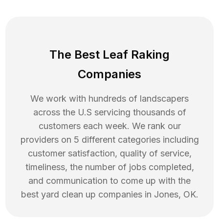
The Best Leaf Raking
Companies
We work with hundreds of landscapers
across the U.S servicing thousands of
customers each week. We rank our
providers on 5 different categories including
customer satisfaction, quality of service,
timeliness, the number of jobs completed,
and communication to come up with the
best
yard clean up
companies in
Jones
,
OK
.