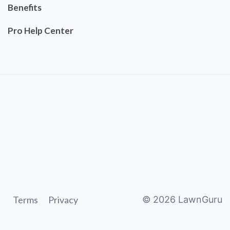
Benefits
Pro Help Center
Terms
Privacy
©
2026
LawnGuru