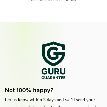
Not 100% happy?
Let us know within 3 days and we’ll send your