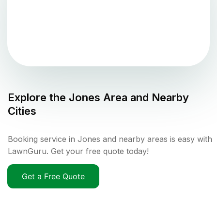
Explore the
Jones
Area and Nearby
Cities
Booking service in Jones and nearby areas is easy with
LawnGuru. Get your free quote today!
Get a Free Quote