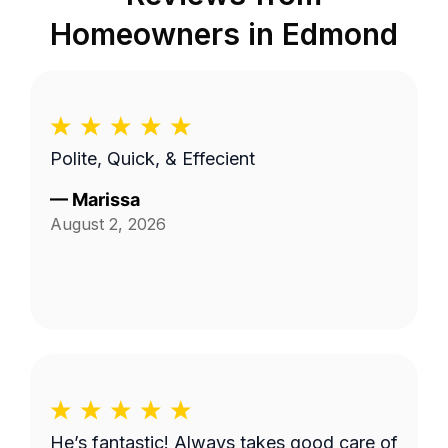
Homeowners in
Edmond
Polite, Quick, & Effecient
—
Marissa
August 2, 2026
He’s fantastic! Always takes good care of