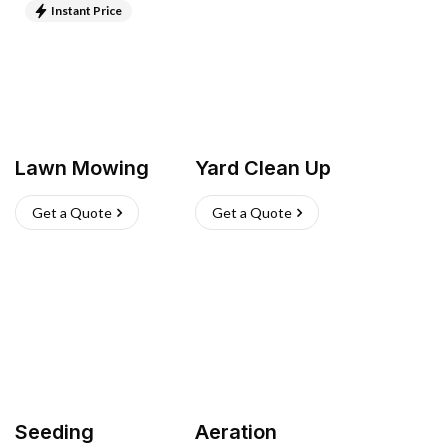
Instant Price
Lawn Mowing
Yard Clean Up
Get a Quote
Get a Quote
Seeding
Aeration