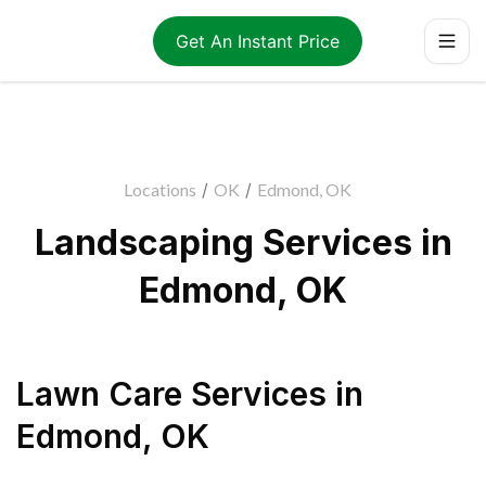
Get An Instant Price
Locations
/
OK
/
Edmond, OK
Landscaping Services in
Edmond, OK
Lawn Care Services
in
Edmond
,
OK