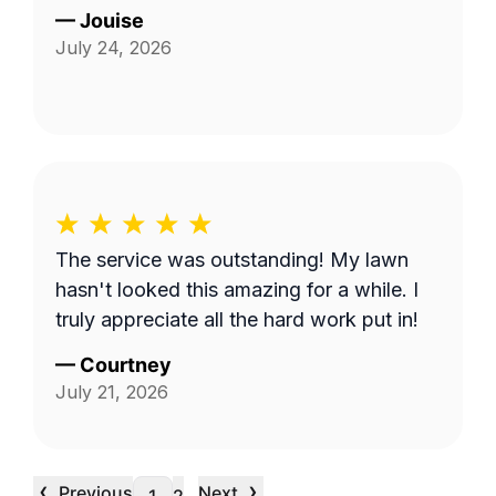
—
Jouise
July 24, 2026
The service was outstanding! My lawn
hasn't looked this amazing for a while. I
truly appreciate all the hard work put in!
—
Courtney
July 21, 2026
‹
›
Previous
Next
…