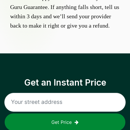
Guru Guarantee. If anything falls short, tell us
within 3 days and we’ll send your provider
back to make it right or give you a refund.
Get an Instant Price
Get Price