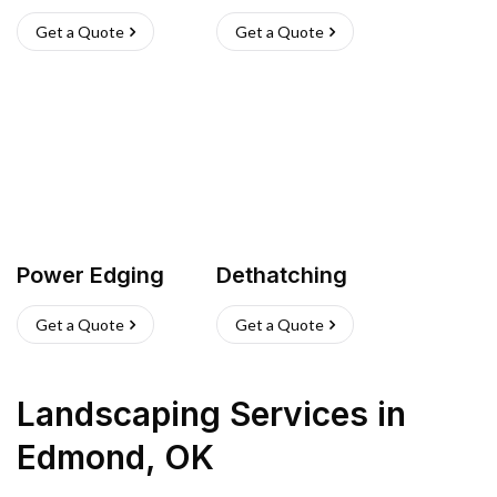
Get a Quote
Get a Quote
Power Edging
Dethatching
Get a Quote
Get a Quote
Landscaping Services
in
Edmond
,
OK