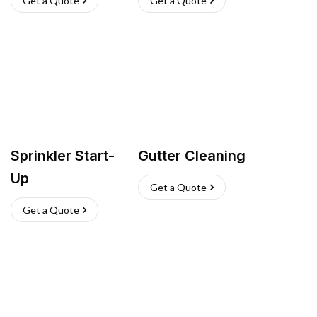
Get a Quote
Get a Quote
Sprinkler Start-
Gutter Cleaning
Up
Get a Quote
Get a Quote