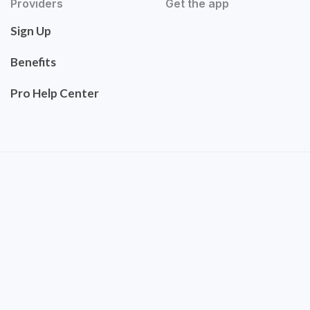
Providers
Get the app
Sign Up
Benefits
Pro Help Center