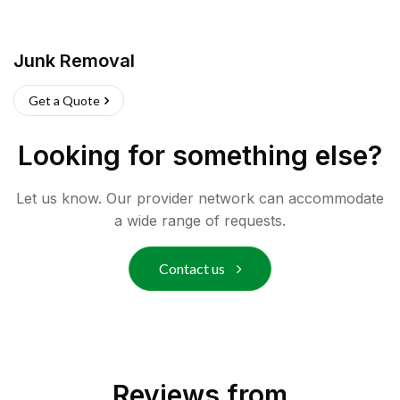
Junk Removal
Get a Quote
Looking for something else?
Let us know. Our provider network can accommodate
a wide range of requests.
Contact us
Reviews from