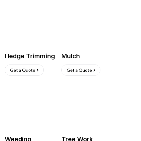
Hedge Trimming
Mulch
Get a Quote
Get a Quote
Weeding
Tree Work