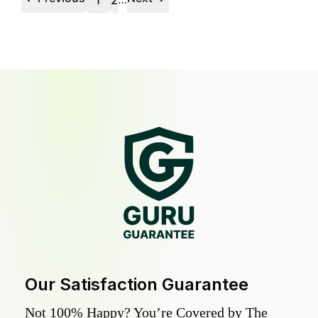
1
2
Our Satisfaction Guarantee
Not 100% Happy? You’re Covered by The