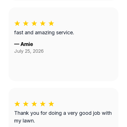
fast and amazing service.
—
Amie
July 25, 2026
Thank you for doing a very good job with
my lawn.