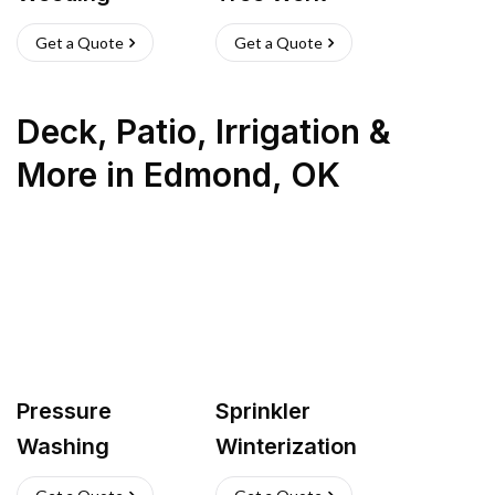
Get a Quote
Get a Quote
Deck, Patio, Irrigation &
More
in
Edmond
,
OK
Pressure
Sprinkler
Washing
Winterization