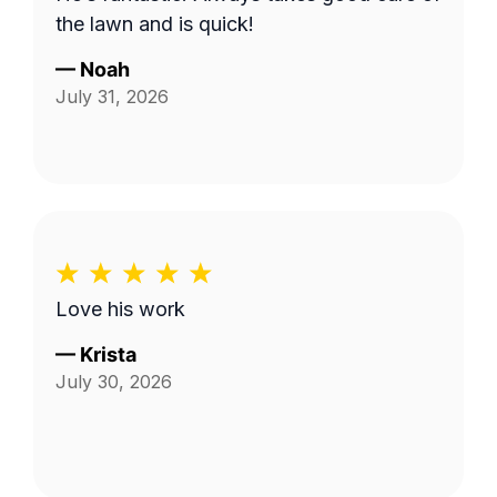
the lawn and is quick!
—
Noah
July 31, 2026
Love his work
—
Krista
July 30, 2026