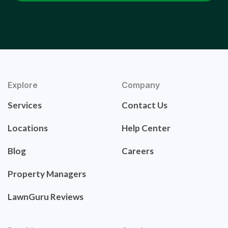
Explore
Company
Services
Contact Us
Locations
Help Center
Blog
Careers
Property Managers
LawnGuru Reviews