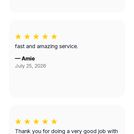
fast and amazing service.
—
Amie
July 25, 2026
Thank you for doing a very good job with