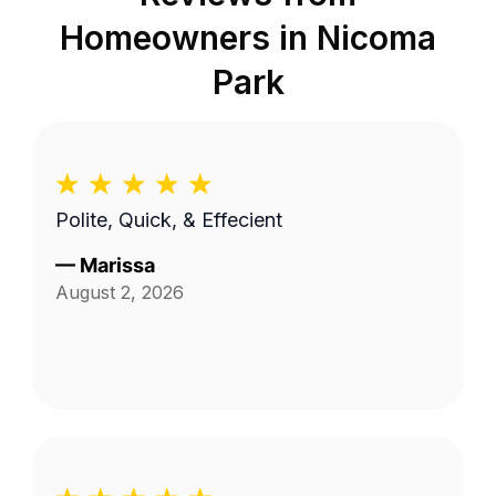
Homeowners in
Nicoma
Park
Polite, Quick, & Effecient
—
Marissa
August 2, 2026