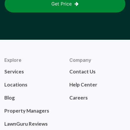
Get Price
Explore
Company
Services
Contact Us
Locations
Help Center
Blog
Careers
Property Managers
LawnGuru Reviews