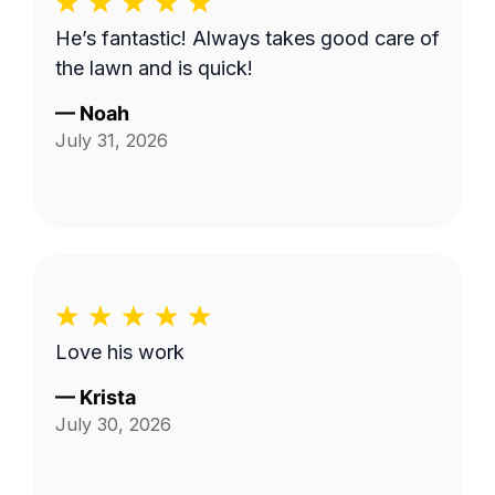
He’s fantastic! Always takes good care of
the lawn and is quick!
—
Noah
July 31, 2026
Love his work
—
Krista
July 30, 2026