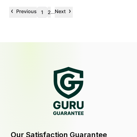
‹
›
Previous
Next
…
1
2
Our Satisfaction Guarantee