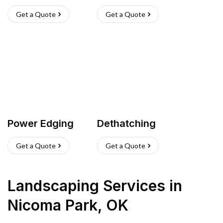
Get a Quote
Get a Quote
Power Edging
Dethatching
Get a Quote
Get a Quote
Landscaping Services
in
Nicoma Park
,
OK