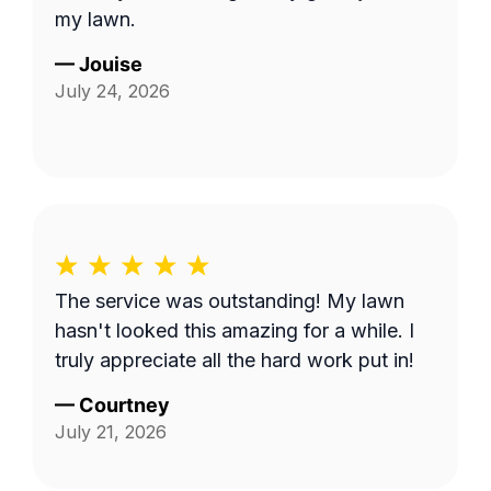
my lawn.
—
Jouise
July 24, 2026
The service was outstanding! My lawn
hasn't looked this amazing for a while. I
truly appreciate all the hard work put in!
—
Courtney
July 21, 2026