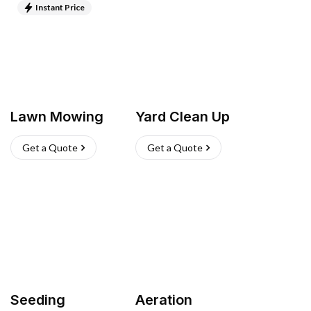
Instant Price
Lawn Mowing
Yard Clean Up
Get a Quote
Get a Quote
Seeding
Aeration