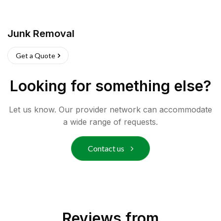
Junk Removal
Get a Quote
Looking for something else?
Let us know. Our provider network can accommodate
a wide range of requests.
Contact us
Reviews from