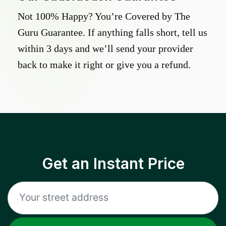
Not 100% Happy? You’re Covered by The
Guru Guarantee. If anything falls short, tell us
within 3 days and we’ll send your provider
back to make it right or give you a refund.
Get an Instant Price