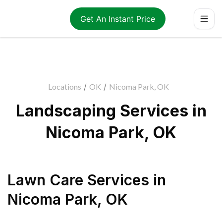
Get An Instant Price
Locations
/
OK
/
Nicoma Park, OK
Landscaping Services in
Nicoma Park, OK
Lawn Care Services
in
Nicoma Park
,
OK