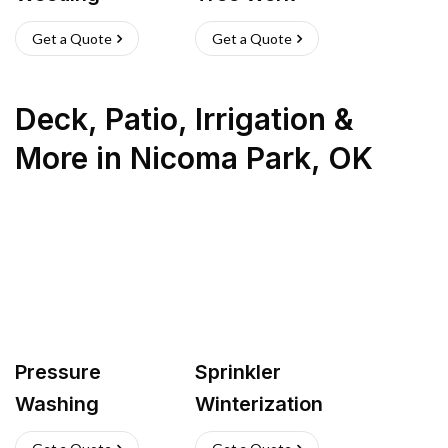
Get a Quote
Get a Quote
Deck, Patio, Irrigation &
More
in
Nicoma Park
,
OK
Pressure
Sprinkler
Washing
Winterization