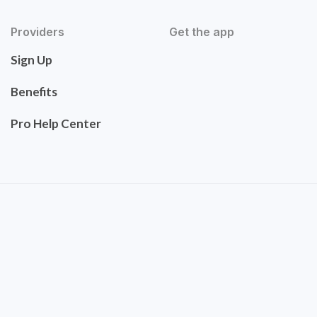
Providers
Get the app
Sign Up
Benefits
Pro Help Center