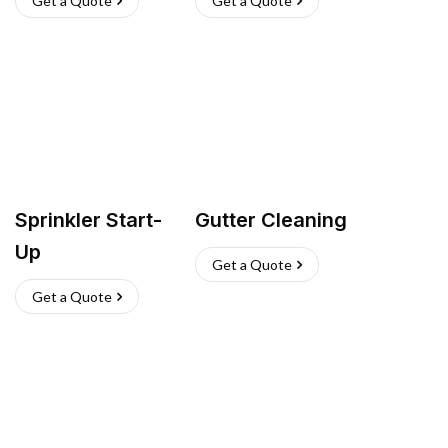
Get a Quote
Get a Quote
Sprinkler Start-
Gutter Cleaning
Up
Get a Quote
Get a Quote