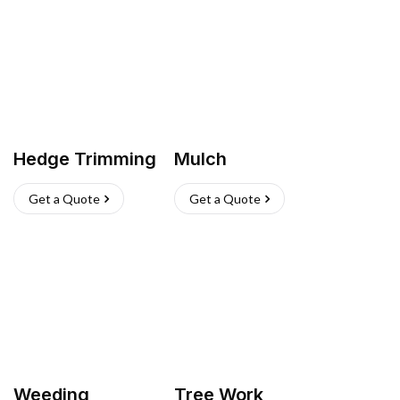
Hedge Trimming
Mulch
Get a Quote
Get a Quote
Weeding
Tree Work