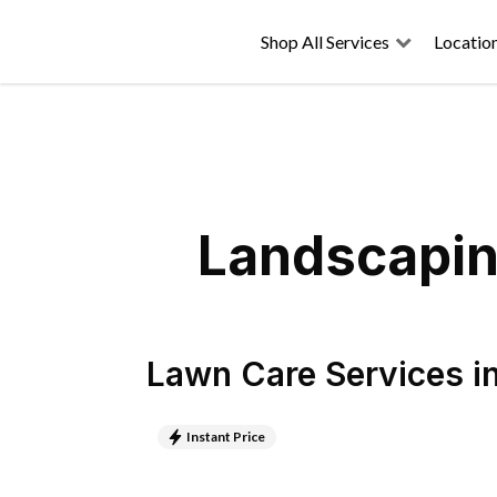
Shop All Services
Locatio
Landscapin
Lawn Care Services
i
Instant Price