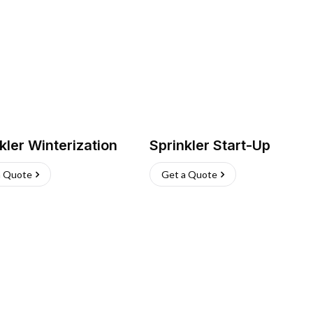
kler Winterization
Sprinkler Start-Up
a Quote
Get a Quote