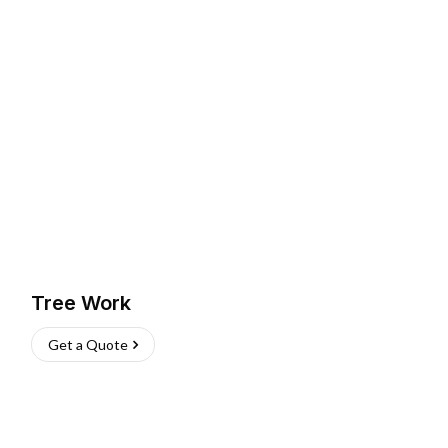
Tree Work
Get a Quote