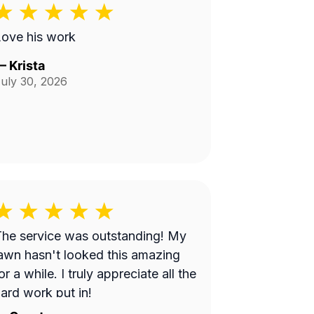
ove his work
—
Krista
uly 30, 2026
he service was outstanding! My
awn hasn't looked this amazing
or a while. I truly appreciate all the
ard work put in!