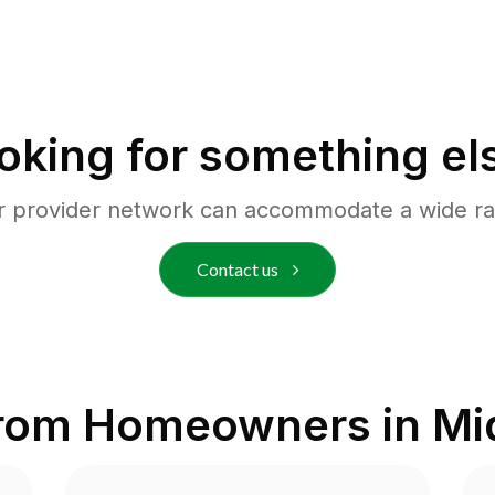
oking for something el
r provider network can accommodate a wide ra
Contact us
from Homeowners in
Mi