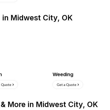
s
in
Midwest City
,
OK
h
Weeding
a Quote
Get a Quote
n & More
in
Midwest City
,
OK