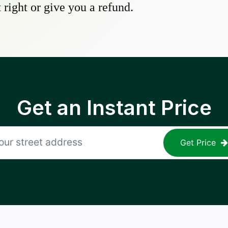
 right or give you a refund.
Get an Instant Price
Get Price