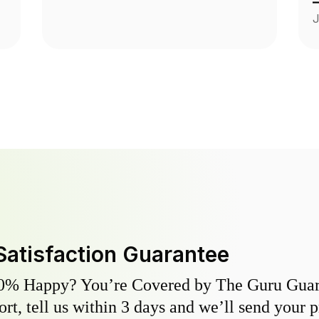
J
Satisfaction Guarantee
0% Happy? You’re Covered by The Guru Guara
hort, tell us within 3 days and we’ll send your 