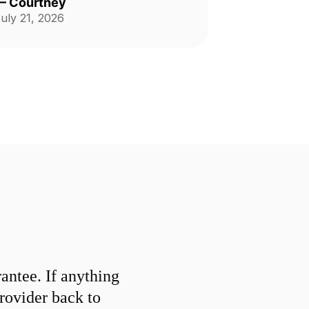
—
Courtney
uly 21, 2026
ntee. If anything
provider back to