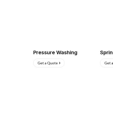
Pressure Washing
Sprin
Get a Quote
Get 