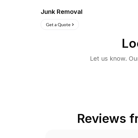
Junk Removal
Get a Quote
Lo
Let us know. Ou
Reviews 