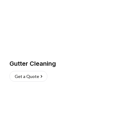
Gutter Cleaning
Get a Quote