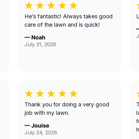
He’s fantastic! Always takes good
L
care of the lawn and is quick!
J
—
Noah
July 31, 2026
Thank you for doing a very good
T
job with my lawn.
l
f
—
Jouise
h
July 24, 2026