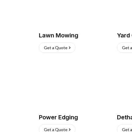
Lawn Mowing
Yard
Get a Quote
Get 
Power Edging
Deth
Get a Quote
Get 