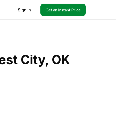
Sign In
Get an Instant Price
st City, OK