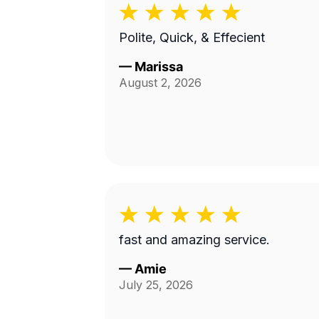
Polite, Quick, & Effecient
—
Marissa
August 2, 2026
fast and amazing service.
—
Amie
July 25, 2026