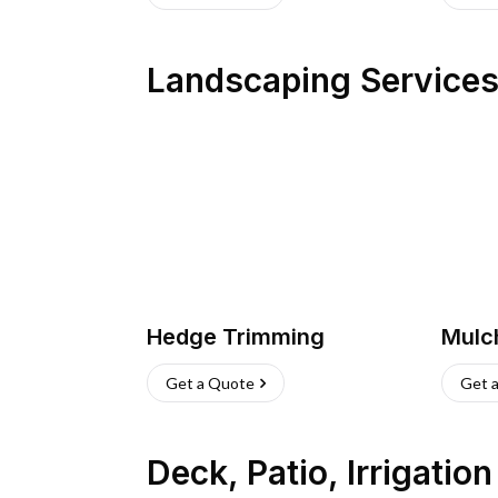
Landscaping Service
Hedge Trimming
Mulc
Get a Quote
Get 
Deck, Patio, Irrigatio