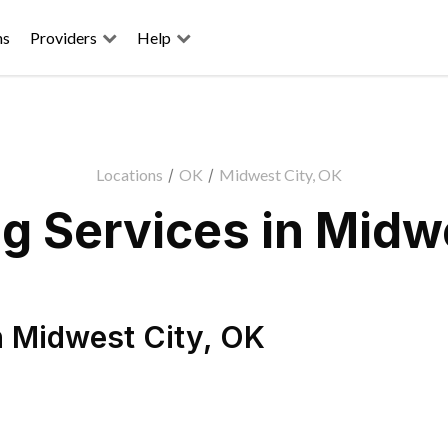
ns
Providers
Help
Locations
/
OK
/
Midwest City, OK
g Services in Midwe
n
Midwest City
,
OK