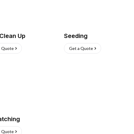
 Clean Up
Seeding
a Quote
Get a Quote
atching
a Quote