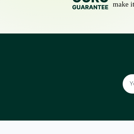
make it