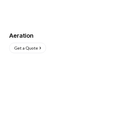
Aeration
Get a Quote