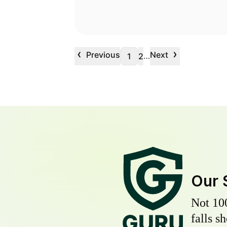
‹
›
Previous
Next
…
1
2
Our 
Not 10
falls s