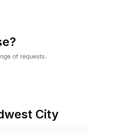
se?
nge of requests.
dwest City