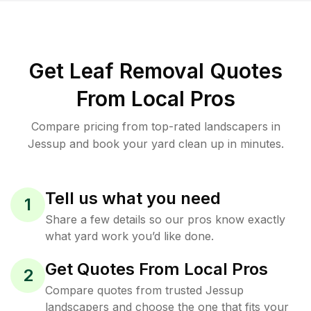
Get Leaf Removal Quotes
From Local Pros
Compare pricing from top-rated landscapers in
Jessup and book your yard clean up in minutes.
Tell us what you need
1
Share a few details so our pros know exactly
what yard work you’d like done.
Get Quotes From Local Pros
2
Compare quotes from trusted Jessup
landscapers and choose the one that fits your