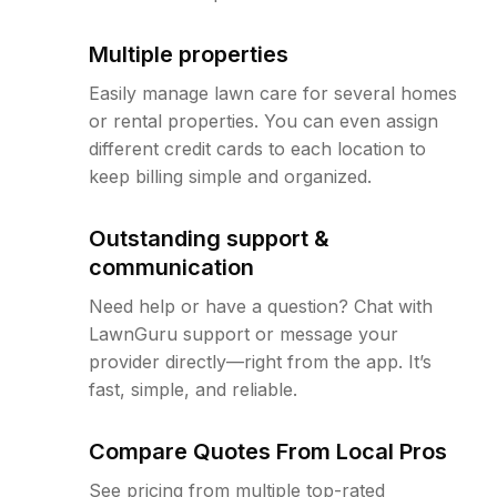
Multiple properties
Easily manage lawn care for several homes
or rental properties. You can even assign
different credit cards to each location to
keep billing simple and organized.
Outstanding support &
communication
Need help or have a question? Chat with
LawnGuru support or message your
provider directly—right from the app. It’s
fast, simple, and reliable.
Compare Quotes From Local Pros
See pricing from multiple top-rated