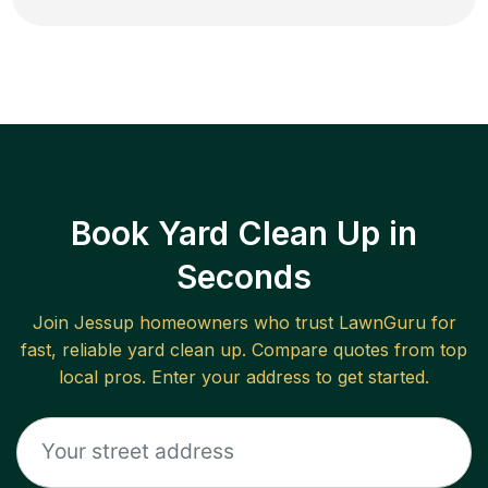
Book Yard Clean Up in
Seconds
Join
Jessup
homeowners who trust LawnGuru for
fast, reliable
yard clean up
. Compare quotes from top
local pros. Enter your address to get started.