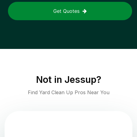
Get Quotes
Not in
Jessup
?
Find Yard Clean Up Pros Near You