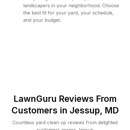
landscapers in your neighborhood. Choose
the best fit for your yard, your schedule,
and your budget.
LawnGuru Reviews From
Customers in
Jessup
,
MD
Countless yard clean up reviews from delighted
customers across Jessup