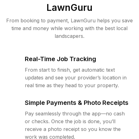
LawnGuru
From booking to payment, LawnGuru helps you save
time and money while working with the best local
landscapers.
Real-Time Job Tracking
From start to finish, get automatic text
updates and see your provider’s location in
real time as they head to your property.
Simple Payments & Photo Receipts
Pay seamlessly through the app—no cash
or checks. Once the job is done, you’ll
receive a photo receipt so you know the
work was completed.