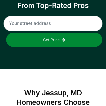
From Top-Rated Pros
Get Price
Why
Jessup, MD
Homeowners Choose