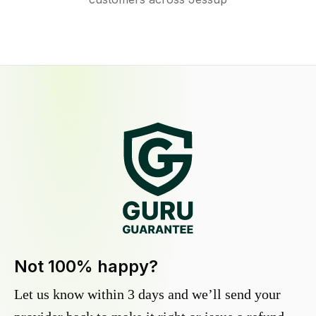
Not 100% happy?
Let us know within 3 days and we’ll send your