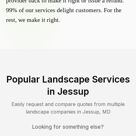
provider back to make it right or issue a refund.
99% of our services delight customers. For the
rest, we make it right.
Popular Landscape Services
in
Jessup
Easily request and compare quotes from multiple
landscape companies in
Jessup
,
MD
Looking for something else?