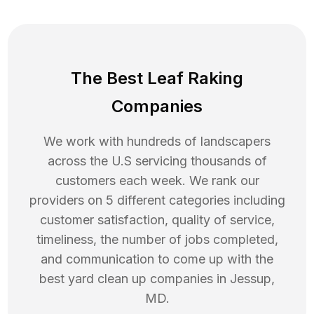
The Best Leaf Raking
Companies
We work with hundreds of landscapers
across the U.S servicing thousands of
customers each week. We rank our
providers on 5 different categories including
customer satisfaction, quality of service,
timeliness, the number of jobs completed,
and communication to come up with the
best
yard clean up
companies in
Jessup
,
MD
.