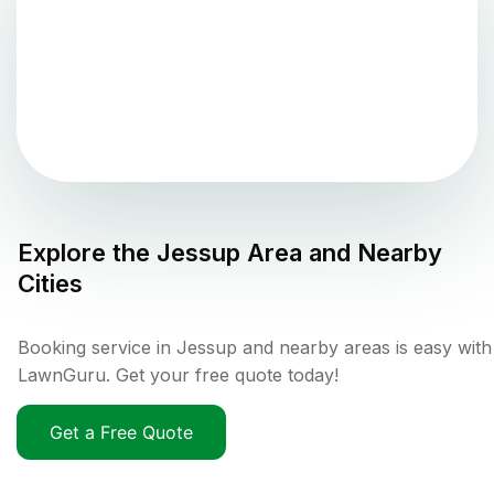
Explore the
Jessup
Area and Nearby
Cities
Booking service in Jessup and nearby areas is easy with
LawnGuru. Get your free quote today!
Get a Free Quote