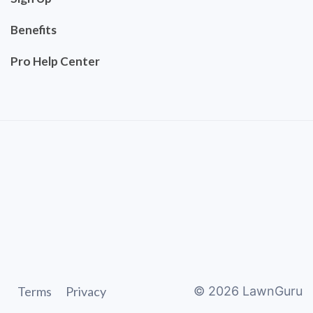
Benefits
Pro Help Center
Terms
Privacy
©
2026
LawnGuru