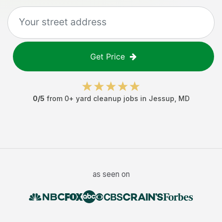
Get Price
0
/5
from
0
+
yard cleanup jobs
in
Jessup
,
MD
as seen on