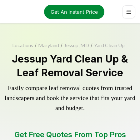
Get An Instant Price
Locations
/
Maryland
/
Jessup, MD
/
Yard Clean Up
Jessup Yard Clean Up &
Leaf Removal Service
Easily compare leaf removal quotes from trusted
landscapers and book the service that fits your yard
and budget.
Get Free Quotes From Top Pros