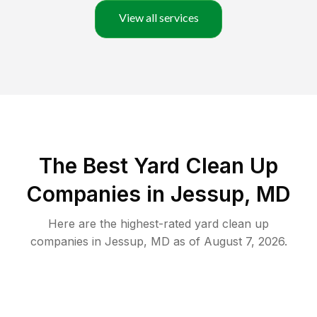
View all services
The Best Yard Clean Up
Companies in Jessup, MD
Here are the highest-rated
yard clean up
companies in
Jessup
,
MD
as of
August 7, 2026
.