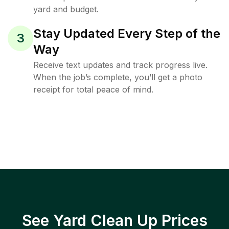
yard and budget.
Stay Updated Every Step of the
3
Way
Receive text updates and track progress live.
When the job’s complete, you’ll get a photo
receipt for total peace of mind.
See Yard Clean Up Prices