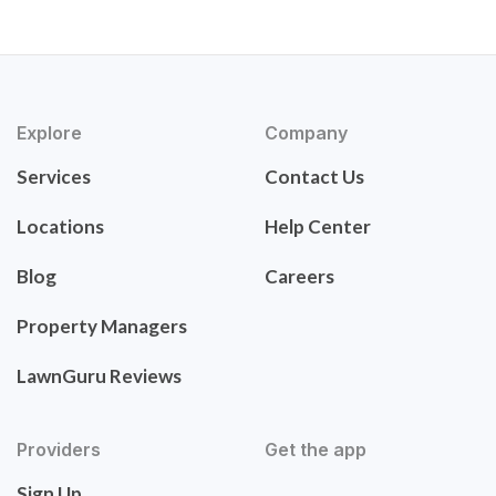
Explore
Company
Services
Contact Us
Locations
Help Center
Blog
Careers
Property Managers
LawnGuru Reviews
Providers
Get the app
Sign Up