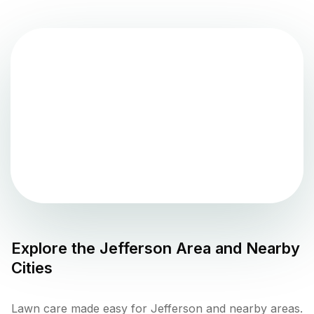
Explore the
Jefferson
Area and Nearby
Cities
Lawn care made easy for Jefferson and nearby areas.