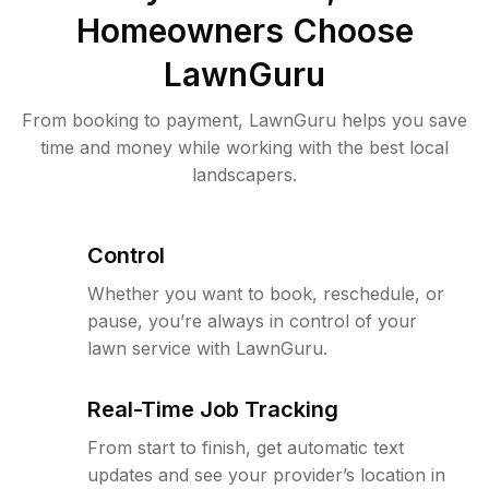
Homeowners Choose
LawnGuru
From booking to payment, LawnGuru helps you save
time and money while working with the best local
landscapers.
Control
Whether you want to book, reschedule, or
pause, you’re always in control of your
lawn service with LawnGuru.
Real-Time Job Tracking
From start to finish, get automatic text
updates and see your provider’s location in