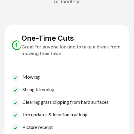
or monthly.
One-Time Cuts
Great for anyone looking to take a break from
mowing their lawn.
Mowing
String trimming
Clearing grass clipping from hard surfaces
Job updates & location tracking
Picture receipt