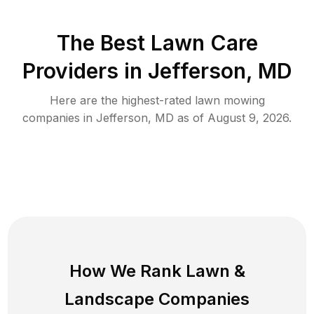
The Best
Lawn Care
Providers in
Jefferson
,
MD
Here are the highest-rated
lawn mowing
companies in
Jefferson
,
MD
as of
August 9, 2026
.
How We Rank
Lawn
&
Landscape Companies