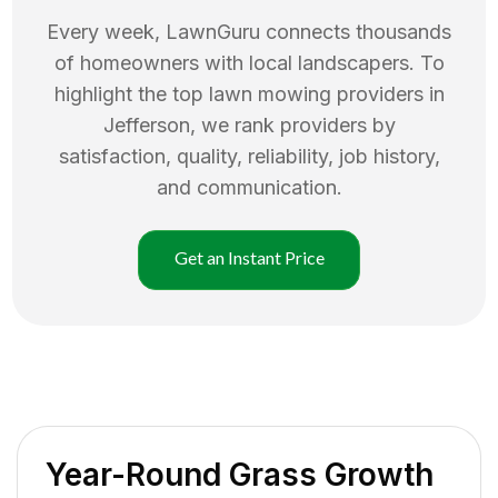
Every week, LawnGuru connects thousands
of homeowners with local landscapers. To
highlight the top
lawn mowing
providers in
Jefferson
, we rank providers by
satisfaction, quality, reliability, job history,
and communication.
Get an Instant Price
Year-Round Grass Growth