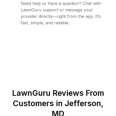
Need help or have a question? Chat with
LawnGuru support or message your
provider directly—right from the app. It’s
fast, simple, and reliable.
LawnGuru Reviews From
Customers in
Jefferson
,
MD