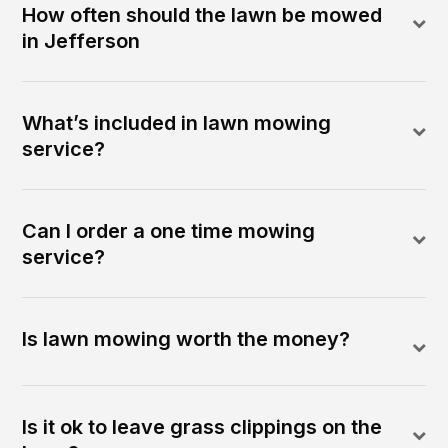
How often should the lawn be mowed
in Jefferson
What’s included in lawn mowing
service?
Can I order a one time mowing
service?
Is lawn mowing worth the money?
Is it ok to leave grass clippings on the