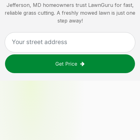
Jefferson, MD
homeowners trust LawnGuru for fast,
reliable grass cutting. A freshly mowed lawn is just one
step away!
Get Price