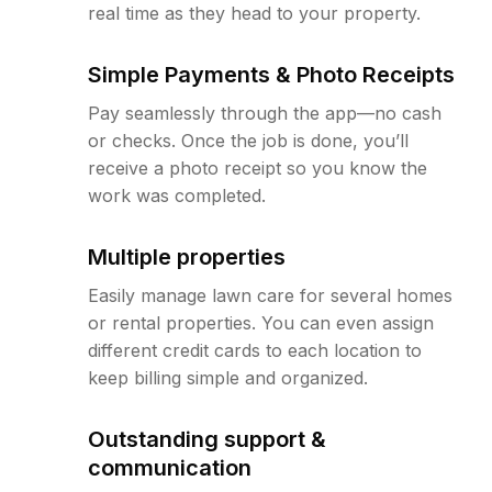
real time as they head to your property.
Simple Payments & Photo Receipts
Pay seamlessly through the app—no cash
or checks. Once the job is done, you’ll
receive a photo receipt so you know the
work was completed.
Multiple properties
Easily manage lawn care for several homes
or rental properties. You can even assign
different credit cards to each location to
keep billing simple and organized.
Outstanding support &
communication