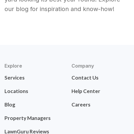
our blog for inspiration and know-how!
Explore
Company
Services
Contact Us
Locations
Help Center
Blog
Careers
Property Managers
LawnGuru Reviews