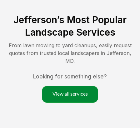
Jefferson
’s Most Popular
Landscape Services
From lawn mowing to yard cleanups, easily request
quotes from trusted local landscapers in
Jefferson
,
MD
.
Looking for something else?
View all services