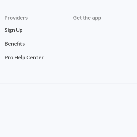
Providers
Get the app
Sign Up
Benefits
Pro Help Center