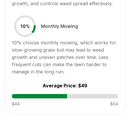
growth, and controls weed spread effectively.
Monthly Mowing
10
%
10
% choose monthly mowing, which works for
slow-growing grass but may lead to weed
growth and uneven patches over time. Less
frequent cuts can make the lawn harder to
manage in the long run.
Average Price:
$49
$44
$54