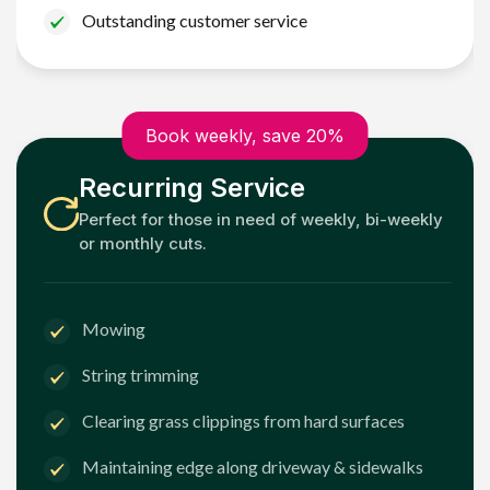
Outstanding customer service
Book weekly, save 20%
Recurring Service
Perfect for those in need of weekly, bi-weekly
or monthly cuts.
Mowing
String trimming
Clearing grass clippings from hard surfaces
Maintaining edge along driveway & sidewalks