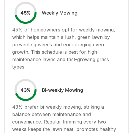
Weekly Mowing
45
%
45
% of homeowners opt for weekly mowing,
which helps maintain a lush, green lawn by
preventing weeds and encouraging even
growth. This schedule is best for high-
maintenance lawns and fast-growing grass
types.
Bi-weekly Mowing
43
%
43
% prefer bi-weekly mowing, striking a
balance between maintenance and
convenience. Regular trimming every two
weeks keeps the lawn neat, promotes healthy