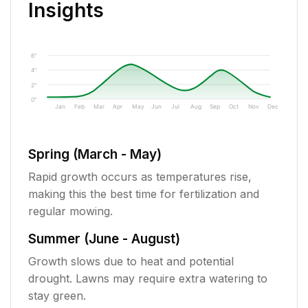
Insights
6"
4"
2"
0"
Jan
Feb
Mar
Apr
May
Jun
Jul
Aug
Sep
Oct
Nov
Dec
Spring (March - May)
Rapid growth occurs as temperatures rise,
making this the best time for fertilization and
regular mowing.
Summer (June - August)
Growth slows due to heat and potential
drought. Lawns may require extra watering to
stay green.