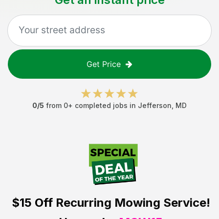
Get Price
0
/5
from
0
+ completed jobs in
Jefferson
,
MD
$15 Off
Recurring Mowing Service!