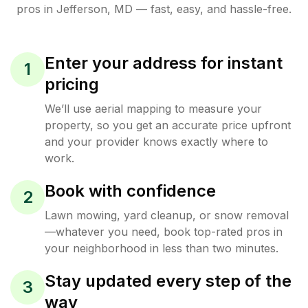
pros in
Jefferson
,
MD
— fast, easy, and hassle-free.
Enter your address for instant
1
pricing
We’ll use aerial mapping to measure your
property, so you get an accurate price upfront
and your provider knows exactly where to
work.
Book with confidence
2
Lawn mowing, yard cleanup, or snow removal
—whatever you need, book top-rated pros in
your neighborhood in less than two minutes.
Stay updated every step of the
3
way