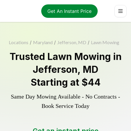
Get An Instant Price
Locations
/
Maryland
/
Jefferson, MD
/
Lawn Mowing
Trusted
Lawn Mowing
in
Jefferson
,
MD
Starting at
$44
Same Day Mowing Available - No Contracts -
Book Service Today
Get an instant price