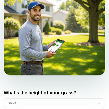
What’s the height of your grass?
Short