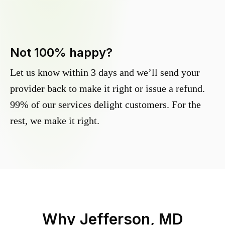
Not 100% happy?
Let us know within 3 days and we’ll send your
provider back to make it right or issue a refund.
99% of our services delight customers. For the
rest, we make it right.
Why
Jefferson, MD