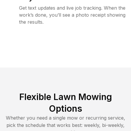
Get text updates and live job tracking. When the
work’s done, you’ll see a photo receipt showing
the results.
Flexible Lawn Mowing
Options
Whether you need a single mow or recurring service,
pick the schedule that works best: weekly, bi-weekly,