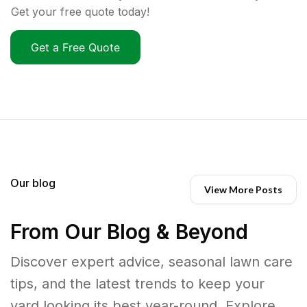
Get your free quote today!
Get a Free Quote
Our blog
View More Posts
From Our Blog & Beyond
Discover expert advice, seasonal lawn care
tips, and the latest trends to keep your
yard looking its best year-round. Explore