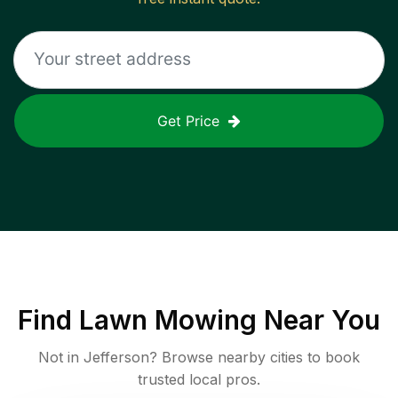
Get Price
Find
Lawn Mowing
Near You
Not in
Jefferson
? Browse nearby cities to book
trusted local pros.