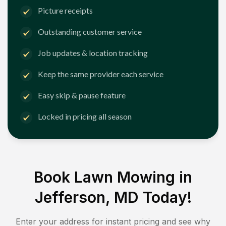
Picture receipts
Outstanding customer service
Job updates & location tracking
Keep the same provider each service
Easy skip & pause feature
Locked in pricing all season
Book Lawn Mowing in
Jefferson, MD
Today!
Enter your address for instant pricing and see why