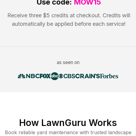
Use code:
MOW15
Receive three $5 credits at checkout. Credits will
automatically be applied before each service!
as seen on
How LawnGuru Works
Book reliable
yard maintenance
with trusted
landscape