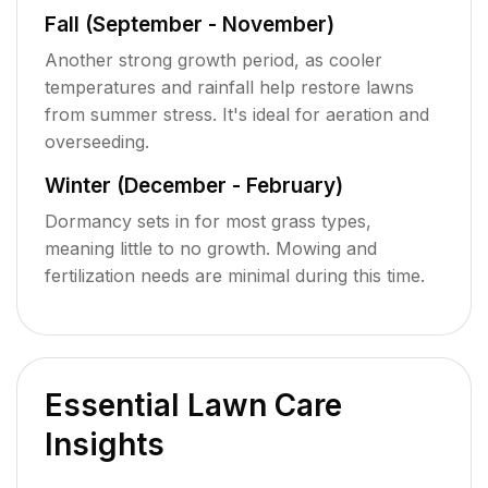
Fall (September - November)
Another strong growth period, as cooler
temperatures and rainfall help restore lawns
from summer stress. It's ideal for aeration and
overseeding.
Winter (December - February)
Dormancy sets in for most grass types,
meaning little to no growth. Mowing and
fertilization needs are minimal during this time.
Essential Lawn Care
Insights