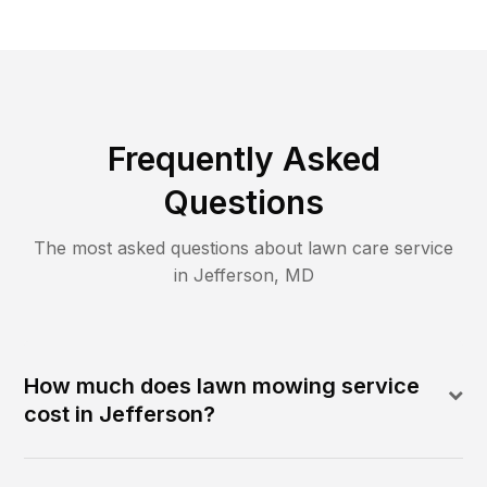
Frequently Asked
Questions
The most asked questions about lawn care service
in
Jefferson
,
MD
How much does lawn mowing service
cost in Jefferson?