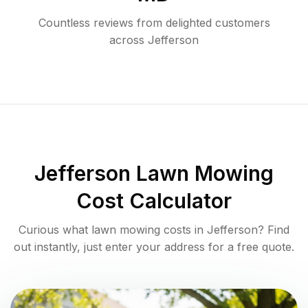
Countless reviews from delighted customers
across
Jefferson
Jefferson
Lawn Mowing
Cost Calculator
Curious what lawn mowing costs in
Jefferson
? Find
out instantly, just enter your address for a free quote.