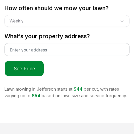
How often should we mow your lawn?
Weekly
What’s your property address?
See Price
Lawn mowing in
Jefferson
starts at
$44
per cut, with rates
varying up to
$54
based on lawn size and service frequency.