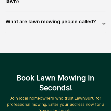
lawn?
What are lawn mowing people called?
Book Lawn Mowing in
Seconds!
Join local homeowners who trust LawnGuru for
professional mowing. Enter your address now for a
free instant quote.