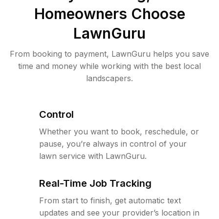
Homeowners Choose
LawnGuru
From booking to payment, LawnGuru helps you save
time and money while working with the best local
landscapers.
Control
Whether you want to book, reschedule, or
pause, you’re always in control of your
lawn service with LawnGuru.
Real-Time Job Tracking
From start to finish, get automatic text
updates and see your provider’s location in