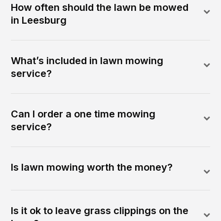
How often should the lawn be mowed
in Leesburg
What’s included in lawn mowing
service?
Can I order a one time mowing
service?
Is lawn mowing worth the money?
Is it ok to leave grass clippings on the