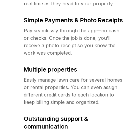
real time as they head to your property.
Simple Payments & Photo Receipts
Pay seamlessly through the app—no cash
or checks. Once the job is done, you’ll
receive a photo receipt so you know the
work was completed.
Multiple properties
Easily manage lawn care for several homes
or rental properties. You can even assign
different credit cards to each location to
keep billing simple and organized.
Outstanding support &
communication