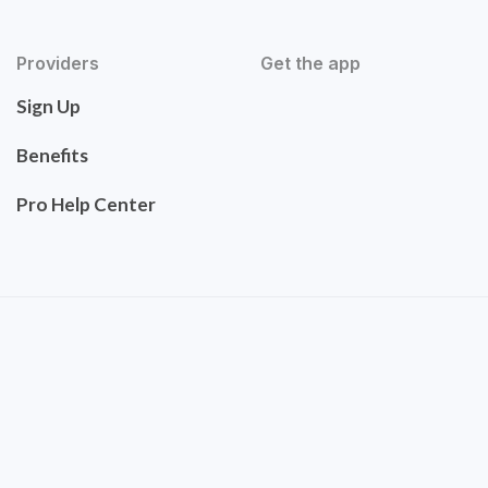
Providers
Get the app
Sign Up
Benefits
Pro Help Center