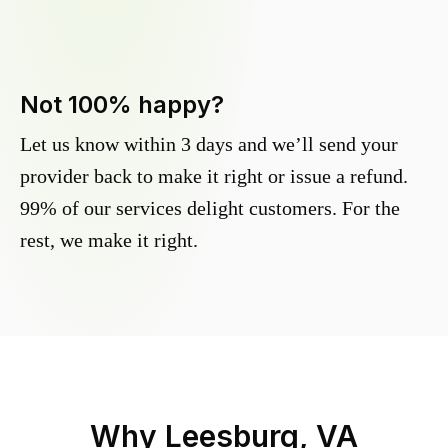
Not 100% happy?
Let us know within 3 days and we’ll send your
provider back to make it right or issue a refund.
99% of our services delight customers. For the
rest, we make it right.
Why
Leesburg, VA