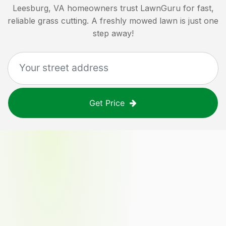
Leesburg, VA
homeowners trust LawnGuru for fast,
reliable grass cutting. A freshly mowed lawn is just one
step away!
Get Price