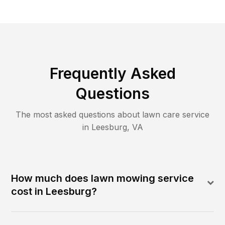
Frequently Asked
Questions
The most asked questions about lawn care service
in
Leesburg
,
VA
How much does lawn mowing service
cost in Leesburg?