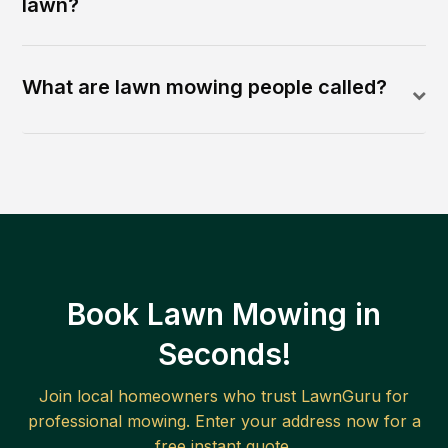
lawn?
What are lawn mowing people called?
Book Lawn Mowing in
Seconds!
Join local homeowners who trust LawnGuru for
professional mowing. Enter your address now for a
free instant quote.