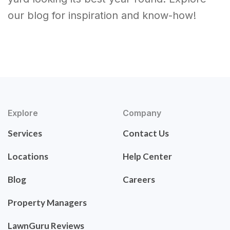
our blog for inspiration and know-how!
Explore
Company
Services
Contact Us
Locations
Help Center
Blog
Careers
Property Managers
LawnGuru Reviews