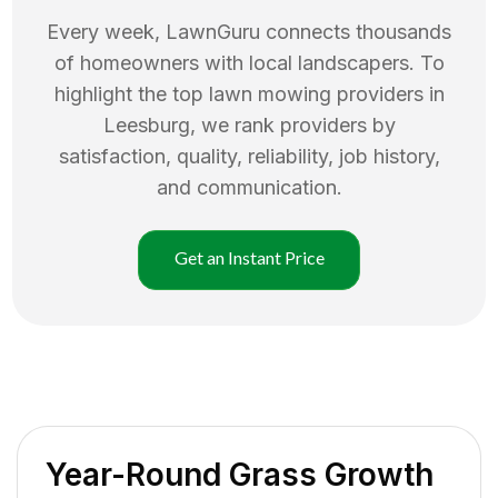
Every week, LawnGuru connects thousands
of homeowners with local landscapers. To
highlight the top
lawn mowing
providers in
Leesburg
, we rank providers by
satisfaction, quality, reliability, job history,
and communication.
Get an Instant Price
Year-Round Grass Growth