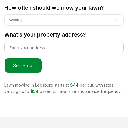
How often should we mow your lawn?
Weekly
What’s your property address?
See Price
Lawn mowing in
Leesburg
starts at
$44
per cut, with rates
varying up to
$54
based on lawn size and service frequency.