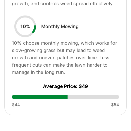
growth, and controls weed spread effectively.
Monthly Mowing
10
%
10
% choose monthly mowing, which works for
slow-growing grass but may lead to weed
growth and uneven patches over time. Less
frequent cuts can make the lawn harder to
manage in the long run.
Average Price:
$49
$44
$54