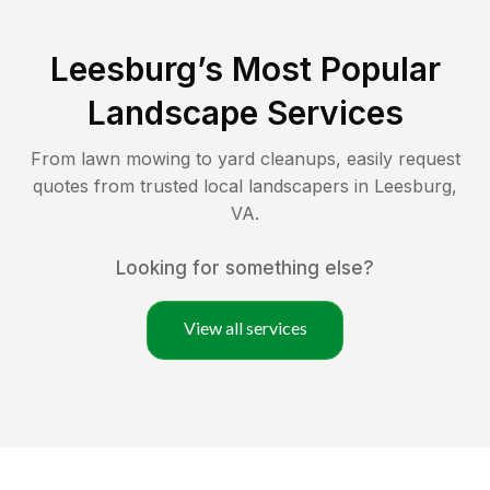
Leesburg
’s Most Popular
Landscape Services
From lawn mowing to yard cleanups, easily request
quotes from trusted local landscapers in
Leesburg
,
VA
.
Looking for something else?
View all services