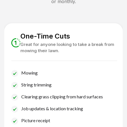
or monthly.
One-Time Cuts
Great for anyone looking to take a break from
mowing their lawn.
Mowing
String trimming
Clearing grass clipping from hard surfaces
Job updates & location tracking
Picture receipt