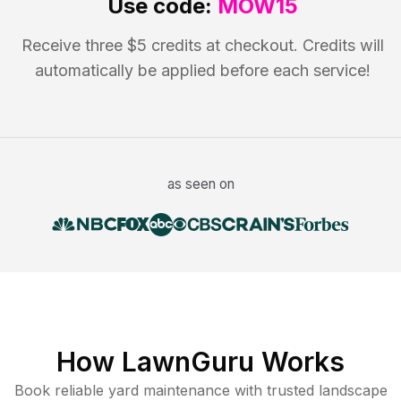
Use code:
MOW15
Receive three $5 credits at checkout. Credits will
automatically be applied before each service!
as seen on
How LawnGuru Works
Book reliable
yard maintenance
with trusted
landscape