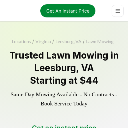
Get An Instant Price
Locations
/
Virginia
/
Leesburg, VA
/
Lawn Mowing
Trusted
Lawn Mowing
in
Leesburg
,
VA
Starting at
$44
Same Day Mowing Available - No Contracts -
Book Service Today
Get an instant price