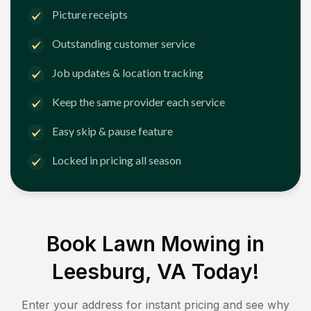
Picture receipts
Outstanding customer service
Job updates & location tracking
Keep the same provider each service
Easy skip & pause feature
Locked in pricing all season
Book Lawn Mowing in
Leesburg, VA
Today!
Enter your address for instant pricing and see why