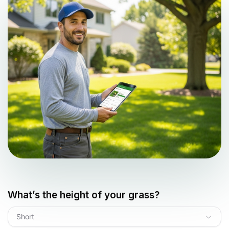
What’s the height of your grass?
Short