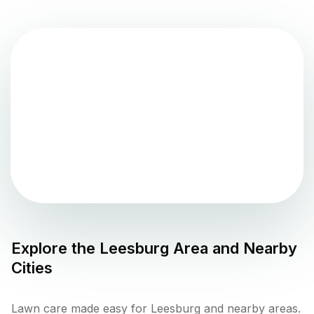
Explore the
Leesburg
Area and Nearby
Cities
Lawn care made easy for Leesburg and nearby areas.