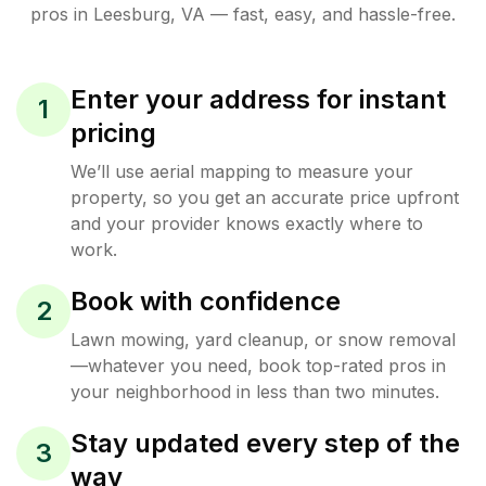
pros in
Leesburg
,
VA
— fast, easy, and hassle-free.
Enter your address for instant
1
pricing
We’ll use aerial mapping to measure your
property, so you get an accurate price upfront
and your provider knows exactly where to
work.
Book with confidence
2
Lawn mowing, yard cleanup, or snow removal
—whatever you need, book top-rated pros in
your neighborhood in less than two minutes.
Stay updated every step of the
3
way