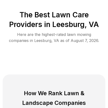
The Best
Lawn Care
Providers in
Leesburg
,
VA
Here are the highest-rated
lawn mowing
companies in
Leesburg
,
VA
as of
August 7, 2026
.
How We Rank
Lawn
&
Landscape Companies