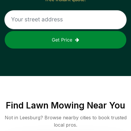
Get Price
Find
Lawn Mowing
Near You
Not in
Leesburg
? Browse nearby cities to book trusted
local pros.