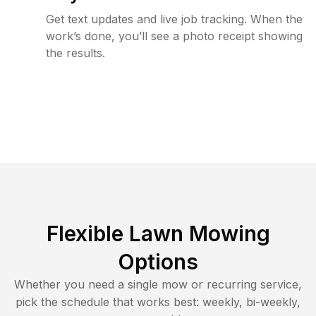
Get text updates and live job tracking. When the
work’s done, you’ll see a photo receipt showing
the results.
Flexible Lawn Mowing
Options
Whether you need a single mow or recurring service,
pick the schedule that works best: weekly, bi-weekly,