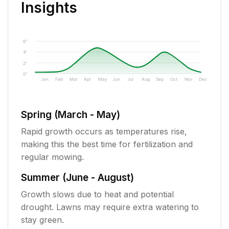
Insights
6"
4"
2"
0"
Jan
Feb
Mar
Apr
May
Jun
Jul
Aug
Sep
Oct
Nov
Dec
Spring (March - May)
Rapid growth occurs as temperatures rise,
making this the best time for fertilization and
regular mowing.
Summer (June - August)
Growth slows due to heat and potential
drought. Lawns may require extra watering to
stay green.