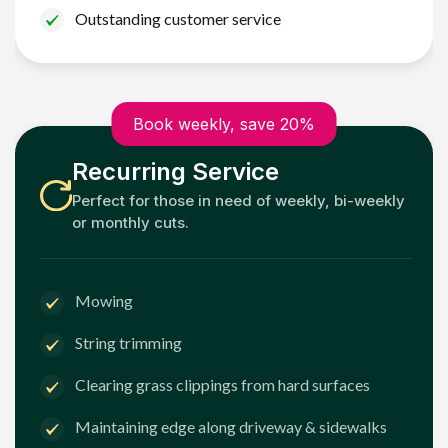
Outstanding customer service
Book weekly, save 20%
Recurring Service
Perfect for those in need of weekly, bi-weekly
or monthly cuts.
Mowing
String trimming
Clearing grass clippings from hard surfaces
Maintaining edge along driveway & sidewalks