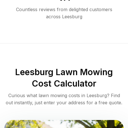
Countless reviews from delighted customers
across
Leesburg
Leesburg
Lawn Mowing
Cost Calculator
Curious what lawn mowing costs in
Leesburg
? Find
out instantly, just enter your address for a free quote.