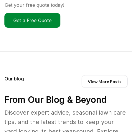
Get your free quote today!
Get a Free Quote
Our blog
View More Posts
From Our Blog & Beyond
Discover expert advice, seasonal lawn care
tips, and the latest trends to keep your
yard looking its best year-round. Explore