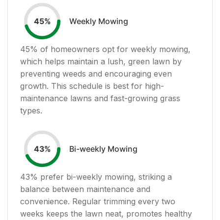
Weekly Mowing
45
%
45
% of homeowners opt for weekly mowing,
which helps maintain a lush, green lawn by
preventing weeds and encouraging even
growth. This schedule is best for high-
maintenance lawns and fast-growing grass
types.
Bi-weekly Mowing
43
%
43
% prefer bi-weekly mowing, striking a
balance between maintenance and
convenience. Regular trimming every two
weeks keeps the lawn neat, promotes healthy