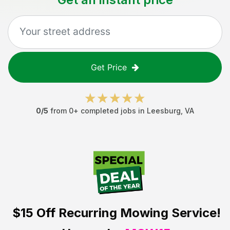
Get Price
0
/5
from
0
+ completed jobs in
Leesburg
,
VA
$15 Off
Recurring Mowing Service!