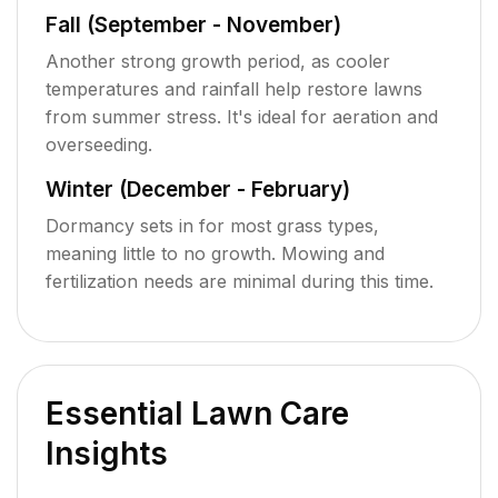
Fall (September - November)
Another strong growth period, as cooler
temperatures and rainfall help restore lawns
from summer stress. It's ideal for aeration and
overseeding.
Winter (December - February)
Dormancy sets in for most grass types,
meaning little to no growth. Mowing and
fertilization needs are minimal during this time.
Essential Lawn Care
Insights