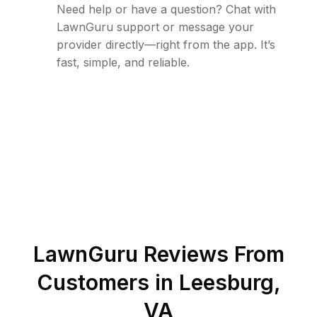
Need help or have a question? Chat with
LawnGuru support or message your
provider directly—right from the app. It’s
fast, simple, and reliable.
LawnGuru Reviews From
Customers in
Leesburg
,
VA