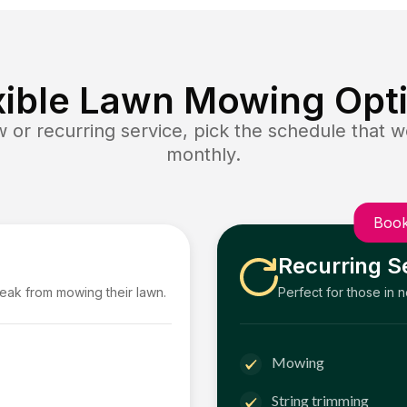
xible Lawn Mowing Opt
or recurring service, pick the schedule that wo
monthly.
Book
Recurring S
reak from mowing their lawn.
Perfect for those in 
Mowing
String trimming