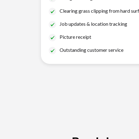
Clearing grass clipping from hard sur
Job updates & location tracking
Picture receipt
Outstanding customer service