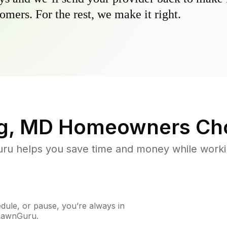
omers. For the rest, we make it right.
g, MD
Homeowners Ch
u helps you save time and money while working
ule, or pause, you’re always in
 LawnGuru.