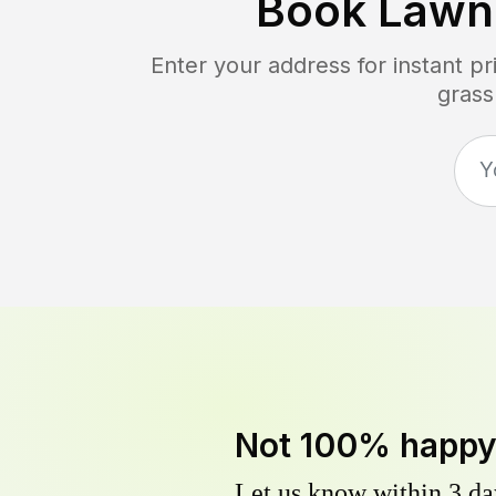
Book Lawn
Enter your address for instant p
grass
Not 100% happ
Let us know within 3 day