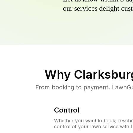
our services delight cust
Why
Clarksbur
From booking to payment, LawnGur
Control
Whether you want to book, resched
control of your lawn service with