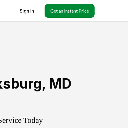
Sign In
Get an Instant Price
ksburg
,
MD
Service Today