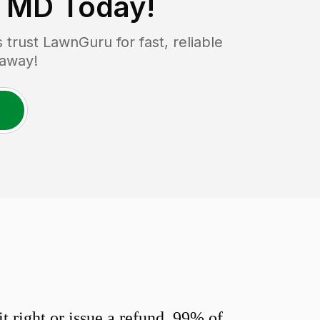
, MD
Today!
rust LawnGuru for fast, reliable
 away!
 right or issue a refund. 99% of