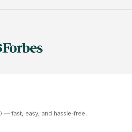
D
— fast, easy, and hassle-free.