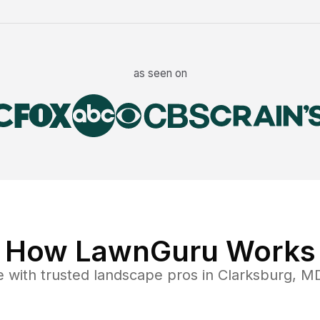
as seen on
How LawnGuru Works
e
with trusted
landscape
pros in
Clarksburg
,
M