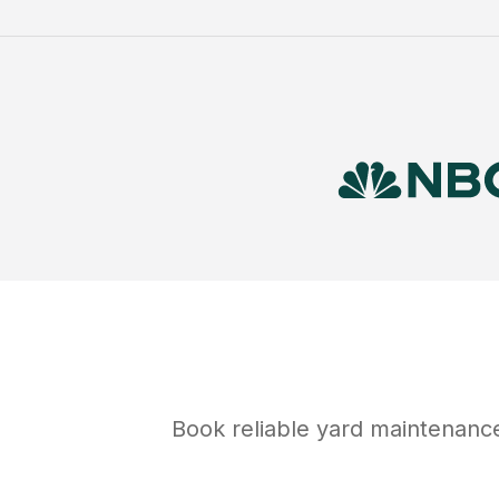
Book reliable
yard maintenanc