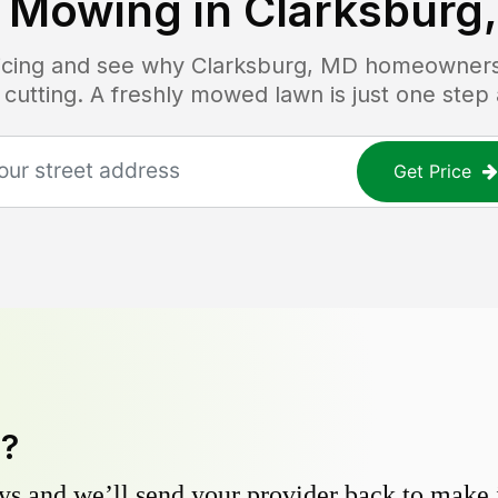
 Mowing in
Clarksburg
ricing and see why
Clarksburg, MD
homeowners t
 cutting. A freshly mowed lawn is just one step
Get Price
y?
s and we’ll send your provider back to make it