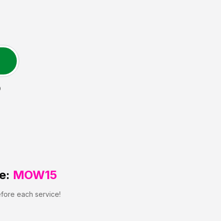
D
e:
MOW15
efore each service!