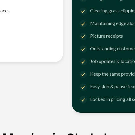
faces
Clearing grass clippi
Maintaining edge alo
Picture receipts
Outstanding customer
Job updates & locatio
Keep the same provid
Easy skip & pause fea
Locked in pricing all 