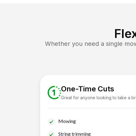
Fle
Whether you need a single mow 
One-Time Cuts
Great for anyone looking to take a b
Mowing
String trimming