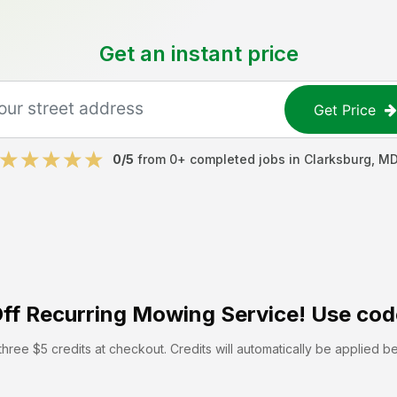
Get an instant price
Get Price
0
/5
from
0
+ completed jobs in
Clarksburg
,
M
ff
Recurring Mowing Service! Use cod
hree $5 credits at checkout. Credits will automatically be applied b