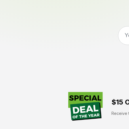
$15 O
Receive t