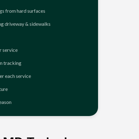
ngs from hard surfaces
ng driveway & sidewalks
 service
n tracking
er each service
ture
season