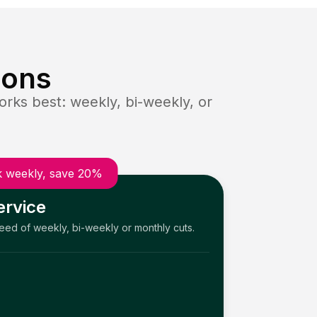
ions
rks best: weekly, bi-weekly, or
 weekly, save 20%
ervice
need of weekly, bi-weekly or monthly cuts.