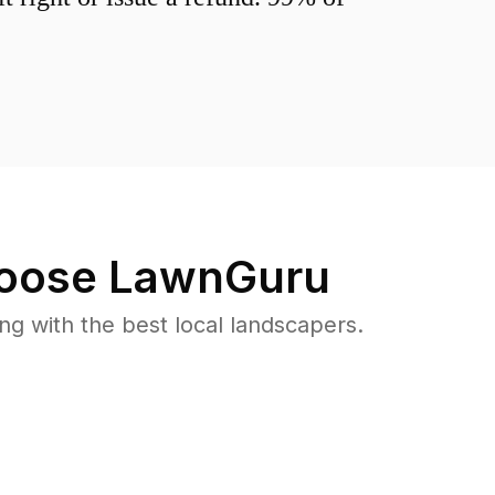
oose LawnGuru
 with the best local landscapers.