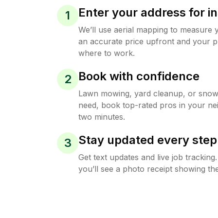
Enter your address for in
1
We’ll use aerial mapping to measure 
an accurate price upfront and your p
where to work.
Book with confidence
2
Lawn mowing, yard cleanup, or sno
need, book top-rated pros in your ne
two minutes.
Stay updated every step
3
Get text updates and live job trackin
you’ll see a photo receipt showing the