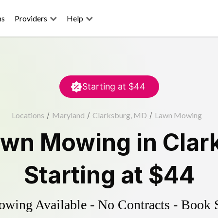
ns
Providers
Help
Starting at
$44
Locations
/
Maryland
/
Clarksburg, MD
/
Lawn Mowing
awn Mowing
in
Clar
Starting at
$44
ing Available - No Contracts - Book 