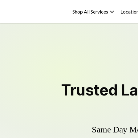
Shop All Services
Locatio
Trusted
L
Same Day Mow