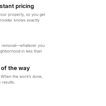
stant pricing
your property, so you get
rovider knows exactly
w removal—whatever you
ighborhood in less than
 of the way
g. When the work’s done,
 results.