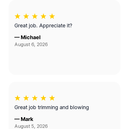
Great job. Appreciate it?
—
Michael
August 6, 2026
Great job trimming and blowing
—
Mark
August 5, 2026