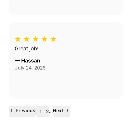
Great job!
—
Hassan
July 24, 2026
‹
›
Previous
Next
…
1
2