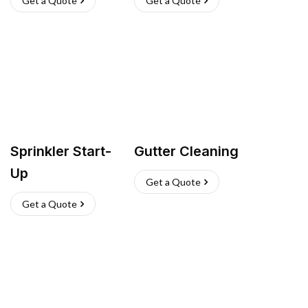
Get a Quote
Get a Quote
Sprinkler Start-
Gutter Cleaning
Up
Get a Quote
Get a Quote