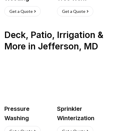
Get a Quote
Get a Quote
Deck, Patio, Irrigation &
More
in
Jefferson
,
MD
Pressure
Sprinkler
Washing
Winterization