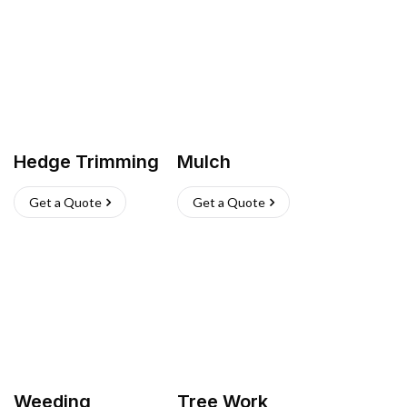
Hedge Trimming
Mulch
Get a Quote
Get a Quote
Weeding
Tree Work