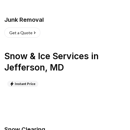
Junk Removal
Get a Quote
Snow & Ice Services
in
Jefferson
,
MD
Instant Price
Snow Clearing