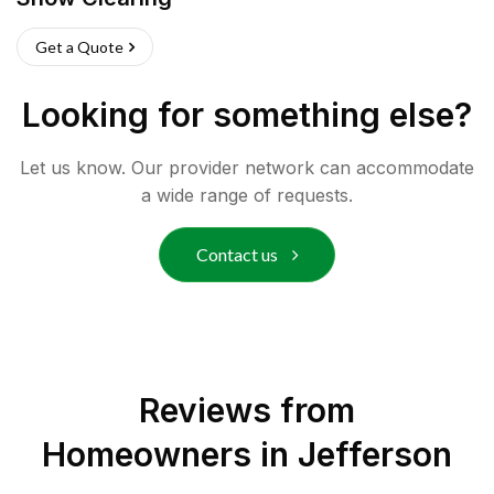
Get a Quote
Looking for something else?
Let us know. Our provider network can accommodate
a wide range of requests.
Contact us
Reviews from
Homeowners in
Jefferson