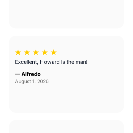
Excellent, Howard is the man!
—
Alfredo
August 1, 2026