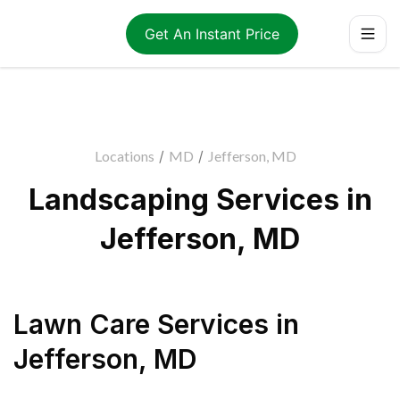
Get An Instant Price
Locations
/
MD
/
Jefferson, MD
Landscaping Services in
Jefferson, MD
Lawn Care Services
in
Jefferson
,
MD