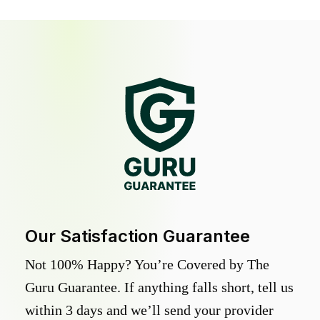
Our Satisfaction Guarantee
Not 100% Happy? You’re Covered by The
Guru Guarantee. If anything falls short, tell us
within 3 days and we’ll send your provider