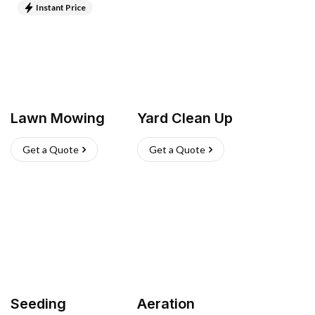
Instant Price
Lawn Mowing
Yard Clean Up
Get a Quote
Get a Quote
Seeding
Aeration