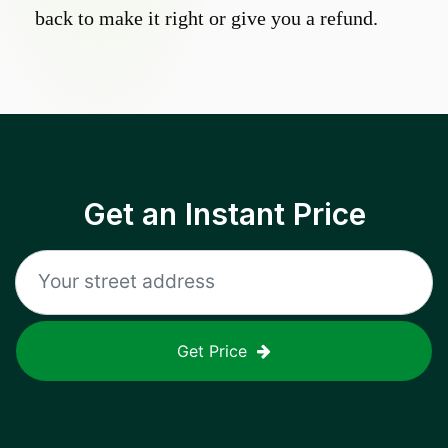
back to make it right or give you a refund.
Get an Instant Price
Get Price