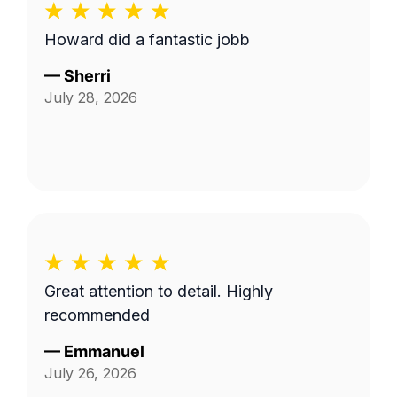
Howard did a fantastic jobb
—
Sherri
July 28, 2026
Great attention to detail. Highly
recommended
—
Emmanuel
July 26, 2026