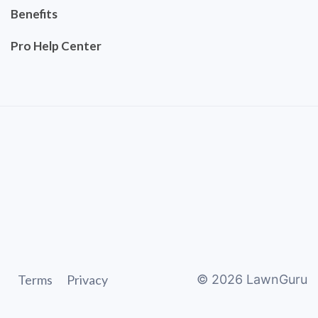
Benefits
Pro Help Center
Terms
Privacy
©
2026
LawnGuru