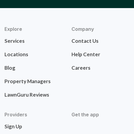
Explore
Company
Services
Contact Us
Locations
Help Center
Blog
Careers
Property Managers
LawnGuru Reviews
Providers
Get the app
Sign Up