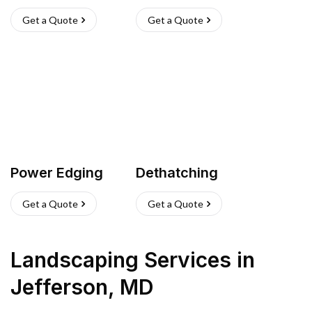
Get a Quote
Get a Quote
Power Edging
Dethatching
Get a Quote
Get a Quote
Landscaping Services
in
Jefferson
,
MD