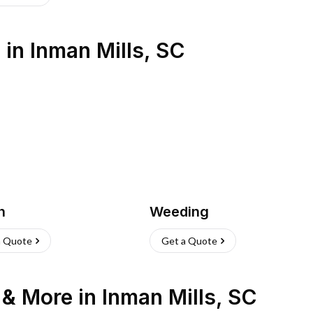
s
in
Inman Mills
,
SC
h
Weeding
a Quote
Get a Quote
n & More
in
Inman Mills
,
SC