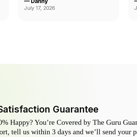
—
Danny
me. Very satisfied.
July 17, 2026
J
Satisfaction Guarantee
0% Happy? You’re Covered by The Guru Guara
hort, tell us within 3 days and we’ll send your 