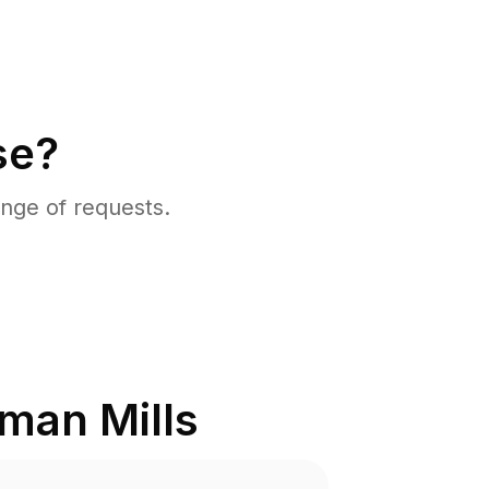
se?
nge of requests.
man Mills