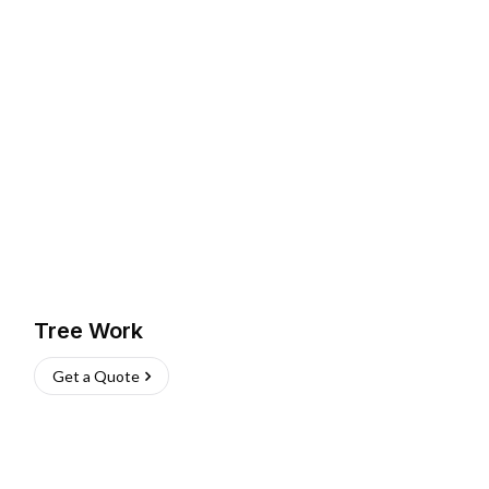
Tree Work
Get a Quote