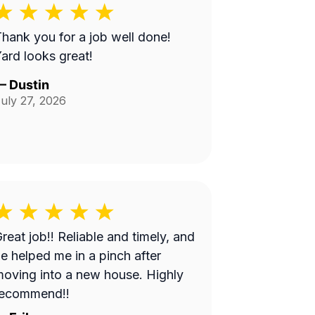
hank you for a job well done!
ard looks great!
—
Dustin
uly 27, 2026
at job!! Reliable and timely, and
e helped me in a pinch after
oving into a new house. Highly
recommend!!