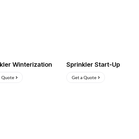
kler Winterization
Sprinkler Start-Up
a Quote
Get a Quote