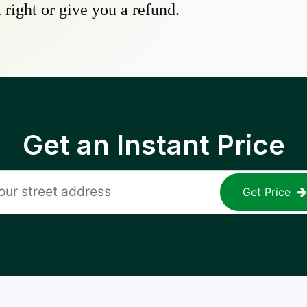
 right or give you a refund.
Get an Instant Price
Get Price