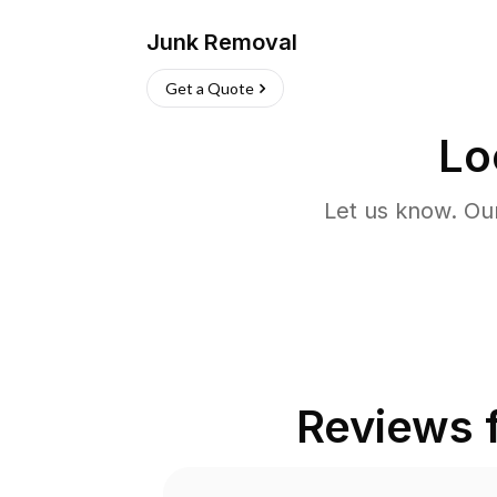
Junk Removal
Get a Quote
Lo
Let us know. Ou
Reviews 