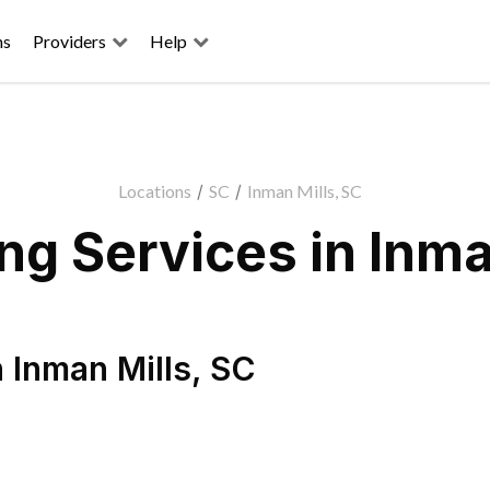
ns
Providers
Help
Locations
/
SC
/
Inman Mills, SC
g Services in Inma
n
Inman Mills
,
SC