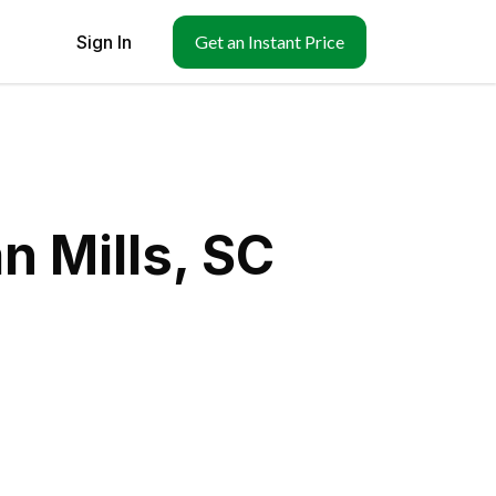
Sign In
Get an Instant Price
n Mills, SC