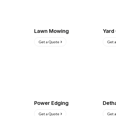
Lawn Mowing
Yard
Get a Quote
Get 
Power Edging
Deth
Get a Quote
Get 