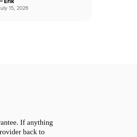
—
Erik
uly 15, 2026
ntee. If anything
provider back to