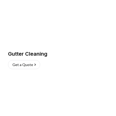
Gutter Cleaning
Get a Quote