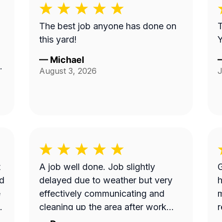
The best job anyone has done on
T
this yard!
Y
—
Michael
as
August 3, 2026
J
t
A job well done. Job slightly
Gre
nd
delayed due to weather but very
h
e
effectively communicating and
m
.
cleaning up the area after work
down to the detail requested by