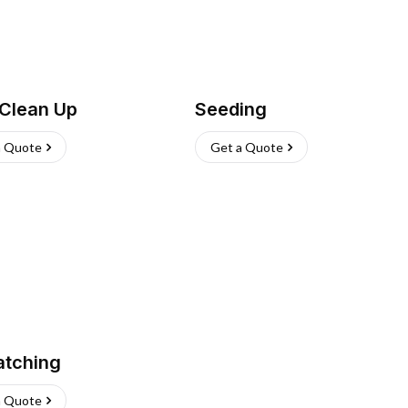
 Clean Up
Seeding
a Quote
Get a Quote
atching
a Quote