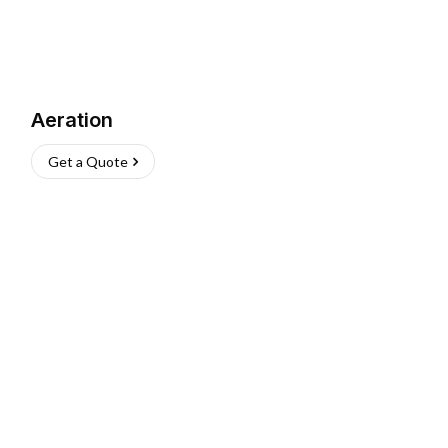
Aeration
Get a Quote