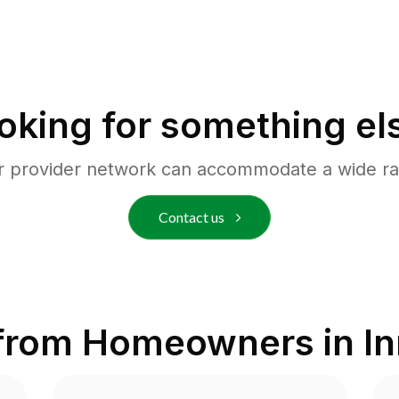
oking for something el
r provider network can accommodate a wide ra
Contact us
from Homeowners in
In