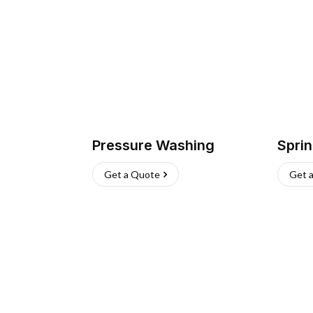
Pressure Washing
Sprin
Get a Quote
Get 