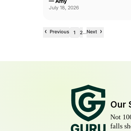
—
Amy
July 18, 2026
‹
›
Previous
Next
…
1
2
Our 
Not 10
falls s