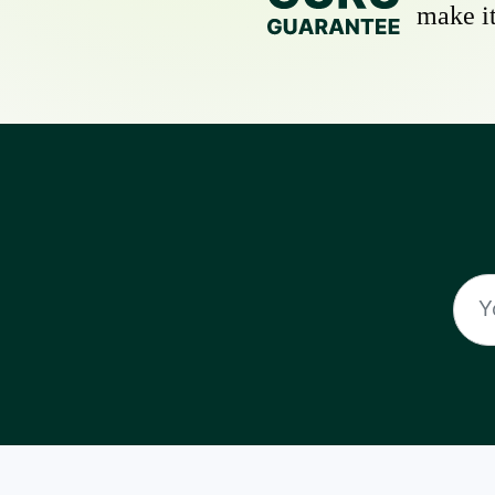
make it