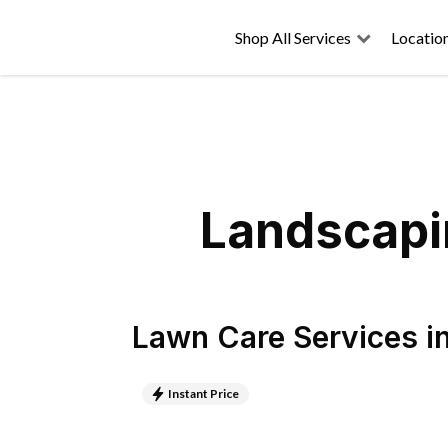
Shop All Services
Locatio
Landscapin
Lawn Care Services
i
Instant Price