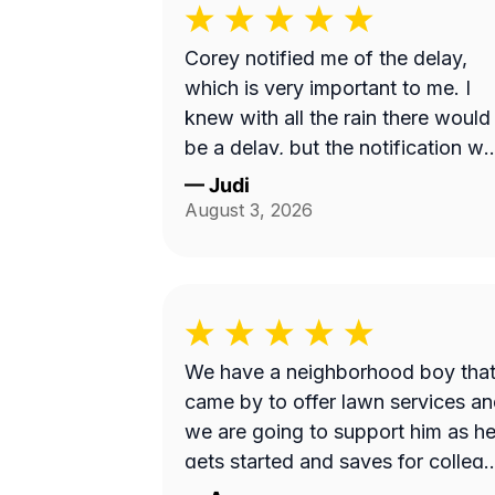
Corey notified me of the delay,
which is very important to me. I
knew with all the rain there would
be a delay, but the notification w
nice to receive. Corey did a great
—
Judi
job with my lawncare needs. He
August 3, 2026
was polite and took the time to
listen to my needs. Highly
recommend!!
We have a neighborhood boy tha
came by to offer lawn services a
we are going to support him as h
gets started and saves for college
Thanks!