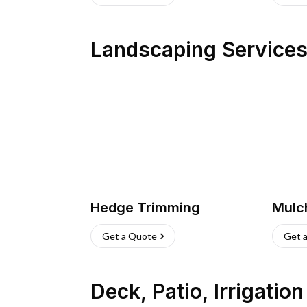
Landscaping Service
Hedge Trimming
Mulc
Get a Quote
Get 
Deck, Patio, Irrigatio