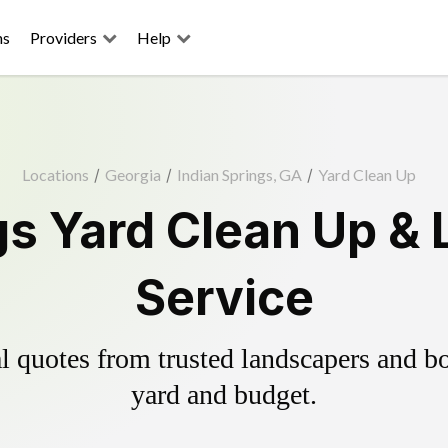
ns
Providers
Help
Locations
/
Georgia
/
Indian Springs, GA
/
Yard Clean Up
gs Yard Clean Up &
Service
 quotes from trusted landscapers and boo
yard and budget.