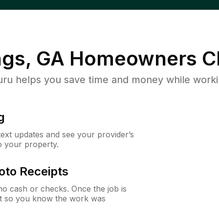
ngs, GA
Homeowners C
u helps you save time and money while working
g
 text updates and see your provider’s
to your property.
oto Receipts
o cash or checks. Once the job is
ipt so you know the work was