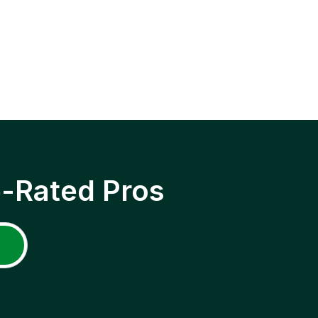
p-Rated Pros