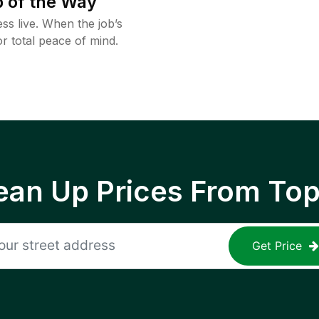
 of the Way
ss live. When the job’s
or total peace of mind.
ean Up Prices From To
Get Price