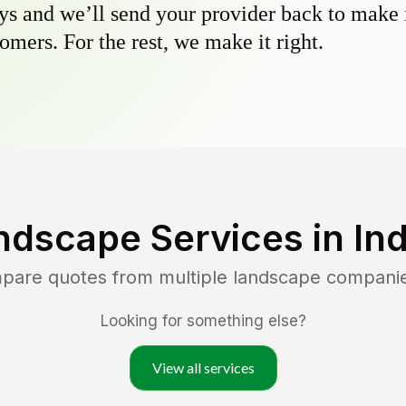
s and we’ll send your provider back to make it
omers. For the rest, we make it right.
ndscape Services in
In
mpare quotes from multiple landscape compani
Looking for something else?
View all services