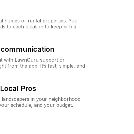
al homes or rental properties. You
ds to each location to keep billing
& communication
at with LawnGuru support or
t from the app. It’s fast, simple, and
Local Pros
d landscapers in your neighborhood.
 your schedule, and your budget.