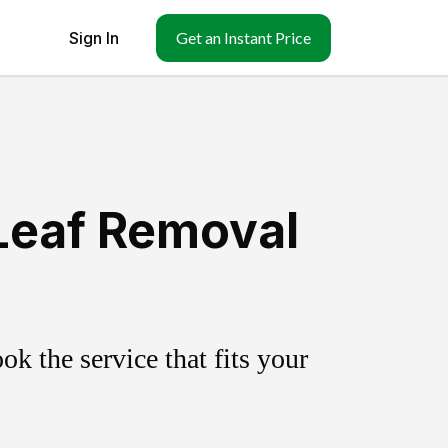
Sign In
Get an Instant Price
 Leaf Removal
k the service that fits your