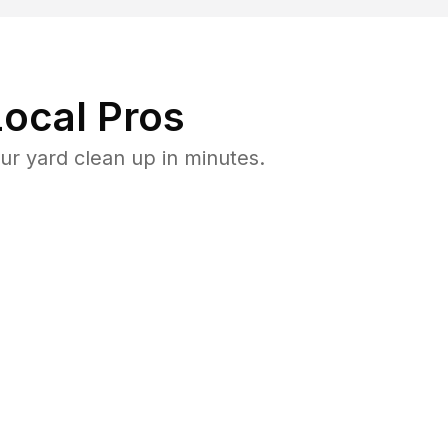
ocal Pros
ur yard clean up in minutes.