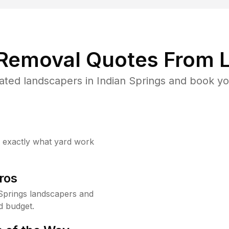
 Removal Quotes From L
ted landscapers in Indian Springs and book yo
w exactly what yard work
ros
Springs landscapers and
d budget.