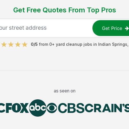
Get Free Quotes From Top Pros
Get Price
0
/5
from
0
+
yard cleanup jobs
in
Indian Springs
as seen on