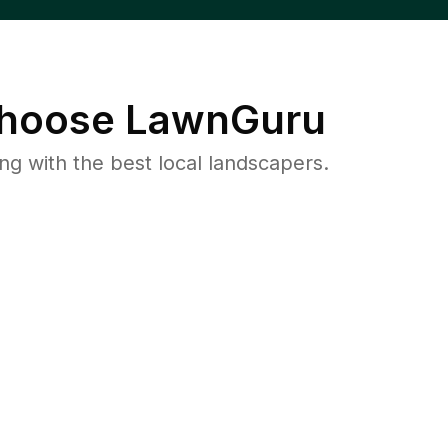
hoose LawnGuru
 with the best local landscapers.