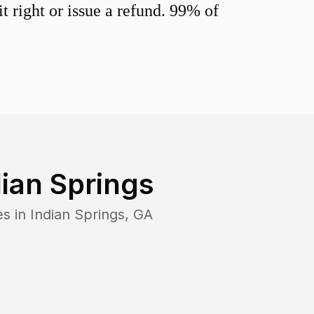
 right or issue a refund. 99% of
dian Springs
es in
Indian Springs
,
GA