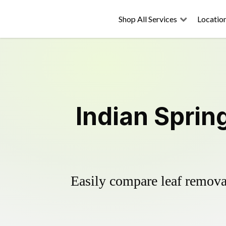
Shop All Services
Locatio
Indian Sprin
Easily compare leaf removal