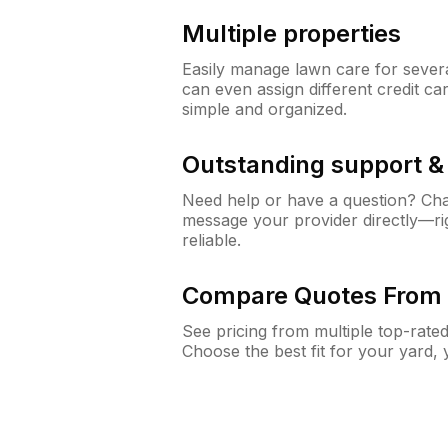
Multiple properties
Easily manage lawn care for sever
can even assign different credit car
simple and organized.
Outstanding support 
Need help or have a question? Ch
message your provider directly—righ
reliable.
Compare Quotes From 
See pricing from multiple top-rate
Choose the best fit for your yard,