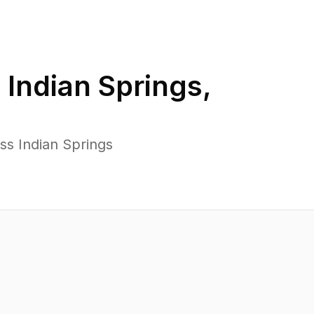
n
Indian Springs
,
ss Indian Springs