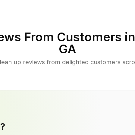
ews From Customers i
GA
lean up reviews from delighted customers acro
y?