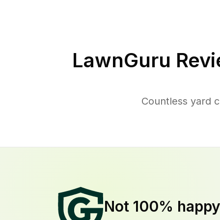
LawnGuru Revi
Countless yard c
Not 100% happ