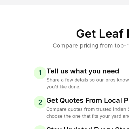
Get Leaf
Compare pricing from top-ra
Tell us what you need
1
Share a few details so our pros kno
you’d like done.
Get Quotes From Local P
2
Compare quotes from trusted Indian 
choose the one that fits your yard an