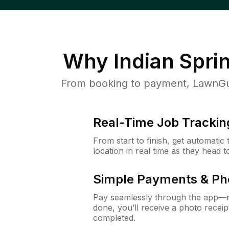
Why
Indian Spri
From booking to payment, LawnGur
Real-Time Job Trackin
From start to finish, get automatic
location in real time as they head 
Simple Payments & Ph
Pay seamlessly through the app—n
done, you’ll receive a photo rece
completed.