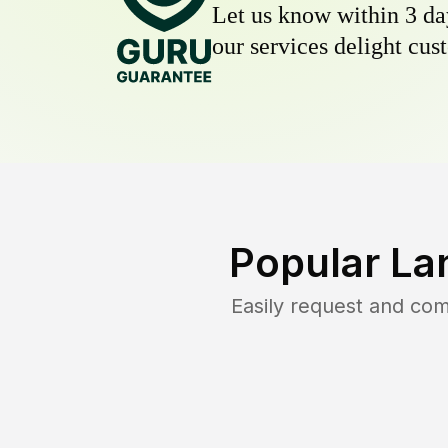
Let us know within 3 day
our services delight cust
Popular La
Easily request and co