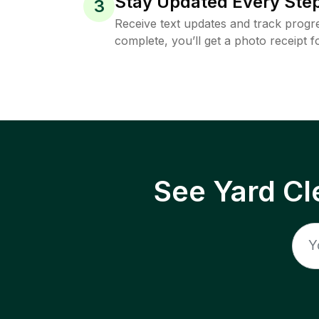
Stay Updated Every Step
3
Receive text updates and track progre
complete, you’ll get a photo receipt f
See Yard Cl