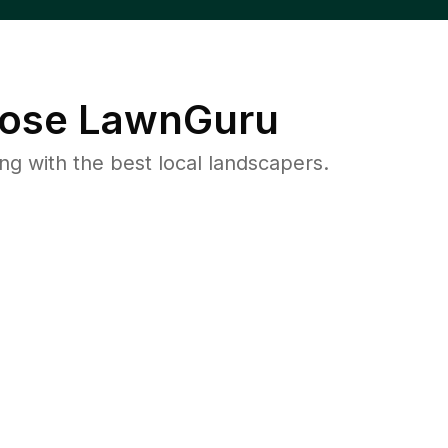
ose LawnGuru
 with the best local landscapers.