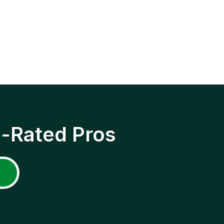
p-Rated Pros