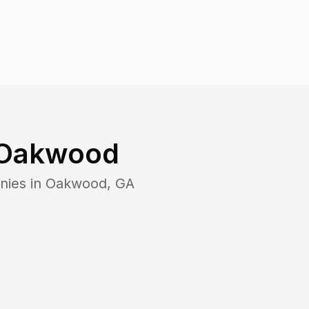
Oakwood
nies in
Oakwood
,
GA