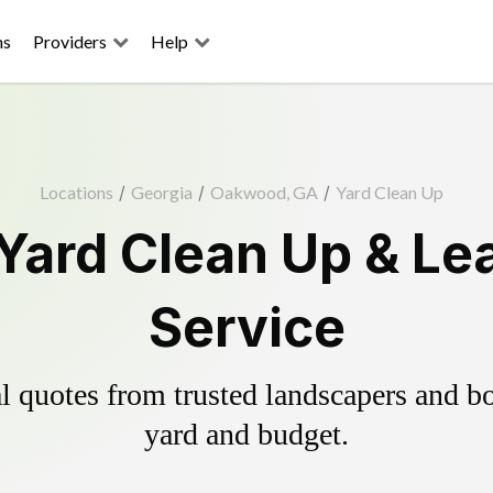
ns
Providers
Help
Locations
/
Georgia
/
Oakwood, GA
/
Yard Clean Up
ard Clean Up & Le
Service
 quotes from trusted landscapers and boo
yard and budget.