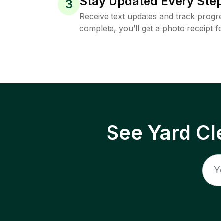
Stay Updated Every Step
3
Receive text updates and track progre
complete, you’ll get a photo receipt f
See Yard Cl