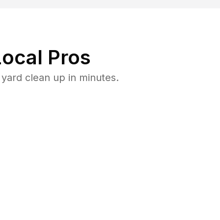
ocal Pros
yard clean up in minutes.