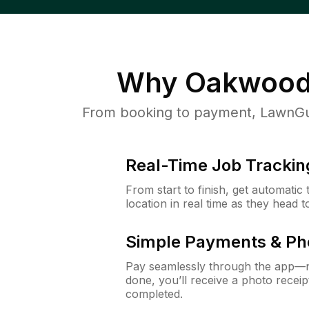
Why
Oakwood
From booking to payment, LawnGur
Real-Time Job Trackin
From start to finish, get automatic
location in real time as they head 
Simple Payments & Ph
Pay seamlessly through the app—n
done, you’ll receive a photo rece
completed.