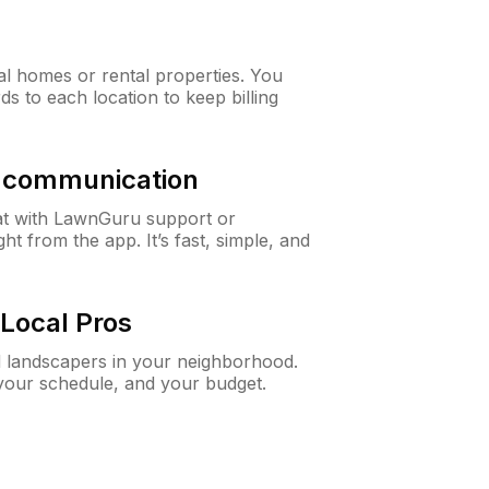
al homes or rental properties. You
ds to each location to keep billing
& communication
at with LawnGuru support or
t from the app. It’s fast, simple, and
Local Pros
d landscapers in your neighborhood.
 your schedule, and your budget.