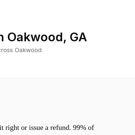
in
Oakwood
,
GA
across Oakwood
 right or issue a refund. 99% of