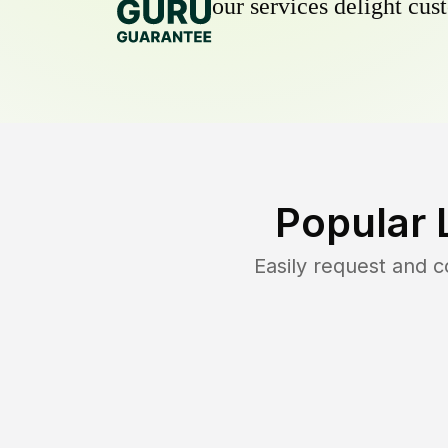
our services delight cust
Popular 
Easily request and 