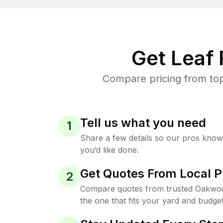
Get Leaf
Compare pricing from top
Tell us what you need
1
Share a few details so our pros kno
you’d like done.
Get Quotes From Local P
2
Compare quotes from trusted Oakwo
the one that fits your yard and budget