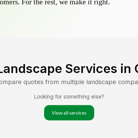
omers. For the rest, we make it right.
Landscape Services in
compare quotes from multiple landscape compa
Looking for something else?
View all services