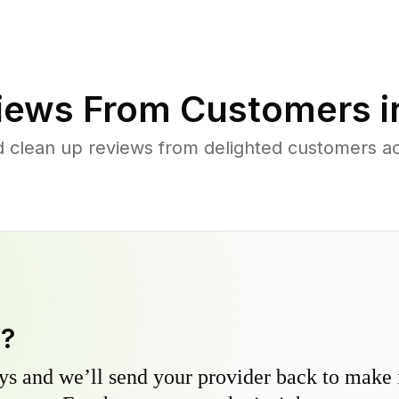
iews From Customers 
d clean up reviews from delighted customers 
y?
s and we’ll send your provider back to make it