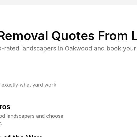
 Removal Quotes From L
-rated landscapers in Oakwood and book your 
w exactly what yard work
ros
od landscapers and choose
.