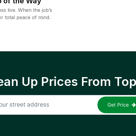
 of the Way
ss live. When the job’s
or total peace of mind.
ean Up Prices From To
Get Price