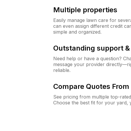
Multiple properties
Easily manage lawn care for sever
can even assign different credit car
simple and organized.
Outstanding support 
Need help or have a question? Ch
message your provider directly—righ
reliable.
Compare Quotes From 
See pricing from multiple top-rate
Choose the best fit for your yard,