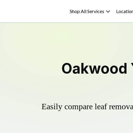
Shop All Services
Locatio
Oakwood Y
Easily compare leaf removal