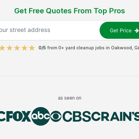
Get Free Quotes From Top Pros
Get Price
0
/5
from
0
+
yard cleanup jobs
in
Oakwood
,
G
as seen on