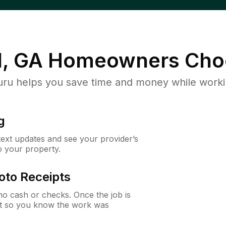
, GA
Homeowners Cho
u helps you save time and money while working
g
 text updates and see your provider’s
to your property.
oto Receipts
o cash or checks. Once the job is
ipt so you know the work was