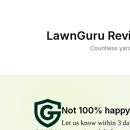
LawnGuru Rev
Countless yar
Not 100% happ
Let us know within 3 day