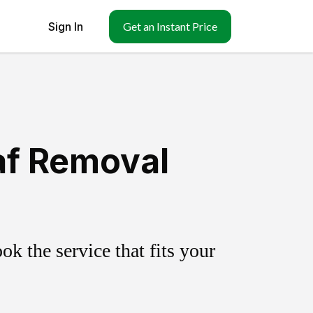
Sign In
Get an Instant Price
af Removal
k the service that fits your