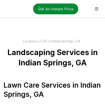
Get An Instant Price
Locations
/
GA
/
Indian Springs, GA
Landscaping Services in
Indian Springs, GA
Lawn Care Services
in
Indian
Springs
,
GA