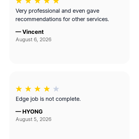
Very professional and even gave
recommendations for other services.
—
Vincent
August 6, 2026
Edge job is not complete.
—
HYONG
August 5, 2026