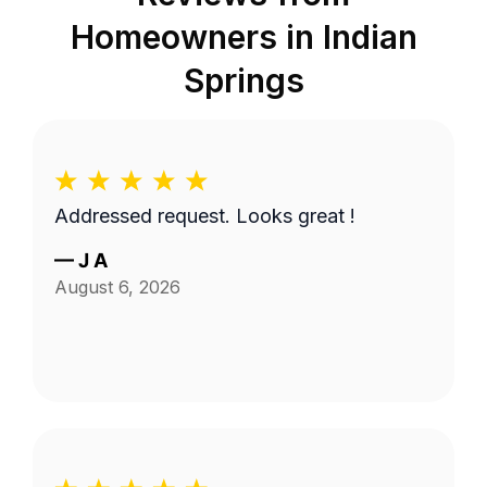
Homeowners in
Indian
Springs
Addressed request. Looks great !
—
J A
August 6, 2026