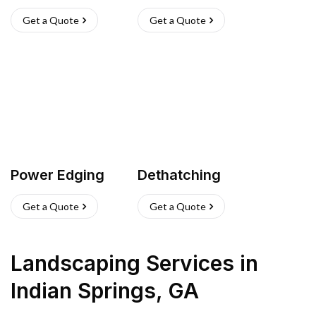
Get a Quote
Get a Quote
Power Edging
Dethatching
Get a Quote
Get a Quote
Landscaping Services
in
Indian Springs
,
GA