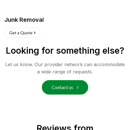
Junk Removal
Get a Quote
Looking for something else?
Let us know. Our provider network can accommodate
a wide range of requests.
Contact us
Reviews from