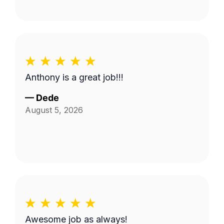
Anthony is a great job!!!
—
Dede
August 5, 2026
Awesome job as always!