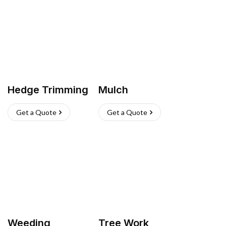
Hedge Trimming
Mulch
Get a Quote
Get a Quote
Weeding
Tree Work