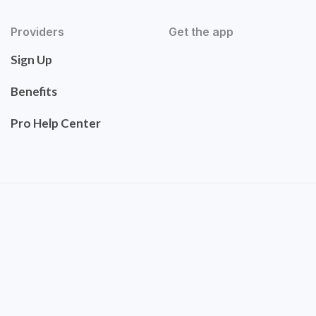
Providers
Get the app
Sign Up
Benefits
Pro Help Center