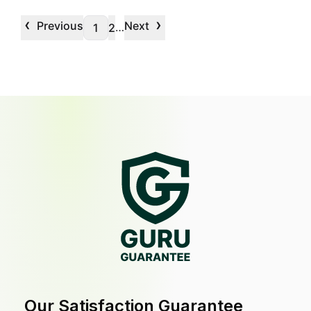
‹
›
Previous
Next
…
1
2
Our Satisfaction Guarantee