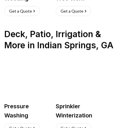
Get a Quote
Get a Quote
Deck, Patio, Irrigation &
More
in
Indian Springs
,
GA
Pressure
Sprinkler
Washing
Winterization