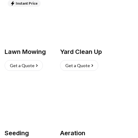
Instant Price
Lawn Mowing
Yard Clean Up
Get a Quote
Get a Quote
Seeding
Aeration