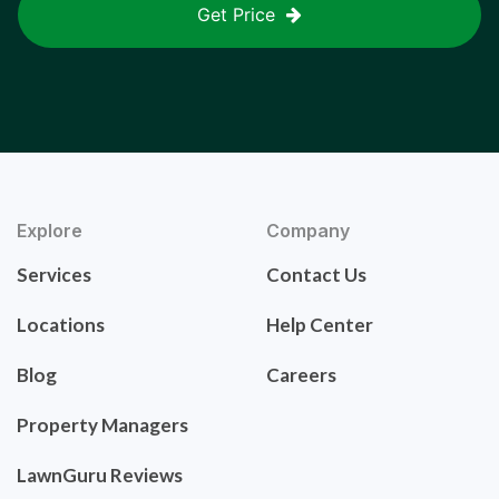
Get Price
Explore
Company
Services
Contact Us
Locations
Help Center
Blog
Careers
Property Managers
LawnGuru Reviews