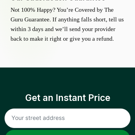
Not 100% Happy? You’re Covered by The
Guru Guarantee. If anything falls short, tell us
within 3 days and we’ll send your provider
back to make it right or give you a refund.
Get an Instant Price