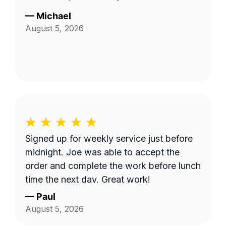
—
Michael
August 5, 2026
Signed up for weekly service just before
midnight. Joe was able to accept the
order and complete the work before lunch
time the next day. Great work!
—
Paul
August 5, 2026