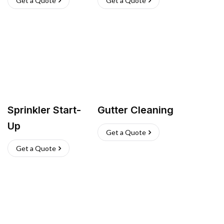
Get a Quote
Get a Quote
Sprinkler Start-
Gutter Cleaning
Up
Get a Quote
Get a Quote