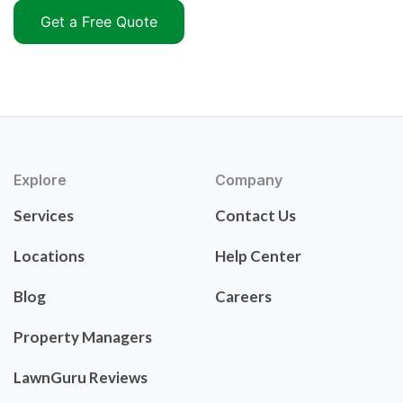
Get a Free Quote
Explore
Company
Services
Contact Us
Locations
Help Center
Blog
Careers
Property Managers
LawnGuru Reviews