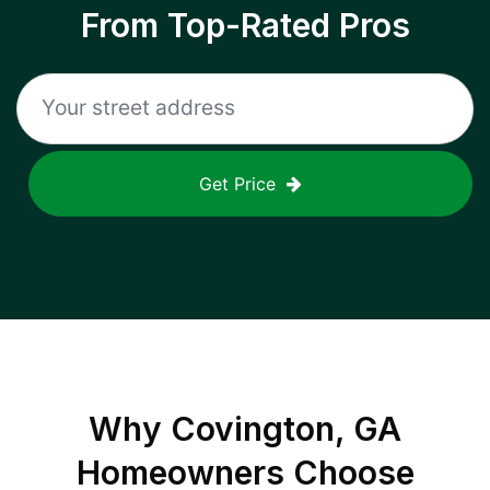
From Top-Rated Pros
Get Price
Why
Covington, GA
Homeowners Choose