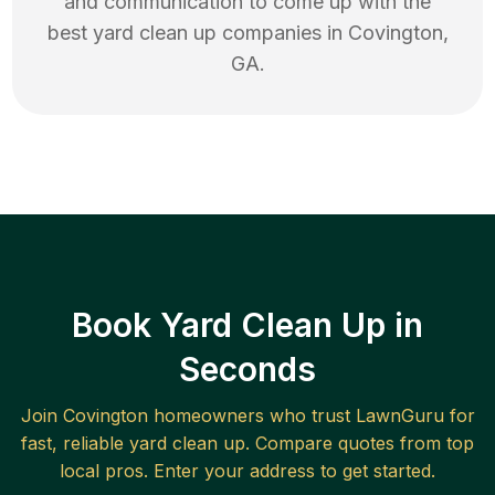
and communication to come up with the
best
yard clean up
companies in
Covington
,
GA
.
Book Yard Clean Up in
Seconds
Join
Covington
homeowners who trust LawnGuru for
fast, reliable
yard clean up
. Compare quotes from top
local pros. Enter your address to get started.