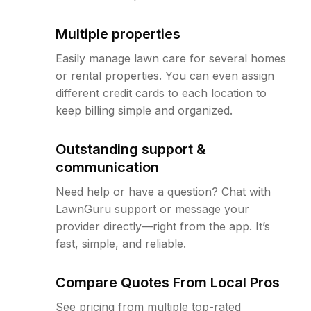
Multiple properties
Easily manage lawn care for several homes
or rental properties. You can even assign
different credit cards to each location to
keep billing simple and organized.
Outstanding support &
communication
Need help or have a question? Chat with
LawnGuru support or message your
provider directly—right from the app. It’s
fast, simple, and reliable.
Compare Quotes From Local Pros
See pricing from multiple top-rated