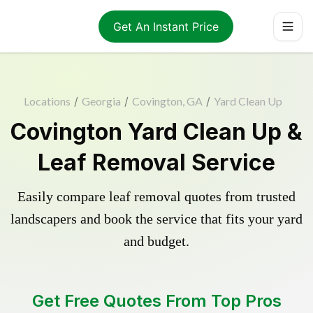
Get An Instant Price
Locations
/
Georgia
/
Covington, GA
/
Yard Clean Up
Covington Yard Clean Up &
Leaf Removal Service
Easily compare leaf removal quotes from trusted
landscapers and book the service that fits your yard
and budget.
Get Free Quotes From Top Pros