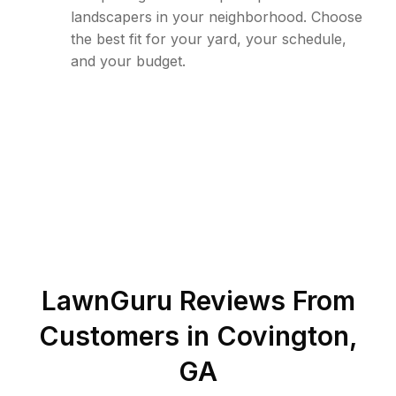
landscapers in your neighborhood. Choose
the best fit for your yard, your schedule,
and your budget.
LawnGuru Reviews From
Customers in
Covington
,
GA