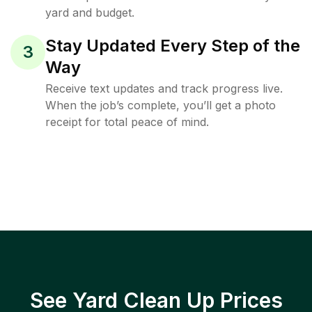
yard and budget.
Stay Updated Every Step of the
3
Way
Receive text updates and track progress live.
When the job’s complete, you’ll get a photo
receipt for total peace of mind.
See Yard Clean Up Prices