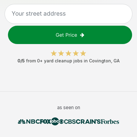
Get Price
0
/5
from
0
+
yard cleanup jobs
in
Covington
,
GA
as seen on