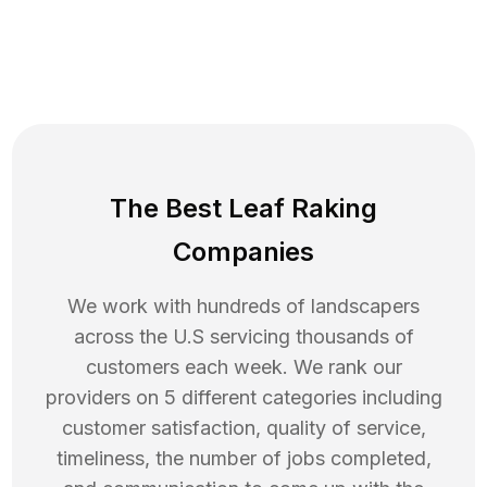
The Best Leaf Raking
Companies
We work with hundreds of landscapers
across the U.S servicing thousands of
customers each week. We rank our
providers on 5 different categories including
customer satisfaction, quality of service,
timeliness, the number of jobs completed,