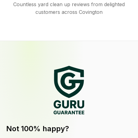
Countless yard clean up reviews from delighted
customers across Covington
Not 100% happy?