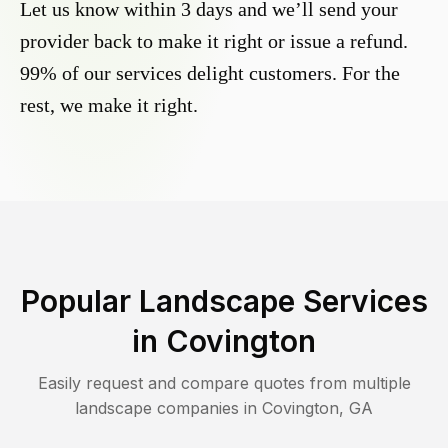
Let us know within 3 days and we’ll send your
provider back to make it right or issue a refund.
99% of our services delight customers. For the
rest, we make it right.
Popular Landscape Services
in
Covington
Easily request and compare quotes from multiple
landscape companies in
Covington
,
GA