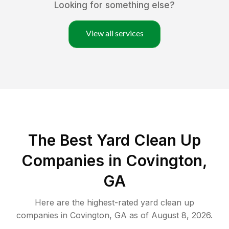
Looking for something else?
View all services
The Best Yard Clean Up
Companies in Covington,
GA
Here are the highest-rated
yard clean up
companies in
Covington
,
GA
as of
August 8, 2026
.