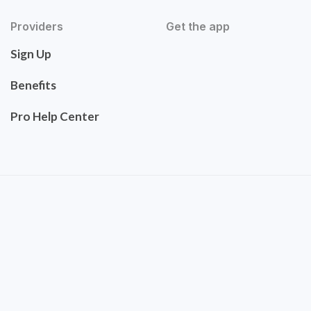
Providers
Get the app
Sign Up
Benefits
Pro Help Center