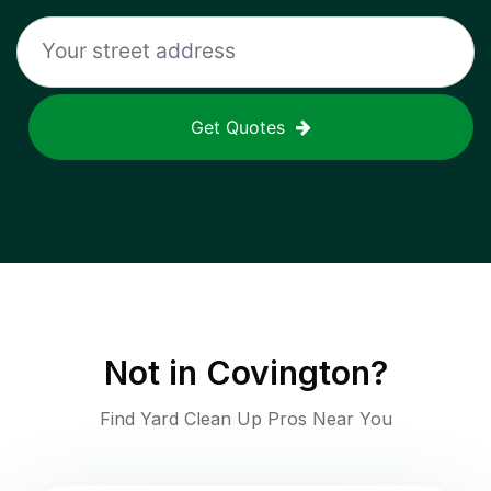
Get Quotes
Not in
Covington
?
Find Yard Clean Up Pros Near You