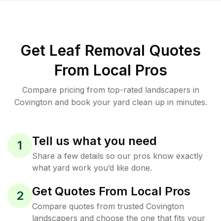
Get Leaf Removal Quotes
From Local Pros
Compare pricing from top-rated landscapers in
Covington and book your yard clean up in minutes.
Tell us what you need
1
Share a few details so our pros know exactly
what yard work you’d like done.
Get Quotes From Local Pros
2
Compare quotes from trusted Covington
landscapers and choose the one that fits your