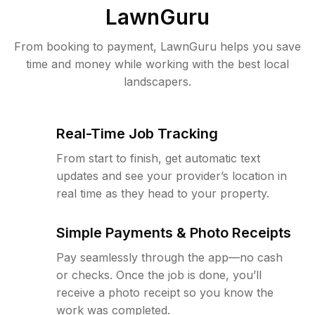
LawnGuru
From booking to payment, LawnGuru helps you save
time and money while working with the best local
landscapers.
Real-Time Job Tracking
From start to finish, get automatic text
updates and see your provider’s location in
real time as they head to your property.
Simple Payments & Photo Receipts
Pay seamlessly through the app—no cash
or checks. Once the job is done, you’ll
receive a photo receipt so you know the
work was completed.