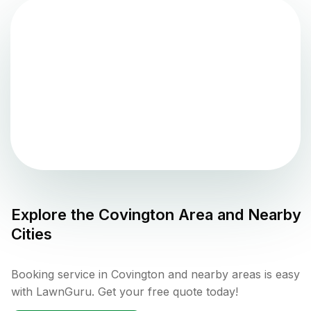
Explore the
Covington
Area and Nearby
Cities
Booking service in Covington and nearby areas is easy
with LawnGuru. Get your free quote today!