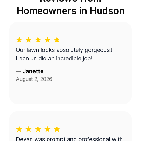
Homeowners in
Hudson
Our lawn looks absolutely gorgeous!!
Leon Jr. did an incredible job!!
—
Janette
August 2, 2026
Devan was prompt and professional with