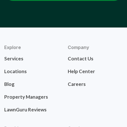
Explore
Company
Services
Contact Us
Locations
Help Center
Blog
Careers
Property Managers
LawnGuru Reviews