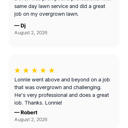
same day lawn service and did a great
job on my overgrown lawn.
—
Dj
August 2, 2026
Lonnie went above and beyond on a job
that was overgrown and challenging.
He's very professional and does a great
job. Thanks, Lonnie!
—
Robert
August 2, 2026