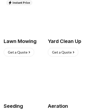
Instant Price
Lawn Mowing
Yard Clean Up
Get a Quote
Get a Quote
Seeding
Aeration