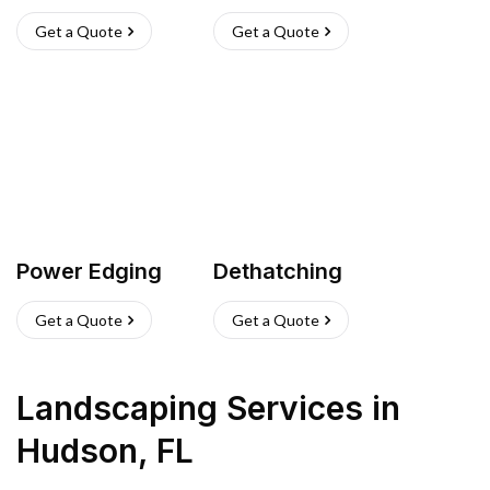
Get a Quote
Get a Quote
Power Edging
Dethatching
Get a Quote
Get a Quote
Landscaping Services
in
Hudson
,
FL