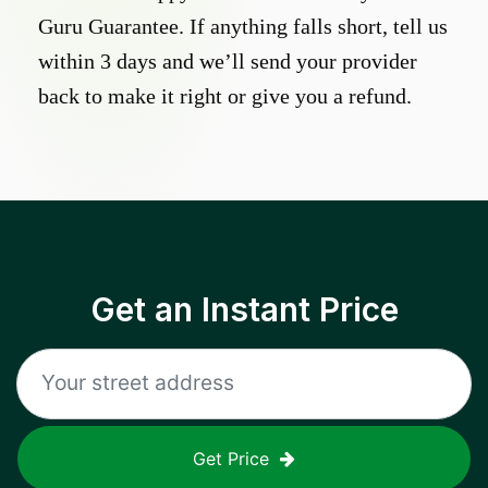
Guru Guarantee. If anything falls short, tell us
within 3 days and we’ll send your provider
back to make it right or give you a refund.
Get an Instant Price
Get Price