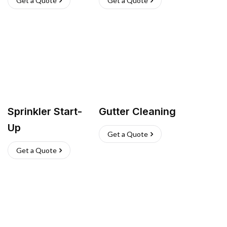
Get a Quote
Get a Quote
Sprinkler Start-
Gutter Cleaning
Up
Get a Quote
Get a Quote