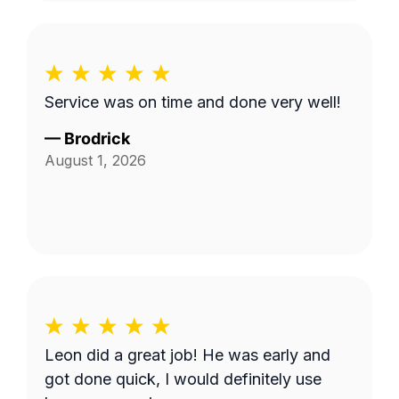
Service was on time and done very well!
—
Brodrick
August 1, 2026
Leon did a great job! He was early and
got done quick, I would definitely use