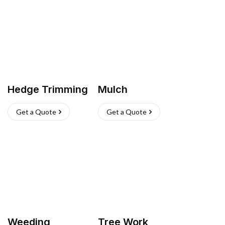
Hedge Trimming
Mulch
Get a Quote
Get a Quote
Weeding
Tree Work