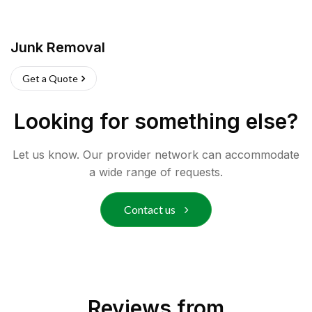
Junk Removal
Get a Quote
Looking for something else?
Let us know. Our provider network can accommodate
a wide range of requests.
Contact us
Reviews from