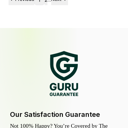
1
2
Our Satisfaction Guarantee
Not 100% Happy? You’re Covered by The