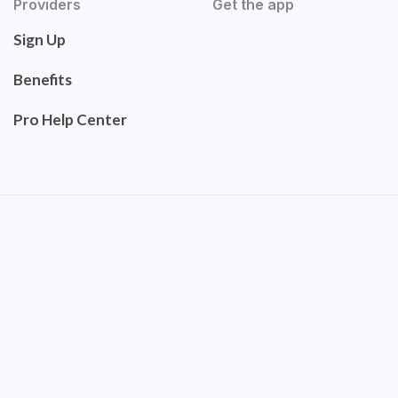
Providers
Get the app
Sign Up
Benefits
Pro Help Center