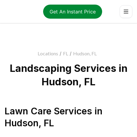
Get An Instant Price
Locations
/
FL
/
Hudson, FL
Landscaping Services in
Hudson, FL
Lawn Care Services
in
Hudson
,
FL