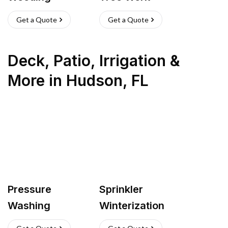
Get a Quote
Get a Quote
Deck, Patio, Irrigation &
More
in
Hudson
,
FL
Pressure
Sprinkler
Washing
Winterization