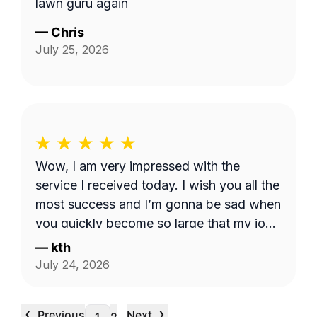
lawn guru again
—
Chris
July 25, 2026
Wow, I am very impressed with the
service I received today. I wish you all the
most success and I’m gonna be sad when
you quickly become so large that my job
is too small. I hope that never happens as
—
kth
long as I need the service. Good luck see
July 24, 2026
you week after next.
‹
›
Previous
Next
…