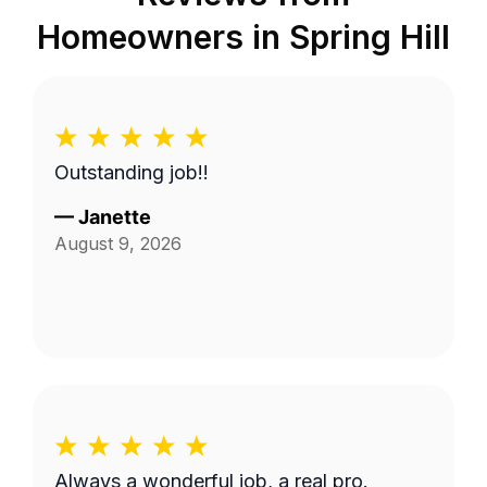
Homeowners in
Spring Hill
Outstanding job!!
—
Janette
August 9, 2026
Always a wonderful job, a real pro.