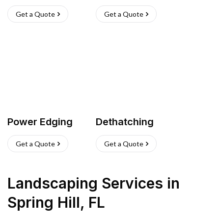
Get a Quote
Get a Quote
Power Edging
Dethatching
Get a Quote
Get a Quote
Landscaping Services
in
Spring Hill
,
FL