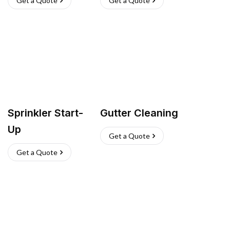
Get a Quote
Get a Quote
Sprinkler Start-
Gutter Cleaning
Up
Get a Quote
Get a Quote