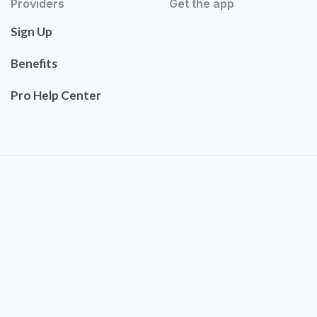
Providers
Get the app
Sign Up
Benefits
Pro Help Center