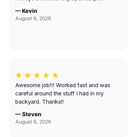
—
Kevin
August 9, 2026
Awesome job!!! Worked fast and was
careful around the stuff I had in my
backyard. Thanks!!
—
Steven
August 9, 2026