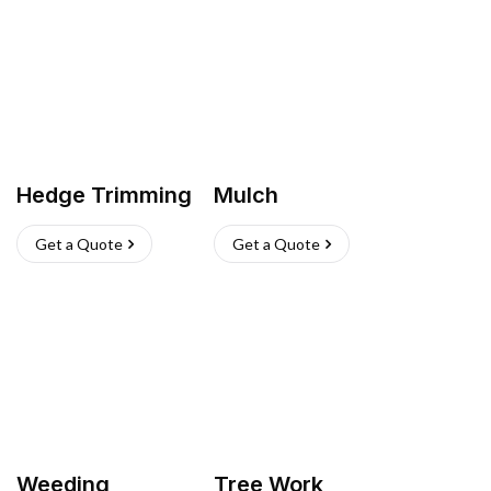
Hedge Trimming
Mulch
Get a Quote
Get a Quote
Weeding
Tree Work