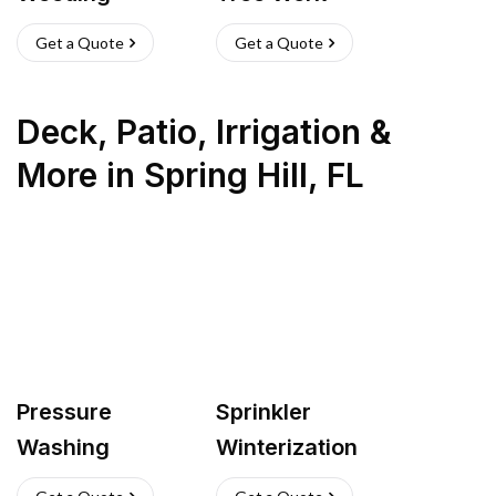
Get a Quote
Get a Quote
Deck, Patio, Irrigation &
More
in
Spring Hill
,
FL
Pressure
Sprinkler
Washing
Winterization