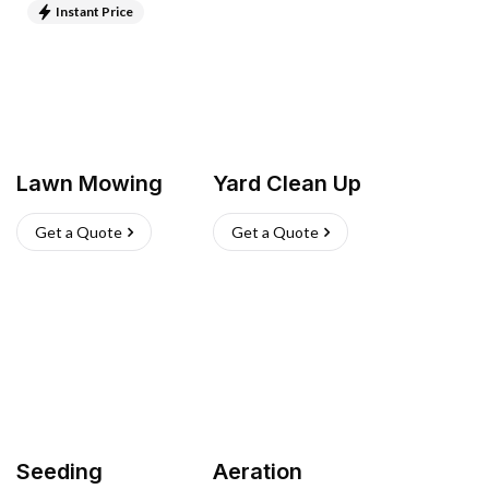
Instant Price
Lawn Mowing
Yard Clean Up
Get a Quote
Get a Quote
Seeding
Aeration