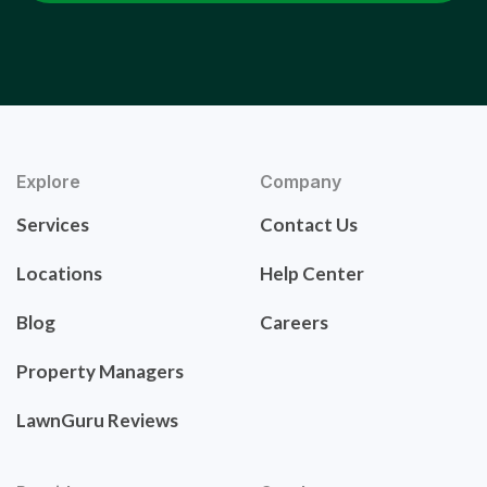
Explore
Company
Services
Contact Us
Locations
Help Center
Blog
Careers
Property Managers
LawnGuru Reviews