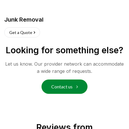
Junk Removal
Get a Quote
Looking for something else?
Let us know. Our provider network can accommodate
a wide range of requests.
Contact us
Reviews from