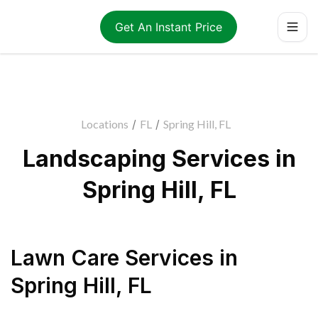
Get An Instant Price
Locations
/
FL
/
Spring Hill, FL
Landscaping Services in
Spring Hill, FL
Lawn Care Services
in
Spring Hill
,
FL