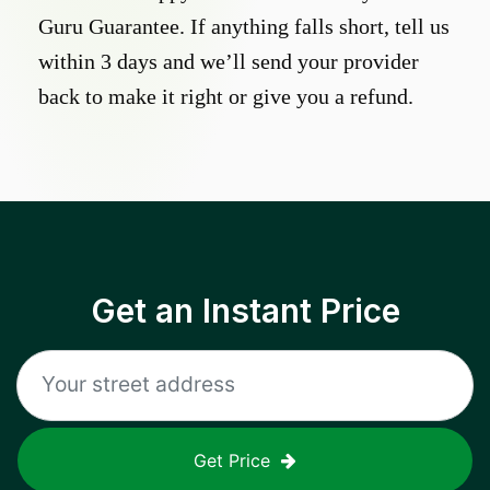
Guru Guarantee. If anything falls short, tell us
within 3 days and we’ll send your provider
back to make it right or give you a refund.
Get an Instant Price
Get Price