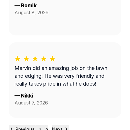
—
Romik
August 8, 2026
Marvin did an amazing job on the lawn
and edging! He was very friendly and
really takes pride in what he does!
—
Nikki
August 7, 2026
‹
›
Previous
Next
…