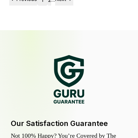
1
2
Our Satisfaction Guarantee
Not 100% Happy? You’re Covered by The