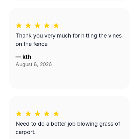
Thank you very much for hitting the vines
on the fence
—
kth
August 8, 2026
Need to do a better job blowing grass of
carport.