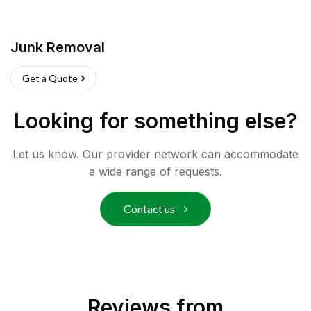
Junk Removal
Get a Quote
Looking for something else?
Let us know. Our provider network can accommodate
a wide range of requests.
Contact us
Reviews from