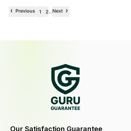
‹
›
Previous
Next
…
1
2
Our Satisfaction Guarantee