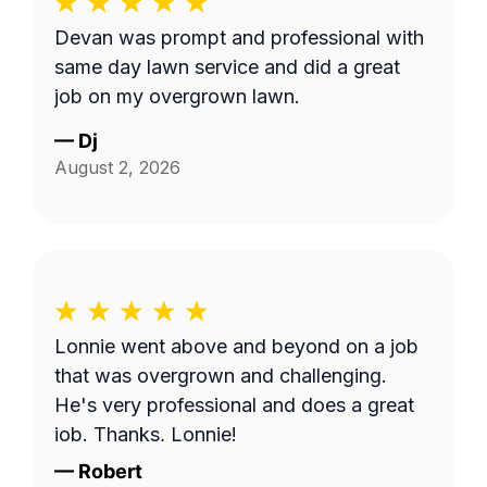
Devan was prompt and professional with
same day lawn service and did a great
job on my overgrown lawn.
—
Dj
August 2, 2026
Lonnie went above and beyond on a job
that was overgrown and challenging.
He's very professional and does a great
job. Thanks, Lonnie!
—
Robert