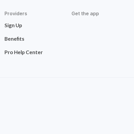
Providers
Get the app
Sign Up
Benefits
Pro Help Center