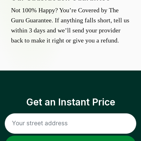
Not 100% Happy? You’re Covered by The
Guru Guarantee. If anything falls short, tell us
within 3 days and we’ll send your provider
back to make it right or give you a refund.
Get an Instant Price