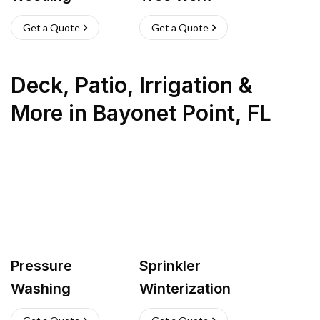
Get a Quote
Get a Quote
Deck, Patio, Irrigation &
More
in
Bayonet Point
,
FL
Pressure
Sprinkler
Washing
Winterization