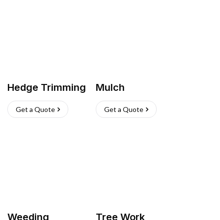
Hedge Trimming
Mulch
Get a Quote
Get a Quote
Weeding
Tree Work