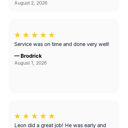
August 2, 2026
Service was on time and done very well!
—
Brodrick
August 1, 2026
Leon did a great job! He was early and