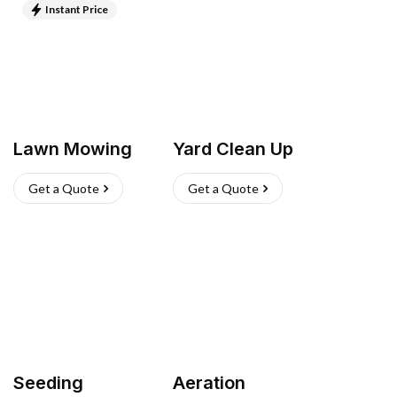
Instant Price
Lawn Mowing
Yard Clean Up
Get a Quote
Get a Quote
Seeding
Aeration