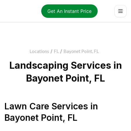
Get An Instant Price
Locations
/
FL
/
Bayonet Point, FL
Landscaping Services in
Bayonet Point, FL
Lawn Care Services
in
Bayonet Point
,
FL