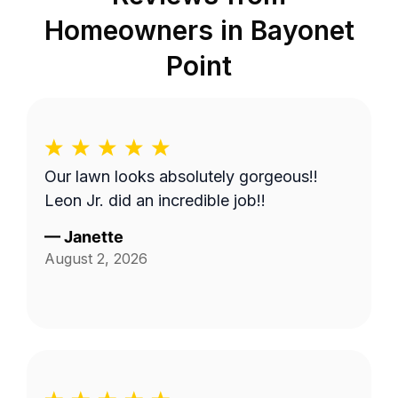
Homeowners in
Bayonet
Point
Our lawn looks absolutely gorgeous!!
Leon Jr. did an incredible job!!
—
Janette
August 2, 2026