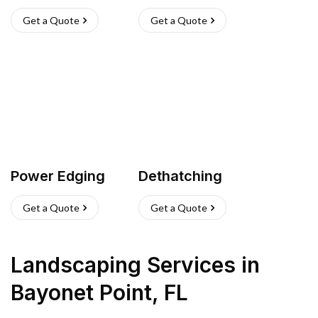
Get a Quote
Get a Quote
Power Edging
Dethatching
Get a Quote
Get a Quote
Landscaping Services
in
Bayonet Point
,
FL