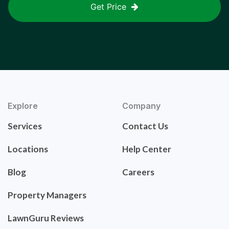
Get Price
Explore
Company
Services
Contact Us
Locations
Help Center
Blog
Careers
Property Managers
LawnGuru Reviews