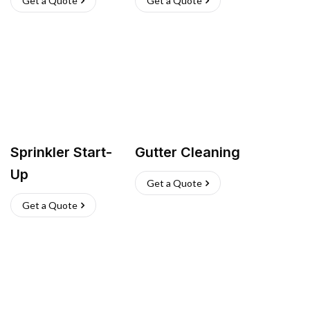
Get a Quote
Get a Quote
Sprinkler Start-
Gutter Cleaning
Up
Get a Quote
Get a Quote