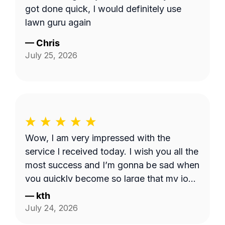
got done quick, I would definitely use
lawn guru again
—
Chris
July 25, 2026
Wow, I am very impressed with the
service I received today. I wish you all the
most success and I’m gonna be sad when
you quickly become so large that my job
is too small. I hope that never happens as
—
kth
long as I need the service. Good luck see
July 24, 2026
you week after next.