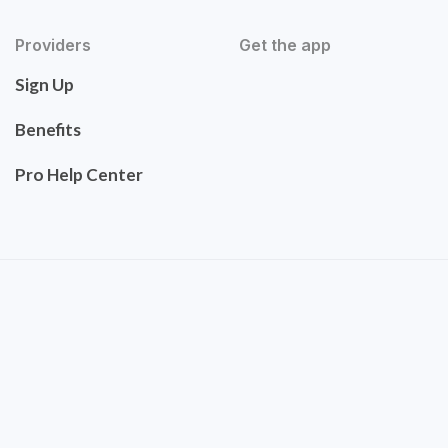
Providers
Get the app
Sign Up
Benefits
Pro Help Center