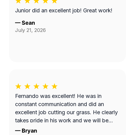
Junior did an excellent job! Great work!
—
Sean
July 21, 2026
Fernando was excellent! He was in
constant communication and did an
excellent job cutting our grass. He clearly
takes pride in his work and we will be
requesting him next time we get our lawn
—
Bryan