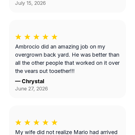
serviced. Thank you Fernando!
July 15, 2026
Ambrocio did an amazing job on my
overgrown back yard. He was better than
all the other people that worked on it over
the years put together!!!
—
Chrystal
June 27, 2026
My wife did not realize Mario had arrived