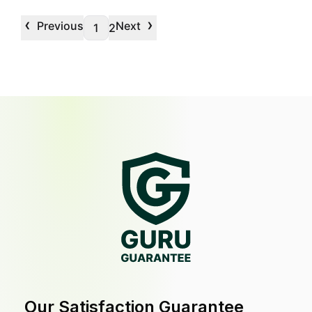
‹
›
Previous
Next
1
2
Our Satisfaction Guarantee