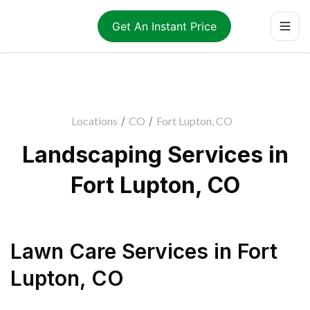
Get An Instant Price
Locations
/
CO
/
Fort Lupton, CO
Landscaping Services in
Fort Lupton, CO
Lawn Care Services
in
Fort
Lupton
,
CO