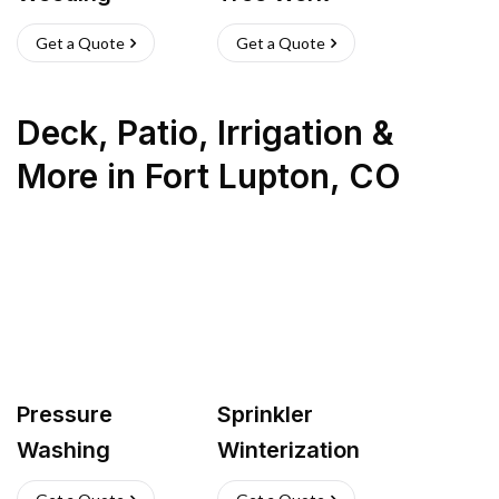
Get a Quote
Get a Quote
Deck, Patio, Irrigation &
More
in
Fort Lupton
,
CO
Pressure
Sprinkler
Washing
Winterization