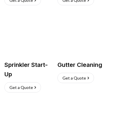
Get a Quote
Get a Quote
Sprinkler Start-
Gutter Cleaning
Up
Get a Quote
Get a Quote