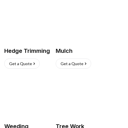
Hedge Trimming
Mulch
Get a Quote
Get a Quote
Weeding
Tree Work