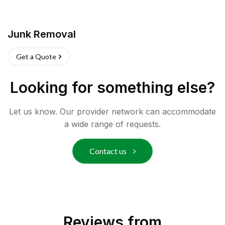
Junk Removal
Get a Quote
Looking for something else?
Let us know. Our provider network can accommodate
a wide range of requests.
Contact us
Reviews from