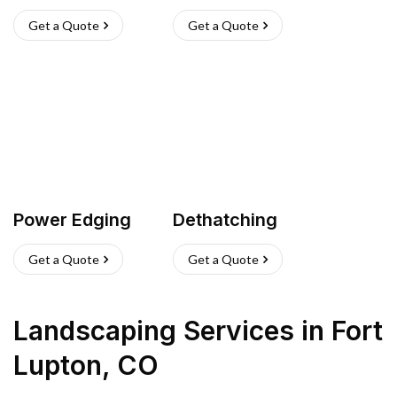
Get a Quote
Get a Quote
Power Edging
Dethatching
Get a Quote
Get a Quote
Landscaping Services
in
Fort
Lupton
,
CO