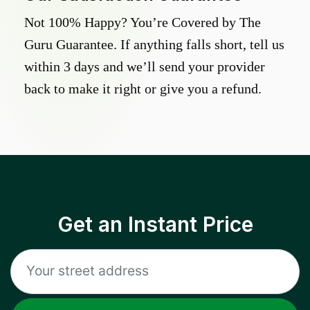
Not 100% Happy? You’re Covered by The
Guru Guarantee. If anything falls short, tell us
within 3 days and we’ll send your provider
back to make it right or give you a refund.
Get an Instant Price