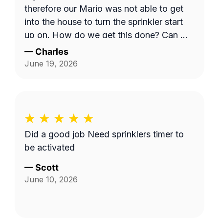
therefore our Mario was not able to get
into the house to turn the sprinkler start
up on. How do we get this done? Can we
have a phone number for Mario? Mine is
—
Charles
303-728-6353. Charles
June 19, 2026
Did a good job Need sprinklers timer to
be activated
—
Scott
June 10, 2026