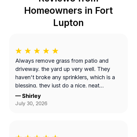
Homeowners in
Fort
Lupton
Always remove grass from patio and
driveway. the yard up very well. They
haven't broke any sprinklers, which is a
blessing. they just do a nice, neat
thorough job.
—
Shirley
July 30, 2026