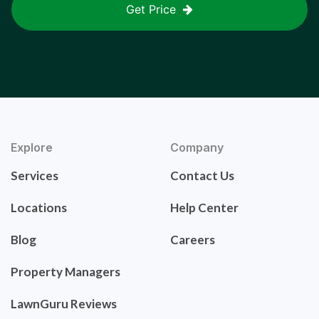
Get Price
Explore
Company
Services
Contact Us
Locations
Help Center
Blog
Careers
Property Managers
LawnGuru Reviews