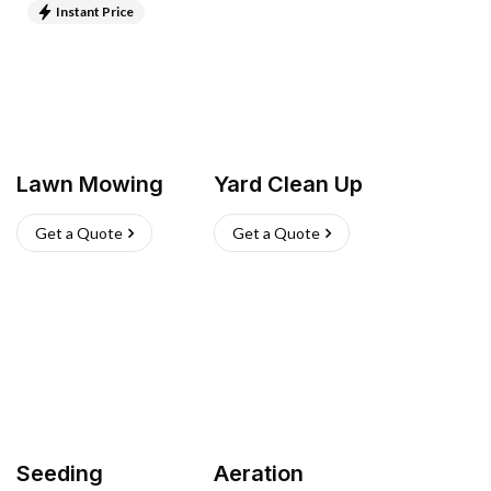
Instant Price
Lawn Mowing
Yard Clean Up
Get a Quote
Get a Quote
Seeding
Aeration