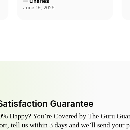
—
Charles
a phone number for Mario? Mine is
June 19, 2026
303-728-6353. Charles
Satisfaction Guarantee
0% Happy? You’re Covered by The Guru Guara
hort, tell us within 3 days and we’ll send your 