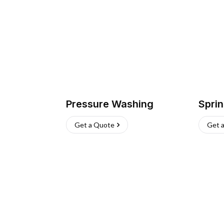
Pressure Washing
Sprin
Get a Quote
Get 