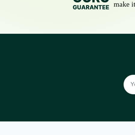
make it