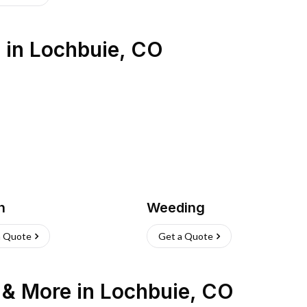
s
in
Lochbuie
,
CO
h
Weeding
a Quote
Get a Quote
n & More
in
Lochbuie
,
CO