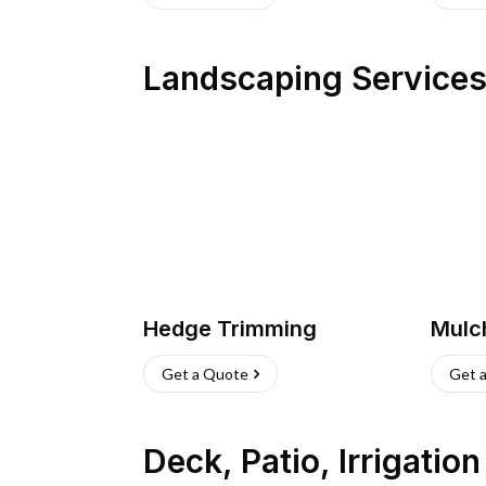
Landscaping Service
Hedge Trimming
Mulc
Get a Quote
Get 
Deck, Patio, Irrigatio