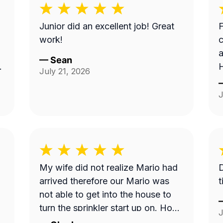
Junior did an excellent job! Great
F
work!
c
a
—
Sean
H
July 21, 2026
a
t
J
My wife did not realize Mario had
Di
arrived therefore our Mario was
t
not able to get into the house to
turn the sprinkler start up on. How
J
do we get this done? Can we have