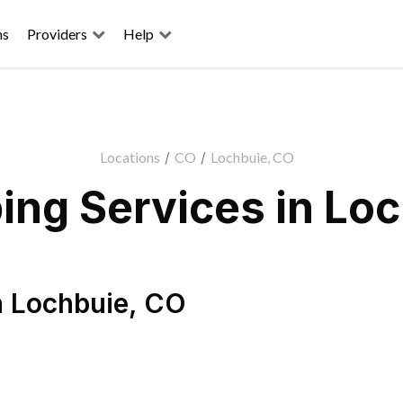
ns
Providers
Help
Locations
/
CO
/
Lochbuie, CO
ng Services in Lo
n
Lochbuie
,
CO