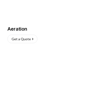
Aeration
Get a Quote