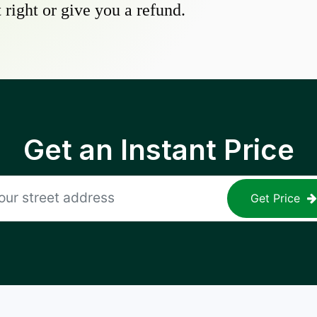
 right or give you a refund.
Get an Instant Price
Get Price