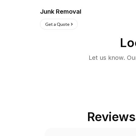
Junk Removal
Get a Quote
Lo
Let us know. Ou
Reviews