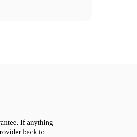
ntee. If anything
provider back to