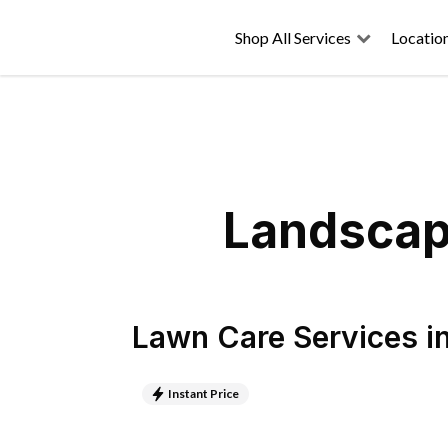
Shop All Services
Locatio
Landscapi
Lawn Care Services
i
Instant Price