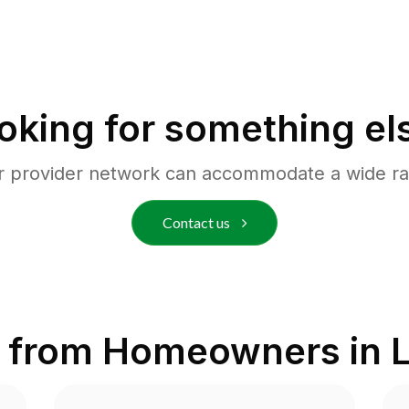
oking for something el
r provider network can accommodate a wide ra
Contact us
 from Homeowners in