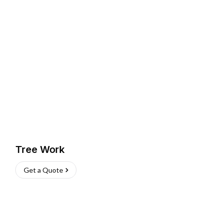
Tree Work
Get a Quote