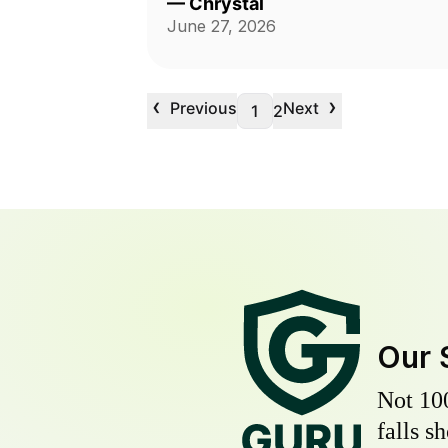
—
Chrystal
June 27, 2026
‹
›
Previous
Next
1
2
Our 
Not 10
falls s