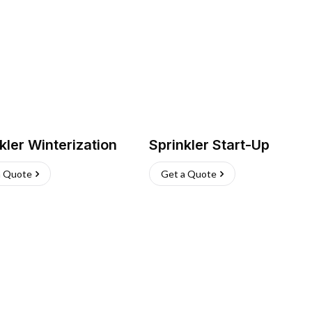
kler Winterization
Sprinkler Start-Up
a Quote
Get a Quote