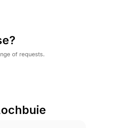
se?
nge of requests.
Lochbuie