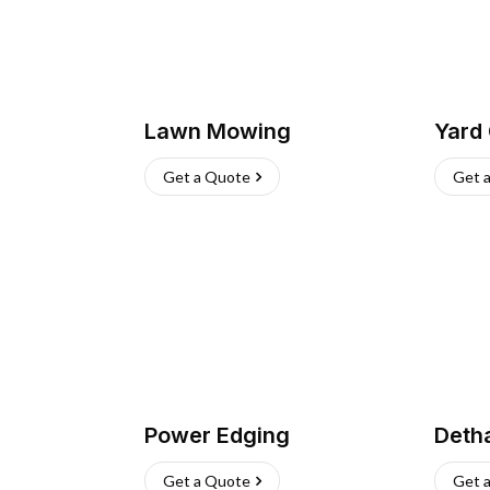
Lawn Mowing
Yard
Get a Quote
Get 
Power Edging
Deth
Get a Quote
Get 