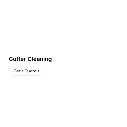
Gutter Cleaning
Get a Quote