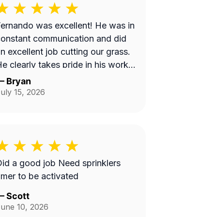
ernando was excellent! He was in
onstant communication and did
n excellent job cutting our grass.
e clearly takes pride in his work
nd we will be requesting him next
—
Bryan
ime we get our lawn serviced.
uly 15, 2026
Thank you Fernando!
d a good job Need sprinklers
imer to be activated
—
Scott
une 10, 2026