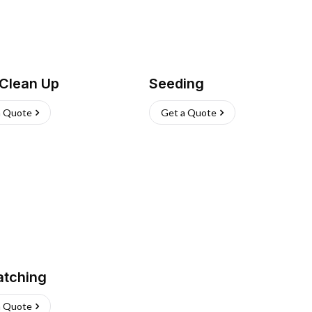
 Clean Up
Seeding
a Quote
Get a Quote
atching
a Quote