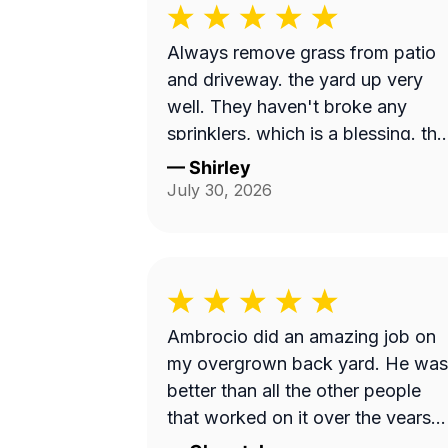
Always remove grass from patio
and driveway. the yard up very
well. They haven't broke any
sprinklers, which is a blessing. they
just do a nice, neat thorough job.
—
Shirley
July 30, 2026
Ambrocio did an amazing job on
my overgrown back yard. He was
better than all the other people
that worked on it over the years
put together!!!