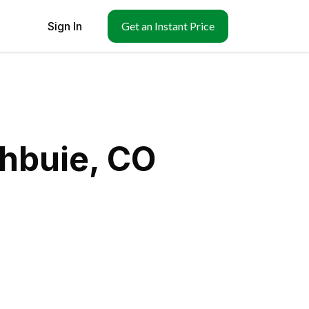
Sign In
Get an Instant Price
chbuie, CO