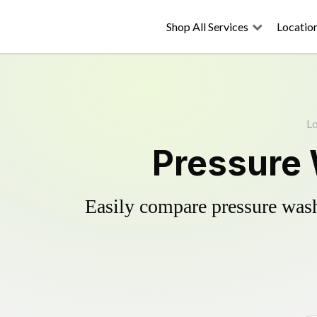
Shop All Services
Locatio
Lo
Pressure
Easily compare pressure wash