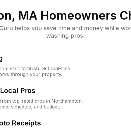
on, MA
Homeowners C
uru helps you save time and money while worki
washing pros.
g
m start to finish. Get real-time
orks through your property.
Local Pros
from top-rated pros in Northampton.
ome, schedule, and budget.
oto Receipts