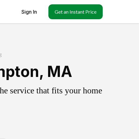
Sign In
Get an Instant Price
g
mpton, MA
e service that fits your home