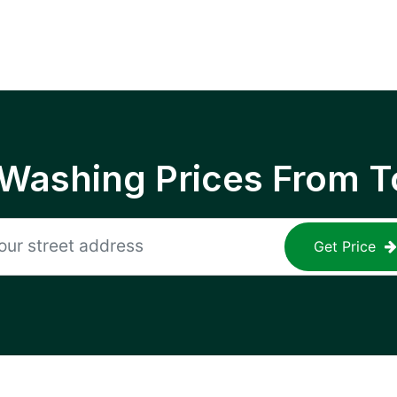
 Washing Prices From T
Get Price