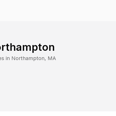
rthampton
es in
Northampton
,
MA