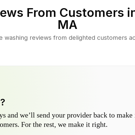
ews From Customers i
MA
e washing reviews from delighted customers 
y?
s and we’ll send your provider back to make it
omers. For the rest, we make it right.