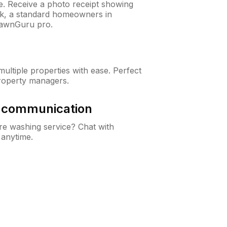
ne. Receive a photo receipt showing
eck, a standard homeowners in
LawnGuru pro.
ltiple properties with ease. Perfect
roperty managers.
& communication
e washing service? Chat with
 anytime.