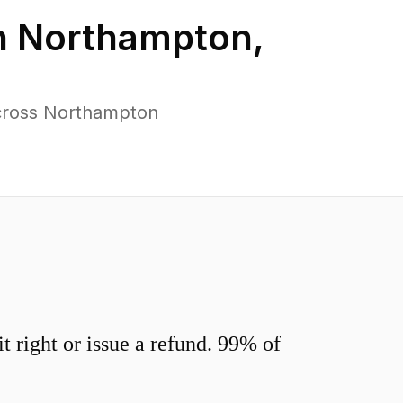
n
Northampton
,
across Northampton
 right or issue a refund. 99% of