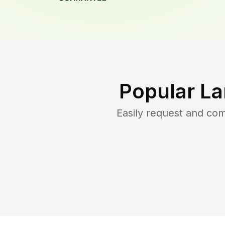
Popular La
Easily request and co