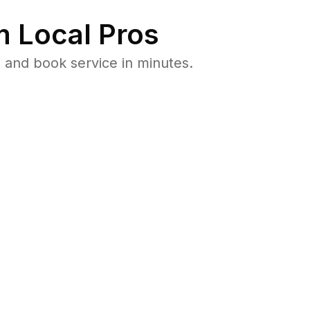
 Local Pros
 and book service in minutes.