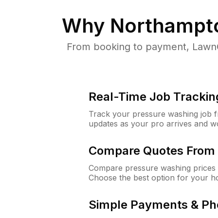
Why
Northampt
From booking to payment, LawnG
Real-Time Job Trackin
Track your pressure washing job fro
updates as your pro arrives and w
Compare Quotes From 
Compare pressure washing prices 
Choose the best option for your h
Simple Payments & Ph