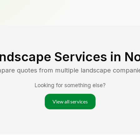
ndscape Services in
No
mpare quotes from multiple landscape compani
Looking for something else?
View all services