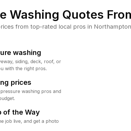
re Washing Quotes From
ces from top-rated local pros in Northampton
sure washing
way, siding, deck, roof, or
u with the right pros.
ng prices
 pressure washing pros and
budget.
 of the Way
e job live, and get a photo