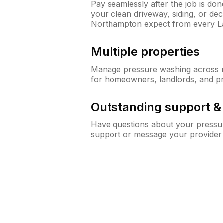
Pay seamlessly after the job is do
your clean driveway, siding, or d
Northampton expect from every 
Multiple properties
Manage pressure washing across mu
for homeowners, landlords, and p
Outstanding support 
Have questions about your pressur
support or message your provider