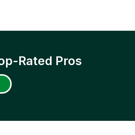
op-Rated Pros