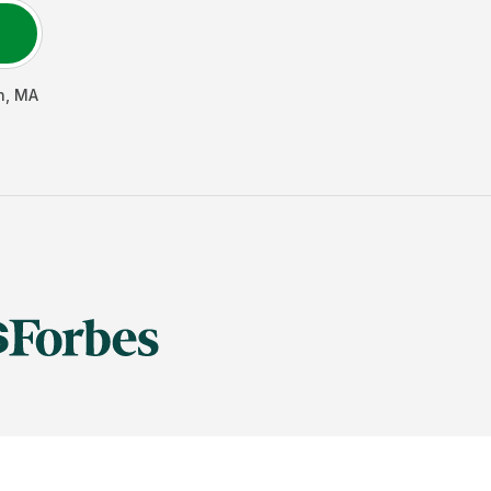
n
,
MA