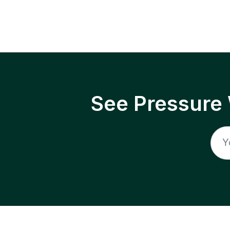
See Pressure