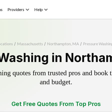
ns
Providers
Help
cations
/
Massachusetts
/
Northampton, MA
/
Pressure Washin
 Washing in Northa
ing quotes from trusted pros and book th
and budget.
Get Free Quotes From Top Pros