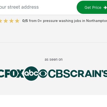
Get Price
0
/5
from
0
+
pressure washing jobs
in
Northampto
as seen on