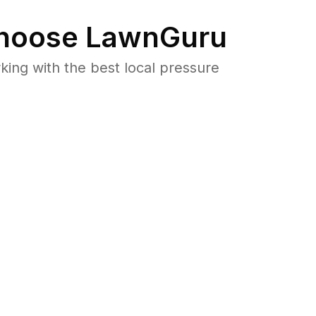
hoose LawnGuru
ng with the best local pressure