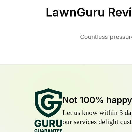
LawnGuru Revi
Countless pressur
Not 100% happ
Let us know within 3 day
our services delight cust