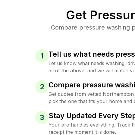
Get Pressu
Compare pressure washing pri
Tell us what needs pres
1
Let us know what needs washing, drive
all of the above, and we will match yo
Compare pressure washi
2
Get quotes from vetted Northampton
pick the one that fits your home and 
Stay Updated Every Step
3
Your pro handles everything. Track th
receipt the moment it is done.