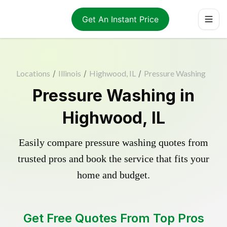
Get An Instant Price
Locations
/
Illinois
/
Highwood, IL
/
Pressure Washing
Pressure Washing in
Highwood, IL
Easily compare pressure washing quotes from
trusted pros and book the service that fits your
home and budget.
Get Free Quotes From Top Pros