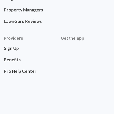
Property Managers
LawnGuru Reviews
Providers
Get the app
Sign Up
Benefits
Pro Help Center