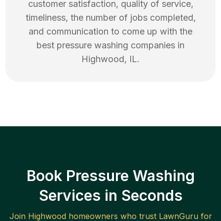
customer satisfaction, quality of service,
timeliness, the number of jobs completed,
and communication to come up with the
best
pressure washing
companies in
Highwood
,
IL
.
Book Pressure Washing
Services in Seconds
Join
Highwood
homeowners who trust LawnGuru for