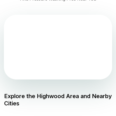
Explore the
Highwood
Area and Nearby
Cities