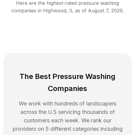
Here are the highest-rated
pressure washing
companies in
Highwood
,
IL
as of
August 7, 2026
.
The Best Pressure Washing
Companies
We work with hundreds of landscapers
across the U.S servicing thousands of
customers each week. We rank our
providers on 5 different categories including