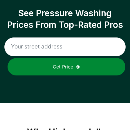
See Pressure Washing
Prices From Top-Rated Pros
Get Price