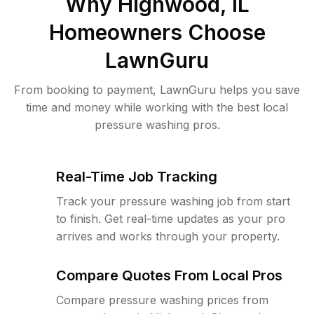
Why
Highwood, IL
Homeowners Choose
LawnGuru
From booking to payment, LawnGuru helps you save
time and money while working with the best local
pressure washing pros.
Real-Time Job Tracking
Track your pressure washing job from start
to finish. Get real-time updates as your pro
arrives and works through your property.
Compare Quotes From Local Pros
Compare pressure washing prices from