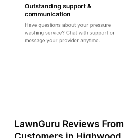
Outstanding support &
communication
Have questions about your pressure
washing service? Chat with support or
message your provider anytime.
LawnGuru Reviews From
Customers in
Highwood
,