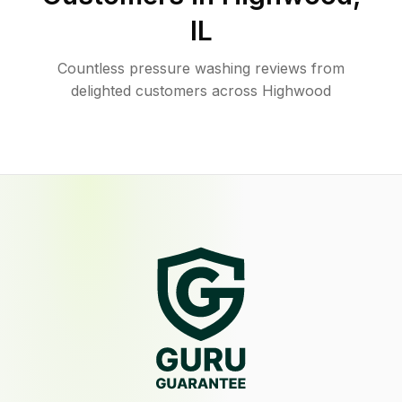
IL
Countless pressure washing reviews from
delighted customers across Highwood