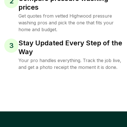
2
prices
Get quotes from vetted Highwood pressure
washing pros and pick the one that fits your
home and budget.
Stay Updated Every Step of the
3
Way
Your pro handles everything. Track the job live,
and get a photo receipt the moment it is done.