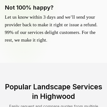
Not 100% happy?
Let us know within 3 days and we’ll send your
provider back to make it right or issue a refund.
99% of our services delight customers. For the
rest, we make it right.
Popular Landscape Services
in
Highwood
Easily request and compare quotes from multiple