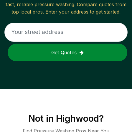
fast, reliable
pressure washing
. Compare quotes from
top local pros. Enter your address to get started.
Get Quotes
Not in
Highwood
?
Find Pressure Washing Pros Near You