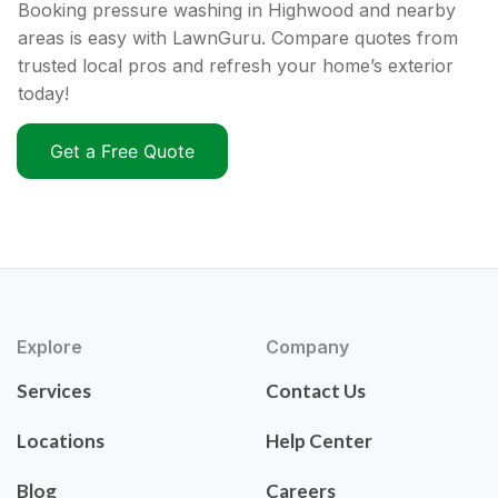
Booking pressure washing in Highwood and nearby
areas is easy with LawnGuru. Compare quotes from
trusted local pros and refresh your home’s exterior
today!
Get a Free Quote
Explore
Company
Services
Contact Us
Locations
Help Center
Blog
Careers