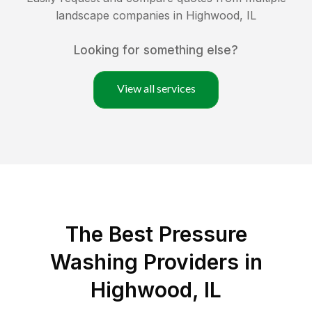
landscape companies in
Highwood
,
IL
Looking for something else?
View all services
The Best Pressure
Washing Providers in
Highwood, IL