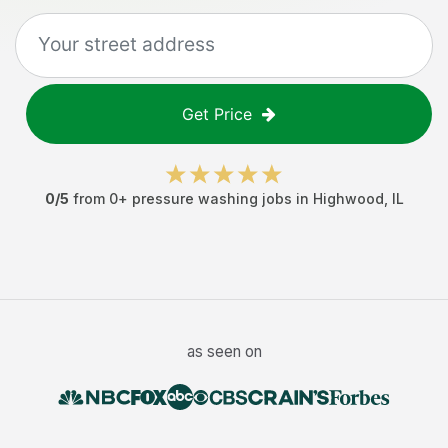
Get Price
0
/5
from
0
+
pressure washing jobs
in
Highwood
,
IL
as seen on