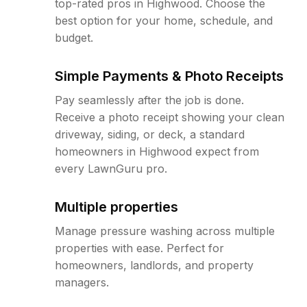
top-rated pros in Highwood. Choose the
best option for your home, schedule, and
budget.
Simple Payments & Photo Receipts
Pay seamlessly after the job is done.
Receive a photo receipt showing your clean
driveway, siding, or deck, a standard
homeowners in Highwood expect from
every LawnGuru pro.
Multiple properties
Manage pressure washing across multiple
properties with ease. Perfect for
homeowners, landlords, and property
managers.