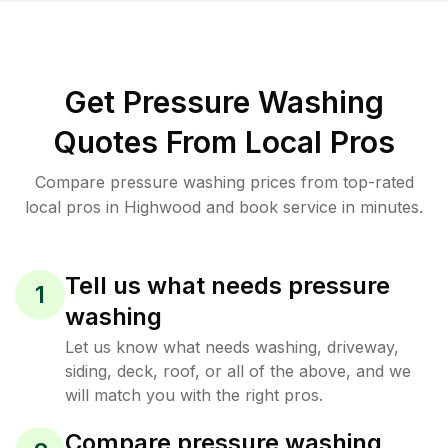
Get Pressure Washing
Quotes From Local Pros
Compare pressure washing prices from top-rated
local pros in Highwood and book service in minutes.
Tell us what needs pressure
1
washing
Let us know what needs washing, driveway,
siding, deck, roof, or all of the above, and we
will match you with the right pros.
Compare pressure washing