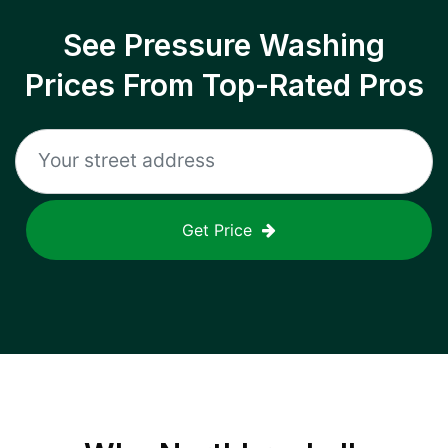
See Pressure Washing
Prices From Top-Rated Pros
Get Price