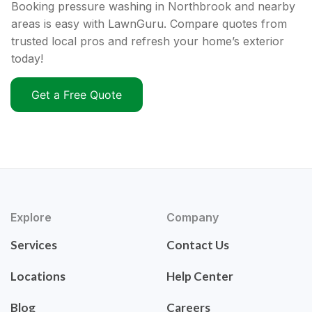
Booking pressure washing in Northbrook and nearby
areas is easy with LawnGuru. Compare quotes from
trusted local pros and refresh your home’s exterior
today!
Get a Free Quote
Explore
Company
Services
Contact Us
Locations
Help Center
Blog
Careers