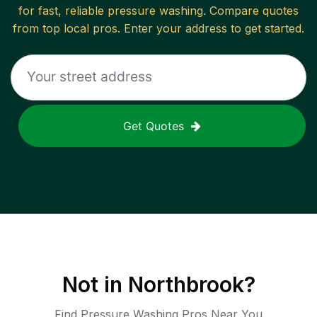
for fast, reliable
pressure washing
. Compare quotes
from top local pros. Enter your address to get started.
Get Quotes
Not in
Northbrook
?
Find Pressure Washing Pros Near You