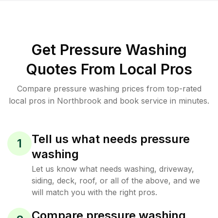
Get Pressure Washing
Quotes From Local Pros
Compare pressure washing prices from top-rated
local pros in Northbrook and book service in minutes.
Tell us what needs pressure
1
washing
Let us know what needs washing, driveway,
siding, deck, roof, or all of the above, and we
will match you with the right pros.
Compare pressure washing