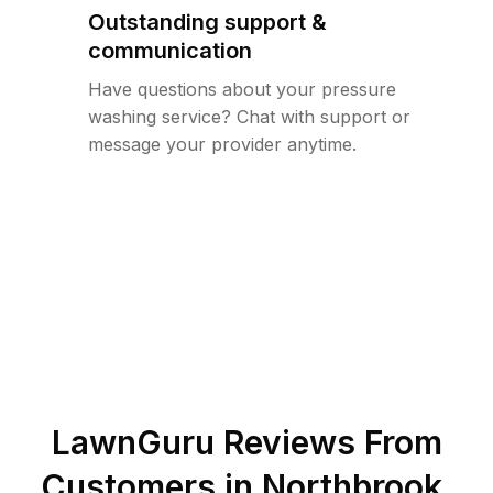
Outstanding support &
communication
Have questions about your pressure
washing service? Chat with support or
message your provider anytime.
LawnGuru Reviews From
Customers in
Northbrook
,