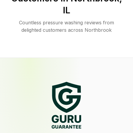
IL
Countless pressure washing reviews from
delighted customers across Northbrook