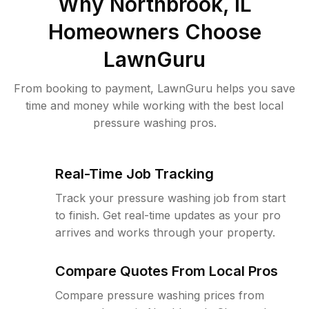
Why
Northbrook, IL
Homeowners Choose
LawnGuru
From booking to payment, LawnGuru helps you save
time and money while working with the best local
pressure washing pros.
Real-Time Job Tracking
Track your pressure washing job from start
to finish. Get real-time updates as your pro
arrives and works through your property.
Compare Quotes From Local Pros
Compare pressure washing prices from