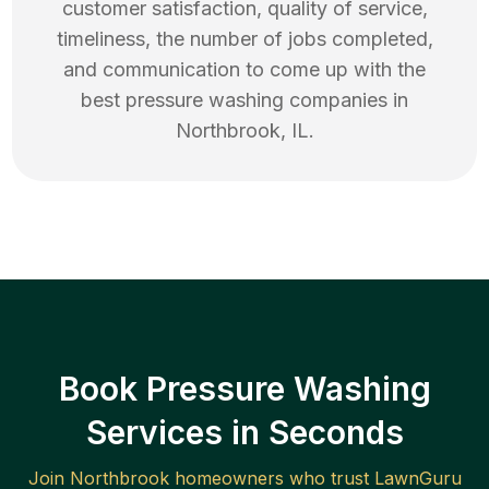
customer satisfaction, quality of service,
timeliness, the number of jobs completed,
and communication to come up with the
best
pressure washing
companies in
Northbrook
,
IL
.
Book Pressure Washing
Services in Seconds
Join
Northbrook
homeowners who trust LawnGuru