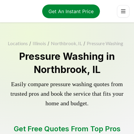
Get An Instant Price
Locations
/
Illinois
/
Northbrook, IL
/
Pressure Washing
Pressure Washing in
Northbrook, IL
Easily compare pressure washing quotes from
trusted pros and book the service that fits your
home and budget.
Get Free Quotes From Top Pros