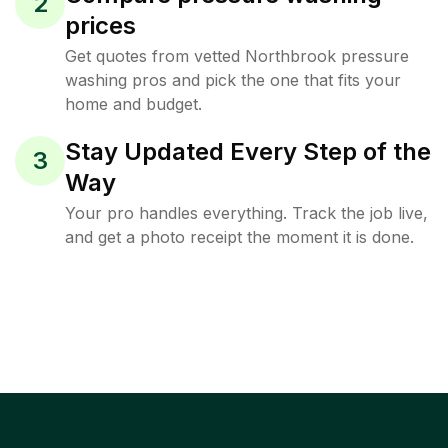
2
prices
Get quotes from vetted Northbrook pressure
washing pros and pick the one that fits your
home and budget.
Stay Updated Every Step of the
3
Way
Your pro handles everything. Track the job live,
and get a photo receipt the moment it is done.