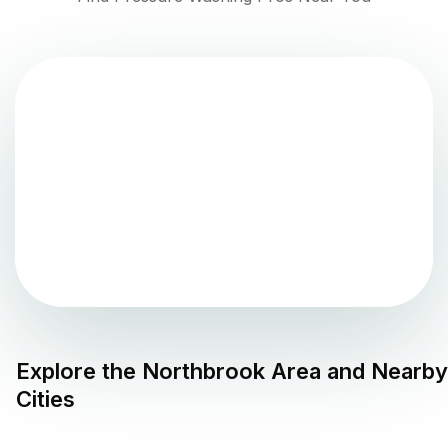
Explore the
Northbrook
Area and Nearby
Cities