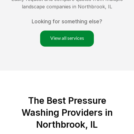
landscape companies in
Northbrook
,
IL
Looking for something else?
View all services
The Best Pressure
Washing Providers in
Northbrook, IL