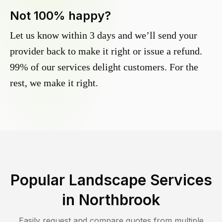
Not 100% happy?
Let us know within 3 days and we’ll send your
provider back to make it right or issue a refund.
99% of our services delight customers. For the
rest, we make it right.
Popular Landscape Services
in
Northbrook
Easily request and compare quotes from multiple