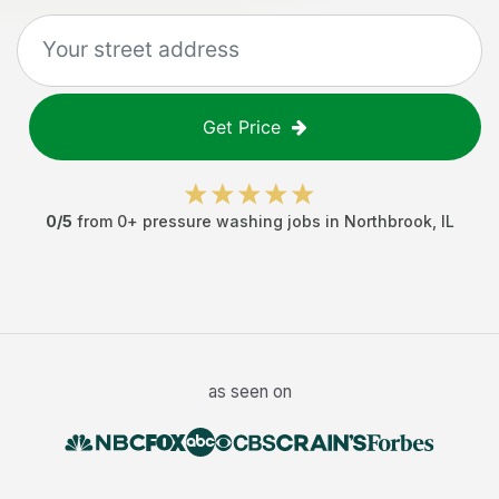
Get Price
0
/5
from
0
+
pressure washing jobs
in
Northbrook
,
IL
as seen on