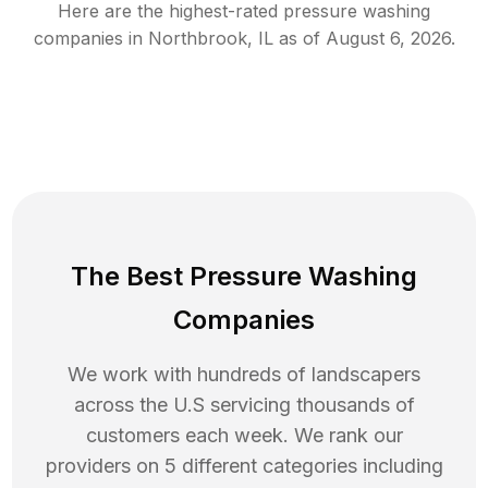
Here are the highest-rated
pressure washing
companies in
Northbrook
,
IL
as of
August 6, 2026
.
The Best Pressure Washing
Companies
We work with hundreds of landscapers
across the U.S servicing thousands of
customers each week. We rank our
providers on 5 different categories including