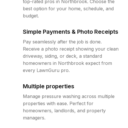
top-rated pros in Northbrook. Choose the
best option for your home, schedule, and
budget.
Simple Payments & Photo Receipts
Pay seamlessly after the job is done.
Receive a photo receipt showing your clean
driveway, siding, or deck, a standard
homeowners in Northbrook expect from
every LawnGuru pro.
Multiple properties
Manage pressure washing across multiple
properties with ease. Perfect for
homeowners, landlords, and property
managers.