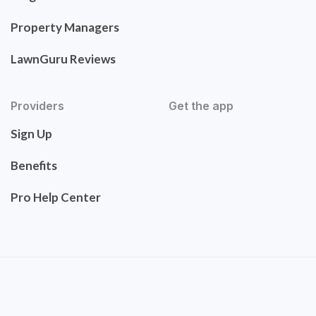
Property Managers
LawnGuru Reviews
Providers
Get the app
Sign Up
Benefits
Pro Help Center