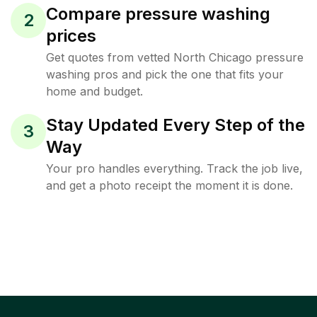
Compare pressure washing
2
prices
Get quotes from vetted North Chicago pressure
washing pros and pick the one that fits your
home and budget.
Stay Updated Every Step of the
3
Way
Your pro handles everything. Track the job live,
and get a photo receipt the moment it is done.