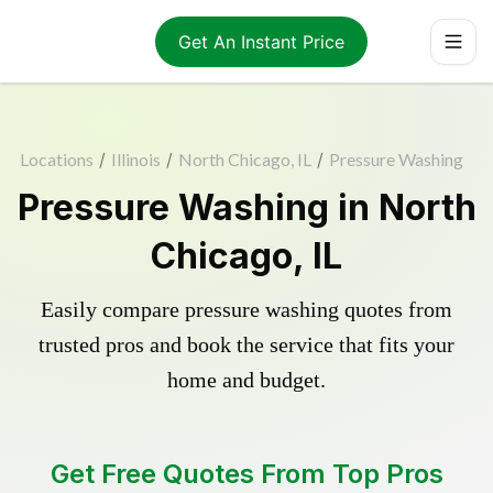
Get An Instant Price
Locations
/
Illinois
/
North Chicago, IL
/
Pressure Washing
Pressure Washing in North
Chicago, IL
Easily compare pressure washing quotes from
trusted pros and book the service that fits your
home and budget.
Get Free Quotes From Top Pros