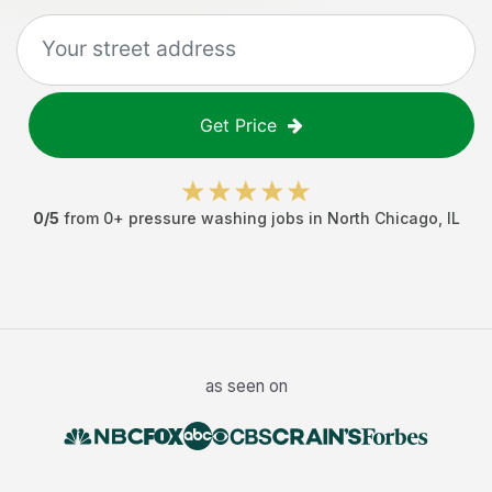
Get Price
0
/5
from
0
+
pressure washing jobs
in
North Chicago
,
IL
as seen on