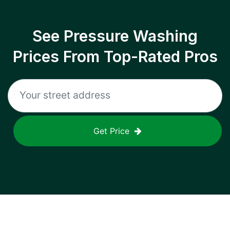
See Pressure Washing
Prices From Top-Rated Pros
Get Price