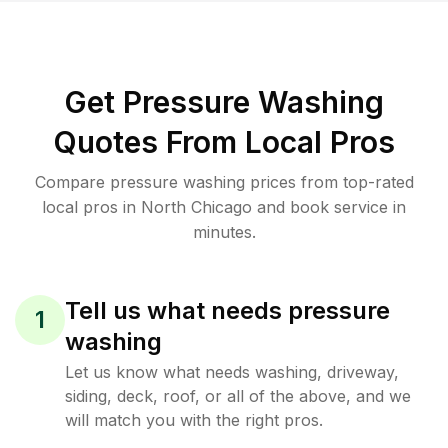
Get Pressure Washing
Quotes From Local Pros
Compare pressure washing prices from top-rated
local pros in North Chicago and book service in
minutes.
Tell us what needs pressure
1
washing
Let us know what needs washing, driveway,
siding, deck, roof, or all of the above, and we
will match you with the right pros.