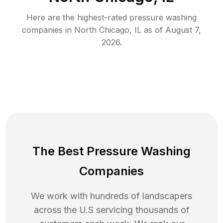
Here are the highest-rated
pressure washing
companies in
North Chicago
,
IL
as of
August 7,
2026
.
The Best Pressure Washing
Companies
We work with hundreds of landscapers
across the U.S servicing thousands of