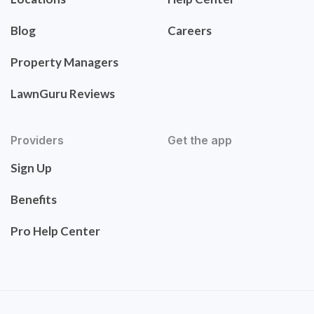
Blog
Careers
Property Managers
LawnGuru Reviews
Providers
Get the app
Sign Up
Benefits
Pro Help Center