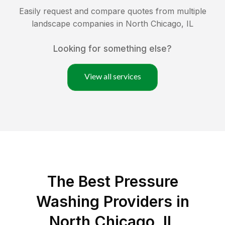
Easily request and compare quotes from multiple
landscape companies in
North Chicago
,
IL
Looking for something else?
View all services
The Best Pressure
Washing Providers in
North Chicago, IL