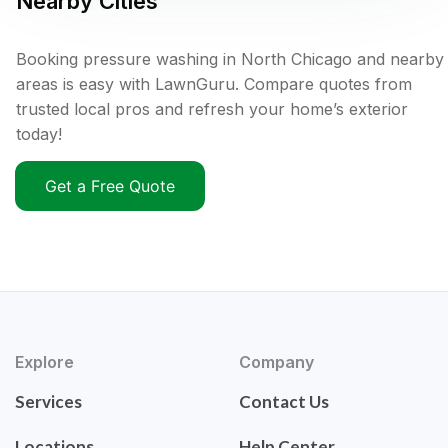
Nearby Cities
Booking pressure washing in North Chicago and nearby
areas is easy with LawnGuru. Compare quotes from
trusted local pros and refresh your home’s exterior
today!
Get a Free Quote
Explore
Company
Services
Contact Us
Locations
Help Center