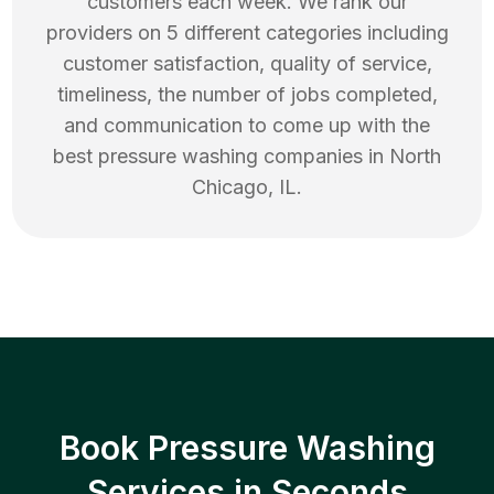
customers each week. We rank our
providers on 5 different categories including
customer satisfaction, quality of service,
timeliness, the number of jobs completed,
and communication to come up with the
best
pressure washing
companies in
North
Chicago
,
IL
.
Book Pressure Washing
Services in Seconds