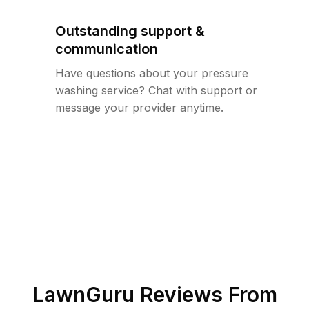
Outstanding support &
communication
Have questions about your pressure
washing service? Chat with support or
message your provider anytime.
LawnGuru Reviews From