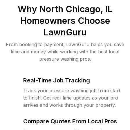
Why
North Chicago, IL
Homeowners Choose
LawnGuru
From booking to payment, LawnGuru helps you save
time and money while working with the best local
pressure washing pros.
Real-Time Job Tracking
Track your pressure washing job from start
to finish. Get real-time updates as your pro
arrives and works through your property.
Compare Quotes From Local Pros