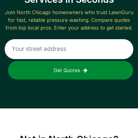
Join
North Chicago
homeowners who trust LawnGuru
for fast, reliable
pressure washing
. Compare quotes
from top local pros. Enter your address to get started.
Get Quotes