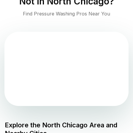
Not in
North Chicago
?
Find Pressure Washing Pros Near You
Explore the
North Chicago
Area and