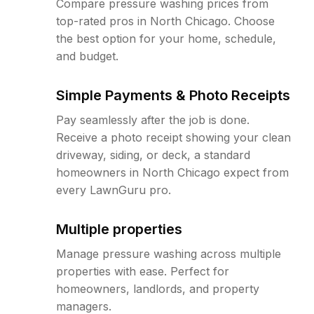
Compare pressure washing prices from
top-rated pros in North Chicago. Choose
the best option for your home, schedule,
and budget.
Simple Payments & Photo Receipts
Pay seamlessly after the job is done.
Receive a photo receipt showing your clean
driveway, siding, or deck, a standard
homeowners in North Chicago expect from
every LawnGuru pro.
Multiple properties
Manage pressure washing across multiple
properties with ease. Perfect for
homeowners, landlords, and property
managers.