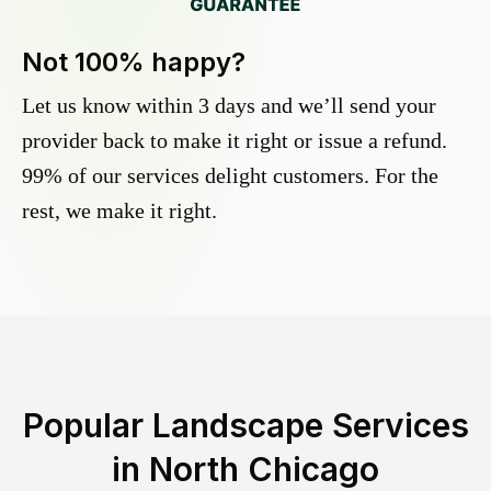
Not 100% happy?
Let us know within 3 days and we’ll send your
provider back to make it right or issue a refund.
99% of our services delight customers. For the
rest, we make it right.
Popular Landscape Services
in
North Chicago