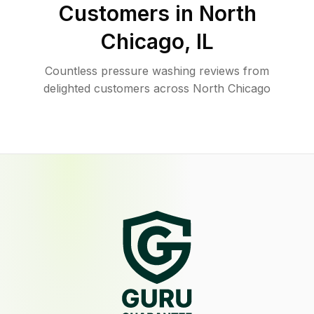
Customers in
North
Chicago
,
IL
Countless pressure washing reviews from
delighted customers across North Chicago