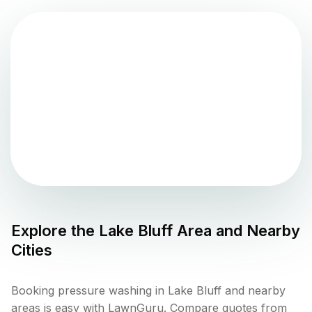
Explore the
Lake Bluff
Area and Nearby
Cities
Booking pressure washing in Lake Bluff and nearby
areas is easy with LawnGuru. Compare quotes from