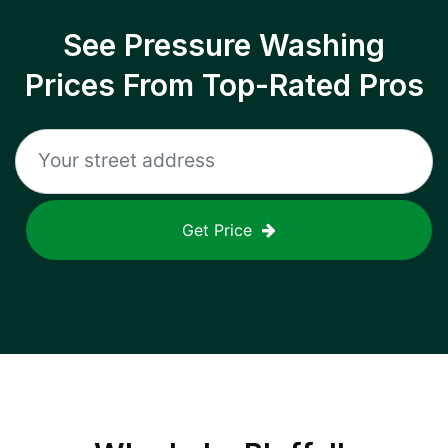
See Pressure Washing
Prices From Top-Rated Pros
Get Price