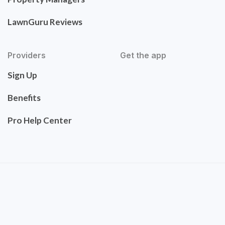
LawnGuru Reviews
Providers
Get the app
Sign Up
Benefits
Pro Help Center