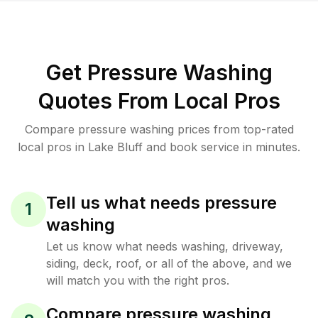
Get Pressure Washing
Quotes From Local Pros
Compare pressure washing prices from top-rated
local pros in Lake Bluff and book service in minutes.
Tell us what needs pressure
1
washing
Let us know what needs washing, driveway,
siding, deck, roof, or all of the above, and we
will match you with the right pros.
Compare pressure washing