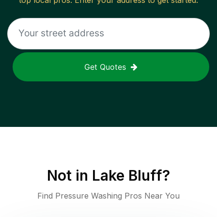
top local pros. Enter your address to get started.
Get Quotes
Not in
Lake Bluff
?
Find Pressure Washing Pros Near You