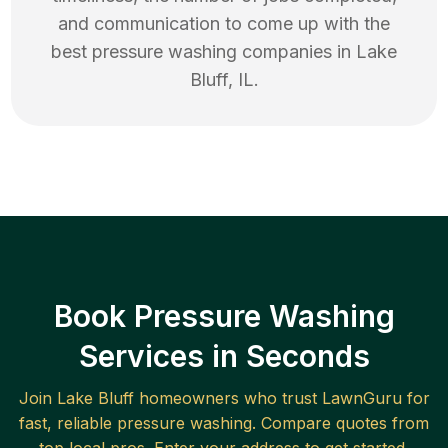
and communication to come up with the
best
pressure washing
companies in
Lake
Bluff
,
IL
.
Book Pressure Washing
Services in Seconds
Join
Lake Bluff
homeowners who trust LawnGuru for
fast, reliable
pressure washing
. Compare quotes from