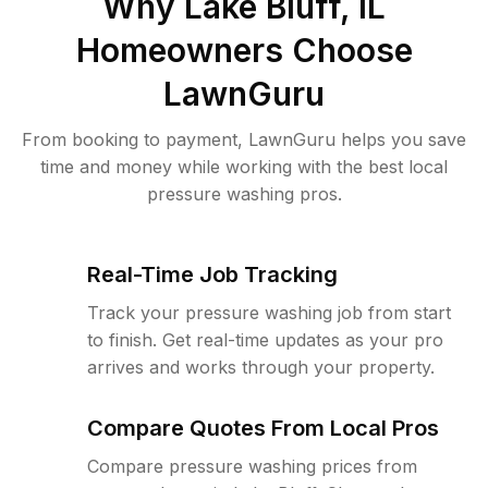
Why
Lake Bluff, IL
Homeowners Choose
LawnGuru
From booking to payment, LawnGuru helps you save
time and money while working with the best local
pressure washing pros.
Real-Time Job Tracking
Track your pressure washing job from start
to finish. Get real-time updates as your pro
arrives and works through your property.
Compare Quotes From Local Pros
Compare pressure washing prices from