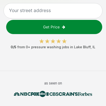
Get Price
0
/5
from
0
+
pressure washing jobs
in
Lake Bluff
,
IL
as seen on