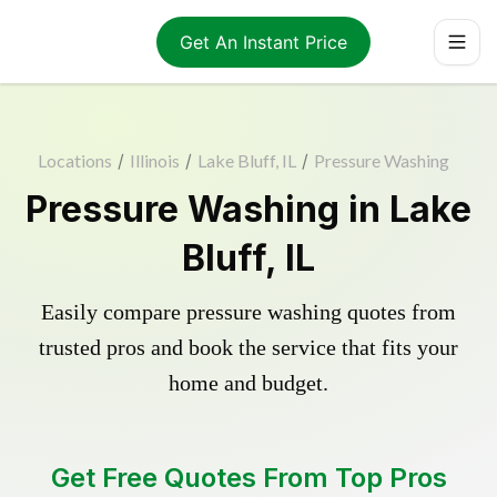
Get An Instant Price
Locations
/
Illinois
/
Lake Bluff, IL
/
Pressure Washing
Pressure Washing in Lake
Bluff, IL
Easily compare pressure washing quotes from
trusted pros and book the service that fits your
home and budget.
Get Free Quotes From Top Pros