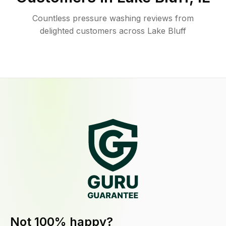
Countless pressure washing reviews from
delighted customers across Lake Bluff
Not 100% happy?