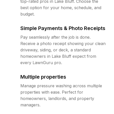
top-rated pros in Lake Bluff. Choose the
best option for your home, schedule, and
budget.
Simple Payments & Photo Receipts
Pay seamlessly after the job is done.
Receive a photo receipt showing your clean
driveway, siding, or deck, a standard
homeowners in Lake Bluff expect from
every LawnGuru pro.
Multiple properties
Manage pressure washing across multiple
properties with ease. Perfect for
homeowners, landlords, and property
managers.