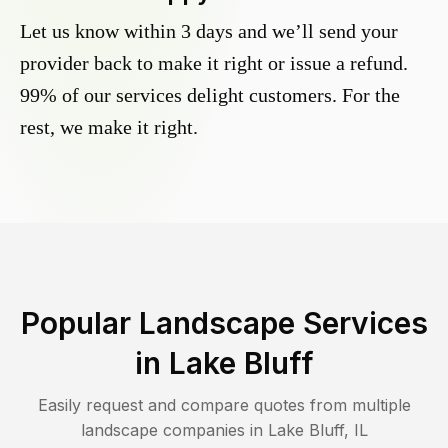
Let us know within 3 days and we’ll send your
provider back to make it right or issue a refund.
99% of our services delight customers. For the
rest, we make it right.
Popular Landscape Services
in
Lake Bluff
Easily request and compare quotes from multiple
landscape companies in
Lake Bluff
,
IL