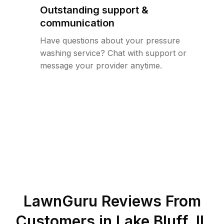
Outstanding support &
communication
Have questions about your pressure
washing service? Chat with support or
message your provider anytime.
LawnGuru Reviews From
Customers in
Lake Bluff
,
IL