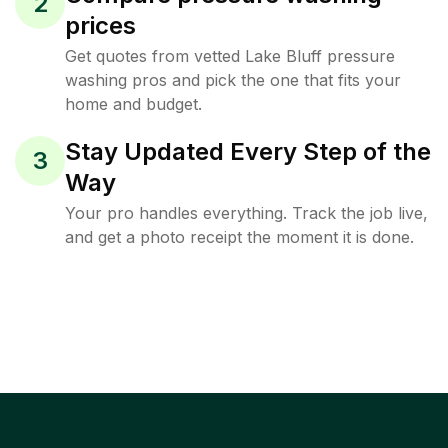
2
prices
Get quotes from vetted Lake Bluff pressure
washing pros and pick the one that fits your
home and budget.
Stay Updated Every Step of the
3
Way
Your pro handles everything. Track the job live,
and get a photo receipt the moment it is done.