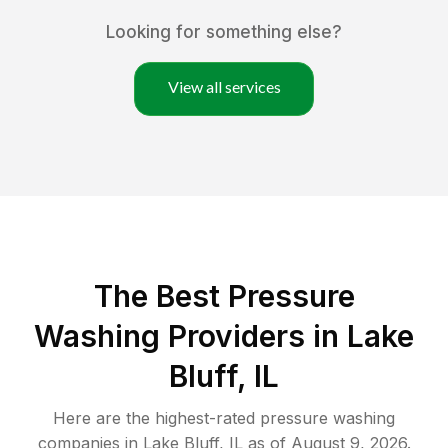
Looking for something else?
View all services
The Best Pressure
Washing Providers in Lake
Bluff, IL
Here are the highest-rated
pressure washing
companies in
Lake Bluff
,
IL
as of
August 9, 2026
.