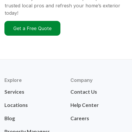
trusted local pros and refresh your home’s exterior
today!
Get a Free Quote
Explore
Company
Services
Contact Us
Locations
Help Center
Blog
Careers
Property Managers