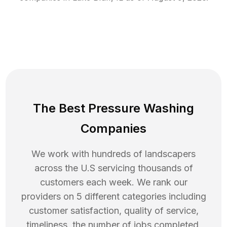
The Best Pressure Washing
Companies
We work with hundreds of landscapers
across the U.S servicing thousands of
customers each week. We rank our
providers on 5 different categories including
customer satisfaction, quality of service,
timeliness, the number of jobs completed,