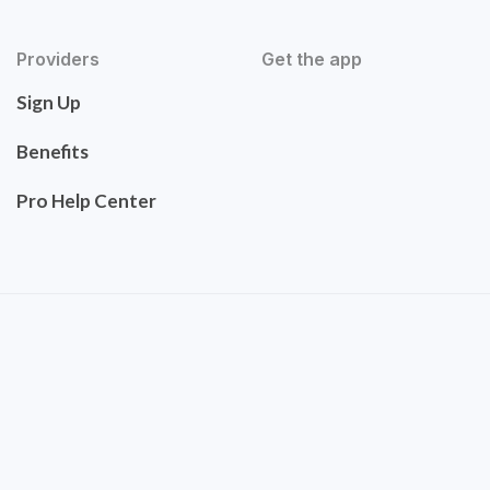
Providers
Get the app
Sign Up
Benefits
Pro Help Center