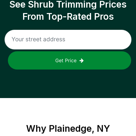
See Shrub Trimming Prices
From Top-Rated Pros
Get Price
Why
Plainedge, NY