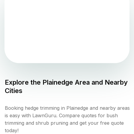
Explore the
Plainedge
Area and Nearby
Cities
Booking hedge trimming in Plainedge and nearby areas
is easy with LawnGuru. Compare quotes for bush
trimming and shrub pruning and get your free quote
today!