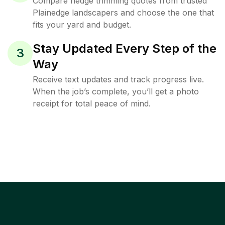
Compare hedge trimming quotes from trusted
Plainedge landscapers and choose the one that
fits your yard and budget.
Stay Updated Every Step of the
3
Way
Receive text updates and track progress live.
When the job’s complete, you’ll get a photo
receipt for total peace of mind.