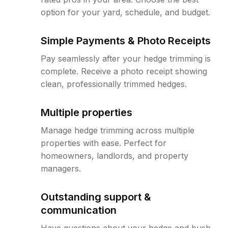
option for your yard, schedule, and budget.
Simple Payments & Photo Receipts
Pay seamlessly after your hedge trimming is
complete. Receive a photo receipt showing
clean, professionally trimmed hedges.
Multiple properties
Manage hedge trimming across multiple
properties with ease. Perfect for
homeowners, landlords, and property
managers.
Outstanding support &
communication