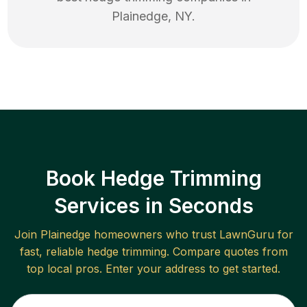
Plainedge
,
NY
.
Book Hedge Trimming
Services in Seconds
Join
Plainedge
homeowners who trust LawnGuru for
fast, reliable
hedge trimming
. Compare quotes from
top local pros. Enter your address to get started.