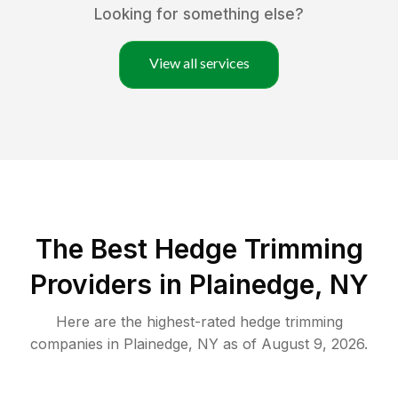
Looking for something else?
View all services
The Best Hedge Trimming
Providers in Plainedge, NY
Here are the highest-rated
hedge trimming
companies in
Plainedge
,
NY
as of
August 9, 2026
.