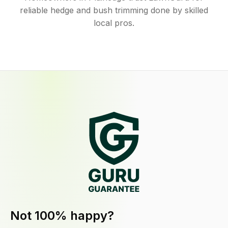
reliable hedge and bush trimming done by skilled
local pros.
Not 100% happy?