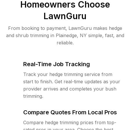
Homeowners Choose
LawnGuru
From booking to payment, LawnGuru makes hedge
and shrub trimming in Plainedge, NY simple, fast, and
reliable.
Real-Time Job Tracking
Track your hedge trimming service from
start to finish. Get real-time updates as your
provider arrives and completes your bush
trimming.
Compare Quotes From Local Pros
Compare hedge trimming prices from top-
rated pros in your area. Choose the best