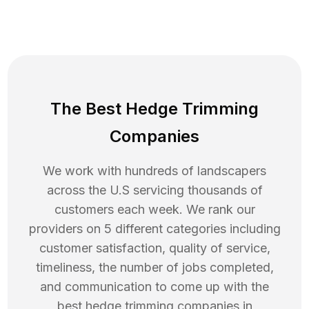
The Best Hedge Trimming
Companies
We work with hundreds of landscapers
across the U.S servicing thousands of
customers each week. We rank our
providers on 5 different categories including
customer satisfaction, quality of service,
timeliness, the number of jobs completed,
and communication to come up with the
best
hedge trimming
companies in