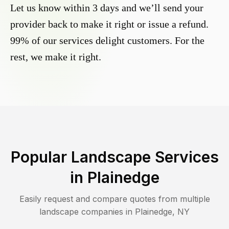
Let us know within 3 days and we’ll send your
provider back to make it right or issue a refund.
99% of our services delight customers. For the
rest, we make it right.
Popular Landscape Services
in
Plainedge
Easily request and compare quotes from multiple
landscape companies in
Plainedge
,
NY