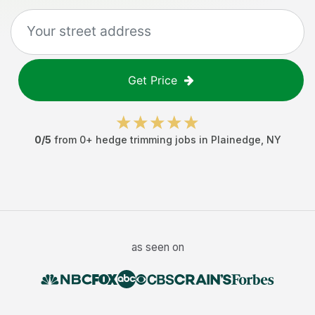
Get Price
0
/5
from
0
+
hedge trimming jobs
in
Plainedge
,
NY
as seen on