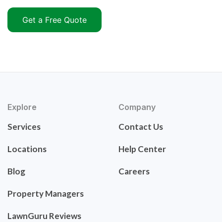
Get a Free Quote
Explore
Company
Services
Contact Us
Locations
Help Center
Blog
Careers
Property Managers
LawnGuru Reviews