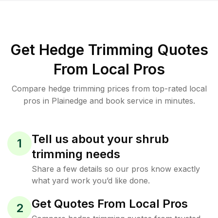
Get Hedge Trimming Quotes
From Local Pros
Compare hedge trimming prices from top-rated local
pros in Plainedge and book service in minutes.
Tell us about your shrub
1
trimming needs
Share a few details so our pros know exactly
what yard work you’d like done.
Get Quotes From Local Pros
2