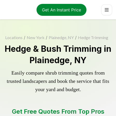
Get An Instant Price
Locations
/
New York
/
Plainedge, NY
/
Hedge Trimming
Hedge & Bush Trimming in
Plainedge, NY
Easily compare shrub trimming quotes from
trusted landscapers and book the service that fits
your yard and budget.
Get Free Quotes From Top Pros