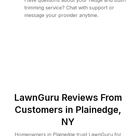
Have questions about your hedge and bush
trimming service? Chat with support or
message your provider anytime.
LawnGuru Reviews From
Customers in
Plainedge
,
NY
Homeowners in Plainedge trust LawnGuru for