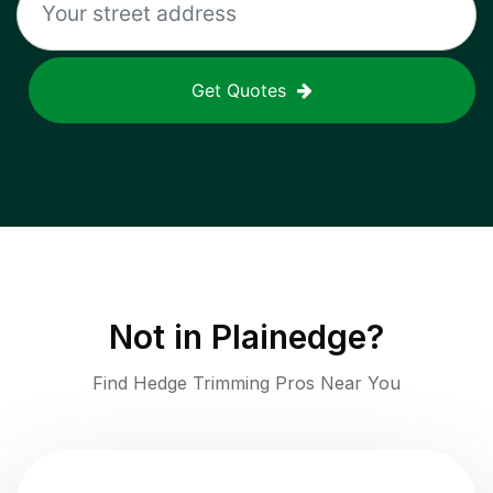
Get Quotes
Not in
Plainedge
?
Find Hedge Trimming Pros Near You