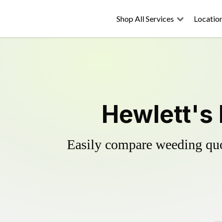
Shop All Services
Locatio
Hewlett's 
Easily compare weeding quot