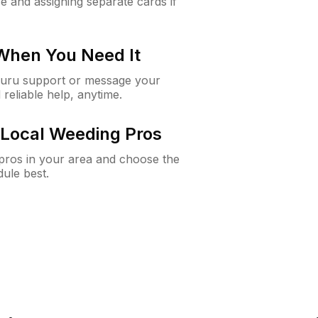
e and assigning separate cards if
 When You Need It
Guru support or message your
 reliable help, anytime.
Local Weeding Pros
e pros in your area and choose the
dule best.