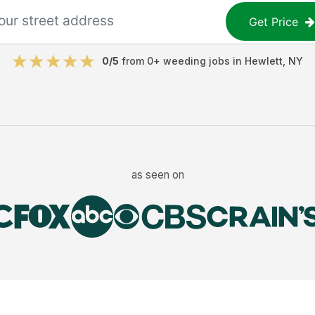
Get Price
0
/5
from
0
+
weeding jobs
in
Hewlett
,
NY
as seen on