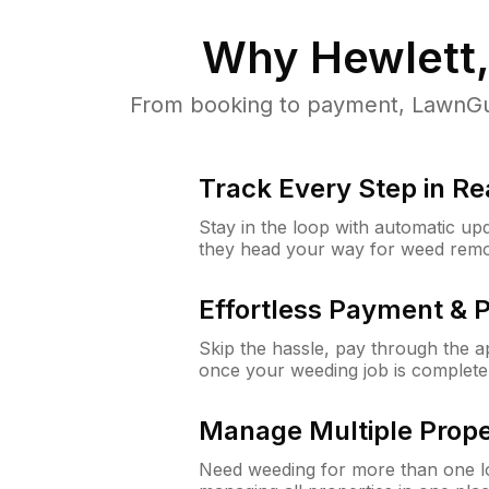
Why
Hewlett
From booking to payment, LawnGur
Track Every Step in Re
Stay in the loop with automatic upd
they head your way for weed remo
Effortless Payment & 
Skip the hassle, pay through the 
once your weeding job is complete
Manage Multiple Prope
Need weeding for more than one lo