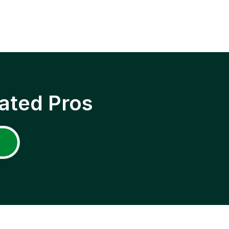
ated Pros