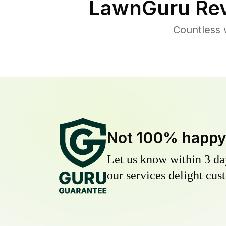
LawnGuru Rev
Countless 
Not 100% happ
Let us know within 3 day
our services delight cust