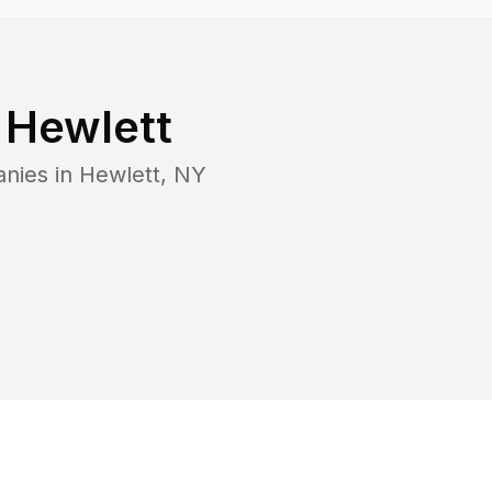
n
Hewlett
anies in
Hewlett
,
NY