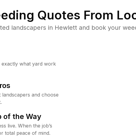
eding Quotes From Loc
ted landscapers in Hewlett and book your weed
w exactly what yard work
ros
t landscapers and choose
.
 of the Way
ss live. When the job’s
or total peace of mind.