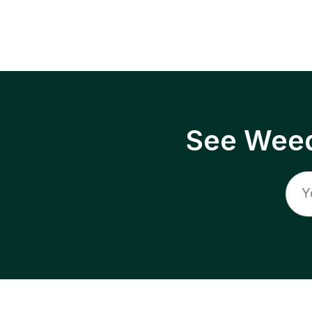
See Weed