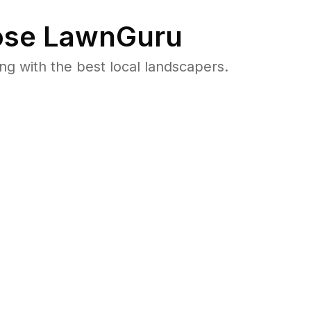
se LawnGuru
 with the best local landscapers.