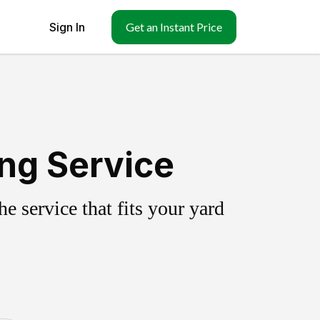
Sign In
Get an Instant Price
ing Service
 service that fits your yard