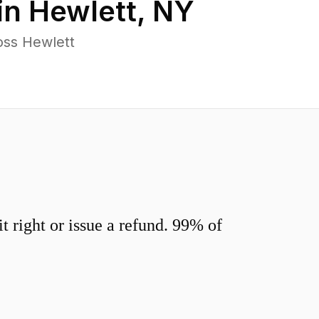
in
Hewlett
,
NY
oss Hewlett
 right or issue a refund. 99% of