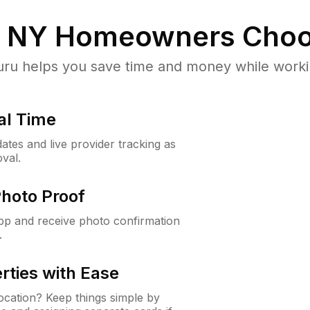
, NY
Homeowners Choo
u helps you save time and money while working
al Time
ates and live provider tracking as
val.
Photo Proof
app and receive photo confirmation
.
rties with Ease
cation? Keep things simple by