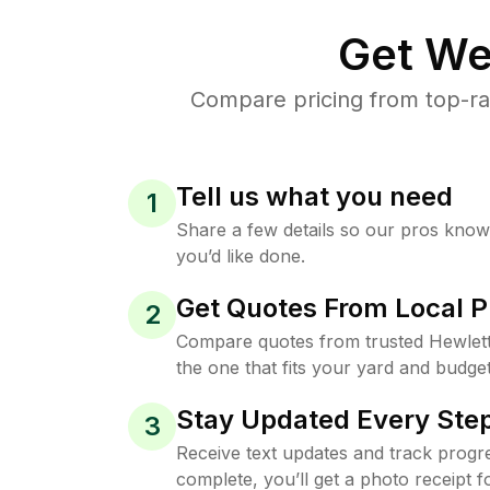
Get We
Compare pricing from top-ra
Tell us what you need
1
Share a few details so our pros kno
you’d like done.
Get Quotes From Local P
2
Compare quotes from trusted Hewlet
the one that fits your yard and budget
Stay Updated Every Step
3
Receive text updates and track progre
complete, you’ll get a photo receipt f