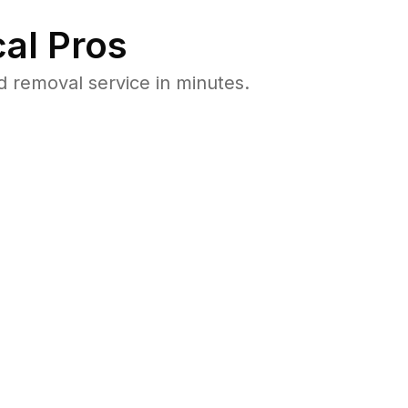
al Pros
 removal service in minutes.