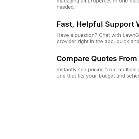
managing all properties in one plac
needed.
Fast, Helpful Support
Have a question? Chat with Lawn
provider right in the app, quick and
Compare Quotes From 
Instantly see pricing from multipl
one that fits your budget and sche