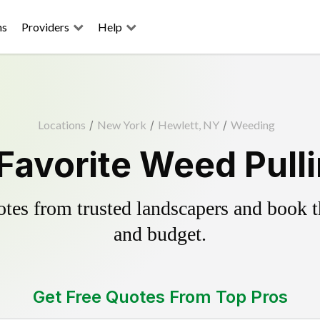
ns
Providers
Help
Locations
/
New York
/
Hewlett, NY
/
Weeding
Favorite Weed Pull
es from trusted landscapers and book the
and budget.
Get Free Quotes From Top Pros