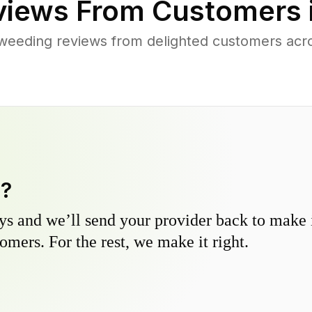
iews From Customers 
weeding reviews from delighted customers acr
y?
s and we’ll send your provider back to make it
omers. For the rest, we make it right.