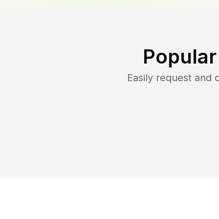
Popular
Easily request and