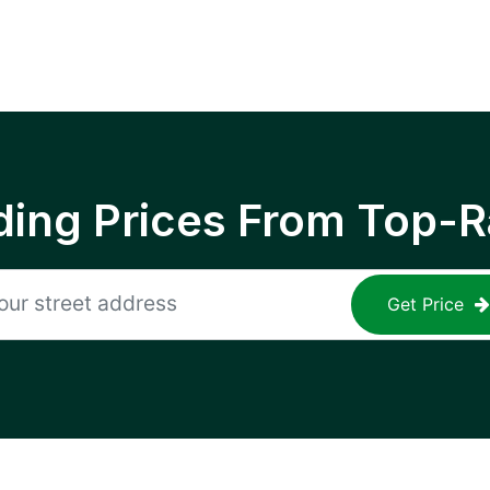
ing Prices From Top-R
Get Price