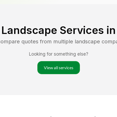
 Landscape Services i
 compare quotes from multiple landscape comp
Looking for something else?
View all services