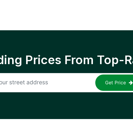
ing Prices From Top-R
Get Price