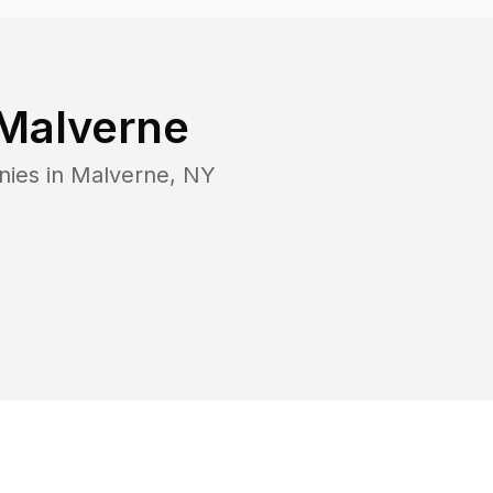
Malverne
nies in
Malverne
,
NY