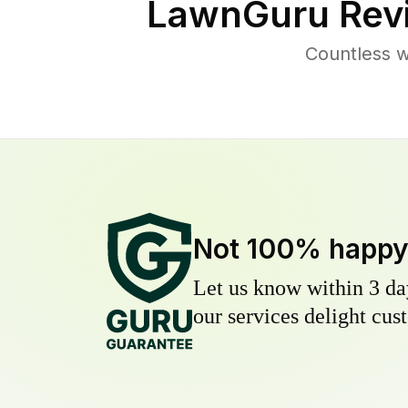
LawnGuru Rev
Countless w
Not 100% happ
Let us know within 3 day
our services delight cust