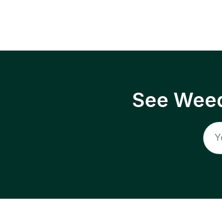
See Weed