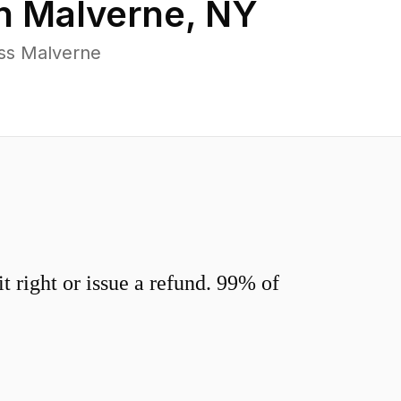
in
Malverne
,
NY
oss Malverne
 right or issue a refund. 99% of