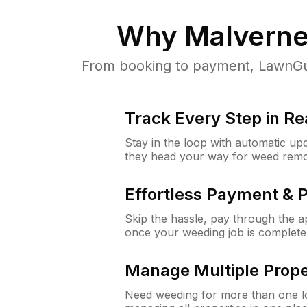
Why
Malverne
From booking to payment, LawnGur
Track Every Step in Re
Stay in the loop with automatic upd
they head your way for weed remo
Effortless Payment & 
Skip the hassle, pay through the 
once your weeding job is complete
Manage Multiple Prope
Need weeding for more than one lo