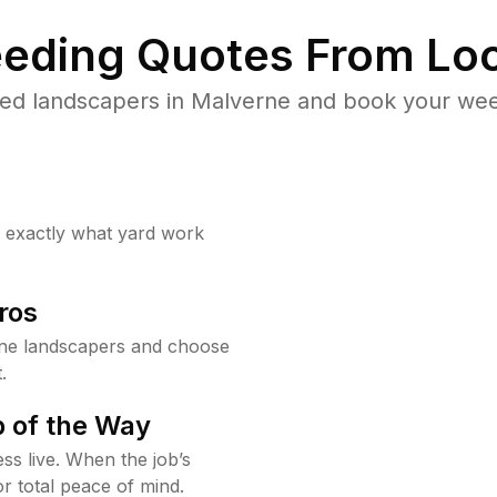
eding Quotes From Loc
ed landscapers in Malverne and book your wee
w exactly what yard work
ros
ne landscapers and choose
.
 of the Way
ss live. When the job’s
or total peace of mind.