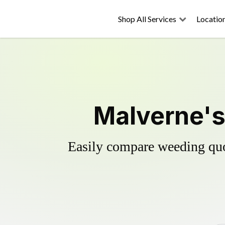
Shop All Services
Locatio
Malverne's
Easily compare weeding quot