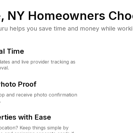
, NY
Homeowners Cho
u helps you save time and money while working
al Time
ates and live provider tracking as
val.
Photo Proof
app and receive photo confirmation
.
rties with Ease
cation? Keep things simple by