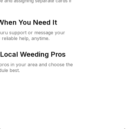
e and assigning separate cards if
 When You Need It
Guru support or message your
 reliable help, anytime.
Local Weeding Pros
e pros in your area and choose the
dule best.