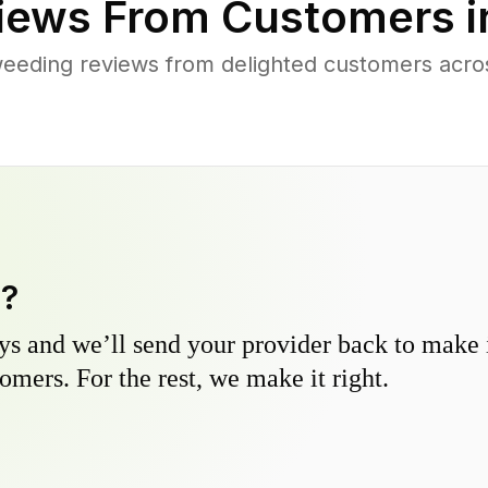
iews From Customers 
eeding reviews from delighted customers acr
y?
s and we’ll send your provider back to make it
omers. For the rest, we make it right.