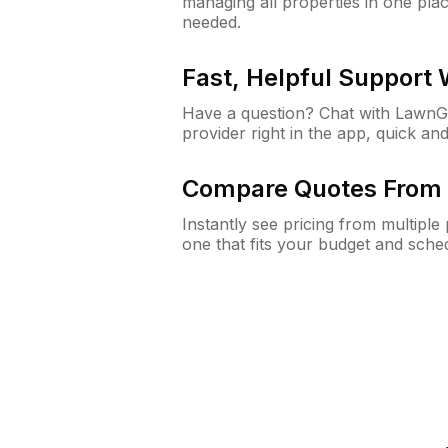
managing all properties in one plac
needed.
Fast, Helpful Support
Have a question? Chat with Lawn
provider right in the app, quick and
Compare Quotes From 
Instantly see pricing from multipl
one that fits your budget and sche