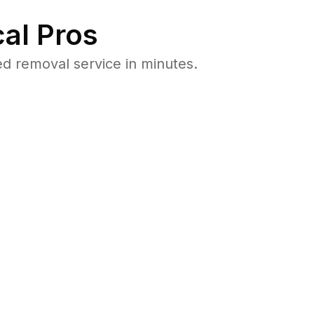
al Pros
d removal service in minutes.