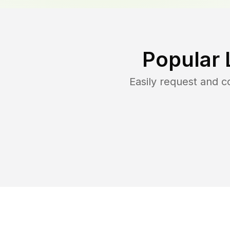
Popular 
Easily request and 