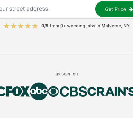
Get Price
0
/5
from
0
+
weeding jobs
in
Malverne
,
NY
as seen on