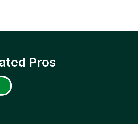
ated Pros