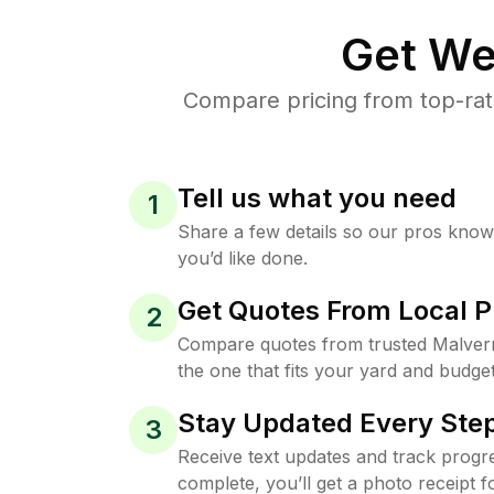
Get We
Compare pricing from top-rat
Tell us what you need
1
Share a few details so our pros kno
you’d like done.
Get Quotes From Local P
2
Compare quotes from trusted Malver
the one that fits your yard and budget
Stay Updated Every Step
3
Receive text updates and track progre
complete, you’ll get a photo receipt f