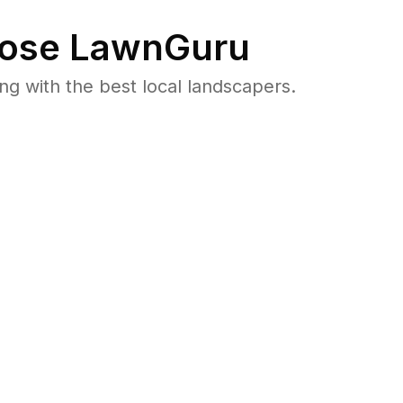
ose LawnGuru
 with the best local landscapers.