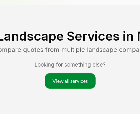
Landscape Services in
compare quotes from multiple landscape compa
Looking for something else?
View all services