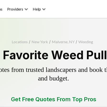
ns
Providers
Help
Locations
/
New York
/
Malverne, NY
/
Weeding
 Favorite Weed Pull
es from trusted landscapers and book the
and budget.
Get Free Quotes From Top Pros