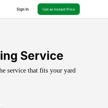
Sign In
Get an Instant Price
ing Service
 service that fits your yard