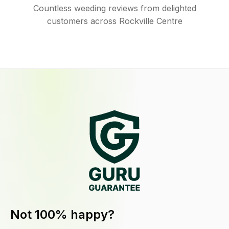
Countless weeding reviews from delighted
customers across Rockville Centre
Not 100% happy?