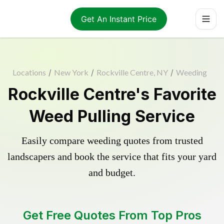
Get An Instant Price
Locations
/
New York
/
Rockville Centre, NY
/
Weeding
Rockville Centre's Favorite
Weed Pulling Service
Easily compare weeding quotes from trusted
landscapers and book the service that fits your yard
and budget.
Get Free Quotes From Top Pros