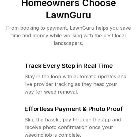
Homeowners Choose
LawnGuru
From booking to payment, LawnGuru helps you save
time and money while working with the best local
landscapers.
Track Every Step in Real Time
Stay in the loop with automatic updates and
live provider tracking as they head your
way for weed removal.
Effortless Payment & Photo Proof
Skip the hassle, pay through the app and
receive photo confirmation once your
weeding job is complete.