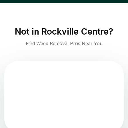
Not in
Rockville Centre
?
Find Weed Removal Pros Near You