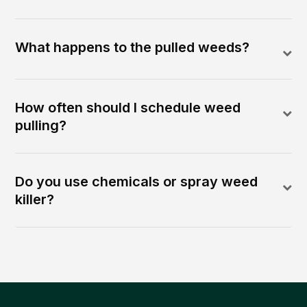
What happens to the pulled weeds?
How often should I schedule weed
pulling?
Do you use chemicals or spray weed
killer?