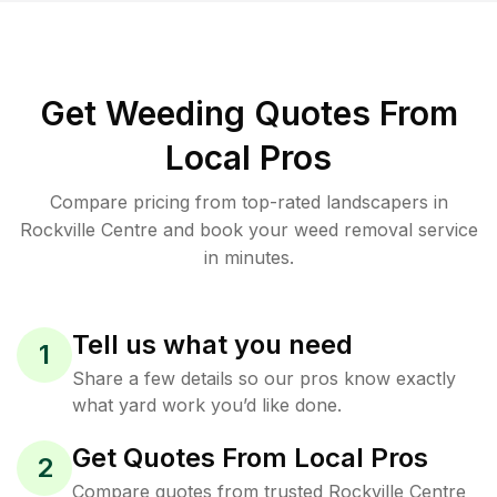
Get Weeding Quotes From
Local Pros
Compare pricing from top-rated landscapers in
Rockville Centre and book your weed removal service
in minutes.
Tell us what you need
1
Share a few details so our pros know exactly
what yard work you’d like done.
Get Quotes From Local Pros
2
Compare quotes from trusted Rockville Centre