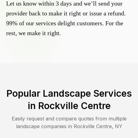
Let us know within 3 days and we’ll send your
provider back to make it right or issue a refund.
99% of our services delight customers. For the
rest, we make it right.
Popular Landscape Services
in
Rockville Centre
Easily request and compare quotes from multiple
landscape companies in
Rockville Centre
,
NY