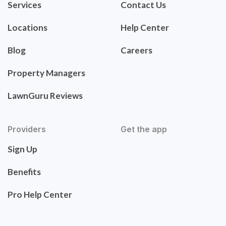
Services
Contact Us
Locations
Help Center
Blog
Careers
Property Managers
LawnGuru Reviews
Providers
Get the app
Sign Up
Benefits
Pro Help Center