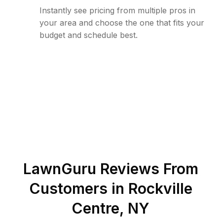
Instantly see pricing from multiple pros in
your area and choose the one that fits your
budget and schedule best.
LawnGuru Reviews From
Customers in
Rockville
Centre
,
NY