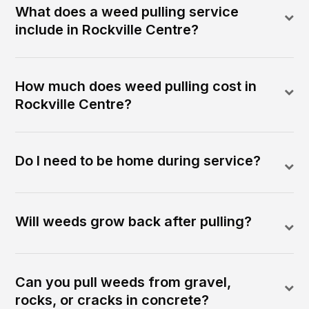
What does a weed pulling service
include in Rockville Centre?
How much does weed pulling cost in
Rockville Centre?
Do I need to be home during service?
Will weeds grow back after pulling?
Can you pull weeds from gravel,
rocks, or cracks in concrete?