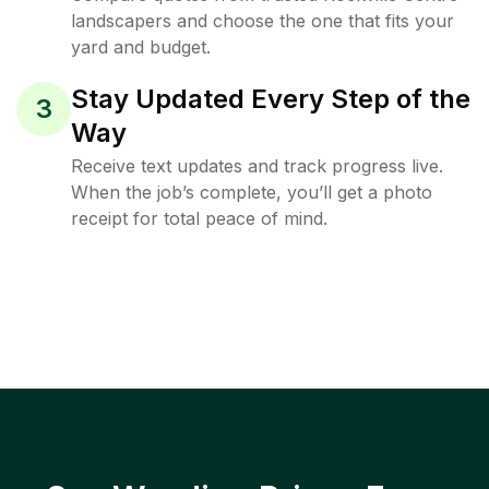
landscapers and choose the one that fits your
yard and budget.
Stay Updated Every Step of the
3
Way
Receive text updates and track progress live.
When the job’s complete, you’ll get a photo
receipt for total peace of mind.