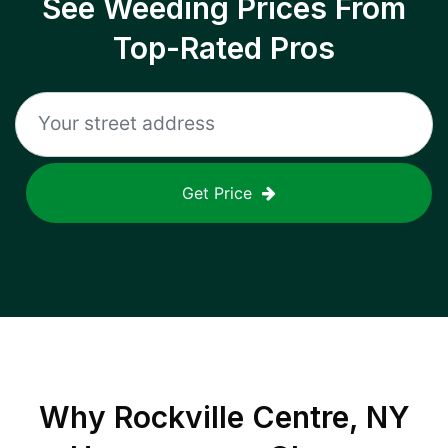
See Weeding Prices From
Top-Rated Pros
Get Price
Why
Rockville Centre, NY