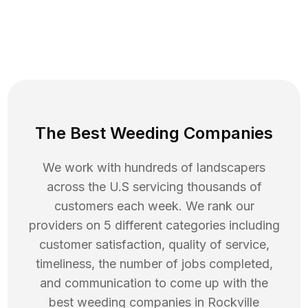
The Best Weeding Companies
We work with hundreds of landscapers
across the U.S servicing thousands of
customers each week. We rank our
providers on 5 different categories including
customer satisfaction, quality of service,
timeliness, the number of jobs completed,
and communication to come up with the
best
weeding
companies in
Rockville