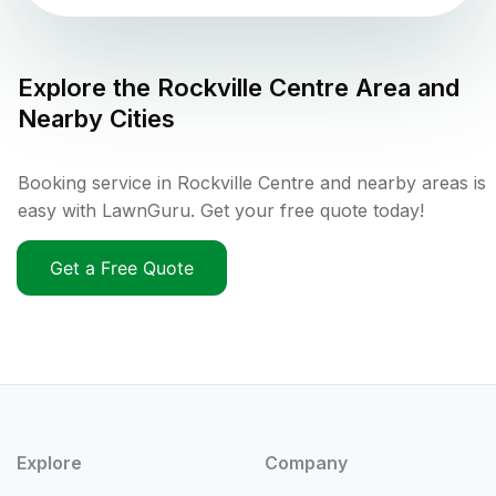
Explore the
Rockville Centre
Area and
Nearby Cities
Booking service in Rockville Centre and nearby areas is
easy with LawnGuru. Get your free quote today!
Get a Free Quote
Explore
Company