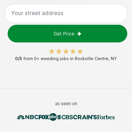
Get Price
0
/5
from
0
+
weeding jobs
in
Rockville Centre
,
NY
as seen on