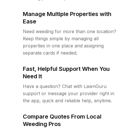
Manage Multiple Properties with
Ease
Need weeding for more than one location?
Keep things simple by managing all
properties in one place and assigning
separate cards if needed.
Fast, Helpful Support When You
Need It
Have a question? Chat with LawnGuru
support or message your provider right in
the app, quick and reliable help, anytime.
Compare Quotes From Local
Weeding Pros