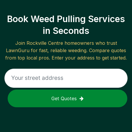
Book Weed Pulling Services
in Seconds
Join
Rockville Centre
homeowners who trust
LawnGuru for fast, reliable
weeding
. Compare quotes
from top local pros. Enter your address to get started.
Get Quotes