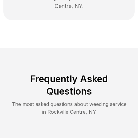
Centre
,
NY
.
Frequently Asked
Questions
The most asked questions about
weeding
service
in
Rockville Centre
,
NY