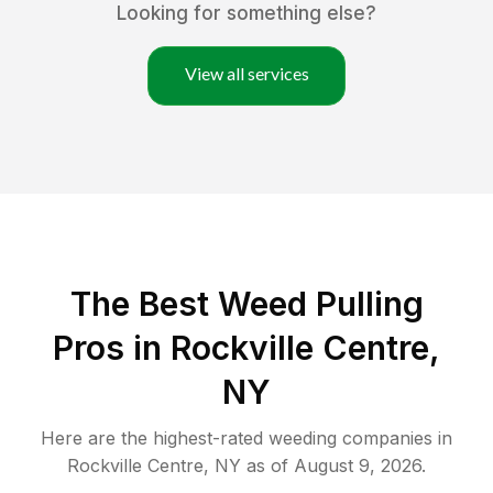
Looking for something else?
View all services
The Best Weed Pulling
Pros in Rockville Centre,
NY
Here are the highest-rated
weeding
companies in
Rockville Centre
,
NY
as of
August 9, 2026
.