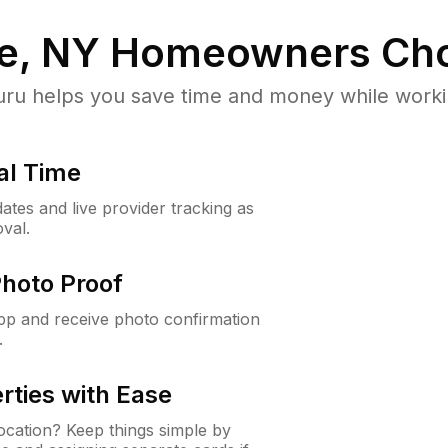
le, NY
Homeowners Cho
u helps you save time and money while working
al Time
ates and live provider tracking as
val.
Photo Proof
app and receive photo confirmation
.
rties with Ease
cation? Keep things simple by