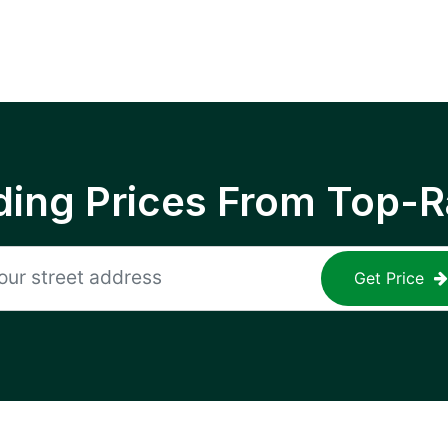
ing Prices From Top-R
Get Price