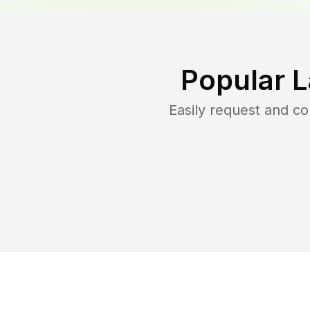
Popular 
Easily request and c