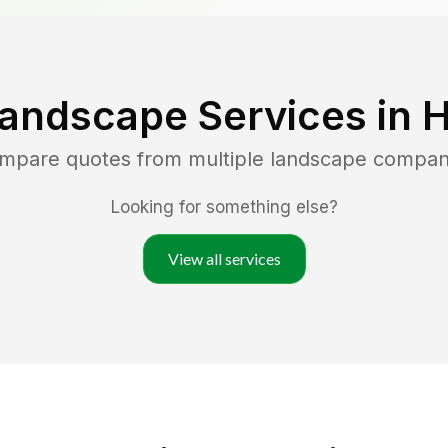
Landscape Services in
H
ompare quotes from multiple landscape compan
Looking for something else?
View all services