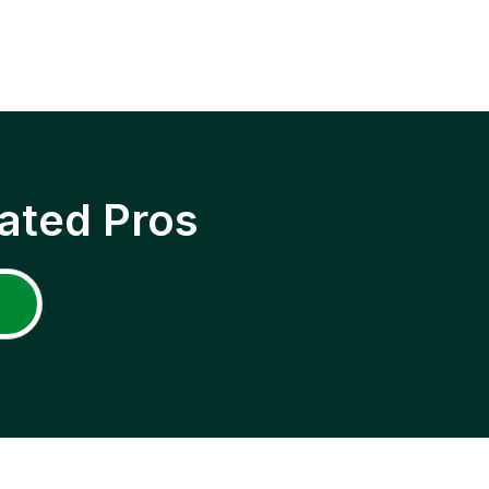
ated Pros