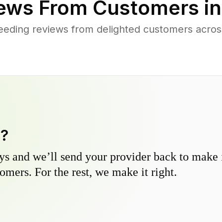
ews From Customers i
eding reviews from delighted customers acros
y?
s and we’ll send your provider back to make it
omers. For the rest, we make it right.