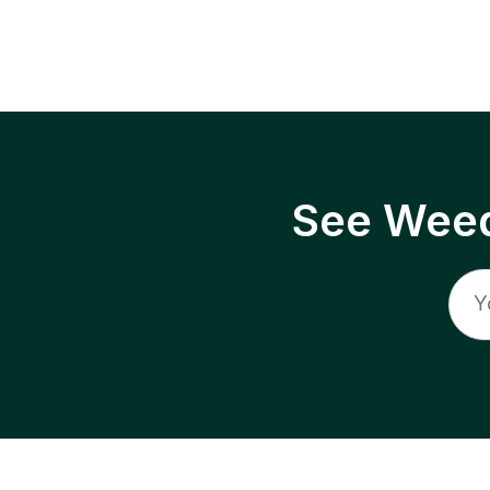
See Weed