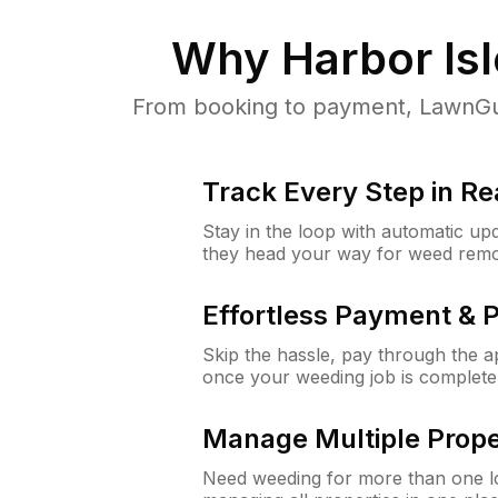
Why
Harbor Is
From booking to payment, LawnGur
Track Every Step in Re
Stay in the loop with automatic upd
they head your way for weed remo
Effortless Payment & 
Skip the hassle, pay through the 
once your weeding job is complete
Manage Multiple Prope
Need weeding for more than one lo