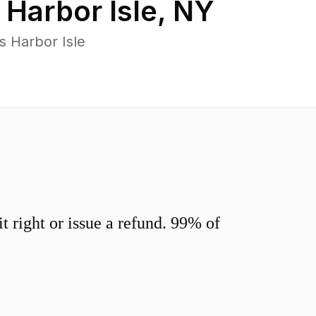
n
Harbor Isle
,
NY
s Harbor Isle
 right or issue a refund. 99% of