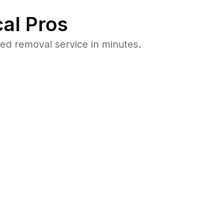
al Pros
ed removal service in minutes.