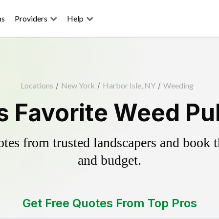
ns
Providers
Help
Locations
/
New York
/
Harbor Isle, NY
/
Weeding
's Favorite Weed Pul
es from trusted landscapers and book the
and budget.
Get Free Quotes From Top Pros