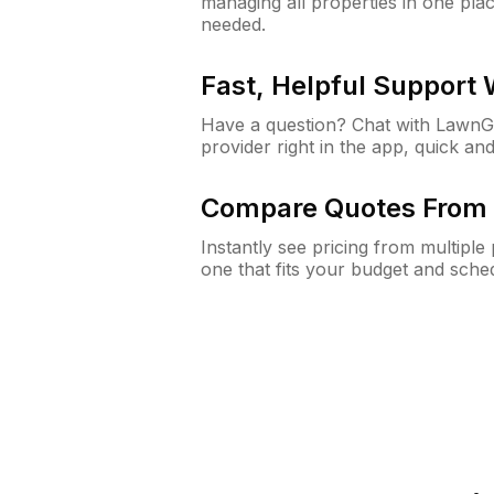
managing all properties in one plac
needed.
Fast, Helpful Support
Have a question? Chat with Lawn
provider right in the app, quick and
Compare Quotes From 
Instantly see pricing from multipl
one that fits your budget and sche