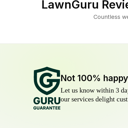
LawnGuru Revi
Countless we
Not 100% happ
Let us know within 3 day
our services delight cust