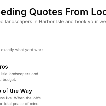
eding Quotes From Loc
d landscapers in Harbor Isle and book your we
w exactly what yard work
ros
Isle landscapers and
d budget.
 of the Way
ss live. When the job’s
or total peace of mind.