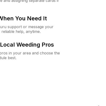
e and assigning separate cards if
 When You Need It
Guru support or message your
 reliable help, anytime.
Local Weeding Pros
e pros in your area and choose the
dule best.