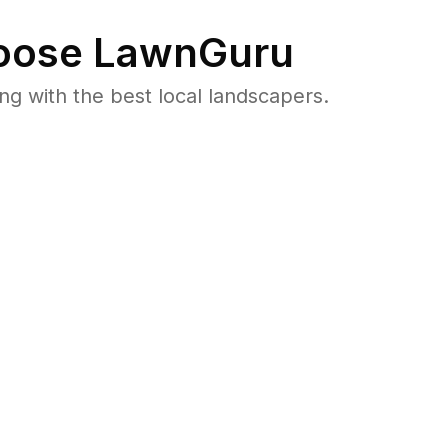
ose LawnGuru
 with the best local landscapers.