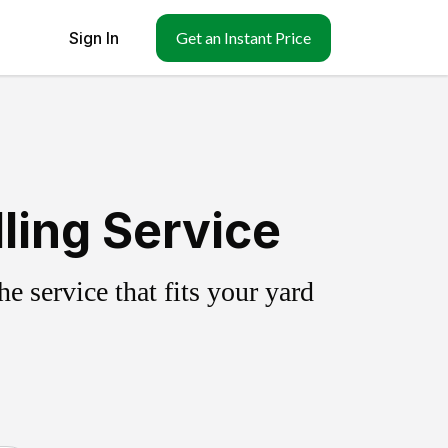
Sign In
Get an Instant Price
ling Service
 service that fits your yard