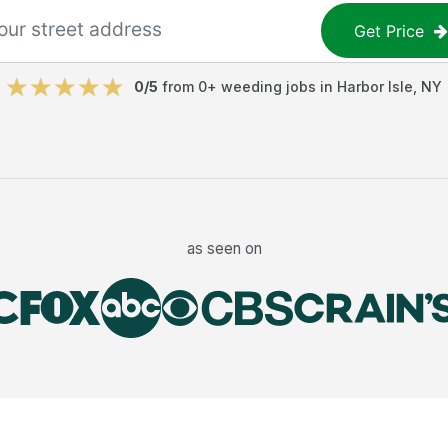
Get Price
0
/5
from
0
+
weeding jobs
in
Harbor Isle
,
NY
as seen on