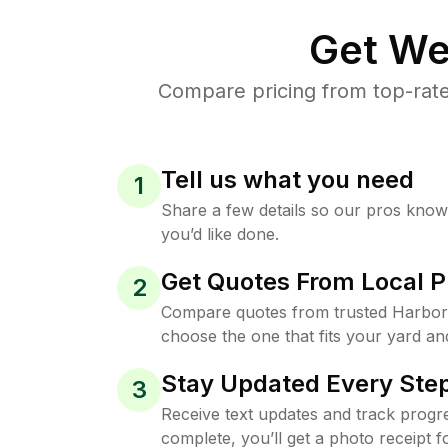
Get We
Compare pricing from top-rate
Tell us what you need
1
Share a few details so our pros kno
you’d like done.
Get Quotes From Local P
2
Compare quotes from trusted Harbor 
choose the one that fits your yard an
Stay Updated Every Step
3
Receive text updates and track progre
complete, you’ll get a photo receipt f