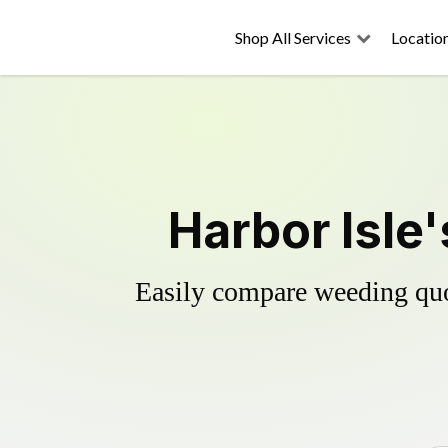
Shop All Services
Locatio
Harbor Isle
Easily compare weeding quot