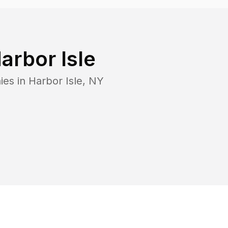
arbor Isle
ies in
Harbor Isle
,
NY