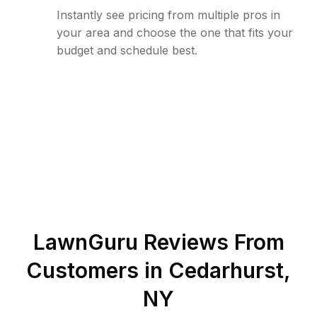
Instantly see pricing from multiple pros in
your area and choose the one that fits your
budget and schedule best.
LawnGuru Reviews From
Customers in
Cedarhurst
,
NY