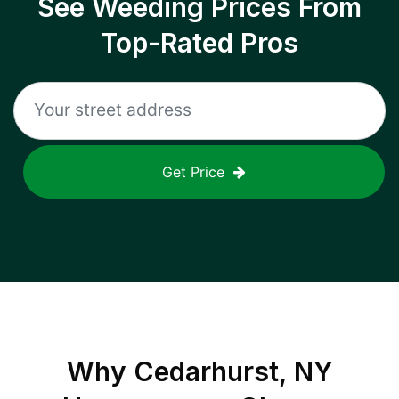
See Weeding Prices From
Top-Rated Pros
Get Price
Why
Cedarhurst, NY