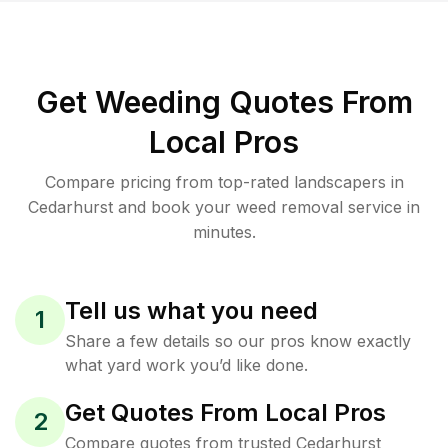
Get Weeding Quotes From
Local Pros
Compare pricing from top-rated landscapers in
Cedarhurst and book your weed removal service in
minutes.
Tell us what you need
1
Share a few details so our pros know exactly
what yard work you’d like done.
Get Quotes From Local Pros
2
Compare quotes from trusted Cedarhurst