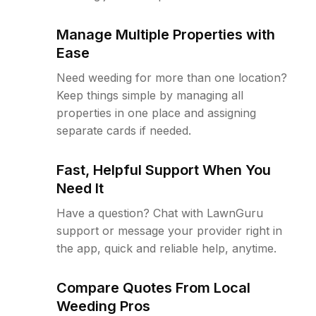
Manage Multiple Properties with
Ease
Need weeding for more than one location?
Keep things simple by managing all
properties in one place and assigning
separate cards if needed.
Fast, Helpful Support When You
Need It
Have a question? Chat with LawnGuru
support or message your provider right in
the app, quick and reliable help, anytime.
Compare Quotes From Local
Weeding Pros