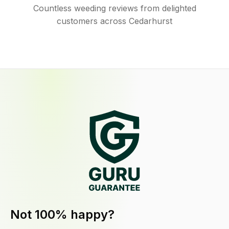
Countless weeding reviews from delighted
customers across Cedarhurst
Not 100% happy?