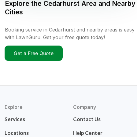
Explore the
Cedarhurst
Area and Nearby
Cities
Booking service in Cedarhurst and nearby areas is easy
with LawnGuru. Get your free quote today!
Get a Free Quote
Explore
Company
Services
Contact Us
Locations
Help Center