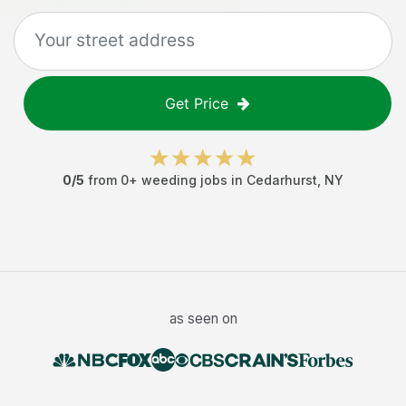
Get Price
0
/5
from
0
+
weeding jobs
in
Cedarhurst
,
NY
as seen on