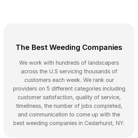
The Best Weeding Companies
We work with hundreds of landscapers
across the U.S servicing thousands of
customers each week. We rank our
providers on 5 different categories including
customer satisfaction, quality of service,
timeliness, the number of jobs completed,
and communication to come up with the
best
weeding
companies in
Cedarhurst
,
NY
.