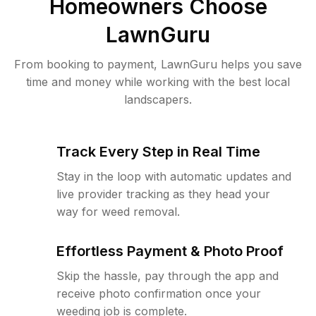
Homeowners Choose
LawnGuru
From booking to payment, LawnGuru helps you save
time and money while working with the best local
landscapers.
Track Every Step in Real Time
Stay in the loop with automatic updates and
live provider tracking as they head your
way for weed removal.
Effortless Payment & Photo Proof
Skip the hassle, pay through the app and
receive photo confirmation once your
weeding job is complete.