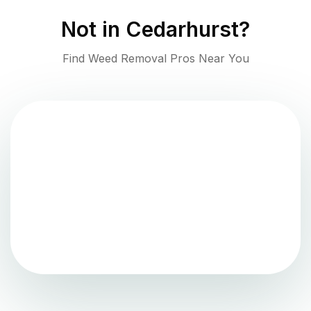
Not in
Cedarhurst
?
Find Weed Removal Pros Near You