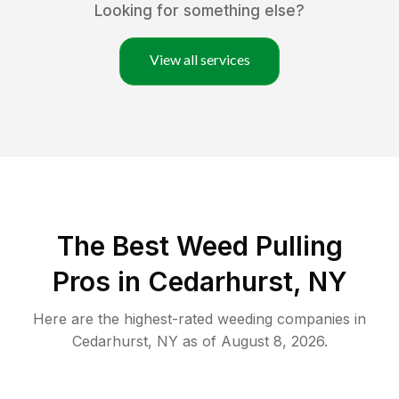
Looking for something else?
View all services
The Best Weed Pulling
Pros in Cedarhurst, NY
Here are the highest-rated
weeding
companies in
Cedarhurst
,
NY
as of
August 8, 2026
.