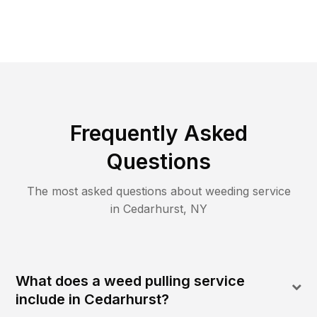
Frequently Asked
Questions
The most asked questions about
weeding
service
in
Cedarhurst
,
NY
What does a weed pulling service
include in Cedarhurst?