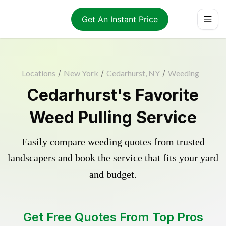
Get An Instant Price
Locations
/
New York
/
Cedarhurst, NY
/
Weeding
Cedarhurst's Favorite
Weed Pulling Service
Easily compare weeding quotes from trusted
landscapers and book the service that fits your yard
and budget.
Get Free Quotes From Top Pros