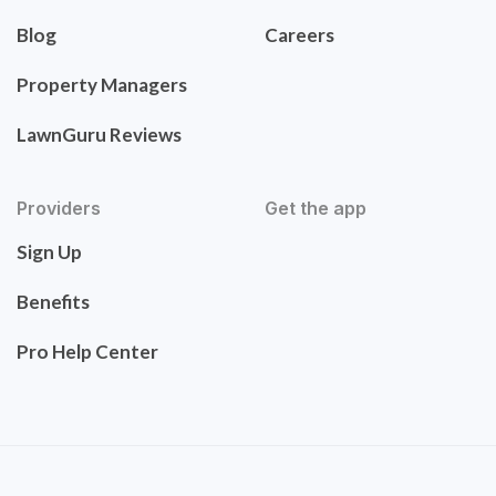
Blog
Careers
Property Managers
LawnGuru Reviews
Providers
Get the app
Sign Up
Benefits
Pro Help Center