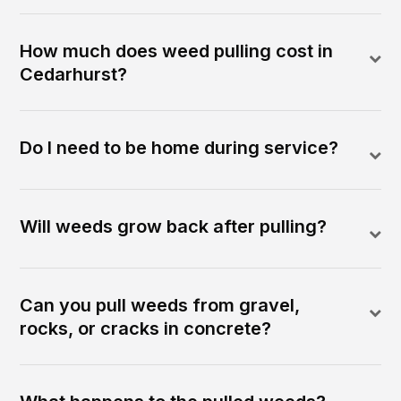
How much does weed pulling cost in
Cedarhurst?
Do I need to be home during service?
Will weeds grow back after pulling?
Can you pull weeds from gravel,
rocks, or cracks in concrete?