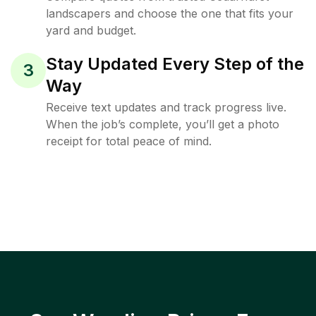
landscapers and choose the one that fits your
yard and budget.
Stay Updated Every Step of the
3
Way
Receive text updates and track progress live.
When the job’s complete, you’ll get a photo
receipt for total peace of mind.