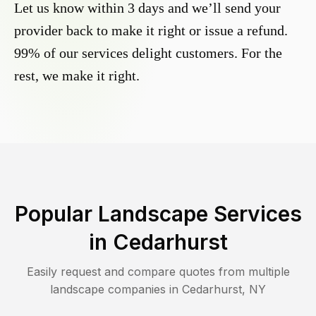
Let us know within 3 days and we’ll send your
provider back to make it right or issue a refund.
99% of our services delight customers. For the
rest, we make it right.
Popular Landscape Services
in
Cedarhurst
Easily request and compare quotes from multiple
landscape companies in
Cedarhurst
,
NY