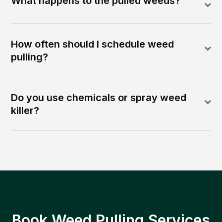
What happens to the pulled weeds?
How often should I schedule weed
pulling?
Do you use chemicals or spray weed
killer?
Book Weed Pulling Services