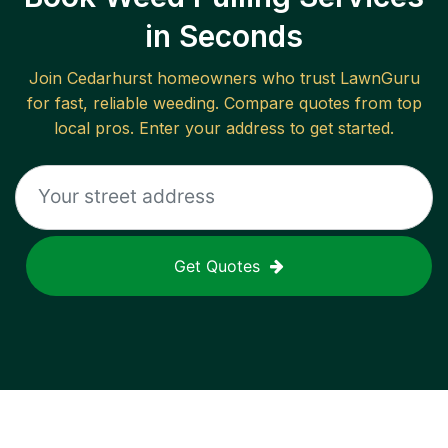
in Seconds
Join
Cedarhurst
homeowners who trust LawnGuru
for fast, reliable
weeding
. Compare quotes from top
local pros. Enter your address to get started.
Get Quotes