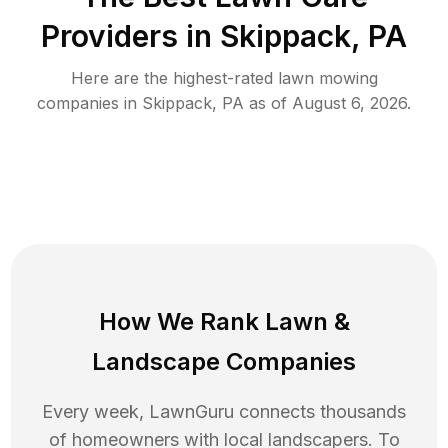
Providers in
Skippack
,
PA
Here are the highest-rated
lawn mowing
companies in
Skippack
,
PA
as of
August 6, 2026
.
How We Rank
Lawn
&
Landscape Companies
Every week, LawnGuru connects thousands
of homeowners with local landscapers. To