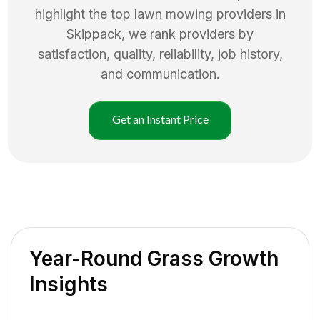
highlight the top
lawn mowing
providers in
Skippack
, we rank providers by
satisfaction, quality, reliability, job history,
and communication.
Get an Instant Price
Year-Round Grass Growth
Insights