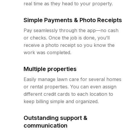
real time as they head to your property.
Simple Payments & Photo Receipts
Pay seamlessly through the app—no cash
or checks. Once the job is done, you’ll
receive a photo receipt so you know the
work was completed.
Multiple properties
Easily manage lawn care for several homes
or rental properties. You can even assign
different credit cards to each location to
keep billing simple and organized.
Outstanding support &
communication