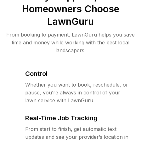
Homeowners Choose
LawnGuru
From booking to payment, LawnGuru helps you save
time and money while working with the best local
landscapers.
Control
Whether you want to book, reschedule, or
pause, you’re always in control of your
lawn service with LawnGuru.
Real-Time Job Tracking
From start to finish, get automatic text
updates and see your provider’s location in