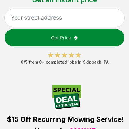
Get Price
0
/5
from
0
+ completed jobs in
Skippack
,
PA
$15 Off
Recurring Mowing Service!