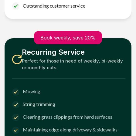
Outstanding customer service
Book weekly, save 20%
Recurring Service
Perfect for those in need of weekly, bi-weekly
or monthly cuts.
Mowing
String trimming
Clearing grass clippings from hard surfaces
Maintaining edge along driveway & sidewalks