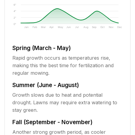
6"
4"
2"
0"
Jan
Feb
Mar
Apr
May
Jun
Jul
Aug
Sep
Oct
Nov
Dec
Spring (March - May)
Rapid growth occurs as temperatures rise,
making this the best time for fertilization and
regular mowing.
Summer (June - August)
Growth slows due to heat and potential
drought. Lawns may require extra watering to
stay green.
Fall (September - November)
Another strong growth period, as cooler