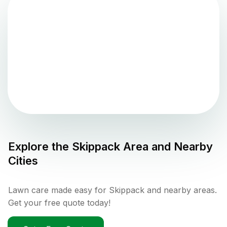
Explore the
Skippack
Area and Nearby
Cities
Lawn care made easy for Skippack and nearby areas.
Get your free quote today!