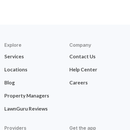
Explore
Company
Services
Contact Us
Locations
Help Center
Blog
Careers
Property Managers
LawnGuru Reviews
Providers
Get the app