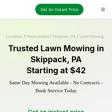
Get An Instant Price
Locations
/
Pennsylvania
/
Skippack, PA
/
Lawn Mowing
Trusted
Lawn Mowing
in
Skippack
,
PA
Starting at
$42
Same Day Mowing Available - No Contracts -
Book Service Today
Get an instant price