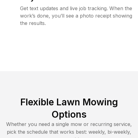
Get text updates and live job tracking. When the
work’s done, you’ll see a photo receipt showing
the results.
Flexible Lawn Mowing
Options
Whether you need a single mow or recurring service,
pick the schedule that works best: weekly, bi-weekly,