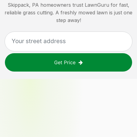
Skippack, PA
homeowners trust LawnGuru for fast,
reliable grass cutting. A freshly mowed lawn is just one
step away!
Get Price