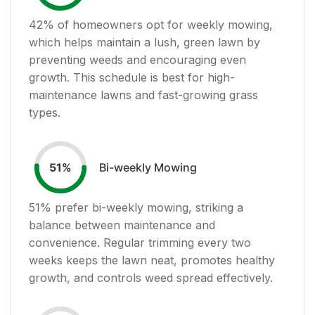
42
% of homeowners opt for weekly mowing,
which helps maintain a lush, green lawn by
preventing weeds and encouraging even
growth. This schedule is best for high-
maintenance lawns and fast-growing grass
types.
Bi-weekly Mowing
51
%
51
% prefer bi-weekly mowing, striking a
balance between maintenance and
convenience. Regular trimming every two
weeks keeps the lawn neat, promotes healthy
growth, and controls weed spread effectively.