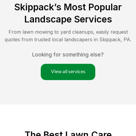
Skippack
’s Most Popular
Landscape Services
From lawn mowing to yard cleanups, easily request
quotes from trusted local landscapers in
Skippack
,
PA
.
Looking for something else?
View all services
The Best
Lawn Care