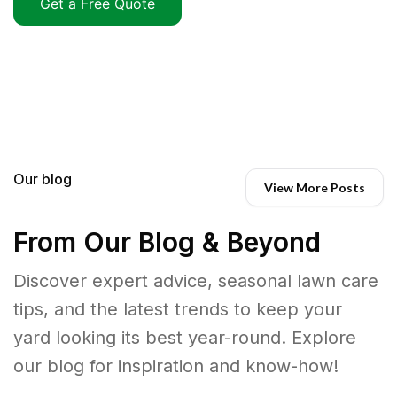
Get a Free Quote
Our blog
View More Posts
From Our Blog & Beyond
Discover expert advice, seasonal lawn care
tips, and the latest trends to keep your
yard looking its best year-round. Explore
our blog for inspiration and know-how!