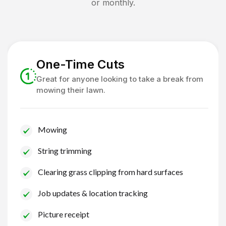
or monthly.
One-Time Cuts
Great for anyone looking to take a break from
mowing their lawn.
Mowing
String trimming
Clearing grass clipping from hard surfaces
Job updates & location tracking
Picture receipt