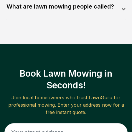
What are lawn mowing people called?
Book Lawn Mowing in
Seconds!
Join local homeowners who trust LawnGuru for
professional mowing. Enter your address now for a
free instant quote.