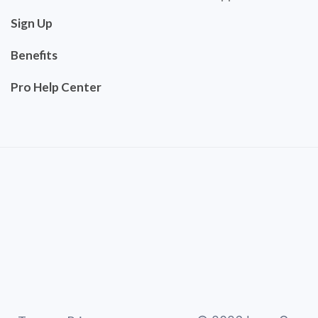
Sign Up
Benefits
Pro Help Center