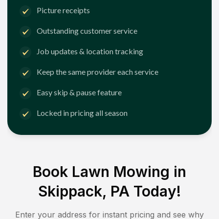
Picture receipts
Outstanding customer service
Job updates & location tracking
Keep the same provider each service
Easy skip & pause feature
Locked in pricing all season
Book Lawn Mowing in
Skippack, PA
Today!
Enter your address for instant pricing and see why