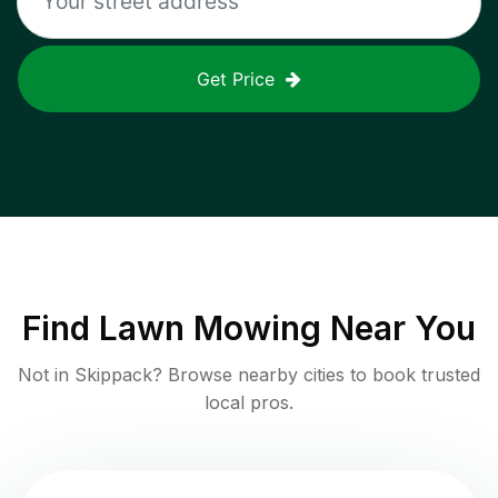
Get Price
Find
Lawn Mowing
Near You
Not in
Skippack
? Browse nearby cities to book trusted
local pros.