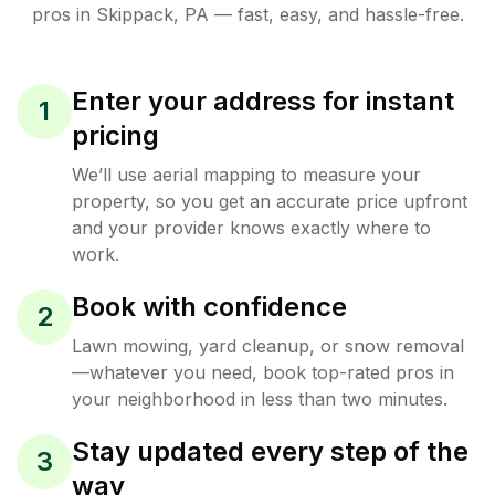
pros in
Skippack
,
PA
— fast, easy, and hassle-free.
Enter your address for instant
1
pricing
We’ll use aerial mapping to measure your
property, so you get an accurate price upfront
and your provider knows exactly where to
work.
Book with confidence
2
Lawn mowing, yard cleanup, or snow removal
—whatever you need, book top-rated pros in
your neighborhood in less than two minutes.
Stay updated every step of the
3
way