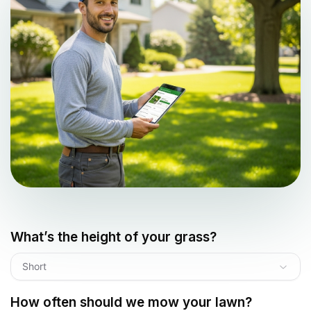
What’s the height of your grass?
Short
How often should we mow your lawn?