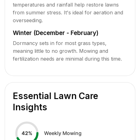
temperatures and rainfall help restore lawns
from summer stress. It's ideal for aeration and
overseeding.
Winter (December - February)
Dormancy sets in for most grass types,
meaning little to no growth. Mowing and
fertilization needs are minimal during this time.
Essential Lawn Care
Insights
Weekly Mowing
42
%