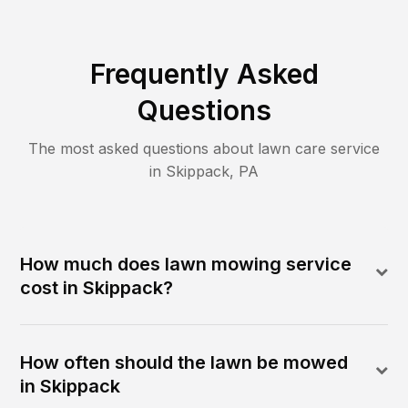
Frequently Asked
Questions
The most asked questions about lawn care service
in
Skippack
,
PA
How much does lawn mowing service
cost in Skippack?
How often should the lawn be mowed
in Skippack