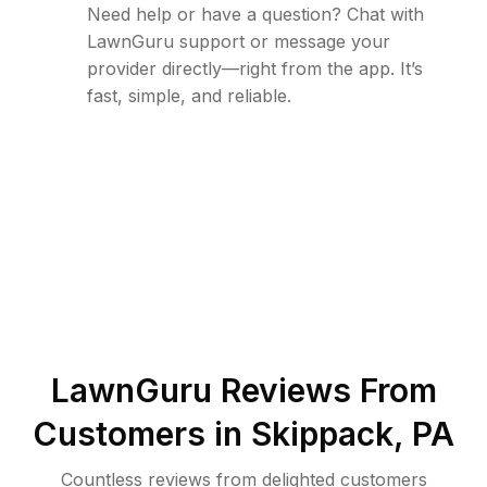
Need help or have a question? Chat with
LawnGuru support or message your
provider directly—right from the app. It’s
fast, simple, and reliable.
LawnGuru Reviews From
Customers in
Skippack
,
PA
Countless reviews from delighted customers