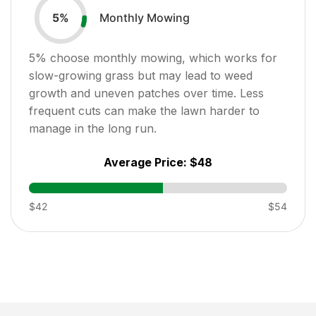
Monthly Mowing
5
%
5
% choose monthly mowing, which works for
slow-growing grass but may lead to weed
growth and uneven patches over time. Less
frequent cuts can make the lawn harder to
manage in the long run.
Average Price:
$48
$42
$54