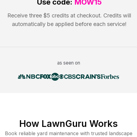
Use code:
MOW15
Receive three $5 credits at checkout. Credits will
automatically be applied before each service!
as seen on
How LawnGuru Works
Book reliable
yard maintenance
with trusted
landscape