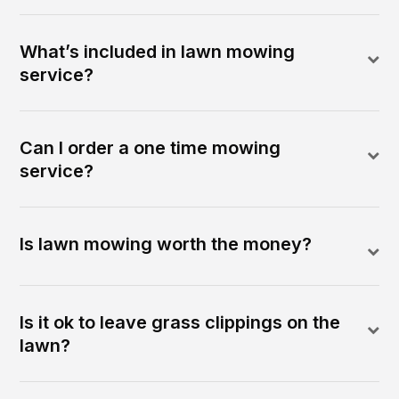
What’s included in lawn mowing
service?
Can I order a one time mowing
service?
Is lawn mowing worth the money?
Is it ok to leave grass clippings on the
lawn?