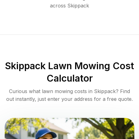
across
Skippack
Skippack
Lawn Mowing Cost
Calculator
Curious what lawn mowing costs in
Skippack
? Find
out instantly, just enter your address for a free quote.