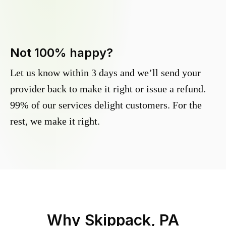
Not 100% happy?
Let us know within 3 days and we’ll send your
provider back to make it right or issue a refund.
99% of our services delight customers. For the
rest, we make it right.
Why
Skippack, PA