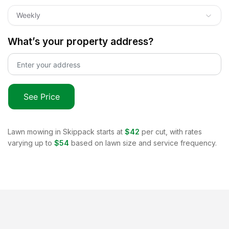
Weekly
What’s your property address?
See Price
Lawn mowing in
Skippack
starts at
$42
per cut, with rates
varying up to
$54
based on lawn size and service frequency.