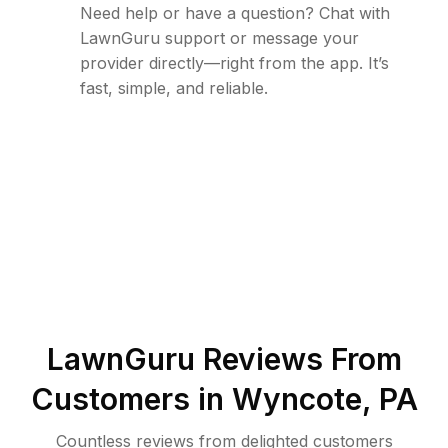
Need help or have a question? Chat with
LawnGuru support or message your
provider directly—right from the app. It’s
fast, simple, and reliable.
LawnGuru Reviews From
Customers in
Wyncote
,
PA
Countless reviews from delighted customers