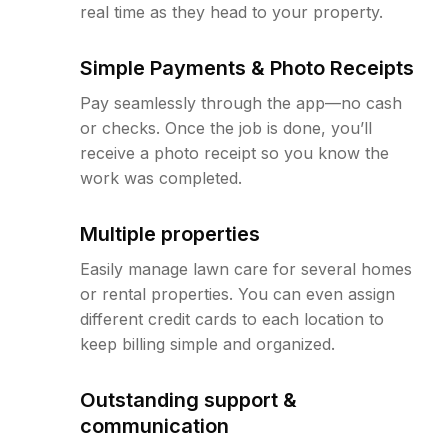
real time as they head to your property.
Simple Payments & Photo Receipts
Pay seamlessly through the app—no cash
or checks. Once the job is done, you’ll
receive a photo receipt so you know the
work was completed.
Multiple properties
Easily manage lawn care for several homes
or rental properties. You can even assign
different credit cards to each location to
keep billing simple and organized.
Outstanding support &
communication