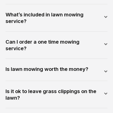
What’s included in lawn mowing
service?
Can I order a one time mowing
service?
Is lawn mowing worth the money?
Is it ok to leave grass clippings on the
lawn?