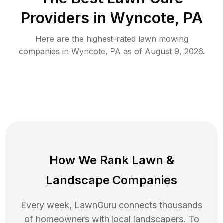
Providers in
Wyncote
,
PA
Here are the highest-rated
lawn mowing
companies in
Wyncote
,
PA
as of
August 9, 2026
.
How We Rank
Lawn
&
Landscape Companies
Every week, LawnGuru connects thousands
of homeowners with local landscapers. To