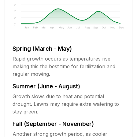
6"
4"
2"
0"
Jan
Feb
Mar
Apr
May
Jun
Jul
Aug
Sep
Oct
Nov
Dec
Spring (March - May)
Rapid growth occurs as temperatures rise,
making this the best time for fertilization and
regular mowing.
Summer (June - August)
Growth slows due to heat and potential
drought. Lawns may require extra watering to
stay green.
Fall (September - November)
Another strong growth period, as cooler