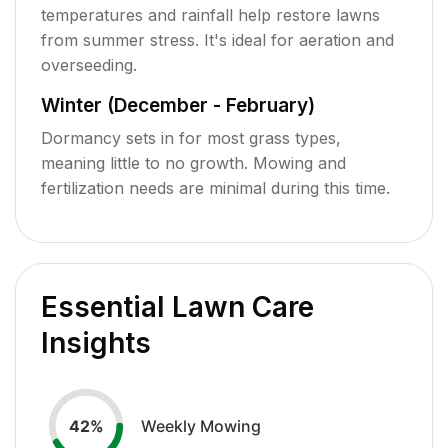
temperatures and rainfall help restore lawns
from summer stress. It's ideal for aeration and
overseeding.
Winter (December - February)
Dormancy sets in for most grass types,
meaning little to no growth. Mowing and
fertilization needs are minimal during this time.
Essential Lawn Care
Insights
Weekly Mowing
42
%