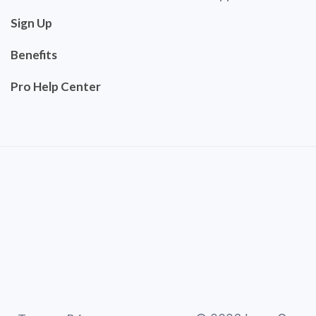
Sign Up
Benefits
Pro Help Center