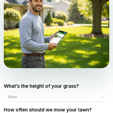
What’s the height of your grass?
Short
How often should we mow your lawn?