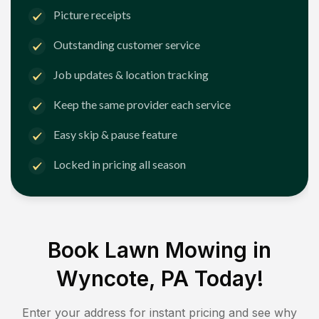
Picture receipts
Outstanding customer service
Job updates & location tracking
Keep the same provider each service
Easy skip & pause feature
Locked in pricing all season
Book Lawn Mowing in
Wyncote, PA
Today!
Enter your address for instant pricing and see why