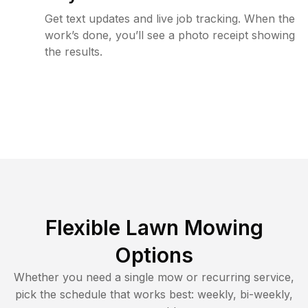
Get text updates and live job tracking. When the
work’s done, you’ll see a photo receipt showing
the results.
Flexible Lawn Mowing
Options
Whether you need a single mow or recurring service,
pick the schedule that works best: weekly, bi-weekly,