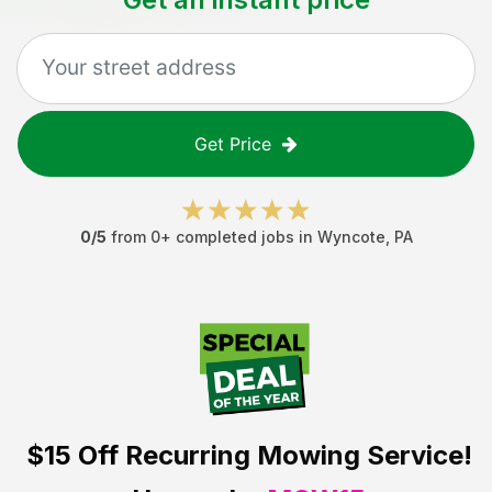
Get Price
0
/5
from
0
+ completed jobs in
Wyncote
,
PA
$15 Off
Recurring Mowing Service!