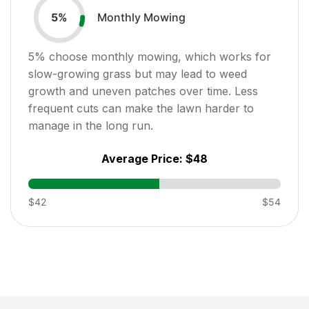
Monthly Mowing
5
%
5
% choose monthly mowing, which works for
slow-growing grass but may lead to weed
growth and uneven patches over time. Less
frequent cuts can make the lawn harder to
manage in the long run.
Average Price:
$48
$42
$54