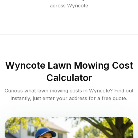
across
Wyncote
Wyncote
Lawn Mowing Cost
Calculator
Curious what lawn mowing costs in
Wyncote
? Find out
instantly, just enter your address for a free quote.