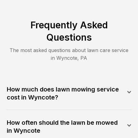
Frequently Asked
Questions
The most asked questions about lawn care service
in
Wyncote
,
PA
How much does lawn mowing service
cost in Wyncote?
How often should the lawn be mowed
in Wyncote