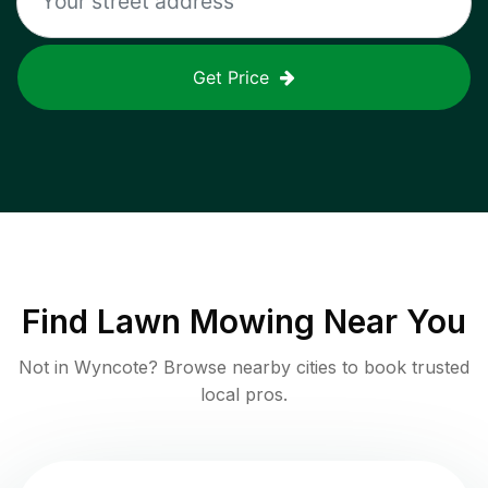
Get Price
Find
Lawn Mowing
Near You
Not in
Wyncote
? Browse nearby cities to book trusted
local pros.