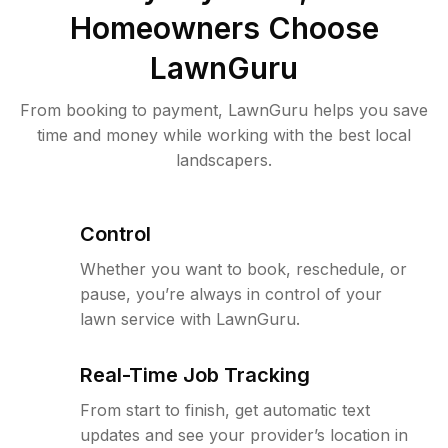
Homeowners Choose
LawnGuru
From booking to payment, LawnGuru helps you save
time and money while working with the best local
landscapers.
Control
Whether you want to book, reschedule, or
pause, you’re always in control of your
lawn service with LawnGuru.
Real-Time Job Tracking
From start to finish, get automatic text
updates and see your provider’s location in