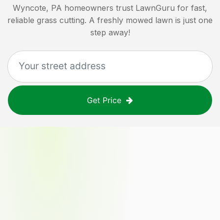
Wyncote, PA
homeowners trust LawnGuru for fast,
reliable grass cutting. A freshly mowed lawn is just one
step away!
Get Price