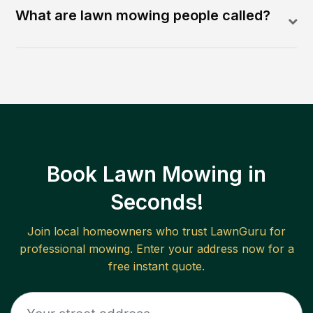
What are lawn mowing people called?
Book Lawn Mowing in
Seconds!
Join local homeowners who trust LawnGuru for
professional mowing. Enter your address now for a
free instant quote.