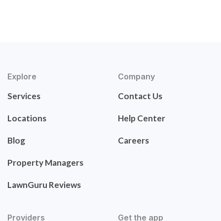
Explore
Company
Services
Contact Us
Locations
Help Center
Blog
Careers
Property Managers
LawnGuru Reviews
Providers
Get the app