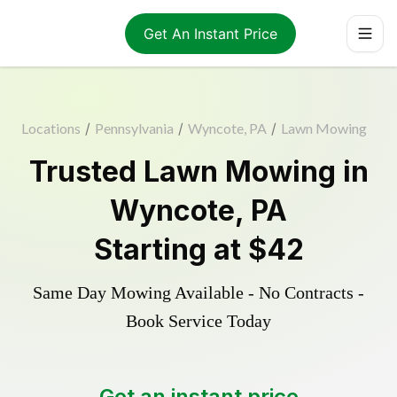
Get An Instant Price
Locations
/
Pennsylvania
/
Wyncote, PA
/
Lawn Mowing
Trusted
Lawn Mowing
in
Wyncote
,
PA
Starting at
$42
Same Day Mowing Available - No Contracts -
Book Service Today
Get an instant price