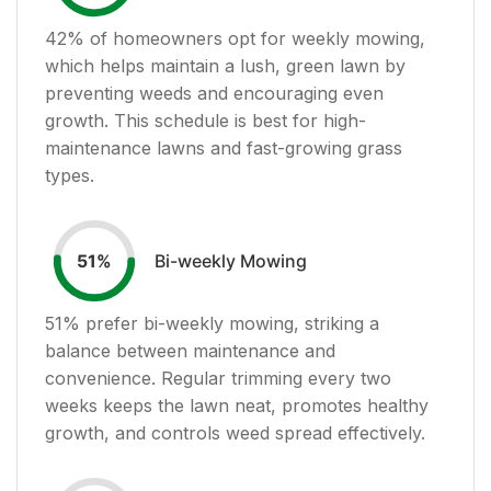
42
% of homeowners opt for weekly mowing,
which helps maintain a lush, green lawn by
preventing weeds and encouraging even
growth. This schedule is best for high-
maintenance lawns and fast-growing grass
types.
Bi-weekly Mowing
51
%
51
% prefer bi-weekly mowing, striking a
balance between maintenance and
convenience. Regular trimming every two
weeks keeps the lawn neat, promotes healthy
growth, and controls weed spread effectively.