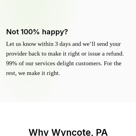
Not 100% happy?
Let us know within 3 days and we’ll send your
provider back to make it right or issue a refund.
99% of our services delight customers. For the
rest, we make it right.
Why
Wyncote, PA