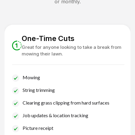
or monthly.
One-Time Cuts
Great for anyone looking to take a break from
mowing their lawn.
Mowing
String trimming
Clearing grass clipping from hard surfaces
Job updates & location tracking
Picture receipt