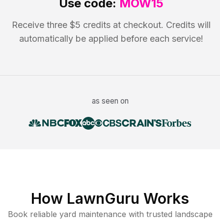
Use code:
MOW15
Receive three $5 credits at checkout. Credits will
automatically be applied before each service!
as seen on
How LawnGuru Works
Book reliable
yard maintenance
with trusted
landscape