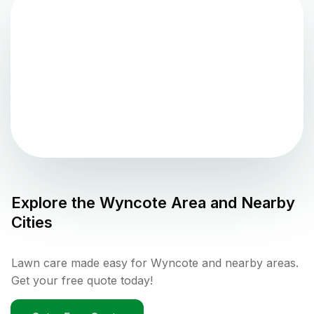
Explore the
Wyncote
Area and Nearby
Cities
Lawn care made easy for Wyncote and nearby areas.
Get your free quote today!