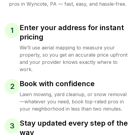
pros in
Wyncote
,
PA
— fast, easy, and hassle-free.
Enter your address for instant
1
pricing
We’ll use aerial mapping to measure your
property, so you get an accurate price upfront
and your provider knows exactly where to
work.
Book with confidence
2
Lawn mowing, yard cleanup, or snow removal
—whatever you need, book top-rated pros in
your neighborhood in less than two minutes.
Stay updated every step of the
3
way