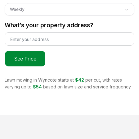
Weekly
What’s your property address?
See Price
Lawn mowing in
Wyncote
starts at
$42
per cut, with rates
varying up to
$54
based on lawn size and service frequency.