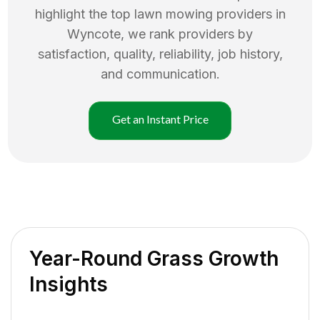
highlight the top
lawn mowing
providers in
Wyncote
, we rank providers by
satisfaction, quality, reliability, job history,
and communication.
Get an Instant Price
Year-Round Grass Growth
Insights