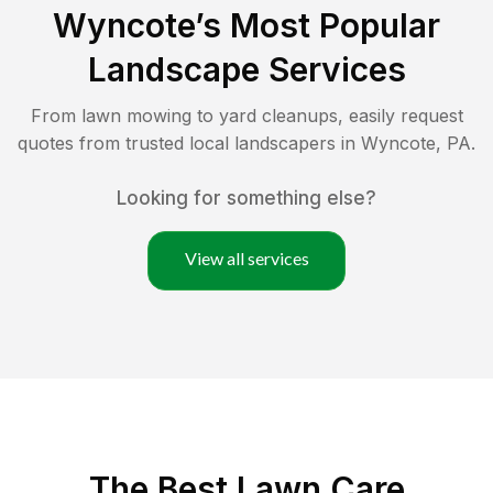
Wyncote
’s Most Popular
Landscape Services
From lawn mowing to yard cleanups, easily request
quotes from trusted local landscapers in
Wyncote
,
PA
.
Looking for something else?
View all services
The Best
Lawn Care