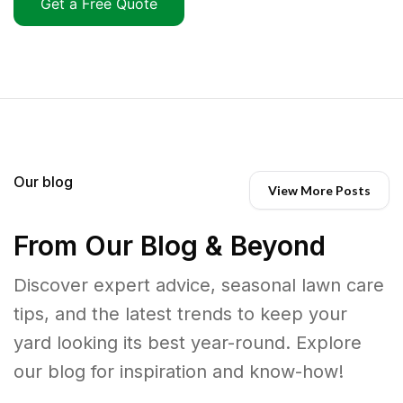
Get a Free Quote
Our blog
View More Posts
From Our Blog & Beyond
Discover expert advice, seasonal lawn care
tips, and the latest trends to keep your
yard looking its best year-round. Explore
our blog for inspiration and know-how!