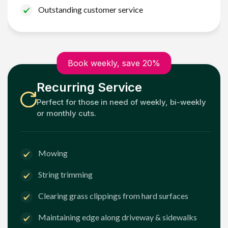
Outstanding customer service
Book weekly, save 20%
Recurring Service
Perfect for those in need of weekly, bi-weekly
or monthly cuts.
Mowing
String trimming
Clearing grass clippings from hard surfaces
Maintaining edge along driveway & sidewalks