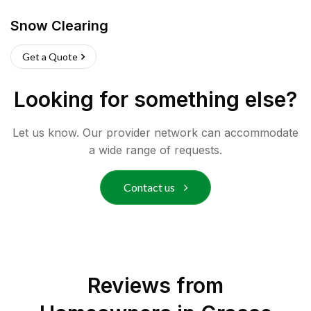
Snow Clearing
Get a Quote
Looking for something else?
Let us know. Our provider network can accommodate
a wide range of requests.
Contact us
Reviews from