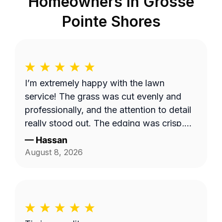
Homeowners in
Grosse
Pointe Shores
I’m extremely happy with the lawn
service! The grass was cut evenly and
professionally, and the attention to detail
really stood out. The edging was crisp,
clean, and gave the entire yard a
—
Hassan
polished, well-maintained appearance.
August 8, 2026
They took their time to make sure
everything looked great, and the quality
of their work exceeded my expectations. I
would definitely recommend them to
anyone looking for reliable, high-quality