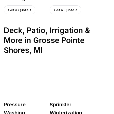
Get a Quote
Get a Quote
Deck, Patio, Irrigation &
More
in
Grosse Pointe
Shores
,
MI
Pressure
Sprinkler
Washing
Winterization