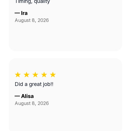
Timing, quality
lawn care.
—
Ira
August 8, 2026
Did a great job!!
—
Alisa
August 8, 2026