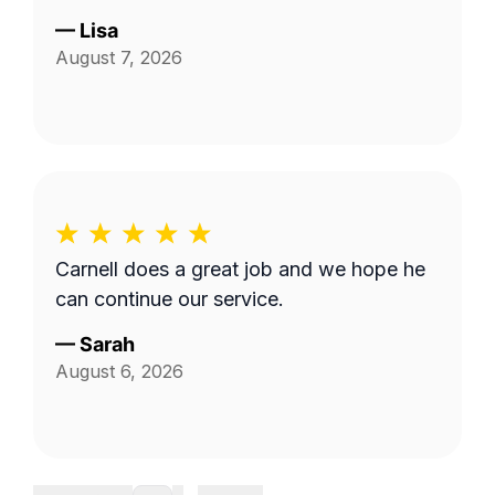
—
Lisa
August 7, 2026
Carnell does a great job and we hope he
can continue our service.
—
Sarah
August 6, 2026