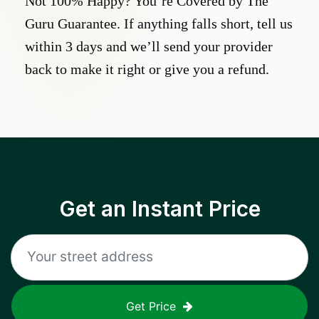
Not 100% Happy? You’re Covered by The
Guru Guarantee. If anything falls short, tell us
within 3 days and we’ll send your provider
back to make it right or give you a refund.
Get an Instant Price
Get Price