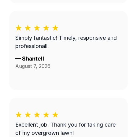
Simply fantastic! Timely, responsive and
professional!
—
Shantell
August 7, 2026
Excellent job. Thank you for taking care
of my overgrown lawn!