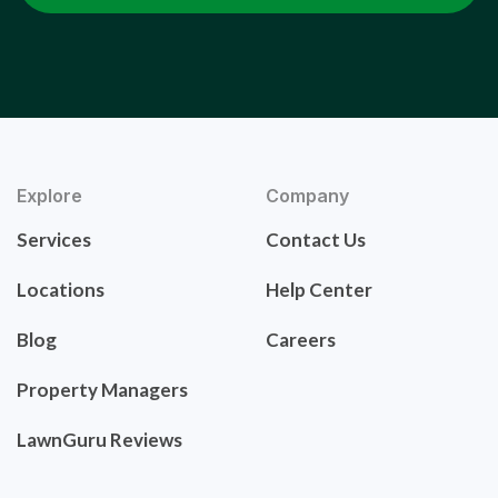
Explore
Company
Services
Contact Us
Locations
Help Center
Blog
Careers
Property Managers
LawnGuru Reviews