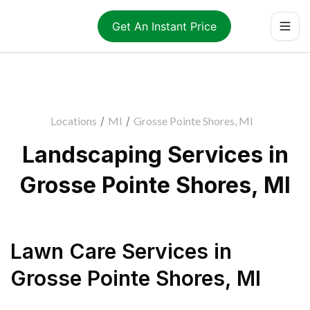
Get An Instant Price
Locations
/
MI
/
Grosse Pointe Shores, MI
Landscaping Services in
Grosse Pointe Shores, MI
Lawn Care Services
in
Grosse Pointe Shores
,
MI