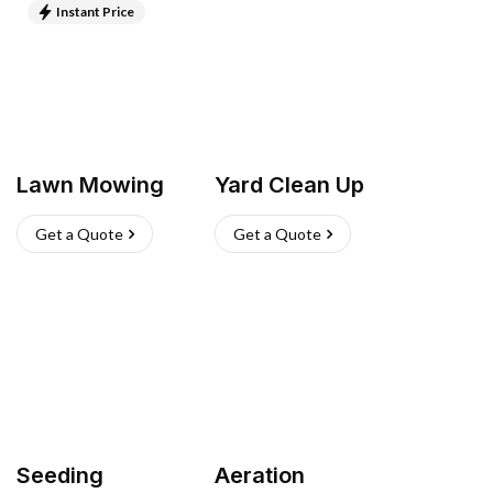
Instant Price
Lawn Mowing
Yard Clean Up
Get a Quote
Get a Quote
Seeding
Aeration