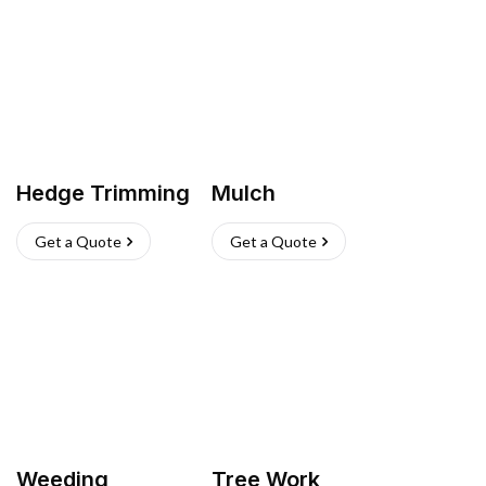
Hedge Trimming
Mulch
Get a Quote
Get a Quote
Weeding
Tree Work