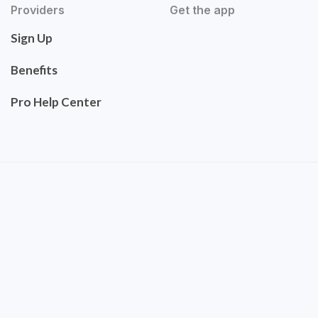
Providers
Get the app
Sign Up
Benefits
Pro Help Center