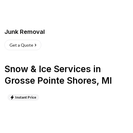
Junk Removal
Get a Quote
Snow & Ice Services
in
Grosse Pointe Shores
,
MI
Instant Price