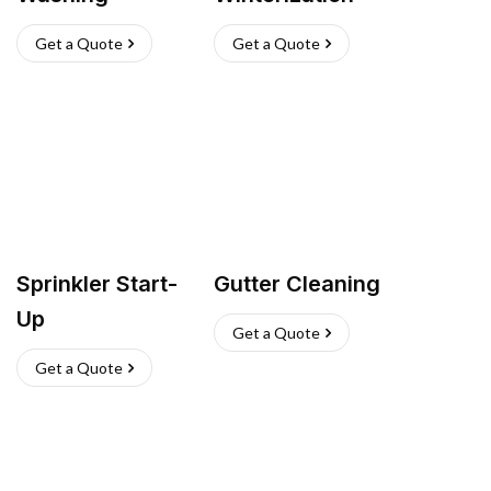
Get a Quote
Get a Quote
Sprinkler Start-
Gutter Cleaning
Up
Get a Quote
Get a Quote