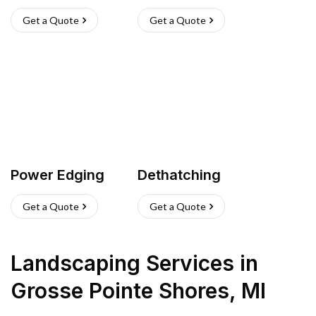
Get a Quote
Get a Quote
Power Edging
Dethatching
Get a Quote
Get a Quote
Landscaping Services
in
Grosse Pointe Shores
,
MI