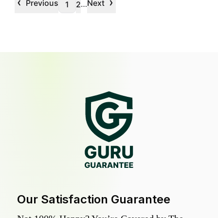
‹
›
Previous
Next
…
1
2
Our Satisfaction Guarantee